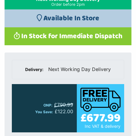
Order before 2pm
Available In Store
In Stock for Immediate Dispatch
Next Working Day Delivery
Delivery:
£799.99
ONP:
£122.00
£677.99
You Save:
Inc VAT & delivery