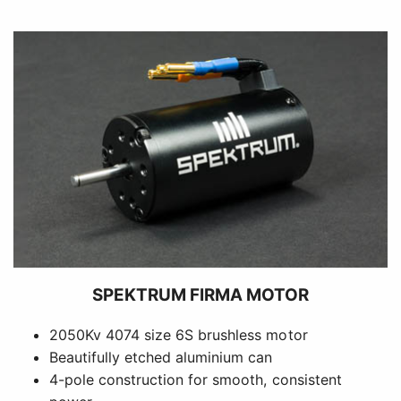
SPEKTRUM FIRMA MOTOR
2050Kv 4074 size 6S brushless motor
Beautifully etched aluminium can
4-pole construction for smooth, consistent