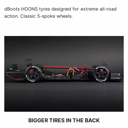
dBoots HOONS tyres designed for extreme all-road
action. Classic 5-spoke wheels.
BIGGER TIRES IN THE BACK