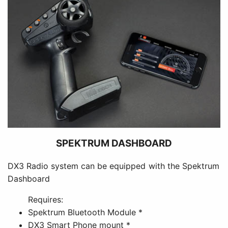
SPEKTRUM DASHBOARD
DX3 Radio system can be equipped with the Spektrum
Dashboard
Requires:
Spektrum Bluetooth Module *
DX3 Smart Phone mount *