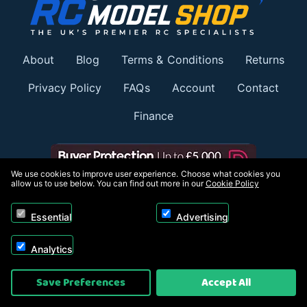
About
Blog
Terms & Conditions
Returns
Privacy Policy
FAQs
Account
Contact
Finance
We use cookies to improve user experience. Choose what cookies you
allow us to use below. You can find out more in our
Cookie Policy
Member of:
Essential
Advertising
Analytics
Save Preferences
Accept All
Payment options: