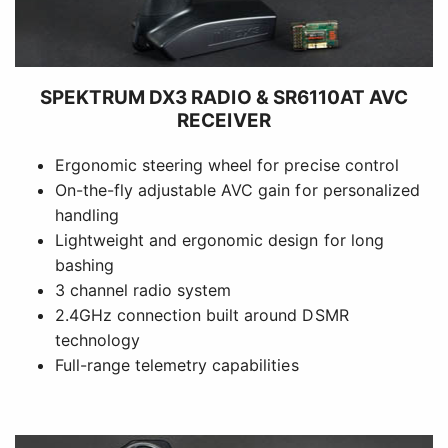
SPEKTRUM DX3 RADIO & SR6110AT AVC
RECEIVER
Ergonomic steering wheel for precise control
On-the-fly adjustable AVC gain for personalized
handling
Lightweight and ergonomic design for long
bashing
3 channel radio system
2.4GHz connection built around DSMR
technology
Full-range telemetry capabilities