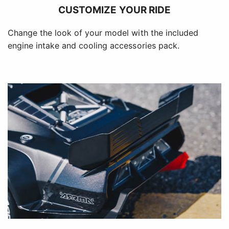
CUSTOMIZE YOUR RIDE
Change the look of your model with the included
engine intake and cooling accessories pack.