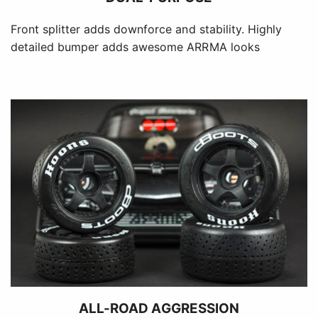
Front splitter adds downforce and stability. Highly
detailed bumper adds awesome ARRMA looks
ALL-ROAD AGGRESSION