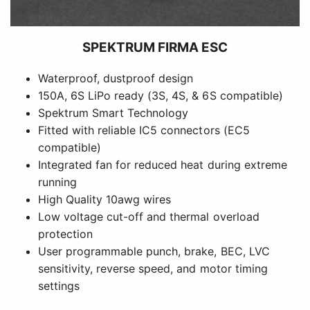
SPEKTRUM FIRMA ESC
Waterproof, dustproof design
150A, 6S LiPo ready (3S, 4S, & 6S compatible)
Spektrum Smart Technology
Fitted with reliable IC5 connectors (EC5
compatible)
Integrated fan for reduced heat during extreme
running
High Quality 10awg wires
Low voltage cut-off and thermal overload
protection
User programmable punch, brake, BEC, LVC
sensitivity, reverse speed, and motor timing
settings