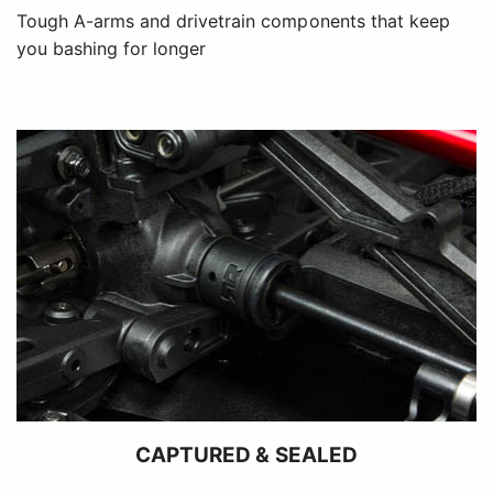
Tough A-arms and drivetrain components that keep
you bashing for longer
CAPTURED & SEALED