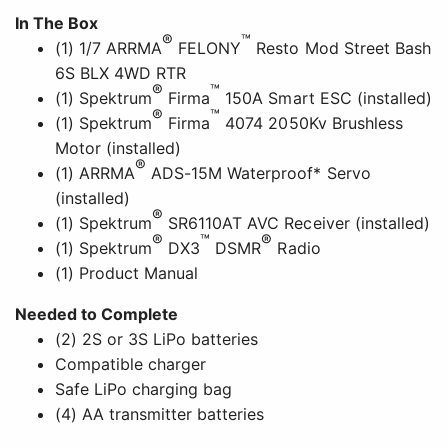
In The Box
®
™
(1) 1/7 ARRMA
FELONY
Resto Mod Street Bash
6S BLX 4WD RTR
®
™
(1) Spektrum
Firma
150A Smart ESC (installed)
®
™
(1) Spektrum
Firma
4074 2050Kv Brushless
Motor (installed)
®
(1) ARRMA
ADS-15M Waterproof* Servo
(installed)
®
(1) Spektrum
SR6110AT AVC Receiver (installed)
®
™
®
(1) Spektrum
DX3
DSMR
Radio
(1) Product Manual
Needed to Complete
(2) 2S or 3S LiPo batteries
Compatible charger
Safe LiPo charging bag
(4) AA transmitter batteries