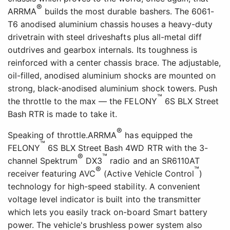
®
ARRMA
builds the most durable bashers. The 6061-
T6 anodised aluminium chassis houses a heavy-duty
drivetrain with steel driveshafts plus all-metal diff
outdrives and gearbox internals. Its toughness is
reinforced with a center chassis brace. The adjustable,
oil-filled, anodised aluminium shocks are mounted on
strong, black-anodised aluminium shock towers. Push
™
the throttle to the max — the FELONY
6S BLX Street
Bash RTR is made to take it.
®
Speaking of throttle.ARRMA
has equipped the
™
FELONY
6S BLX Street Bash 4WD RTR with the 3-
®
™
channel Spektrum
DX3
radio and an SR6110AT
®
™
receiver featuring AVC
(Active Vehicle Control
)
technology for high-speed stability. A convenient
voltage level indicator is built into the transmitter
which lets you easily track on-board Smart battery
power. The vehicle's brushless power system also