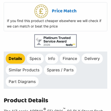
Price Match
If you find this product cheaper elsewhere we will check if
we can match or beat the price
Details
Specs
Info
Finance
Delivery
Similar Products
Spares / Parts
Part Diagrams
Product Details
®
™