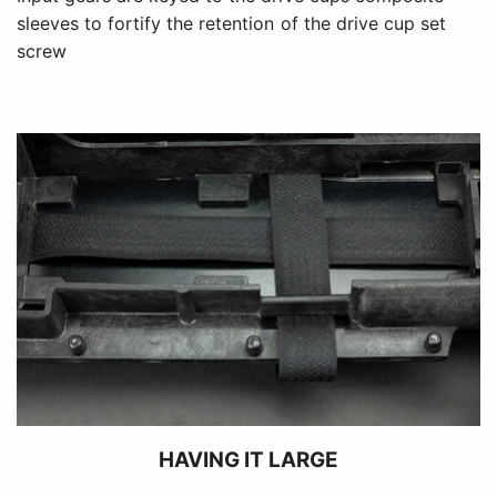
sleeves to fortify the retention of the drive cup set
screw
HAVING IT LARGE