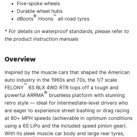
Five-spoke wheels
Durable wheel hubs
®
™
dBoots
Hoons
all-road tyres
* For details on waterproof standards, please refer to
the product instruction manuals
Overview
Inspired by the muscle cars that shaped the American
auto industry in the 1960s and 70s, the 1/7 scale
™
FELONY
6S BLX 4WD RTR tops off a tough and
®
powerful ARRMA
brushless platform with stunning
retro style — ideal for intermediate-level drivers who
are eager to experience street bashing or drag racing
at 80+ MPH speeds (achievable in optimum conditions
using a 6S LiPo and the included speed pinion gear).
With its sleek muscle car body and large rear tyres,