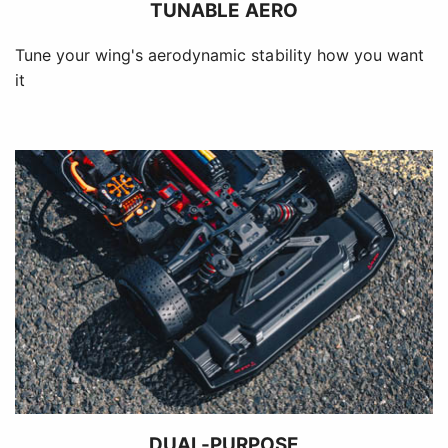
TUNABLE AERO
Tune your wing's aerodynamic stability how you want
it
DUAL-PURPOSE