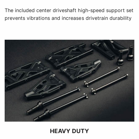
The included center driveshaft high-speed support set
prevents vibrations and increases drivetrain durability
HEAVY DUTY