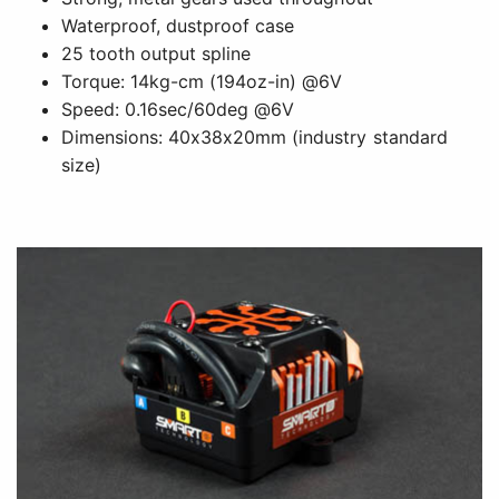
Waterproof, dustproof case
25 tooth output spline
Torque: 14kg-cm (194oz-in) @6V
Speed: 0.16sec/60deg @6V
Dimensions: 40x38x20mm (industry standard
size)