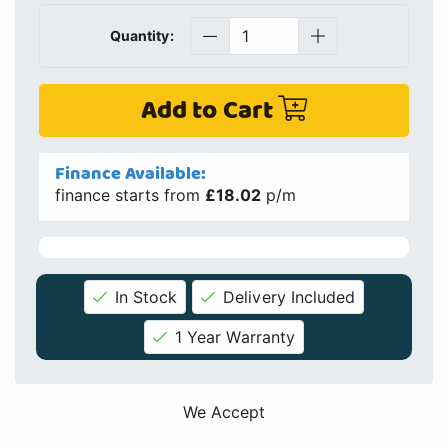
Quantity:
Add to Cart
Finance Available:
finance starts from
£18.02
p/m
In Stock
Delivery Included
1 Year Warranty
We Accept