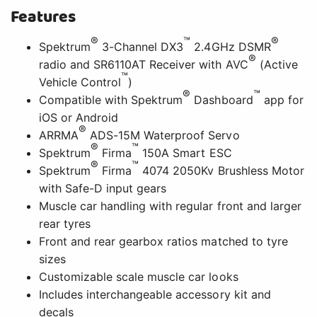
Features
®
™
®
Spektrum
3-Channel DX3
2.4GHz DSMR
®
radio and SR6110AT Receiver with AVC
(Active
™
Vehicle Control
)
®
™
Compatible with Spektrum
Dashboard
app for
iOS or Android
®
ARRMA
ADS-15M Waterproof Servo
®
™
Spektrum
Firma
150A Smart ESC
®
™
Spektrum
Firma
4074 2050Kv Brushless Motor
with Safe-D input gears
Muscle car handling with regular front and larger
rear tyres
Front and rear gearbox ratios matched to tyre
sizes
Customizable scale muscle car looks
Includes interchangeable accessory kit and
decals