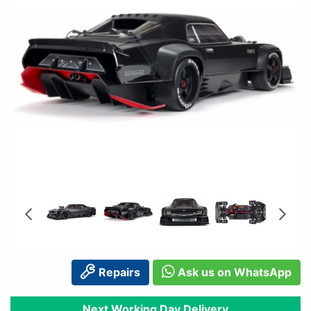
Repairs
Ask us on WhatsApp
Next Working Day Delivery