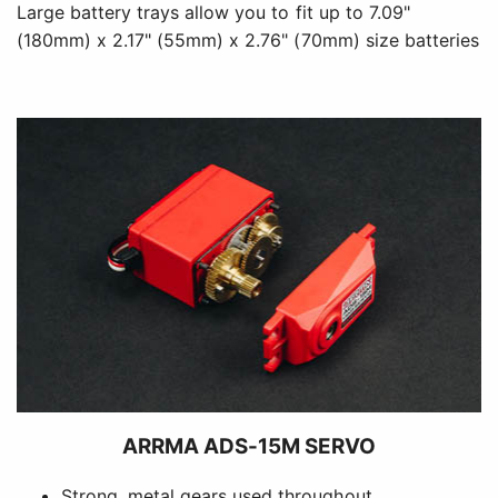
Large battery trays allow you to fit up to 7.09"
(180mm) x 2.17" (55mm) x 2.76" (70mm) size batteries
ARRMA ADS-15M SERVO
Strong, metal gears used throughout