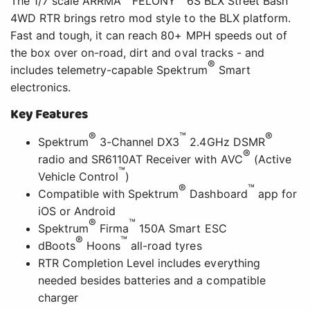
The 1/7 scale ARRMA
FELONY
6S BLX Street Bash
4WD RTR brings retro mod style to the BLX platform.
Fast and tough, it can reach 80+ MPH speeds out of
the box over on-road, dirt and oval tracks - and
®
includes telemetry-capable Spektrum
Smart
electronics.
Key Features
®
™
®
Spektrum
3-Channel DX3
2.4GHz DSMR
®
radio and SR6110AT Receiver with AVC
(Active
™
Vehicle Control
)
®
™
Compatible with Spektrum
Dashboard
app for
iOS or Android
®
™
Spektrum
Firma
150A Smart ESC
®
™
dBoots
Hoons
all-road tyres
RTR Completion Level includes everything
needed besides batteries and a compatible
charger