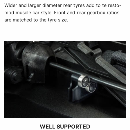
Wider and larger diameter rear tyres add to te resto-
mod muscle car style. Front and rear gearbox ratios
are matched to the tyre size.
WELL SUPPORTED