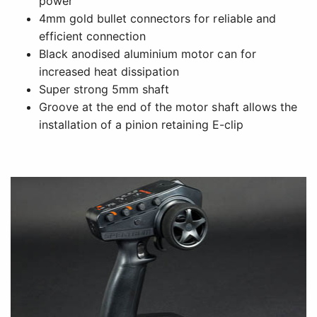
power
4mm gold bullet connectors for reliable and
efficient connection
Black anodised aluminium motor can for
increased heat dissipation
Super strong 5mm shaft
Groove at the end of the motor shaft allows the
installation of a pinion retaining E-clip