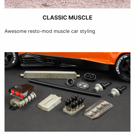
CLASSIC MUSCLE
Awesome resto-mod muscle car styling