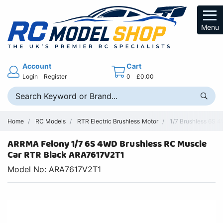
Menu
Account
Cart
Login
Register
0
£0.00
Home
RC Models
RTR Electric Brushless Motor
1/7 Brushless 6S 4
ARRMA Felony 1/7 6S 4WD Brushless RC Muscle
Car RTR Black ARA7617V2T1
Model No: ARA7617V2T1