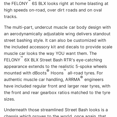
™
the FELONY
6S BLX looks right at home blasting at
high speeds on-road, over dirt roads and on oval
tracks.
The multi-part, undercut muscle car body design with
an aerodynamically adjustable wing delivers standout
street bashing style. It can also be customized with
the included accessory kit and decals to provide scale
muscle car looks the way YOU want them. The
™
FELONY
6X BLX Street Bash RTR's eye-catching
appearance extends to the realistic 5-spoke wheels
®
™
mounted with dBoots
Hoons
all-road tyres. For
®
authentic muscle car handling, ARRMA
engineers
have included regular front and larger rear tyres, with
the front and rear gearbox ratios matched to the tyre
sizes.
Underneath those streamlined Street Bash looks is a
chassis which proves to the world, once again, that