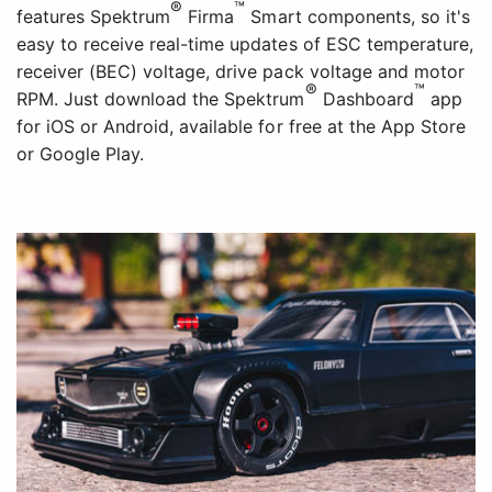
®
™
features Spektrum
Firma
Smart components, so it's
easy to receive real-time updates of ESC temperature,
receiver (BEC) voltage, drive pack voltage and motor
®
™
RPM. Just download the Spektrum
Dashboard
app
for iOS or Android, available for free at the App Store
or Google Play.