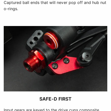
Captured ball ends that will never pop off and hub nut
o-rings.
SAFE-D FIRST
Input gears are keyed to the drive cups composite