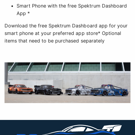
Smart Phone with the free Spektrum Dashboard
App *
Download the free Spektrum Dashboard app for your
smart phone at your preferred app store* Optional
items that need to be purchased separately