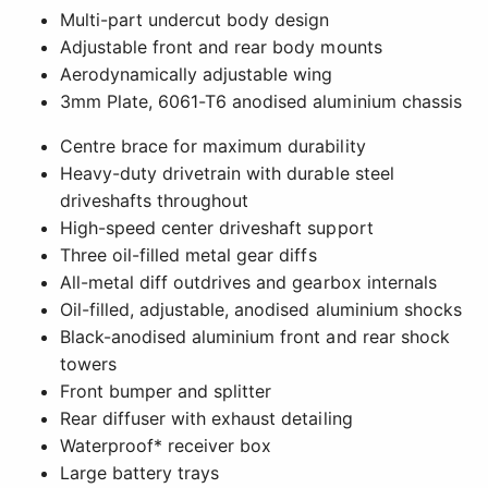
Multi-part undercut body design
Adjustable front and rear body mounts
Aerodynamically adjustable wing
3mm Plate, 6061-T6 anodised aluminium chassis
Centre brace for maximum durability
Heavy-duty drivetrain with durable steel
driveshafts throughout
High-speed center driveshaft support
Three oil-filled metal gear diffs
All-metal diff outdrives and gearbox internals
Oil-filled, adjustable, anodised aluminium shocks
Black-anodised aluminium front and rear shock
towers
Front bumper and splitter
Rear diffuser with exhaust detailing
Waterproof* receiver box
Large battery trays