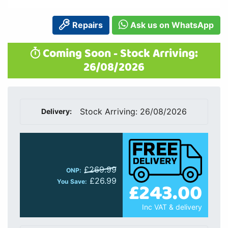
Repairs
Ask us on WhatsApp
Coming Soon - Stock Arriving:
26/08/2026
Stock Arriving: 26/08/2026
Delivery:
£269.99
ONP:
£26.99
£243.00
You Save:
Inc VAT & delivery