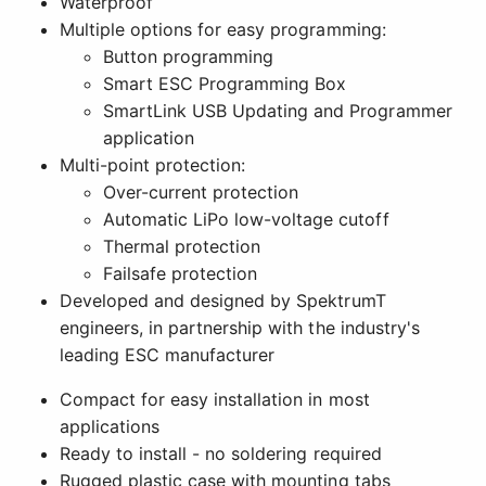
Waterproof
Multiple options for easy programming:
Button programming
Smart ESC Programming Box
SmartLink USB Updating and Programmer
application
Multi-point protection:
Over-current protection
Automatic LiPo low-voltage cutoff
Thermal protection
Failsafe protection
Developed and designed by SpektrumT
engineers, in partnership with the industry's
leading ESC manufacturer
Compact for easy installation in most
applications
Ready to install - no soldering required
Rugged plastic case with mounting tabs