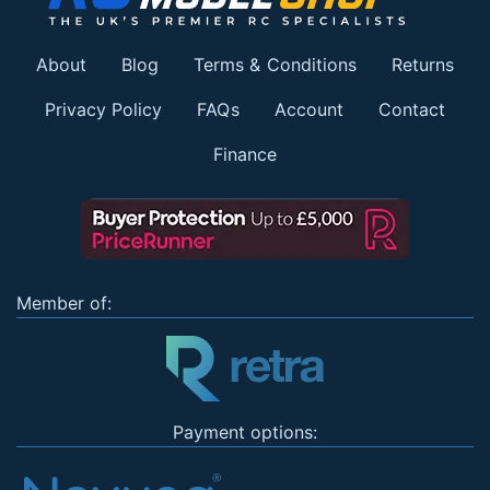
About
Blog
Terms & Conditions
Returns
Privacy Policy
FAQs
Account
Contact
Finance
Member of:
Payment options: