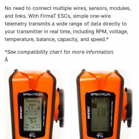
No need to connect multiple wires, sensors, modules,
and links. With FirmaT ESCs, simple one-wire
telemetry transmits a wide range of data directly to
your transmitter in real time, including RPM, voltage,
temperature, balance, capacity, and speed.*
*See compatibility chart for more information.
Â