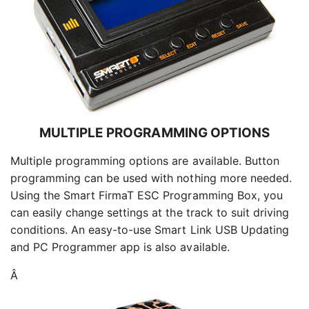
MULTIPLE PROGRAMMING OPTIONS
Multiple programming options are available. Button
programming can be used with nothing more needed.
Using the Smart FirmaT ESC Programming Box, you
can easily change settings at the track to suit driving
conditions. An easy-to-use Smart Link USB Updating
and PC Programmer app is also available.
Â