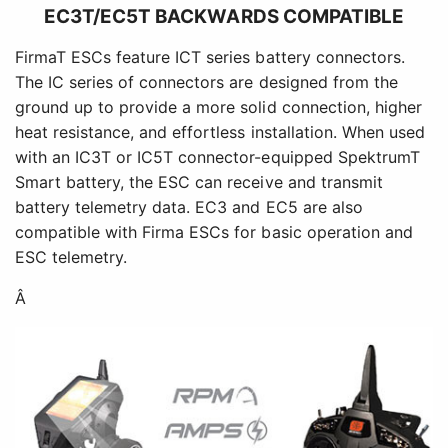
EC3T/EC5T BACKWARDS COMPATIBLE
FirmaT ESCs feature ICT series battery connectors.
The IC series of connectors are designed from the
ground up to provide a more solid connection, higher
heat resistance, and effortless installation. When used
with an IC3T or IC5T connector-equipped SpektrumT
Smart battery, the ESC can receive and transmit
battery telemetry data. EC3 and EC5 are also
compatible with Firma ESCs for basic operation and
ESC telemetry.
Â