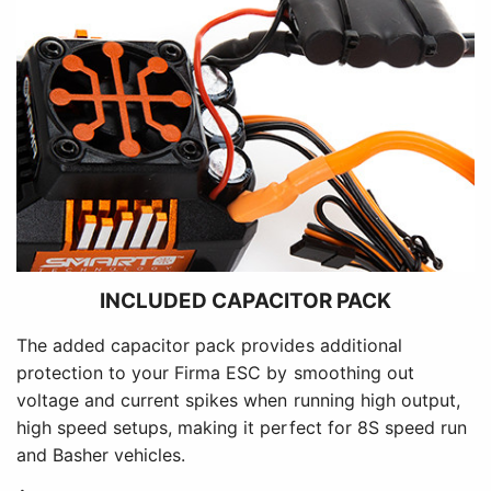
INCLUDED CAPACITOR PACK
The added capacitor pack provides additional
protection to your Firma ESC by smoothing out
voltage and current spikes when running high output,
high speed setups, making it perfect for 8S speed run
and Basher vehicles.