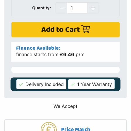
Quantity:
Add to Cart
Finance Available:
finance starts from
£6.46
p/m
Delivery Included
1 Year Warranty
We Accept
Price Match