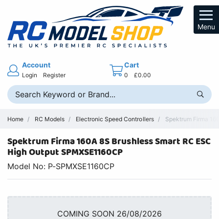
Menu
Account
Cart
Login
Register
0
£0.00
Home
RC Models
Electronic Speed Controllers
Spektrum Firma 160
Spektrum Firma 160A 8S Brushless Smart RC ESC
High Output SPMXSE1160CP
Model No: P-SPMXSE1160CP
COMING SOON 26/08/2026