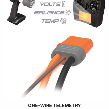
ONE-WIRE TELEMETRY