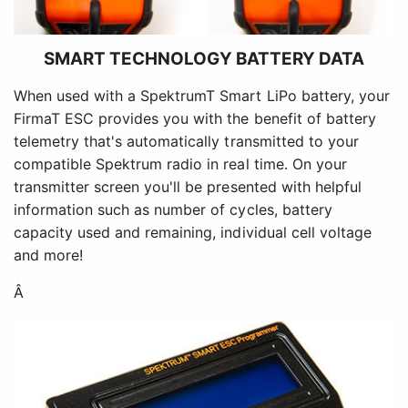
SMART TECHNOLOGY BATTERY DATA
When used with a SpektrumT Smart LiPo battery, your
FirmaT ESC provides you with the benefit of battery
telemetry that's automatically transmitted to your
compatible Spektrum radio in real time. On your
transmitter screen you'll be presented with helpful
information such as number of cycles, battery
capacity used and remaining, individual cell voltage
and more!
Â