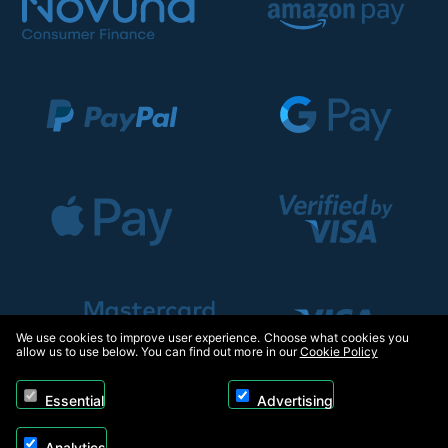
We use cookies to improve user experience. Choose what cookies you
allow us to use below. You can find out more in our
Cookie Policy
Essential
Advertising
Analytics