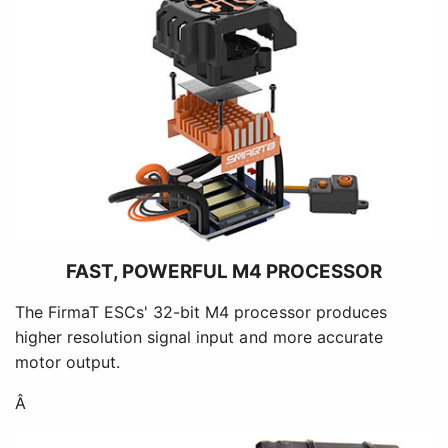
FAST, POWERFUL M4 PROCESSOR
The FirmaT ESCs' 32-bit M4 processor produces
higher resolution signal input and more accurate
motor output.
Â