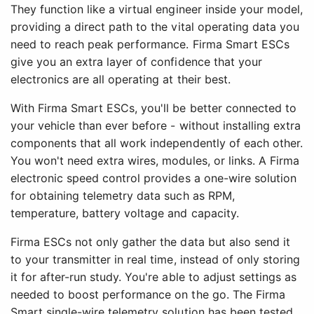
They function like a virtual engineer inside your model,
providing a direct path to the vital operating data you
need to reach peak performance. Firma Smart ESCs
give you an extra layer of confidence that your
electronics are all operating at their best.
With Firma Smart ESCs, you'll be better connected to
your vehicle than ever before - without installing extra
components that all work independently of each other.
You won't need extra wires, modules, or links. A Firma
electronic speed control provides a one-wire solution
for obtaining telemetry data such as RPM,
temperature, battery voltage and capacity.
Firma ESCs not only gather the data but also send it
to your transmitter in real time, instead of only storing
it for after-run study. You're able to adjust settings as
needed to boost performance on the go. The Firma
Smart single-wire telemetry solution has been tested