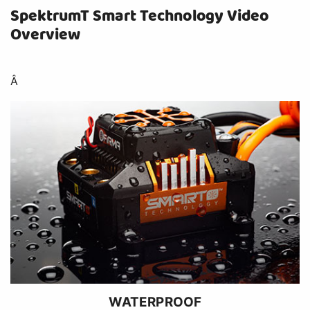
SpektrumT Smart Technology Video
Overview
Â
WATERPROOF