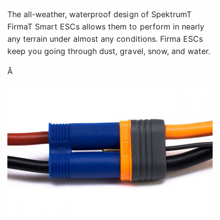
The all-weather, waterproof design of SpektrumT
FirmaT Smart ESCs allows them to perform in nearly
any terrain under almost any conditions. Firma ESCs
keep you going through dust, gravel, snow, and water.
Â