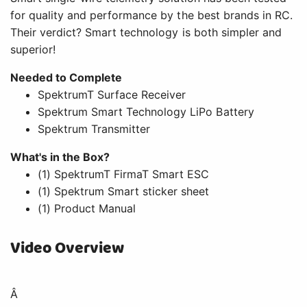
for quality and performance by the best brands in RC.
Their verdict? Smart technology is both simpler and
superior!
Needed to Complete
SpektrumT Surface Receiver
Spektrum Smart Technology LiPo Battery
Spektrum Transmitter
What's in the Box?
(1) SpektrumT FirmaT Smart ESC
(1) Spektrum Smart sticker sheet
(1) Product Manual
Video Overview
Â