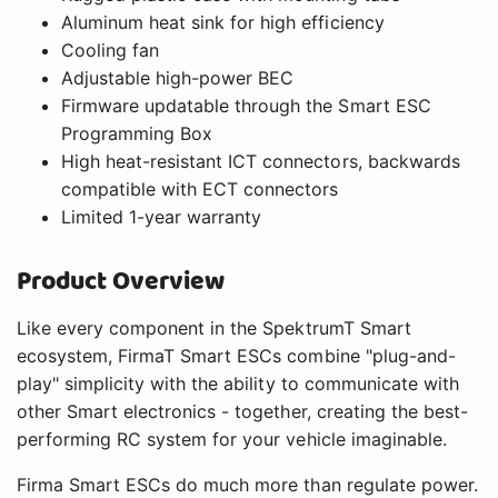
Aluminum heat sink for high efficiency
Cooling fan
Adjustable high-power BEC
Firmware updatable through the Smart ESC
Programming Box
High heat-resistant ICT connectors, backwards
compatible with ECT connectors
Limited 1-year warranty
Product Overview
Like every component in the SpektrumT Smart
ecosystem, FirmaT Smart ESCs combine "plug-and-
play" simplicity with the ability to communicate with
other Smart electronics - together, creating the best-
performing RC system for your vehicle imaginable.
Firma Smart ESCs do much more than regulate power.