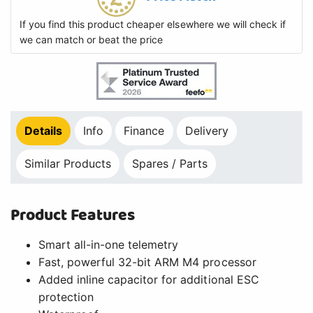
If you find this product cheaper elsewhere we will check if
we can match or beat the price
Details
Info
Finance
Delivery
Similar Products
Spares / Parts
Product Features
Smart all-in-one telemetry
Fast, powerful 32-bit ARM M4 processor
Added inline capacitor for additional ESC
protection