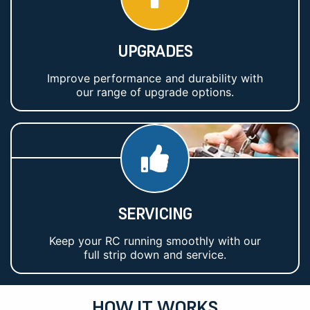
UPGRADES
Improve performance and durability with
our range of upgrade options.
SERVICING
Keep your RC running smoothly with our
full strip down and service.
HOW IT WORKS