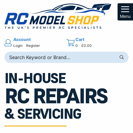
Menu
Account
Cart
Login
Register
0
£0.00
IN-HOUSE
RC REPAIRS
& SERVICING