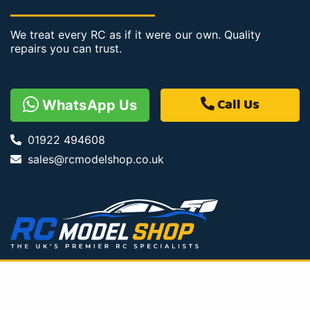
We treat every RC as if it were our own. Quality
repairs you can trust.
Call Us
WhatsApp Us
01922 494608
sales@rcmodelshop.co.uk