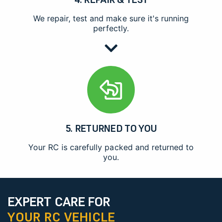
We repair, test and make sure it's running
perfectly.
5. RETURNED TO YOU
Your RC is carefully packed and returned to
you.
EXPERT CARE FOR
YOUR RC VEHICLE