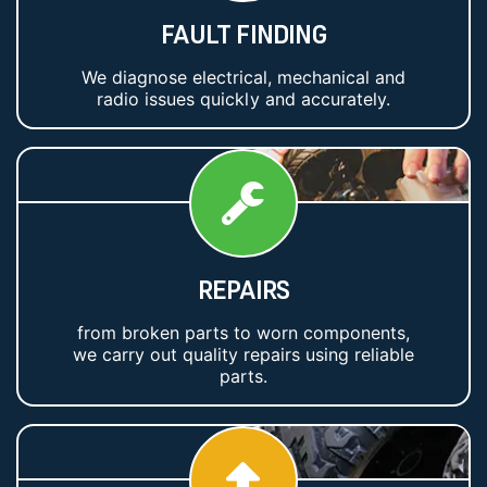
FAULT FINDING
We diagnose electrical, mechanical and
radio issues quickly and accurately.
REPAIRS
from broken parts to worn components,
we carry out quality repairs using reliable
parts.