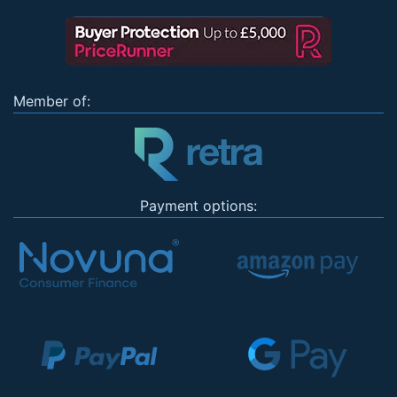
Member of:
Payment options: