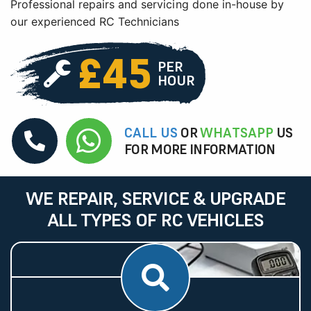
Professional repairs and servicing done in-house by
our experienced RC Technicians
£45
PER
HOUR
CALL US
OR
WHATSAPP
US
FOR MORE INFORMATION
WE REPAIR, SERVICE & UPGRADE
ALL TYPES OF RC VEHICLES