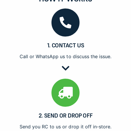
1. CONTACT US
Call or WhatsApp us to discuss the issue.
2. SEND OR DROP OFF
Send you RC to us or drop it off in-store.