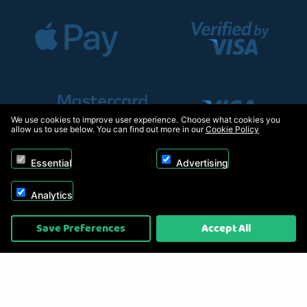
We use cookies to improve user experience. Choose what cookies you
allow us to use below. You can find out more in our
Cookie Policy
Essential
Advertising
Analytics
Copyright © 2026, Appliance Electronics Ltd T/A RC Model Shop. Powered by
Save Preferences
Accept All
On2net (UK) Ltd
.