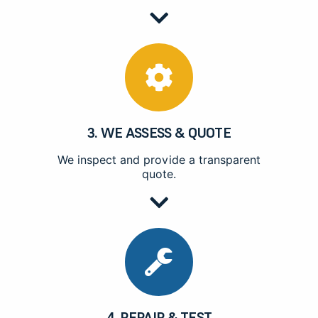
3. WE ASSESS & QUOTE
We inspect and provide a transparent
quote.
4. REPAIR & TEST