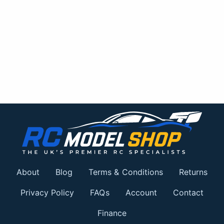
About
Blog
Terms & Conditions
Returns
Privacy Policy
FAQs
Account
Contact
Finance