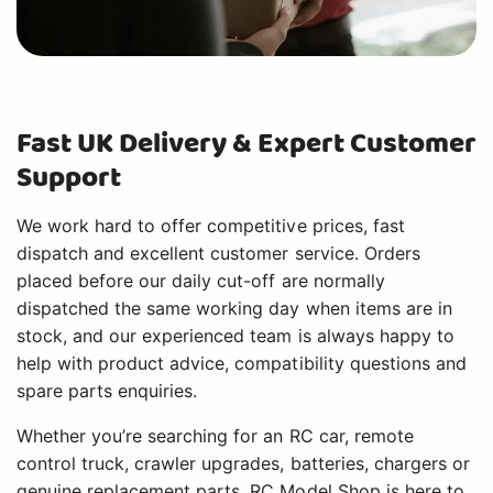
Fast UK Delivery & Expert Customer
Support
We work hard to offer competitive prices, fast
dispatch and excellent customer service. Orders
placed before our daily cut-off are normally
dispatched the same working day when items are in
stock, and our experienced team is always happy to
help with product advice, compatibility questions and
spare parts enquiries.
Whether you’re searching for an RC car, remote
control truck, crawler upgrades, batteries, chargers or
genuine replacement parts, RC Model Shop is here to