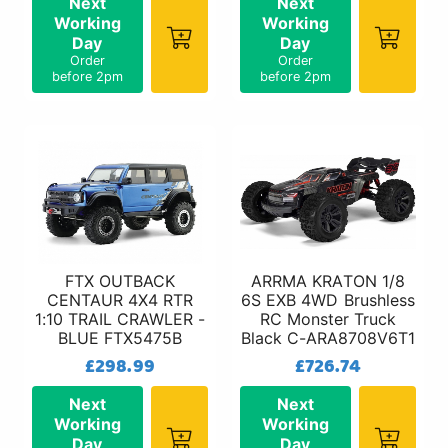
Next
Next
Working
Working
Day
Day
Order
Order
before 2pm
before 2pm
FTX OUTBACK
ARRMA KRATON 1/8
CENTAUR 4X4 RTR
6S EXB 4WD Brushless
1:10 TRAIL CRAWLER -
RC Monster Truck
BLUE FTX5475B
Black C-ARA8708V6T1
£298.99
£726.74
Next
Next
Working
Working
Day
Day