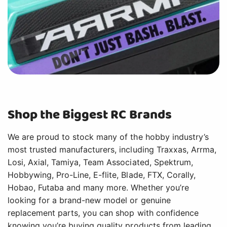
Shop the Biggest RC Brands
We are proud to stock many of the hobby industry’s
most trusted manufacturers, including Traxxas, Arrma,
Losi, Axial, Tamiya, Team Associated, Spektrum,
Hobbywing, Pro-Line, E-flite, Blade, FTX, Corally,
Hobao, Futaba and many more. Whether you’re
looking for a brand-new model or genuine
replacement parts, you can shop with confidence
knowing you’re buying quality products from leading