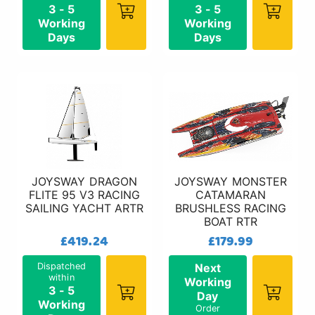
3 - 5
3 - 5
Working
Working
Days
Days
JOYSWAY DRAGON
JOYSWAY MONSTER
FLITE 95 V3 RACING
CATAMARAN
SAILING YACHT ARTR
BRUSHLESS RACING
BOAT RTR
£419.24
£179.99
Dispatched
Next
within
Working
3 - 5
Day
Working
Order