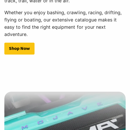
track, trail, water or in the air.
Whether you enjoy bashing, crawling, racing, drifting,
flying or boating, our extensive catalogue makes it
easy to find the right equipment for your next
adventure.
Shop Now