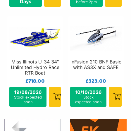
Days
before 2pm
Miss Illinois U-34 34"
InFusion 210 BNF Basic
Unlimited Hydro Race
with AS3X and SAFE
RTR Boat
£718.00
£323.00
19/08/2026
10/10/2026
Stock expected
Stock
soon
expected soon