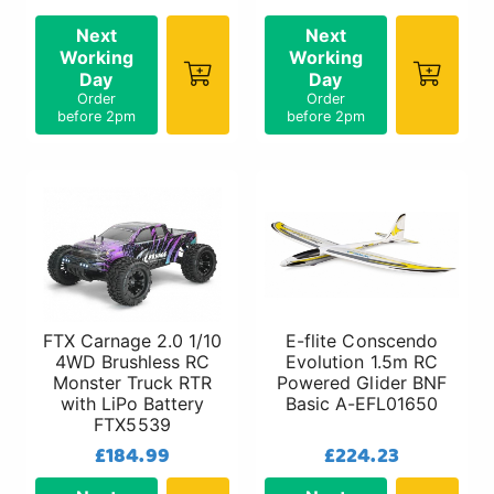
Next
Next
Working
Working
Day
Day
Order
Order
before 2pm
before 2pm
FTX Carnage 2.0 1/10
E-flite Conscendo
4WD Brushless RC
Evolution 1.5m RC
Monster Truck RTR
Powered Glider BNF
with LiPo Battery
Basic A-EFL01650
FTX5539
£184.99
£224.23