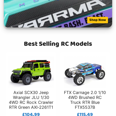
Shop Now
Best Selling RC Models
Axial SCX30 Jeep
FTX Carnage 2.0 1/10
Wrangler JLU 1/30
4WD Brushed RC
4WD RC Rock Crawler
Truck RTR Blue
RTR Green AXI-2261T1
FTX5537B
£104.99
£115.49