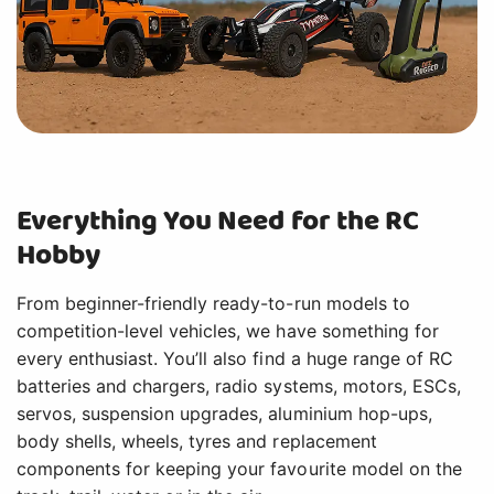
Everything You Need for the RC
Hobby
From beginner-friendly ready-to-run models to
competition-level vehicles, we have something for
every enthusiast. You’ll also find a huge range of RC
batteries and chargers, radio systems, motors, ESCs,
servos, suspension upgrades, aluminium hop-ups,
body shells, wheels, tyres and replacement
components for keeping your favourite model on the