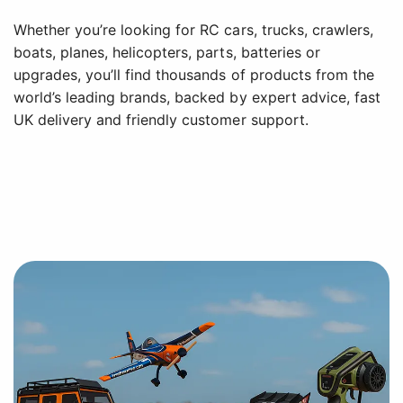
Whether you’re looking for RC cars, trucks, crawlers,
boats, planes, helicopters, parts, batteries or
upgrades, you’ll find thousands of products from the
world’s leading brands, backed by expert advice, fast
UK delivery and friendly customer support.