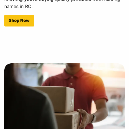
names in RC.
Shop Now