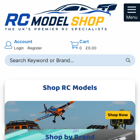
Menu
Account
Cart
Login
Register
0
£0.00
Shop RC Models
Shop Now
Shop by Brand