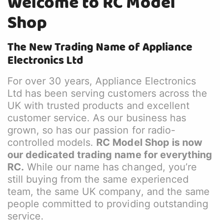
Welcome to RC Model
Shop
The New Trading Name of Appliance
Electronics Ltd
For over 30 years, Appliance Electronics
Ltd has been serving customers across the
UK with trusted products and excellent
customer service. As our business has
grown, so has our passion for radio-
controlled models.
RC Model Shop is now
our dedicated trading name for everything
RC.
While our name has changed, you’re
still buying from the same experienced
team, the same UK company, and the same
people committed to providing outstanding
service.