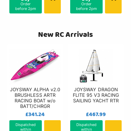
Order
Order
before 2pm
before 2pm
New RC Arrivals
JOYSWAY ALPHA v2.0
JOYSWAY DRAGON
BRUSHLESS ARTR
FLITE 95 V3 RACING
RACING BOAT w/o
SAILING YACHT RTR
BATT/CHRGR
£341.24
£467.99
Dispatched
Dispatched
within
within