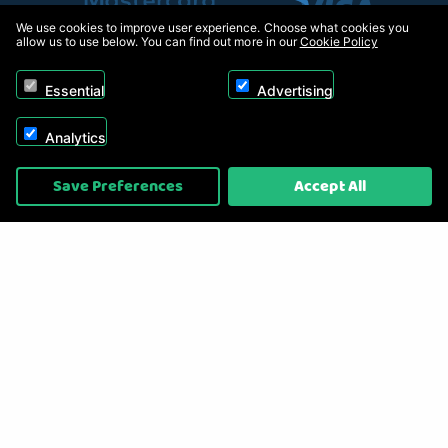
We use cookies to improve user experience. Choose what cookies you
allow us to use below. You can find out more in our
Cookie Policy
Essential
Advertising
Analytics
Copyright © 2026, Appliance Electronics Ltd T/A RC Model Shop. Powered by
Save Preferences
Accept All
On2net (UK) Ltd
.