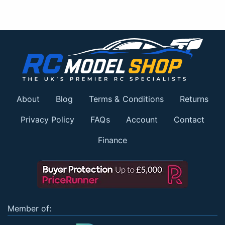
About
Blog
Terms & Conditions
Returns
Privacy Policy
FAQs
Account
Contact
Finance
Member of: