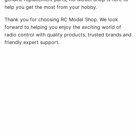
help you get the most from your hobby.
Thank you for choosing RC Model Shop. We look
forward to helping you enjoy the exciting world of
radio control with quality products, trusted brands and
friendly expert support.