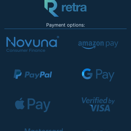
Payment options: