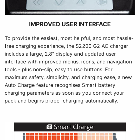
IMPROVED USER INTERFACE
To provide the easiest, most helpful, and most hassle-
free charging experience, the S2200 G2 AC charger
includes a large, 2.8" display and updated user
interface with improved menus, icons, and navigation
tools - plus non-slip, easy to use buttons. For
maximum safety, simplicity, and charging ease, a new
Auto Charge feature recognises Smart battery
charging parameters as soon as you connect your
pack and begins proper charging automatically.