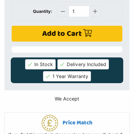
Quantity:
Add to Cart
In Stock
Delivery Included
1 Year Warranty
We Accept
Price Match