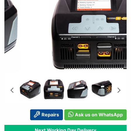
Repairs
Ask us on WhatsApp
Next Working Day Delivery