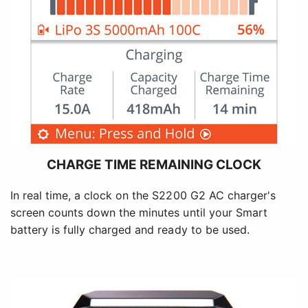
CHARGE TIME REMAINING CLOCK
In real time, a clock on the S2200 G2 AC charger's
screen counts down the minutes until your Smart
battery is fully charged and ready to be used.