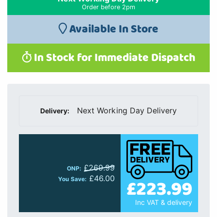
Order before 2pm
Available In Store
In Stock for Immediate Dispatch
Next Working Day Delivery
Delivery:
£269.99
ONP:
£46.00
£223.99
You Save:
Inc VAT & delivery