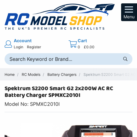
Menu
Account
Cart
Login
Register
0
£0.00
Home
RC Models
Battery Chargers
Spektrum S2200 Smart G2 AC C
Spektrum S2200 Smart G2 2x200W AC RC
Battery Charger SPMXC2010I
Model No: SPMXC2010I