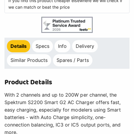
If you find this product cheaper elsewhere we will check if
we can match or beat the price
Details
Specs
Info
Delivery
Similar Products
Spares / Parts
Product Details
With 2 channels and up to 200W per channel, the
Spektrum S2200 Smart G2 AC Charger offers fast,
easy charging, especially for modelers using Smart
batteries - with Auto Charge simplicity, one-
connection balancing, IC3 or IC5 output ports, and
more.