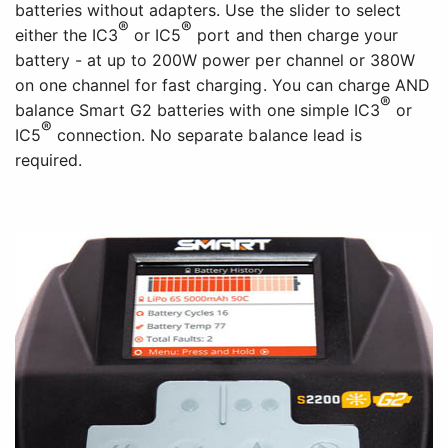
batteries without adapters. Use the slider to select
®
®
either the IC3
or IC5
port and then charge your
battery - at up to 200W power per channel or 380W
on one channel for fast charging. You can charge AND
®
balance Smart G2 batteries with one simple IC3
or
®
IC5
connection. No separate balance lead is
required.