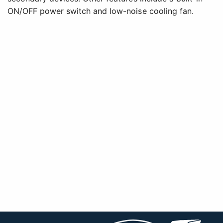
ON/OFF power switch and low-noise cooling fan.