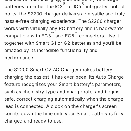
®
®
batteries on either the IC3
or IC5
integrated output
ports, the S2200 charger delivers a versatile and truly
hassle-free charging experience. The S2200 charger
works with virtually any RC battery and is backwards
™
™
compatible with EC3
and EC5
connectors. Use it
together with Smart G1 or G2 batteries and you'll be
amazed by its incredible functionality and
performance.
The S2200 Smart G2 AC Charger makes battery
charging the easiest it has ever been. Its Auto Charge
feature recognizes your Smart battery's parameters,
such as chemistry type and charge rate, and begins
safe, correct charging automatically when the charge
lead is connected. A clock on the charger's screen
counts down the time until your Smart battery is fully
charged and ready to use.