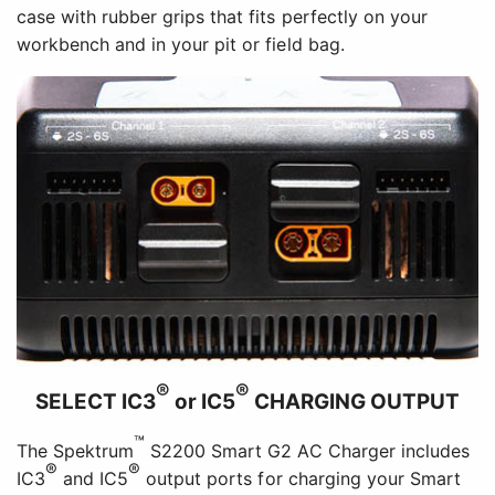
case with rubber grips that fits perfectly on your
workbench and in your pit or field bag.
®
®
SELECT IC3
or IC5
CHARGING OUTPUT
™
The Spektrum
S2200 Smart G2 AC Charger includes
®
®
IC3
and IC5
output ports for charging your Smart