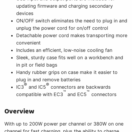
updating firmware and charging secondary
devices
ON/OFF switch eliminates the need to plug in and
unplug the power cord for on/off control
Detachable power cord makes transporting more
convenient
Includes an efficient, low-noise cooling fan
Sleek, sturdy case fits well on a workbench and
in pit or field bags
Handy rubber grips on case make it easier to
plug in and remove batteries
®
®
IC3
and IC5
connectors are backwards
™
™
compatible with EC3
and EC5
connectors
Overview
With up to 200W power per channel or 380W on one
channel for fast charging, plus the ability to charge