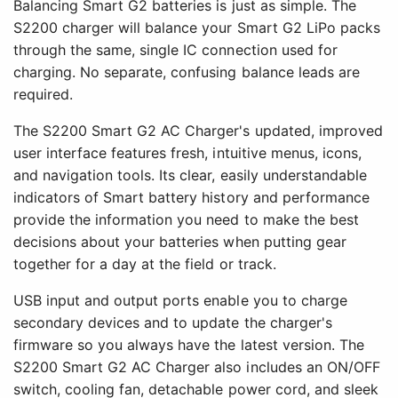
Balancing Smart G2 batteries is just as simple. The
S2200 charger will balance your Smart G2 LiPo packs
through the same, single IC connection used for
charging. No separate, confusing balance leads are
required.
The S2200 Smart G2 AC Charger's updated, improved
user interface features fresh, intuitive menus, icons,
and navigation tools. Its clear, easily understandable
indicators of Smart battery history and performance
provide the information you need to make the best
decisions about your batteries when putting gear
together for a day at the field or track.
USB input and output ports enable you to charge
secondary devices and to update the charger's
firmware so you always have the latest version. The
S2200 Smart G2 AC Charger also includes an ON/OFF
switch, cooling fan, detachable power cord, and sleek