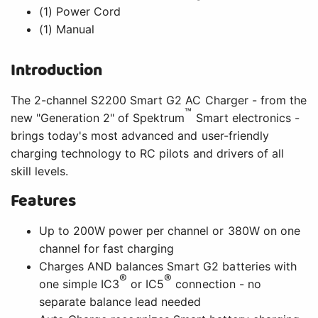
(1) Power Cord
(1) Manual
Introduction
The 2-channel S2200 Smart G2 AC Charger - from the
™
new "Generation 2" of Spektrum
Smart electronics -
brings today's most advanced and user-friendly
charging technology to RC pilots and drivers of all
skill levels.
Features
Up to 200W power per channel or 380W on one
channel for fast charging
Charges AND balances Smart G2 batteries with
®
®
one simple IC3
or IC5
connection - no
separate balance lead needed