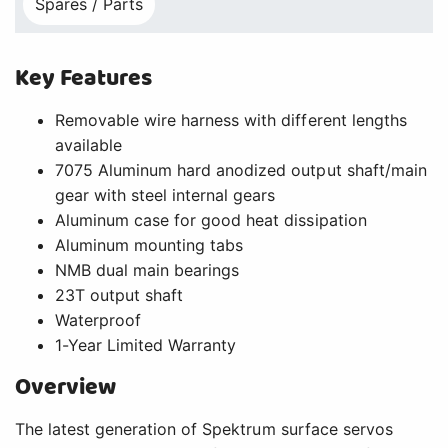
Spares / Parts
Key Features
Removable wire harness with different lengths
available
7075 Aluminum hard anodized output shaft/main
gear with steel internal gears
Aluminum case for good heat dissipation
Aluminum mounting tabs
NMB dual main bearings
23T output shaft
Waterproof
1-Year Limited Warranty
Overview
The latest generation of Spektrum surface servos