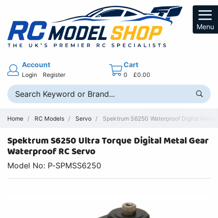
Menu
Account
Cart
Login
Register
0
£0.00
Home
RC Models
Servo
Spektrum S6250 Waterproof Digital Metal
Spektrum S6250 Ultra Torque Digital Metal Gear
Waterproof RC Servo
Model No: P-SPMSS6250