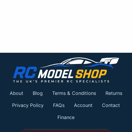
About
Blog
Terms & Conditions
Returns
Privacy Policy
FAQs
Account
Contact
Finance