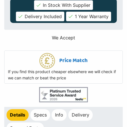
In Stock With Supplier
Delivery Included
1 Year Warranty
We Accept
Price Match
If you find this product cheaper elsewhere we will check if
we can match or beat the price
Details
Specs
Info
Delivery