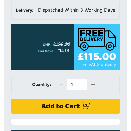
Dispatched Within 3 Working Days
Delivery:
£129.99
ONP:
£14.99
£115.00
You Save:
Inc VAT & delivery
Quantity:
Add to Cart