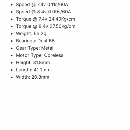
Speed @ 7.4v 0.11s/60Â
Speed @ 8.4v 0.09s/60Â
Torque @ 7.4v 24.40Kg/cm
Torque @ 8.4v 27.50Kg/cm
Weight: 65.2g
Bearings: Dual BB
Gear Type: Metal
Motor Type: Coreless
Height: 31.8mm
Length: 41.0mm
Width: 20.8mm