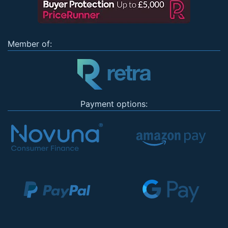
Member of:
Payment options: