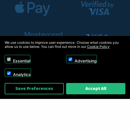
We use cookies to improve user experience. Choose what cookies you
allow us to use below. You can find out more in our
Cookie Policy
Essential
Advertising
Analytics
Copyright © 2026, Appliance Electronics Ltd T/A RC Model Shop. Powered by
Save Preferences
Accept All
On2net (UK) Ltd
.