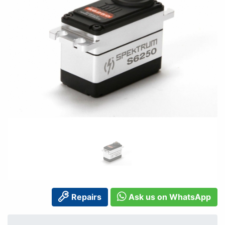
Repairs
Ask us on WhatsApp