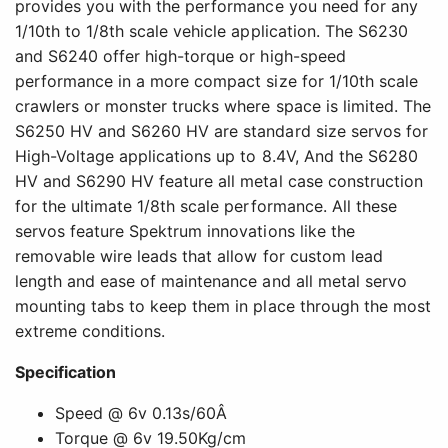
provides you with the performance you need for any
1/10th to 1/8th scale vehicle application. The S6230
and S6240 offer high-torque or high-speed
performance in a more compact size for 1/10th scale
crawlers or monster trucks where space is limited. The
S6250 HV and S6260 HV are standard size servos for
High-Voltage applications up to 8.4V, And the S6280
HV and S6290 HV feature all metal case construction
for the ultimate 1/8th scale performance. All these
servos feature Spektrum innovations like the
removable wire leads that allow for custom lead
length and ease of maintenance and all metal servo
mounting tabs to keep them in place through the most
extreme conditions.
Specification
Speed @ 6v 0.13s/60Â
Torque @ 6v 19.50Kg/cm