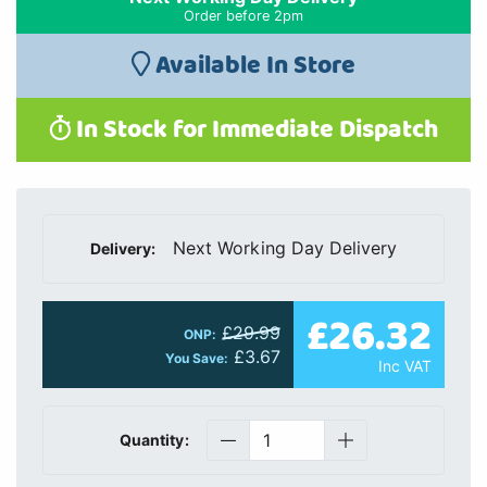
Order before 2pm
Available In Store
In Stock for Immediate Dispatch
Next Working Day Delivery
Delivery:
£26.32
£29.99
ONP:
£3.67
You Save:
Inc VAT
Quantity: