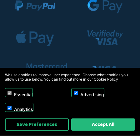
We use cookies to improve user experience. Choose what cookies you
allow us to use below. You can find out more in our
Cookie Policy
Essential
Advertising
Analytics
Copyright © 2026, Appliance Electronics Ltd T/A RC Model Shop. Powered by
Save Preferences
Accept All
On2net (UK) Ltd
.