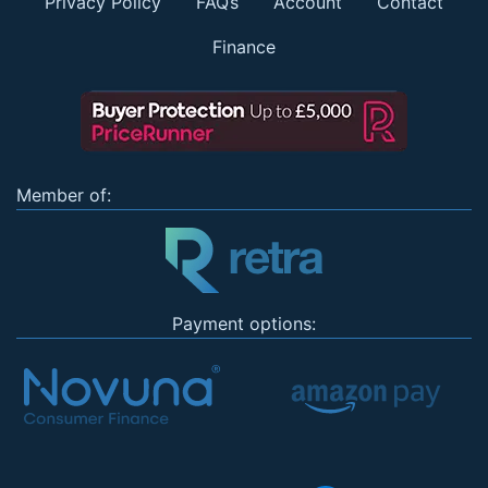
Privacy Policy
FAQs
Account
Contact
Finance
Member of:
Payment options: