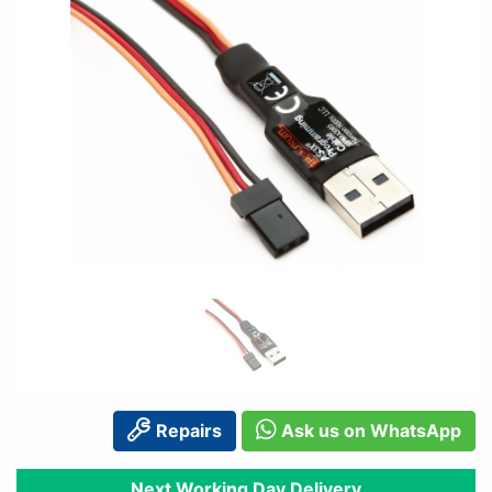
Repairs
Ask us on WhatsApp
Next Working Day Delivery