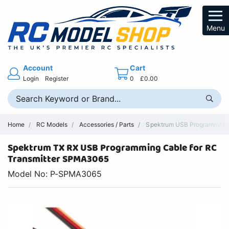
Menu
Account
Cart
Login
Register
0
£0.00
Home
RC Models
Accessories / Parts
Spektrum USB Programming C
Spektrum TX RX USB Programming Cable for RC
Transmitter SPMA3065
Model No: P-SPMA3065