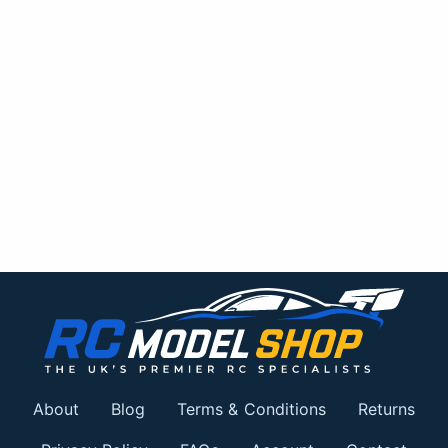
About
Blog
Terms & Conditions
Returns