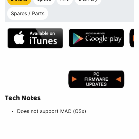
Spares / Parts
Tech Notes
Does not support MAC (OSx)