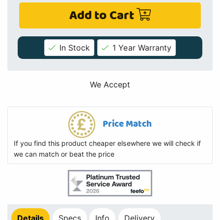
Add to Cart
In Stock
1 Year Warranty
We Accept
Price Match
If you find this product cheaper elsewhere we will check if
we can match or beat the price
Details
Specs
Info
Delivery