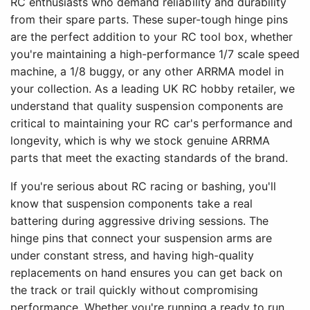
RC enthusiasts who demand reliability and durability
from their spare parts. These super-tough hinge pins
are the perfect addition to your RC tool box, whether
you're maintaining a high-performance 1/7 scale speed
machine, a 1/8 buggy, or any other ARRMA model in
your collection. As a leading UK RC hobby retailer, we
understand that quality suspension components are
critical to maintaining your RC car's performance and
longevity, which is why we stock genuine ARRMA
parts that meet the exacting standards of the brand.
If you're serious about RC racing or bashing, you'll
know that suspension components take a real
battering during aggressive driving sessions. The
hinge pins that connect your suspension arms are
under constant stress, and having high-quality
replacements on hand ensures you can get back on
the track or trail quickly without compromising
performance. Whether you're running a ready to run