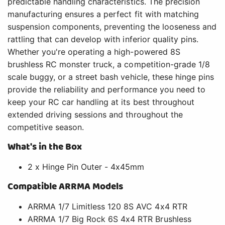
predictable handling characteristics. The precision
manufacturing ensures a perfect fit with matching
suspension components, preventing the looseness and
rattling that can develop with inferior quality pins.
Whether you're operating a high-powered 8S
brushless RC monster truck, a competition-grade 1/8
scale buggy, or a street bash vehicle, these hinge pins
provide the reliability and performance you need to
keep your RC car handling at its best throughout
extended driving sessions and throughout the
competitive season.
What's in the Box
2 x Hinge Pin Outer - 4x45mm
Compatible ARRMA Models
ARRMA 1/7 Limitless 120 8S AVC 4x4 RTR
ARRMA 1/7 Big Rock 6S 4x4 RTR Brushless