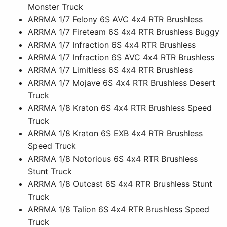
Monster Truck
ARRMA 1/7 Felony 6S AVC 4x4 RTR Brushless
ARRMA 1/7 Fireteam 6S 4x4 RTR Brushless Buggy
ARRMA 1/7 Infraction 6S 4x4 RTR Brushless
ARRMA 1/7 Infraction 6S AVC 4x4 RTR Brushless
ARRMA 1/7 Limitless 6S 4x4 RTR Brushless
ARRMA 1/7 Mojave 6S 4x4 RTR Brushless Desert
Truck
ARRMA 1/8 Kraton 6S 4x4 RTR Brushless Speed
Truck
ARRMA 1/8 Kraton 6S EXB 4x4 RTR Brushless
Speed Truck
ARRMA 1/8 Notorious 6S 4x4 RTR Brushless
Stunt Truck
ARRMA 1/8 Outcast 6S 4x4 RTR Brushless Stunt
Truck
ARRMA 1/8 Talion 6S 4x4 RTR Brushless Speed
Truck