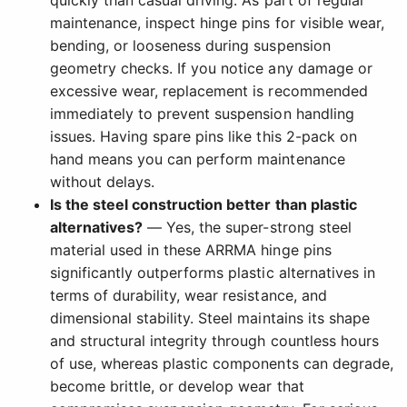
quickly than casual driving. As part of regular
maintenance, inspect hinge pins for visible wear,
bending, or looseness during suspension
geometry checks. If you notice any damage or
excessive wear, replacement is recommended
immediately to prevent suspension handling
issues. Having spare pins like this 2-pack on
hand means you can perform maintenance
without delays.
Is the steel construction better than plastic
alternatives?
— Yes, the super-strong steel
material used in these ARRMA hinge pins
significantly outperforms plastic alternatives in
terms of durability, wear resistance, and
dimensional stability. Steel maintains its shape
and structural integrity through countless hours
of use, whereas plastic components can degrade,
become brittle, or develop wear that