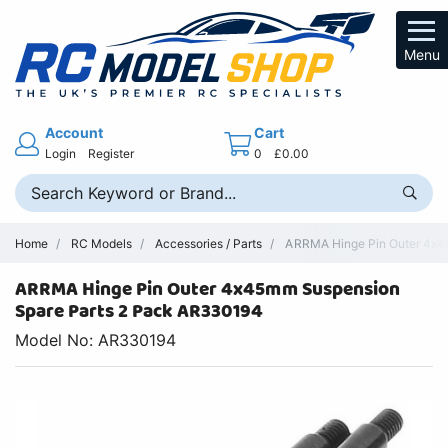
Menu
Account
Cart
Login
Register
0
£0.00
Home
RC Models
Accessories / Parts
ARRMA Hinge Pin Outer 4x45
ARRMA Hinge Pin Outer 4x45mm Suspension
Spare Parts 2 Pack AR330194
Model No: AR330194