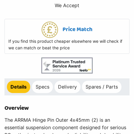
We Accept
Price Match
If you find this product cheaper elsewhere we will check if
we can match or beat the price
Details
Specs
Delivery
Spares / Parts
Overview
The ARRMA Hinge Pin Outer 4x45mm (2) is an
essential suspension component designed for serious