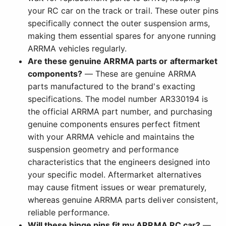
your RC car on the track or trail. These outer pins
specifically connect the outer suspension arms,
making them essential spares for anyone running
ARRMA vehicles regularly.
Are these genuine ARRMA parts or aftermarket
components?
— These are genuine ARRMA
parts manufactured to the brand's exacting
specifications. The model number AR330194 is
the official ARRMA part number, and purchasing
genuine components ensures perfect fitment
with your ARRMA vehicle and maintains the
suspension geometry and performance
characteristics that the engineers designed into
your specific model. Aftermarket alternatives
may cause fitment issues or wear prematurely,
whereas genuine ARRMA parts deliver consistent,
reliable performance.
Will these hinge pins fit my ARRMA RC car?
—