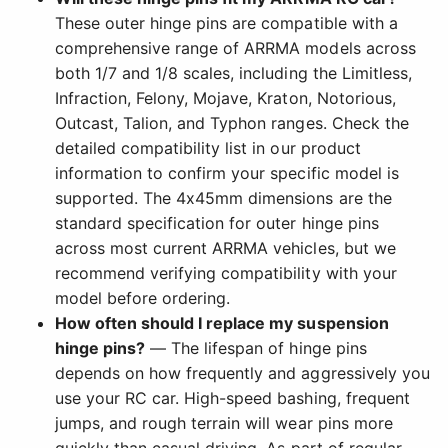
These outer hinge pins are compatible with a
comprehensive range of ARRMA models across
both 1/7 and 1/8 scales, including the Limitless,
Infraction, Felony, Mojave, Kraton, Notorious,
Outcast, Talion, and Typhon ranges. Check the
detailed compatibility list in our product
information to confirm your specific model is
supported. The 4x45mm dimensions are the
standard specification for outer hinge pins
across most current ARRMA vehicles, but we
recommend verifying compatibility with your
model before ordering.
How often should I replace my suspension
hinge pins?
— The lifespan of hinge pins
depends on how frequently and aggressively you
use your RC car. High-speed bashing, frequent
jumps, and rough terrain will wear pins more