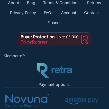
About
Blog
Terms & Conditions
Returns
Privacy Policy
FAQs
Account
Contact
Finance
Member of:
Payment options: