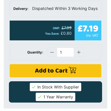
Dispatched Within 3 Working Days
Delivery:
£7.19
£7.99
ONP:
£0.80
You Save:
Inc VAT
Quantity:
Add to Cart
In Stock With Supplier
1 Year Warranty