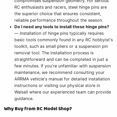
compromises suspension geometry. For serious
RC enthusiasts and racers, steel hinge pins are
the superior choice that ensures consistent,
reliable performance throughout the season.
Do I need any tools to install these hinge pins?
— Installation of hinge pins typically requires
basic tools commonly found in any RC hobbyist's
toolkit, such as small pliers or a suspension pin
removal tool. The installation process is
straightforward and can be completed in just a
few minutes. If you're unfamiliar with suspension
maintenance, we recommend consulting your
ARRMA vehicle's manual for detailed installation
instructions or visiting our physical store in
Walsall where our experienced team can provide
guidance.
Why Buy from RC Model Shop?