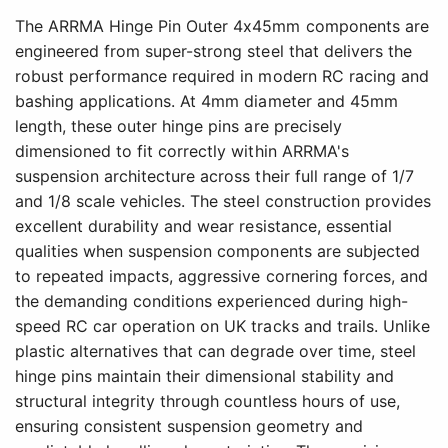
The ARRMA Hinge Pin Outer 4x45mm components are
engineered from super-strong steel that delivers the
robust performance required in modern RC racing and
bashing applications. At 4mm diameter and 45mm
length, these outer hinge pins are precisely
dimensioned to fit correctly within ARRMA's
suspension architecture across their full range of 1/7
and 1/8 scale vehicles. The steel construction provides
excellent durability and wear resistance, essential
qualities when suspension components are subjected
to repeated impacts, aggressive cornering forces, and
the demanding conditions experienced during high-
speed RC car operation on UK tracks and trails. Unlike
plastic alternatives that can degrade over time, steel
hinge pins maintain their dimensional stability and
structural integrity through countless hours of use,
ensuring consistent suspension geometry and