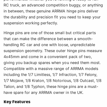
RC truck, an advanced competition buggy, or anything
in between, these genuine ARRMA hinge pins deliver
the durability and precision fit you need to keep your
suspension working perfectly.
Hinge pins are one of those small but critical parts
that can make the difference between a smooth-
handling RC car and one with loose, unpredictable
suspension geometry. These outer hinge pins measure
4x45mm and come in a convenient pack of two,
giving you backup spares when you need them most.
Compatible with a massive range of ARRMA models
including the 1/7 Limitless, 1/7 Infraction, 1/7 Felony,
1/7 Mojave, 1/8 Kraton, 1/8 Notorious, 1/8 Outcast, 1/8
Talion, and 1/8 Typhon, these hinge pins are a must-
have spare for any ARRMA owner in the UK.
Key Features