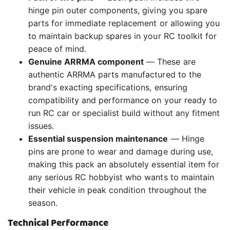
hinge pin outer components, giving you spare
parts for immediate replacement or allowing you
to maintain backup spares in your RC toolkit for
peace of mind.
Genuine ARRMA component
— These are
authentic ARRMA parts manufactured to the
brand's exacting specifications, ensuring
compatibility and performance on your ready to
run RC car or specialist build without any fitment
issues.
Essential suspension maintenance
— Hinge
pins are prone to wear and damage during use,
making this pack an absolutely essential item for
any serious RC hobbyist who wants to maintain
their vehicle in peak condition throughout the
season.
Technical Performance