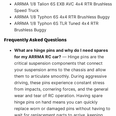
ARRMA 1/8 Talion 6S EXB AVC 4x4 RTR Brushless
Speed Truck
ARRMA 1/8 Typhon 6S 4x4 RTR Brushless Buggy
ARRMA 1/8 Typhon 6S TLR Tuned 4x4 RTR
Brushless Buggy
Frequently Asked Questions
What are hinge pins and why do I need spares
for my ARRMA RC car?
— Hinge pins are the
critical suspension components that connect
your suspension arms to the chassis and allow
them to articulate smoothly. During aggressive
driving, these pins experience constant stress
from impacts, cornering forces, and the general
wear and tear of RC operation. Having spare
hinge pins on hand means you can quickly
replace worn or damaged pins without having to
wait for replacement parts to arrive, keeping