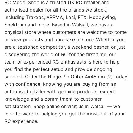
RC Model Shop is a trusted UK RC retailer and
authorised dealer for all the brands we stock,
including Traxxas, ARRMA, Losi, FTX, Hobbywing,
Spektrum and more. Based in Walsall, we have a
physical store where customers are welcome to come
in, view products and purchase in store. Whether you
are a seasoned competitor, a weekend basher, or just
discovering the world of RC for the first time, our
team of experienced RC enthusiasts is here to help
you find the perfect setup and provide ongoing
support. Order the Hinge Pin Outer 4x45mm (2) today
with confidence, knowing you are buying from an
authorised retailer with genuine products, expert
knowledge and a commitment to customer
satisfaction. Shop online or visit us in Walsall — we
look forward to helping you get the most out of your
RC experience.