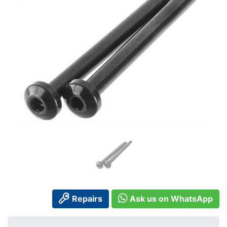
Repairs
Ask us on WhatsApp