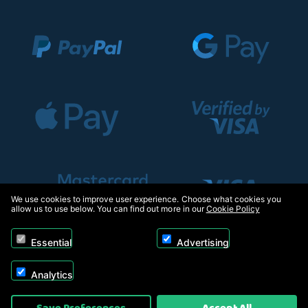
We use cookies to improve user experience. Choose what cookies you
allow us to use below. You can find out more in our
Cookie Policy
Essential
Advertising
Analytics
Copyright © 2026, Appliance Electronics Ltd T/A RC Model Shop. Powered by