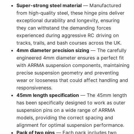
Super-strong steel material
— Manufactured
from high-quality steel, these hinge pins deliver
exceptional durability and longevity, ensuring
they can withstand the demanding forces
experienced during aggressive RC driving on
tracks, trails, and bash courses across the UK.
4mm diameter precision sizing
— The carefully
engineered 4mm diameter ensures a perfect fit
with ARRMA suspension components, maintaining
precise suspension geometry and preventing
wear or looseness that could affect handling and
responsiveness.
45mm length specification
— The 45mm length
has been specifically designed to work as outer
suspension pins on a wide range of ARRMA
models, providing the correct spacing and
alignment for optimal suspension performance.
Pack of two pins
— Each pack includes two