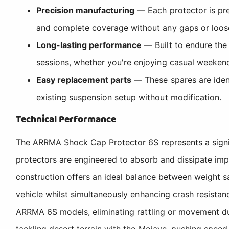
Precision manufacturing
— Each protector is pre
and complete coverage without any gaps or loos
Long-lasting performance
— Built to endure the 
sessions, whether you're enjoying casual weekend
Easy replacement parts
— These spares are ident
existing suspension setup without modification.
Technical Performance
The ARRMA Shock Cap Protector 6S represents a signif
protectors are engineered to absorb and dissipate im
construction offers an ideal balance between weight s
vehicle whilst simultaneously enhancing crash resistan
ARRMA 6S models, eliminating rattling or movement duri
tackling desert terrain with the Mojave, pushing speed