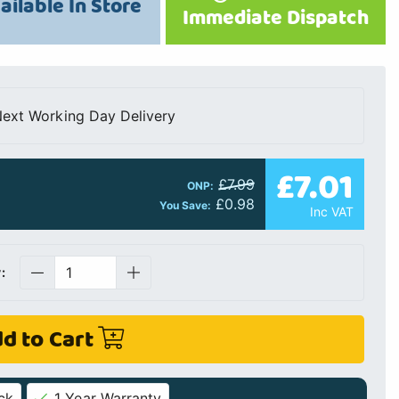
ailable In Store
Immediate Dispatch
ext Working Day Delivery
£7.01
£7.99
ONP:
£0.98
You Save:
Inc VAT
:
d to Cart
ck
1 Year Warranty