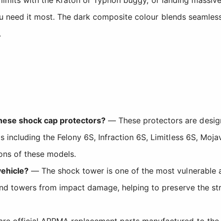
u need it most. The dark composite colour blends seamlessly
.
ese shock cap protectors?
— These protectors are design
including the Felony 6S, Infraction 6S, Limitless 6S, Mojav
ions of these models.
vehicle?
— The shock tower is one of the most vulnerable 
and towers from impact damage, helping to preserve the str
are official ARRMA replacement parts manufactured to the