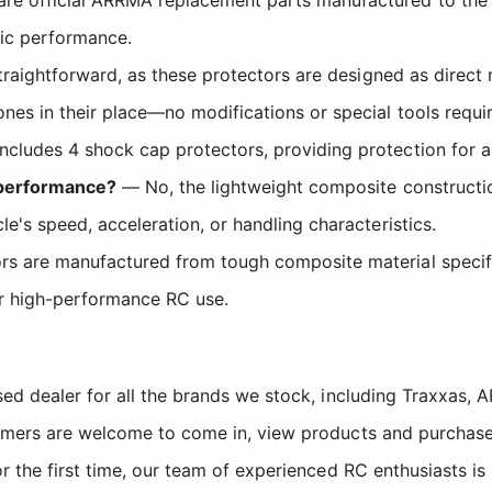
tic performance.
straightforward, as these protectors are designed as direct 
es in their place—no modifications or special tools requi
ncludes 4 shock cap protectors, providing protection for a
s performance?
— No, the lightweight composite constructio
e's speed, acceleration, or handling characteristics.
s are manufactured from tough composite material specific
for high-performance RC use.
sed dealer for all the brands we stock, including Traxxas
tomers are welcome to come in, view products and purchase
r the first time, our team of experienced RC enthusiasts is