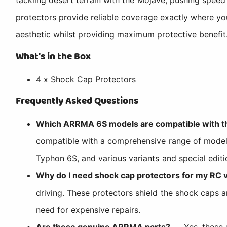
protectors provide reliable coverage exactly where yo
aesthetic whilst providing maximum protective benefit
What's in the Box
4 x Shock Cap Protectors
Frequently Asked Questions
Which ARRMA 6S models are compatible with th
compatible with a comprehensive range of models 
Typhon 6S, and various variants and special edit
Why do I need shock cap protectors for my RC 
driving. These protectors shield the shock caps 
need for expensive repairs.
Are these genuine ARRMA parts?
— Yes, these 