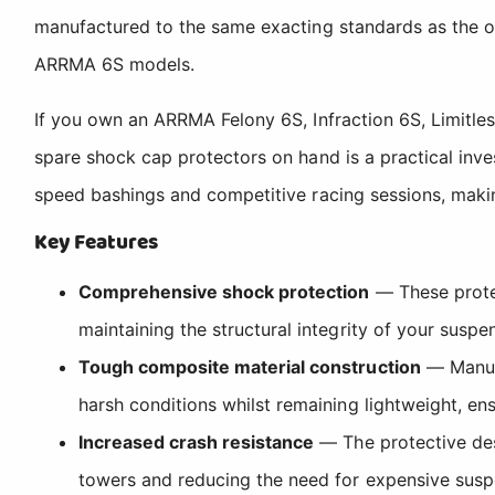
manufactured to the same exacting standards as the or
ARRMA 6S models.
If you own an ARRMA Felony 6S, Infraction 6S, Limitle
spare shock cap protectors on hand is a practical inve
speed bashings and competitive racing sessions, makin
Key Features
Comprehensive shock protection
— These protec
maintaining the structural integrity of your suspe
Tough composite material construction
— Manufa
harsh conditions whilst remaining lightweight, e
Increased crash resistance
— The protective desi
towers and reducing the need for expensive suspe