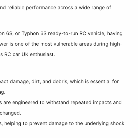
and reliable performance across a wide range of
ion 6S, or Typhon 6S ready-to-run RC vehicle, having
wer is one of the most vulnerable areas during high-
us RC car UK enthusiast.
t damage, dirt, and debris, which is essential for
ng.
s are engineered to withstand repeated impacts and
nchanged.
ns, helping to prevent damage to the underlying shock