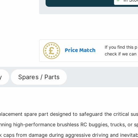
If you find this
Price Match
check if we can 
y
Spares / Parts
placement spare part designed to safeguard the critical 
nning high-performance brushless RC buggies, trucks, or s
k caps from damage during aggressive driving and inevitabl