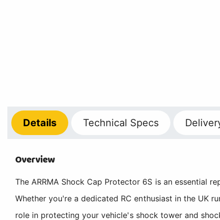
Details
Technical
Specs
Deliver
Overview
The ARRMA Shock Cap Protector 6S is an essential re
Whether you're a dedicated RC enthusiast in the UK ru
role in protecting your vehicle's shock tower and shoc