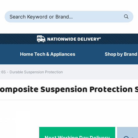
NATIONWIDE DELIVERY*
Home Tech & Appliances
Shop by Brand
6S - Durable Suspension Protection
omposite Suspension Protection 
Next Working Day Delivery