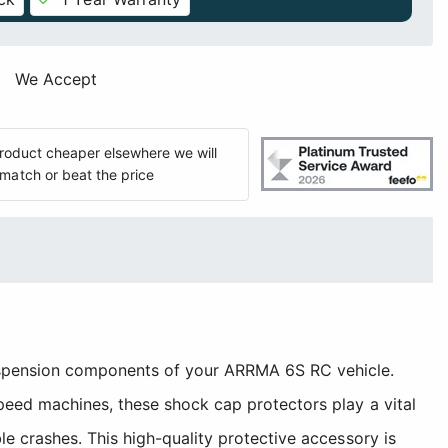
We Accept
 product cheaper elsewhere we will
match or beat the price
suspension components of your ARRMA 6S RC vehicle.
peed machines, these shock cap protectors play a vital
e crashes. This high-quality protective accessory is