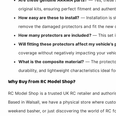
original kits, ensuring perfect fitment and authen
How easy are these to install?
— Installation is 
remove the damaged protectors and fit the new on
How many protectors are included?
— This set i
Will fitting these protectors affect my vehicle'
coverage without negatively impacting your vehicl
What is the composite material?
— The protector
durability, and lightweight characteristics ideal 
Why Buy from RC Model Shop?
RC Model Shop is a trusted UK RC retailer and authori
Based in Walsall, we have a physical store where cus
weekend basher, or just discovering the world of RC fo