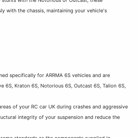
 with the chassis, maintaining your vehicle's
ed specifically for ARRMA 6S vehicles and are
e 6S, Kraton 6S, Notorious 6S, Outcast 6S, Talion 6S,
areas of your RC car UK during crashes and aggressive
uctural integrity of your suspension and reduce the
 same standards as the components supplied in