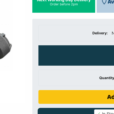
Av
Order before 2pm
N
Delivery:
Quantity
Ad
In Sto