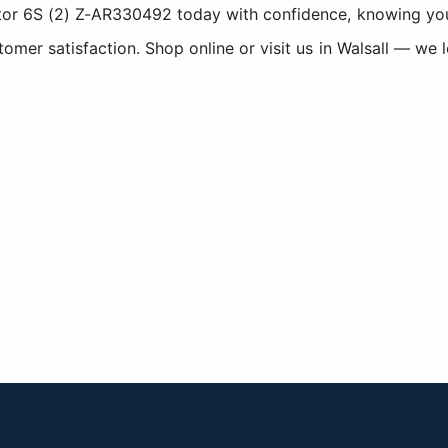
r 6S (2) Z-AR330492 today with confidence, knowing you a
er satisfaction. Shop online or visit us in Walsall — we 