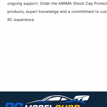
ongoing support. Order the ARRMA Shock Cap Protecto
products, expert knowledge and a commitment to custom
RC experience.