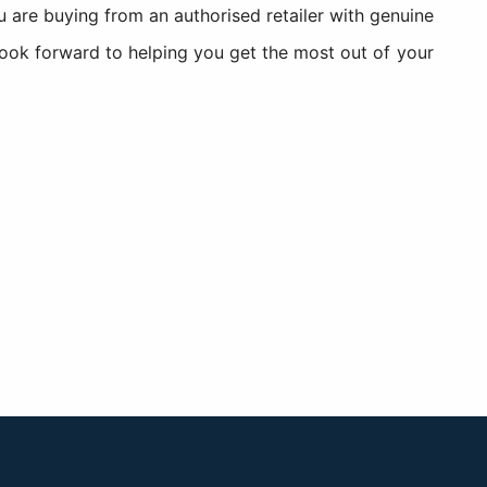
re buying from an authorised retailer with genuine
look forward to helping you get the most out of your