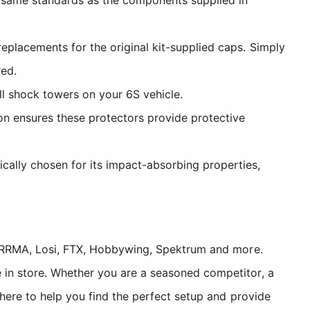
replacements for the original kit-supplied caps. Simply
red.
ll shock towers on your 6S vehicle.
n ensures these protectors provide protective
ally chosen for its impact-absorbing properties,
, ARRMA, Losi, FTX, Hobbywing, Spektrum and more.
 in store. Whether you are a seasoned competitor, a
 here to help you find the perfect setup and provide