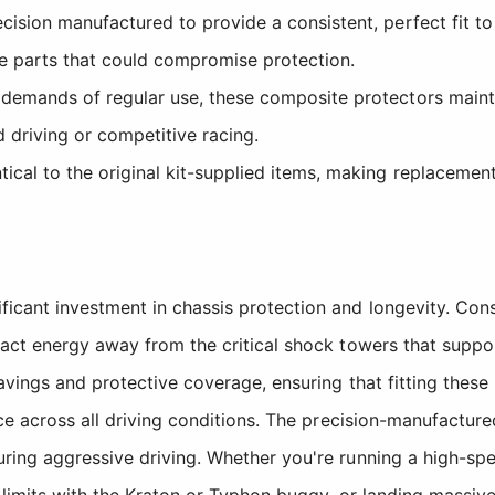
cision manufactured to provide a consistent, perfect fit 
e parts that could compromise protection.
demands of regular use, these composite protectors maintai
 driving or competitive racing.
ical to the original kit-supplied items, making replacement
icant investment in chassis protection and longevity. Con
pact energy away from the critical shock towers that supp
avings and protective coverage, ensuring that fitting thes
ce across all driving conditions. The precision-manufacture
ng aggressive driving. Whether you're running a high-speed 
 limits with the Kraton or Typhon buggy, or landing massive