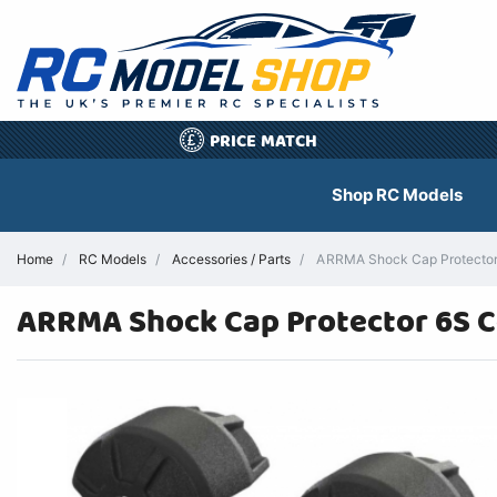
PRICE MATCH
£
Shop RC Models
Home
RC Models
Accessories / Parts
ARRMA Shock Cap Protector 
ARRMA Shock Cap Protector 6S C