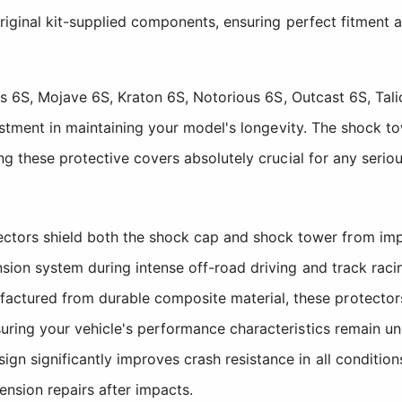
iginal kit-supplied components, ensuring perfect fitment 
ss 6S, Mojave 6S, Kraton 6S, Notorious 6S, Outcast 6S, Tal
stment in maintaining your model's longevity. The shock to
g these protective covers absolutely crucial for any serio
tors shield both the shock cap and shock tower from impac
nsion system during intense off-road driving and track raci
ctured from durable composite material, these protector
nsuring your vehicle's performance characteristics remain u
gn significantly improves crash resistance in all conditio
nsion repairs after impacts.