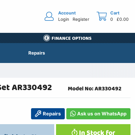
Account
Cart
Login
Register
0
£0.00
FINANCE OPTIONS
Repairs
Set AR330492
Model No: AR330492
Repairs
Ask us on WhatsApp
In Stock for