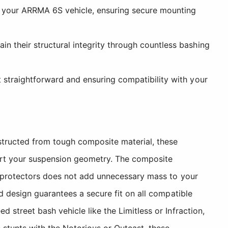
to your ARRMA 6S vehicle, ensuring secure mounting
n their structural integrity through countless bashing
 straightforward and ensuring compatibility with your
structed from tough composite material, these
ort your suspension geometry. The composite
e protectors does not add unnecessary mass to your
d design guarantees a secure fit on all compatible
street bash vehicle like the Limitless or Infraction,
 stunts with the Notorious or Outcast, these