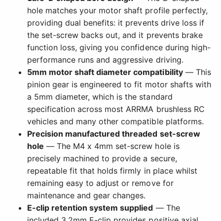
hole matches your motor shaft profile perfectly,
providing dual benefits: it prevents drive loss if
the set-screw backs out, and it prevents brake
function loss, giving you confidence during high-
performance runs and aggressive driving.
5mm motor shaft diameter compatibility
— This
pinion gear is engineered to fit motor shafts with
a 5mm diameter, which is the standard
specification across most ARRMA brushless RC
vehicles and many other compatible platforms.
Precision manufactured threaded set-screw
hole
— The M4 x 4mm set-screw hole is
precisely machined to provide a secure,
repeatable fit that holds firmly in place whilst
remaining easy to adjust or remove for
maintenance and gear changes.
E-clip retention system supplied
— The
included 3.2mm E-clip provides positive axial