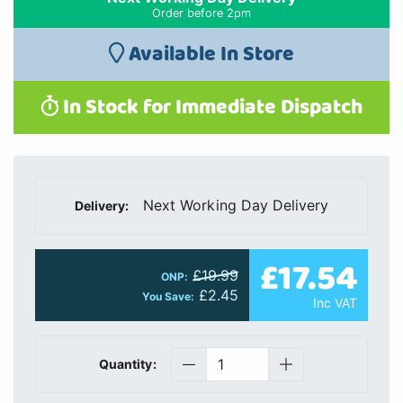
Order before 2pm
Available In Store
In Stock for Immediate Dispatch
Next Working Day Delivery
Delivery:
£17.54
£19.99
ONP:
£2.45
You Save:
Inc VAT
Quantity: