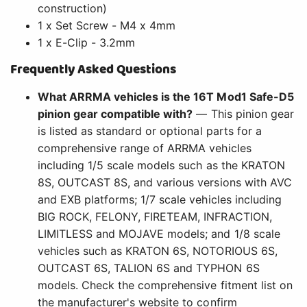
construction)
1 x Set Screw - M4 x 4mm
1 x E-Clip - 3.2mm
Frequently Asked Questions
What ARRMA vehicles is the 16T Mod1 Safe-D5
pinion gear compatible with?
— This pinion gear
is listed as standard or optional parts for a
comprehensive range of ARRMA vehicles
including 1/5 scale models such as the KRATON
8S, OUTCAST 8S, and various versions with AVC
and EXB platforms; 1/7 scale vehicles including
BIG ROCK, FELONY, FIRETEAM, INFRACTION,
LIMITLESS and MOJAVE models; and 1/8 scale
vehicles such as KRATON 6S, NOTORIOUS 6S,
OUTCAST 6S, TALION 6S and TYPHON 6S
models. Check the comprehensive fitment list on
the manufacturer's website to confirm