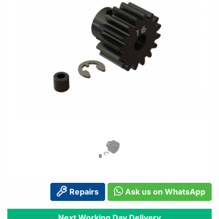
Repairs
Ask us on WhatsApp
Next Working Day Delivery