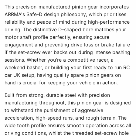
This precision-manufactured pinion gear incorporates
ARRMA's Safe-D design philosophy, which prioritises
reliability and peace of mind during high-performance
driving. The distinctive D-shaped bore matches your
motor shaft profile perfectly, ensuring secure
engagement and preventing drive loss or brake failure
if the set-screw ever backs out during intense bashing
sessions. Whether you're a competitive racer, a
weekend basher, or building your first ready to run RC
car UK setup, having quality spare pinion gears on
hand is crucial for keeping your vehicle in action.
Built from strong, durable steel with precision
manufacturing throughout, this pinion gear is designed
to withstand the punishment of aggressive
acceleration, high-speed runs, and rough terrain. The
wide tooth profile ensures smooth operation across all
driving conditions, whilst the threaded set-screw hole