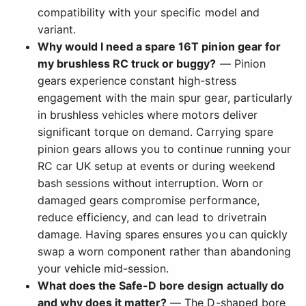
compatibility with your specific model and
variant.
Why would I need a spare 16T pinion gear for
my brushless RC truck or buggy?
— Pinion
gears experience constant high-stress
engagement with the main spur gear, particularly
in brushless vehicles where motors deliver
significant torque on demand. Carrying spare
pinion gears allows you to continue running your
RC car UK setup at events or during weekend
bash sessions without interruption. Worn or
damaged gears compromise performance,
reduce efficiency, and can lead to drivetrain
damage. Having spares ensures you can quickly
swap a worn component rather than abandoning
your vehicle mid-session.
What does the Safe-D bore design actually do
and why does it matter?
— The D-shaped bore