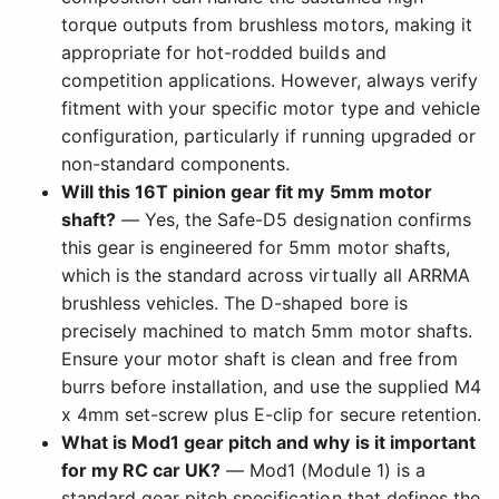
torque outputs from brushless motors, making it
appropriate for hot-rodded builds and
competition applications. However, always verify
fitment with your specific motor type and vehicle
configuration, particularly if running upgraded or
non-standard components.
Will this 16T pinion gear fit my 5mm motor
shaft?
— Yes, the Safe-D5 designation confirms
this gear is engineered for 5mm motor shafts,
which is the standard across virtually all ARRMA
brushless vehicles. The D-shaped bore is
precisely machined to match 5mm motor shafts.
Ensure your motor shaft is clean and free from
burrs before installation, and use the supplied M4
x 4mm set-screw plus E-clip for secure retention.
What is Mod1 gear pitch and why is it important
for my RC car UK?
— Mod1 (Module 1) is a
standard gear pitch specification that defines the