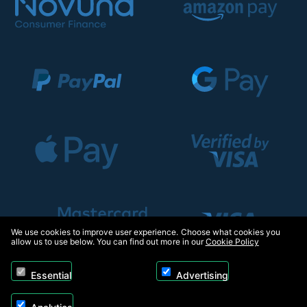
We use cookies to improve user experience. Choose what cookies you
allow us to use below. You can find out more in our
Cookie Policy
Essential
Advertising