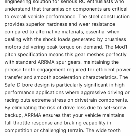
engineering solution for serious RC enthusiasts who
understand that transmission components are critical
to overall vehicle performance. The steel construction
provides superior hardness and wear resistance
compared to alternative materials, essential when
dealing with the shock loads generated by brushless
motors delivering peak torque on demand. The Mod1
pitch specification means this gear meshes perfectly
with standard ARRMA spur gears, maintaining the
precise tooth engagement required for efficient power
transfer and smooth acceleration characteristics. The
Safe-D bore design is particularly significant in high-
performance applications where aggressive driving or
racing puts extreme stress on drivetrain components.
By eliminating the risk of drive loss due to set-screw
backup, ARRMA ensures that your vehicle maintains
full throttle response and braking capability in
competition or challenging terrain. The wide tooth