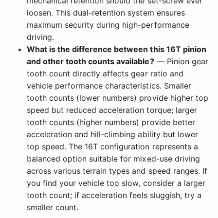
mechanical retention should the set-screw ever
loosen. This dual-retention system ensures
maximum security during high-performance
driving.
What is the difference between this 16T pinion
and other tooth counts available?
— Pinion gear
tooth count directly affects gear ratio and
vehicle performance characteristics. Smaller
tooth counts (lower numbers) provide higher top
speed but reduced acceleration torque; larger
tooth counts (higher numbers) provide better
acceleration and hill-climbing ability but lower
top speed. The 16T configuration represents a
balanced option suitable for mixed-use driving
across various terrain types and speed ranges. If
you find your vehicle too slow, consider a larger
tooth count; if acceleration feels sluggish, try a
smaller count.