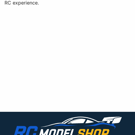
RC experience.