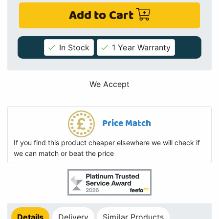
Add to Cart
In Stock
1 Year Warranty
We Accept
Price Match
If you find this product cheaper elsewhere we will check if
we can match or beat the price
Details
Delivery
Similar Products