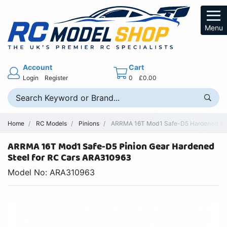
Menu
Account
Cart
Login
Register
0
£0.00
Home
RC Models
Pinions
ARRMA 16T Mod1 Safe-D5 Hardened Stee
ARRMA 16T Mod1 Safe-D5 Pinion Gear Hardened
Steel for RC Cars ARA310963
Model No: ARA310963