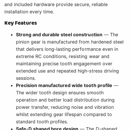
and included hardware provide secure, reliable
installation every time.
Key Features
Strong and durable steel construction
— The
pinion gear is manufactured from hardened steel
that delivers long-lasting performance even in
extreme RC conditions, resisting wear and
maintaining precise tooth engagement over
extended use and repeated high-stress driving
sessions.
Precision manufactured wide tooth profile
—
The wider tooth design ensures smooth
operation and better load distribution during
power transfer, reducing noise and vibration
whilst extending gear lifespan compared to
standard tooth profiles.
Safe-D shaped bore design
— The D-shaped