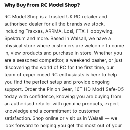
Why Buy from RC Model Shop?
RC Model Shop is a trusted UK RC retailer and
authorised dealer for all the brands we stock,
including Traxxas, ARRMA, Losi, FTX, Hobbywing,
Spektrum and more. Based in Walsall, we have a
physical store where customers are welcome to come
in, view products and purchase in store. Whether you
are a seasoned competitor, a weekend basher, or just
discovering the world of RC for the first time, our
team of experienced RC enthusiasts is here to help
you find the perfect setup and provide ongoing
support. Order the Pinion Gear, 16T HD Mod1 Safe-D5
today with confidence, knowing you are buying from
an authorised retailer with genuine products, expert
knowledge and a commitment to customer
satisfaction. Shop online or visit us in Walsall — we
look forward to helping you get the most out of your