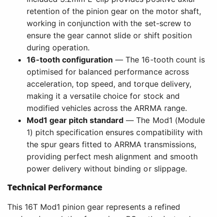
retention of the pinion gear on the motor shaft,
working in conjunction with the set-screw to
ensure the gear cannot slide or shift position
during operation.
16-tooth configuration
— The 16-tooth count is
optimised for balanced performance across
acceleration, top speed, and torque delivery,
making it a versatile choice for stock and
modified vehicles across the ARRMA range.
Mod1 gear pitch standard
— The Mod1 (Module
1) pitch specification ensures compatibility with
the spur gears fitted to ARRMA transmissions,
providing perfect mesh alignment and smooth
power delivery without binding or slippage.
Technical Performance
This 16T Mod1 pinion gear represents a refined