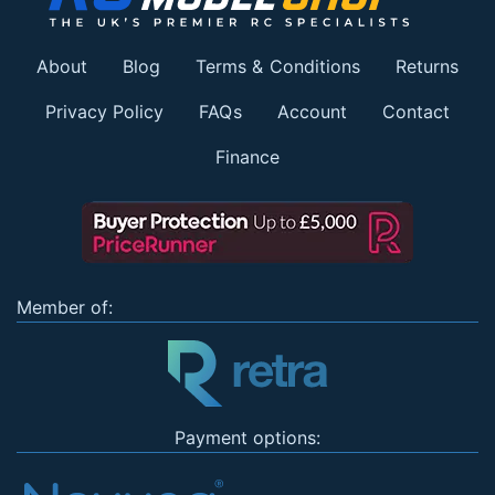
About
Blog
Terms & Conditions
Returns
Privacy Policy
FAQs
Account
Contact
Finance
Member of:
Payment options: