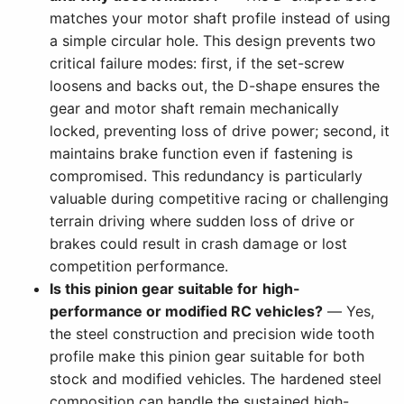
matches your motor shaft profile instead of using
a simple circular hole. This design prevents two
critical failure modes: first, if the set-screw
loosens and backs out, the D-shape ensures the
gear and motor shaft remain mechanically
locked, preventing loss of drive power; second, it
maintains brake function even if fastening is
compromised. This redundancy is particularly
valuable during competitive racing or challenging
terrain driving where sudden loss of drive or
brakes could result in crash damage or lost
competition performance.
Is this pinion gear suitable for high-
performance or modified RC vehicles?
— Yes,
the steel construction and precision wide tooth
profile make this pinion gear suitable for both
stock and modified vehicles. The hardened steel
composition can handle the sustained high-