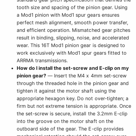
tooth size and spacing of the pinion gear. Using
a Mod1 pinion with Mod1 spur gears ensures
perfect mesh alignment, smooth power transfer,
and efficient operation. Mismatched gear pitches
result in binding, slipping, noise, and accelerated
wear. This 16T Mod1 pinion gear is designed to
work exclusively with Mod1 spur gears fitted to
ARRMA transmissions.
How do I install the set-screw and E-clip on my
pinion gear?
— Insert the M4 x 4mm set-screw
through the threaded hole in the pinion gear and
tighten it against the motor shaft using the
appropriate hexagon key. Do not over-tighten; a
firm but not extreme tension is appropriate. Once
the set-screw is secure, install the 3.2mm E-clip
into the groove on the motor shaft on the
outboard side of the gear. The E-clip provides