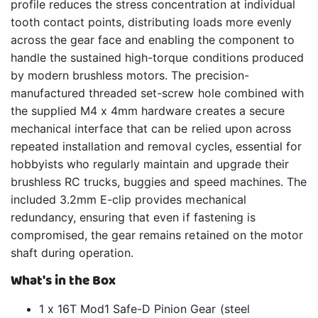
profile reduces the stress concentration at individual
tooth contact points, distributing loads more evenly
across the gear face and enabling the component to
handle the sustained high-torque conditions produced
by modern brushless motors. The precision-
manufactured threaded set-screw hole combined with
the supplied M4 x 4mm hardware creates a secure
mechanical interface that can be relied upon across
repeated installation and removal cycles, essential for
hobbyists who regularly maintain and upgrade their
brushless RC trucks, buggies and speed machines. The
included 3.2mm E-clip provides mechanical
redundancy, ensuring that even if fastening is
compromised, the gear remains retained on the motor
shaft during operation.
What's in the Box
1 x 16T Mod1 Safe-D Pinion Gear (steel