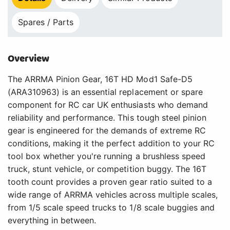
Spares / Parts
Overview
The ARRMA Pinion Gear, 16T HD Mod1 Safe-D5
(ARA310963) is an essential replacement or spare
component for RC car UK enthusiasts who demand
reliability and performance. This tough steel pinion
gear is engineered for the demands of extreme RC
conditions, making it the perfect addition to your RC
tool box whether you're running a brushless speed
truck, stunt vehicle, or competition buggy. The 16T
tooth count provides a proven gear ratio suited to a
wide range of ARRMA vehicles across multiple scales,
from 1/5 scale speed trucks to 1/8 scale buggies and
everything in between.