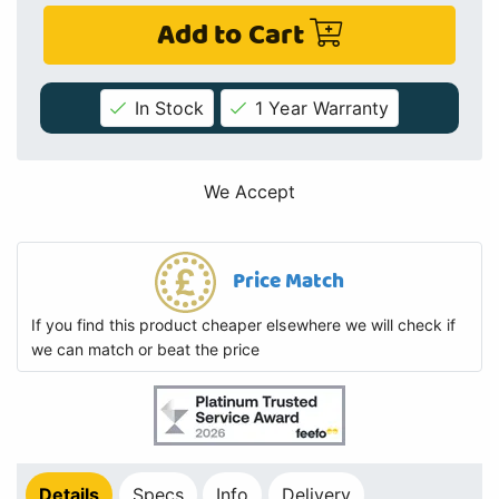
Add to Cart
In Stock
1 Year Warranty
We Accept
Price Match
If you find this product cheaper elsewhere we will check if
we can match or beat the price
Details
Specs
Info
Delivery