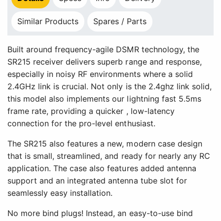
Similar Products
Spares / Parts
Built around frequency-agile DSMR technology, the
SR215 receiver delivers superb range and response,
especially in noisy RF environments where a solid
2.4GHz link is crucial. Not only is the 2.4ghz link solid,
this model also implements our lightning fast 5.5ms
frame rate, providing a quicker , low-latency
connection for the pro-level enthusiast.
The SR215 also features a new, modern case design
that is small, streamlined, and ready for nearly any RC
application. The case also features added antenna
support and an integrated antenna tube slot for
seamlessly easy installation.
No more bind plugs! Instead, an easy-to-use bind