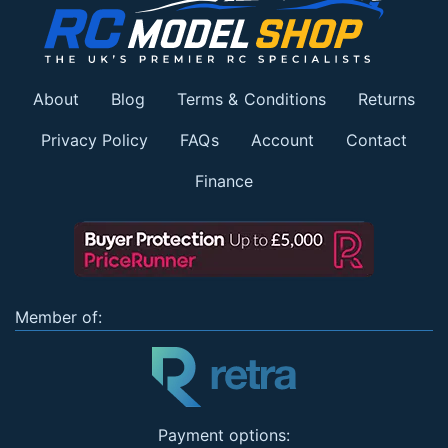
About
Blog
Terms & Conditions
Returns
Privacy Policy
FAQs
Account
Contact
Finance
Member of:
Payment options: