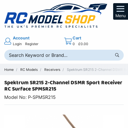
Menu
Account
Cart
Login
Register
0
£0.00
Home
RC Models
Receivers
Spektrum SR215 2-Channel DSMR Rec
Spektrum SR215 2-Channel DSMR Sport Receiver
RC Surface SPMSR215
Model No: P-SPMSR215