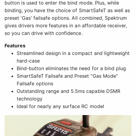
button is used to enter the bind mode. Plus, while
binding, you have the choice of SmartSafeT as well as
preset 'Gas' failsafe options. All combined, Spektrum
gives drivers more features in an affordable receiver,
so you can drive with confidence.
Features
Streamlined design in a compact and lightweight
hard-case
Bind-button eliminates the need for a bind plug
SmartSafeT Failsafe and Preset "Gas Mode"
Failsafe options
Outstanding range and 5.5ms capable DSMR
technology
Ideal for nearly any surface RC model