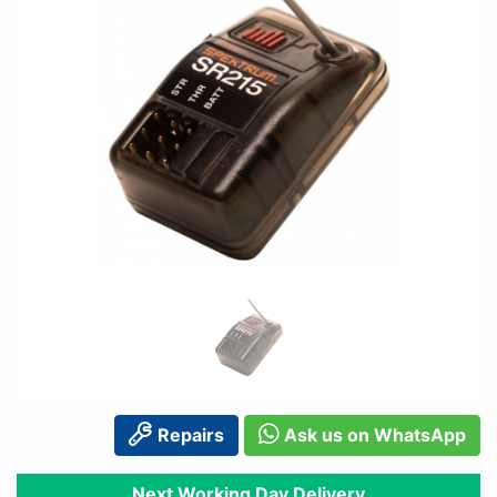
Repairs
Ask us on WhatsApp
Next Working Day Delivery