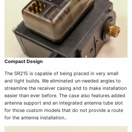
Compact Design
The SR215 is capable of being placed in very small
and tight builds. We eliminated un-needed angles to
streamline the receiver casing and to make installation
easier than ever before. The case also features added
antenna support and an integrated antenna tube slot
for those custom models that do not provide a route
for the antenna installation..