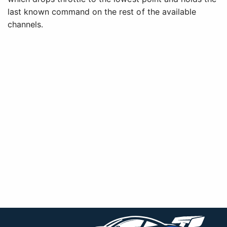
last known command on the rest of the available
channels.