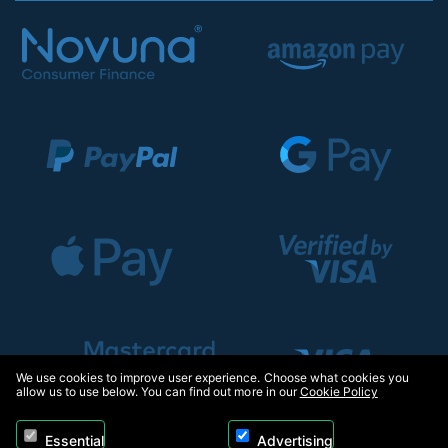
We use cookies to improve user experience. Choose what cookies you
allow us to use below. You can find out more in our
Cookie Policy
Essential
Advertising