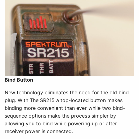
Bind Button
New technology eliminates the need for the old bind
plug. With The SR215 a top-located button makes
binding more convenient than ever while two bind-
sequence options make the process simpler by
allowing you to bind while powering up or after
receiver power is connected.