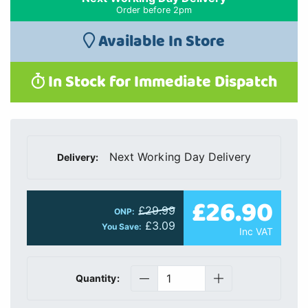
Order before 2pm
Available In Store
In Stock for Immediate Dispatch
Next Working Day Delivery
Delivery:
£26.90
£29.99
ONP:
£3.09
You Save:
Inc VAT
Quantity: