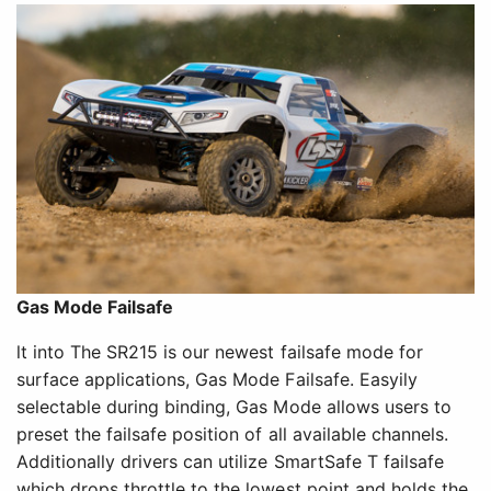
Gas Mode Failsafe
lt into The SR215 is our newest failsafe mode for
surface applications, Gas Mode Failsafe. Easyily
selectable during binding, Gas Mode allows users to
preset the failsafe position of all available channels.
Additionally drivers can utilize SmartSafe T failsafe
which drops throttle to the lowest point and holds the