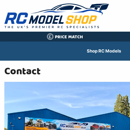
PRICE MATCH
£
Shop RC Models
Contact