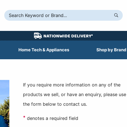
NATIONWIDE DELIVERY*
Home Tech & Appliances
Shop by Brand
If you require more information on any of the
products we sell, or have an enquiry, please use
the form below to contact us.
*
denotes a required field