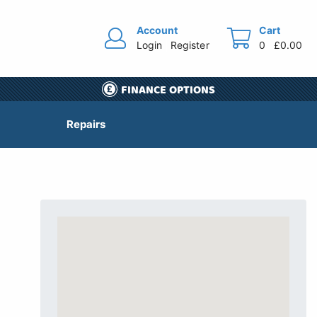
Account
Cart
Login
Register
0
£0.00
FINANCE OPTIONS
Repairs