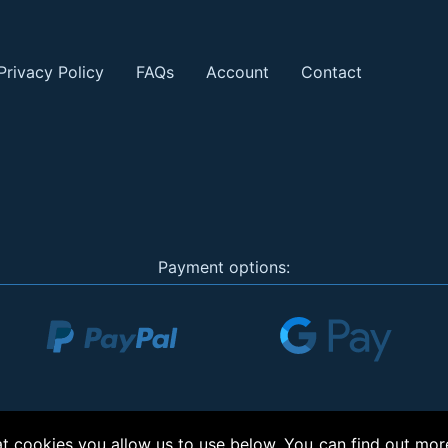
Privacy Policy
FAQs
Account
Contact
Payment options:
 cookies you allow us to use below. You can find out mor