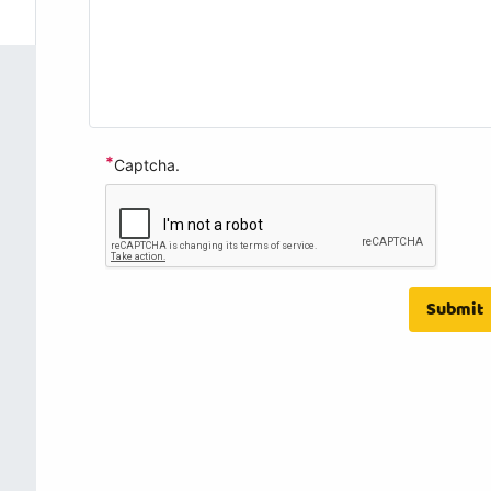
*
Captcha.
Submit