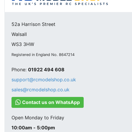
52a Harrison Street
Walsall
WS3 3HW
Registered in England No. 8647214
Phone:
01922 494 608
support@rcmodelshop.co.uk
sales@rcmodelshop.co.uk
Contact us on WhatsApp
Open Monday to Friday
10:00am - 5:00pm