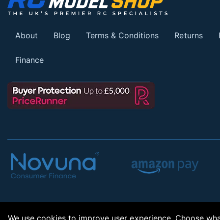
About
Blog
Terms & Conditions
Returns
Finance
We use cookies to improve user experience. Choose what