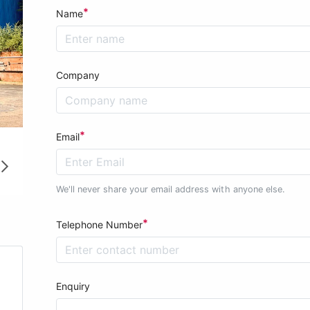
*
Name
Company
*
Email
We'll never share your email address with anyone else.
*
Telephone Number
Enquiry