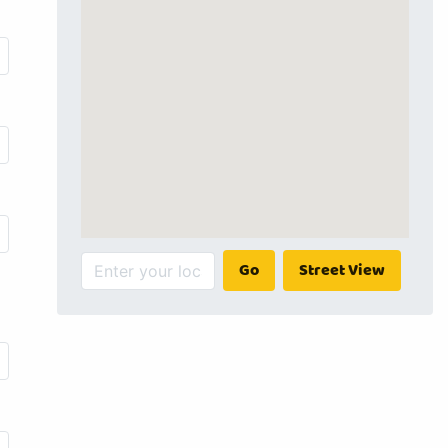
Go
Street View