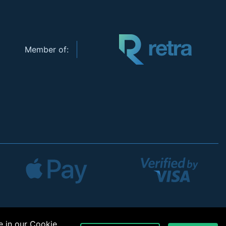
Member of:
e in our
Cookie