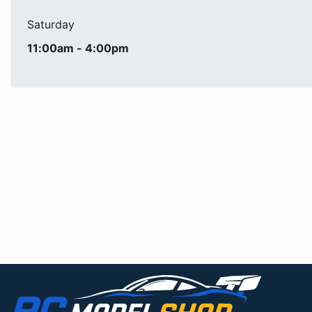
Saturday
11:00am - 4:00pm