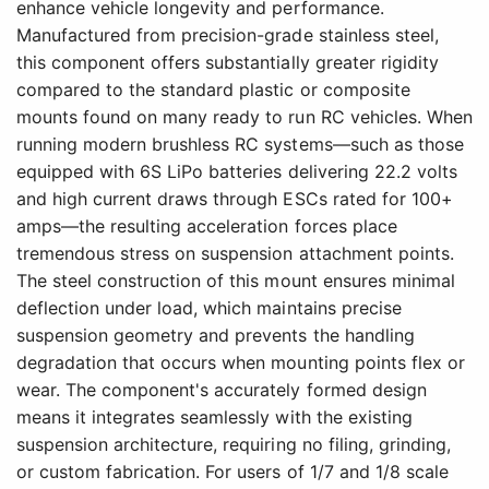
enhance vehicle longevity and performance.
Manufactured from precision-grade stainless steel,
this component offers substantially greater rigidity
compared to the standard plastic or composite
mounts found on many ready to run RC vehicles. When
running modern brushless RC systems—such as those
equipped with 6S LiPo batteries delivering 22.2 volts
and high current draws through ESCs rated for 100+
amps—the resulting acceleration forces place
tremendous stress on suspension attachment points.
The steel construction of this mount ensures minimal
deflection under load, which maintains precise
suspension geometry and prevents the handling
degradation that occurs when mounting points flex or
wear. The component's accurately formed design
means it integrates seamlessly with the existing
suspension architecture, requiring no filing, grinding,
or custom fabrication. For users of 1/7 and 1/8 scale