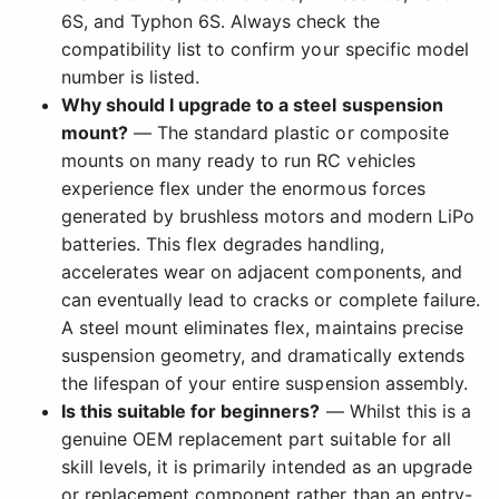
6S, and Typhon 6S. Always check the
compatibility list to confirm your specific model
number is listed.
Why should I upgrade to a steel suspension
mount?
— The standard plastic or composite
mounts on many ready to run RC vehicles
experience flex under the enormous forces
generated by brushless motors and modern LiPo
batteries. This flex degrades handling,
accelerates wear on adjacent components, and
can eventually lead to cracks or complete failure.
A steel mount eliminates flex, maintains precise
suspension geometry, and dramatically extends
the lifespan of your entire suspension assembly.
Is this suitable for beginners?
— Whilst this is a
genuine OEM replacement part suitable for all
skill levels, it is primarily intended as an upgrade
or replacement component rather than an entry-