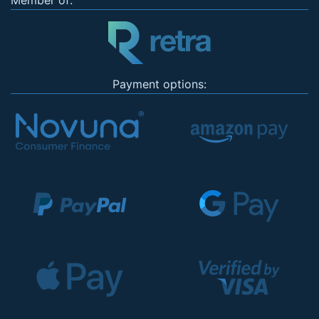
Member of:
Payment options: