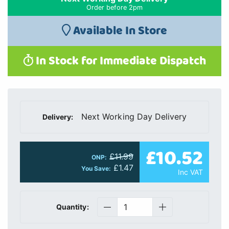
Order before 2pm
Available In Store
In Stock for Immediate Dispatch
Next Working Day Delivery
Delivery:
£10.52
£11.99
ONP:
£1.47
You Save:
Inc VAT
Quantity: