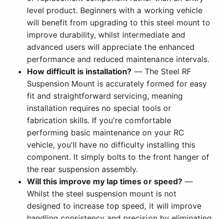
level product. Beginners with a working vehicle
will benefit from upgrading to this steel mount to
improve durability, whilst intermediate and
advanced users will appreciate the enhanced
performance and reduced maintenance intervals.
How difficult is installation?
— The Steel RF
Suspension Mount is accurately formed for easy
fit and straightforward servicing, meaning
installation requires no special tools or
fabrication skills. If you're comfortable
performing basic maintenance on your RC
vehicle, you'll have no difficulty installing this
component. It simply bolts to the front hanger of
the rear suspension assembly.
Will this improve my lap times or speed?
—
Whilst the steel suspension mount is not
designed to increase top speed, it will improve
handling consistency and precision by eliminating