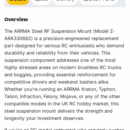
Overview
The ARRMA Steel RF Suspension Mount (Model Z-
ARA330682) is a precision-engineered replacement
part designed for serious RC enthusiasts who demand
durability and reliability from their vehicles. This
suspension component addresses one of the most
highly stressed areas on modern brushless RC trucks
and buggies, providing essential reinforcement for
competitive drivers and weekend bashers alike.
Whether you're running an ARRMA Kraton, Typhon,
Talion, Infraction, Felony, Mojave, or any of the other
compatible models in the UK RC hobby market, this
steel suspension mount delivers the strength and
longevity your investment deserves.