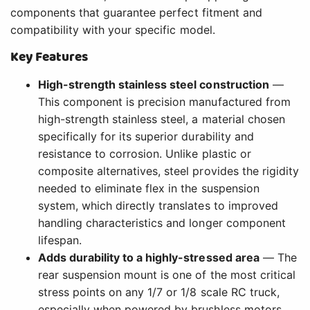
components that guarantee perfect fitment and
compatibility with your specific model.
Key Features
High-strength stainless steel construction
—
This component is precision manufactured from
high-strength stainless steel, a material chosen
specifically for its superior durability and
resistance to corrosion. Unlike plastic or
composite alternatives, steel provides the rigidity
needed to eliminate flex in the suspension
system, which directly translates to improved
handling characteristics and longer component
lifespan.
Adds durability to a highly-stressed area
— The
rear suspension mount is one of the most critical
stress points on any 1/7 or 1/8 scale RC truck,
especially when powered by brushless motors