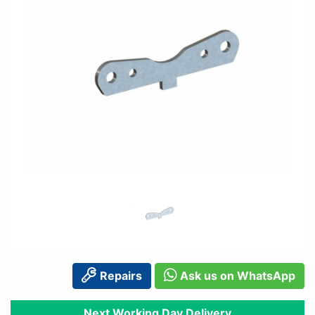
Repairs
Ask us on WhatsApp
Next Working Day Delivery