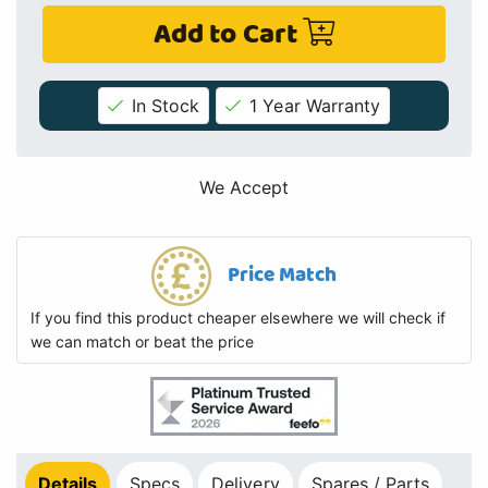
Add to Cart
In Stock
1 Year Warranty
We Accept
Price Match
If you find this product cheaper elsewhere we will check if
we can match or beat the price
Details
Specs
Delivery
Spares / Parts