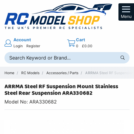
Menu
Account
Cart
Login
Register
0
£0.00
Home
RC Models
Accessories / Parts
ARRMA Steel RF Suspension 
ARRMA Steel RF Suspension Mount Stainless
Steel Rear Suspension ARA330682
Model No: ARA330682