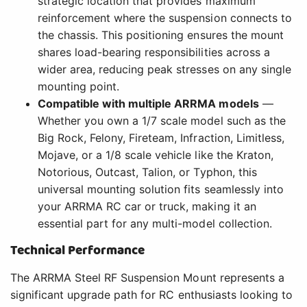
strategic location that provides maximum
reinforcement where the suspension connects to
the chassis. This positioning ensures the mount
shares load-bearing responsibilities across a
wider area, reducing peak stresses on any single
mounting point.
Compatible with multiple ARRMA models
—
Whether you own a 1/7 scale model such as the
Big Rock, Felony, Fireteam, Infraction, Limitless,
Mojave, or a 1/8 scale vehicle like the Kraton,
Notorious, Outcast, Talion, or Typhon, this
universal mounting solution fits seamlessly into
your ARRMA RC car or truck, making it an
essential part for any multi-model collection.
Technical Performance
The ARRMA Steel RF Suspension Mount represents a
significant upgrade path for RC enthusiasts looking to