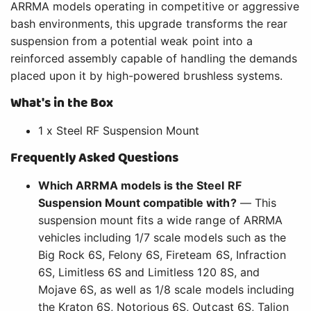
ARRMA models operating in competitive or aggressive
bash environments, this upgrade transforms the rear
suspension from a potential weak point into a
reinforced assembly capable of handling the demands
placed upon it by high-powered brushless systems.
What's in the Box
1 x Steel RF Suspension Mount
Frequently Asked Questions
Which ARRMA models is the Steel RF
Suspension Mount compatible with?
— This
suspension mount fits a wide range of ARRMA
vehicles including 1/7 scale models such as the
Big Rock 6S, Felony 6S, Fireteam 6S, Infraction
6S, Limitless 6S and Limitless 120 8S, and
Mojave 6S, as well as 1/8 scale models including
the Kraton 6S, Notorious 6S, Outcast 6S, Talion