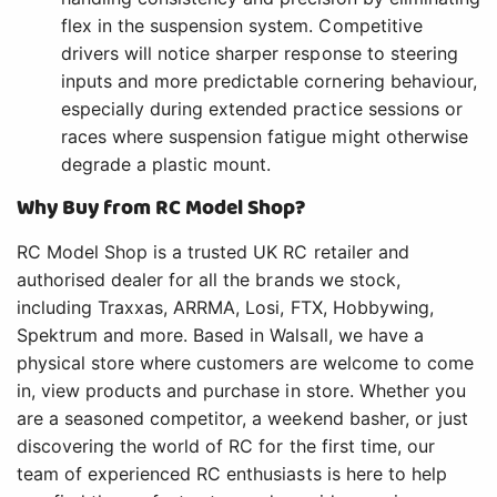
flex in the suspension system. Competitive
drivers will notice sharper response to steering
inputs and more predictable cornering behaviour,
especially during extended practice sessions or
races where suspension fatigue might otherwise
degrade a plastic mount.
Why Buy from RC Model Shop?
RC Model Shop is a trusted UK RC retailer and
authorised dealer for all the brands we stock,
including Traxxas, ARRMA, Losi, FTX, Hobbywing,
Spektrum and more. Based in Walsall, we have a
physical store where customers are welcome to come
in, view products and purchase in store. Whether you
are a seasoned competitor, a weekend basher, or just
discovering the world of RC for the first time, our
team of experienced RC enthusiasts is here to help