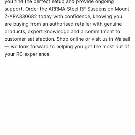
you find the perfect setup and provide ongoing
support. Order the ARRMA Steel RF Suspension Mount
Z-ARA330682 today with confidence, knowing you
are buying from an authorised retailer with genuine
products, expert knowledge and a commitment to
customer satisfaction. Shop online or visit us in Walsall
— we look forward to helping you get the most out of
your RC experience.