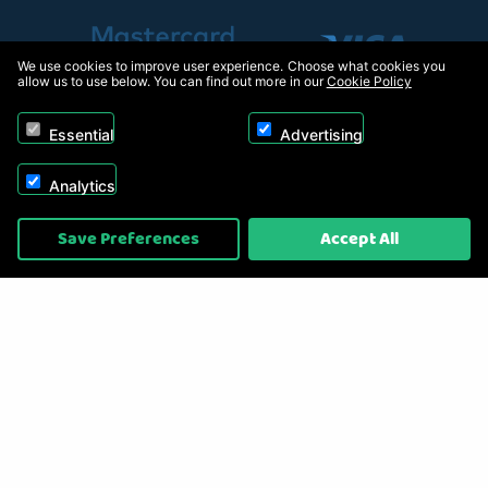
We use cookies to improve user experience. Choose what cookies you
allow us to use below. You can find out more in our
Cookie Policy
Essential
Advertising
Analytics
Copyright © 2026, Appliance Electronics Ltd T/A RC Model Shop. Powered by
Save Preferences
Accept All
On2net (UK) Ltd
.