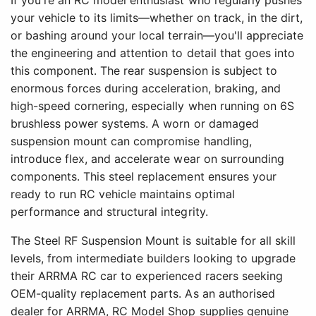
If you're an RC model enthusiast who regularly pushes
your vehicle to its limits—whether on track, in the dirt,
or bashing around your local terrain—you'll appreciate
the engineering and attention to detail that goes into
this component. The rear suspension is subject to
enormous forces during acceleration, braking, and
high-speed cornering, especially when running on 6S
brushless power systems. A worn or damaged
suspension mount can compromise handling,
introduce flex, and accelerate wear on surrounding
components. This steel replacement ensures your
ready to run RC vehicle maintains optimal
performance and structural integrity.
The Steel RF Suspension Mount is suitable for all skill
levels, from intermediate builders looking to upgrade
their ARRMA RC car to experienced racers seeking
OEM-quality replacement parts. As an authorised
dealer for ARRMA, RC Model Shop supplies genuine