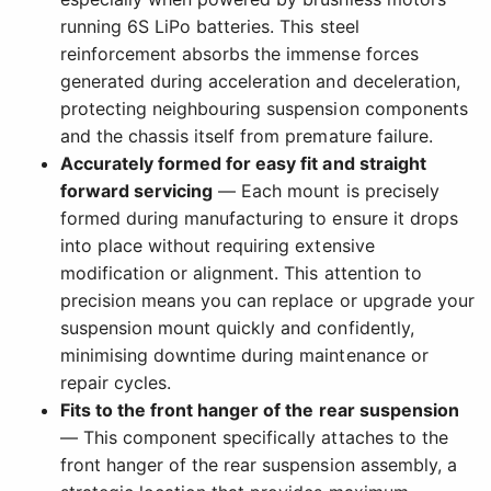
running 6S LiPo batteries. This steel
reinforcement absorbs the immense forces
generated during acceleration and deceleration,
protecting neighbouring suspension components
and the chassis itself from premature failure.
Accurately formed for easy fit and straight
forward servicing
— Each mount is precisely
formed during manufacturing to ensure it drops
into place without requiring extensive
modification or alignment. This attention to
precision means you can replace or upgrade your
suspension mount quickly and confidently,
minimising downtime during maintenance or
repair cycles.
Fits to the front hanger of the rear suspension
— This component specifically attaches to the
front hanger of the rear suspension assembly, a