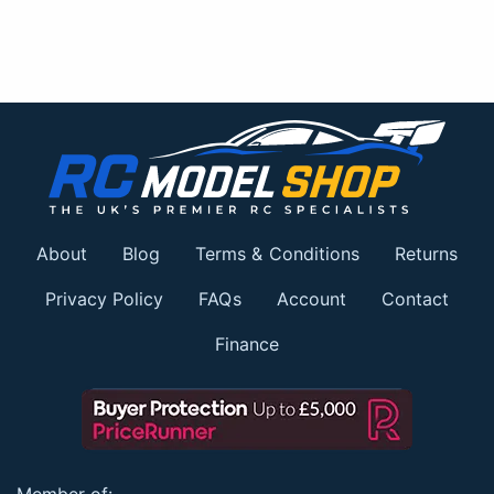
About
Blog
Terms & Conditions
Returns
Privacy Policy
FAQs
Account
Contact
Finance