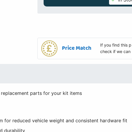
If you find this
Price Match
check if we can 
 replacement parts for your kit items
 for reduced vehicle weight and consistent hardware fit
 durability