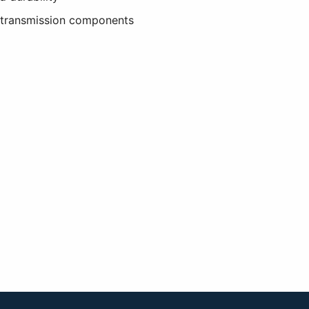
e transmission components