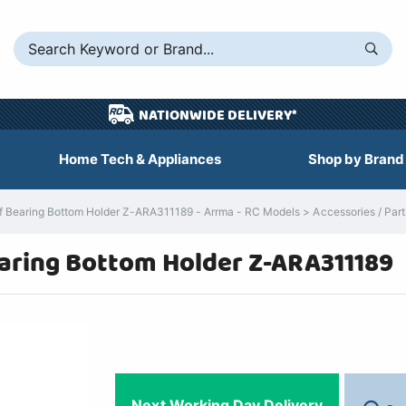
NATIONWIDE DELIVERY*
Home Tech & Appliances
Shop by Brand
Bearing Bottom Holder Z-ARA311189 - Arrma - RC Models > Accessories / Parts
aring Bottom Holder Z-ARA311189
Next Working Day Delivery