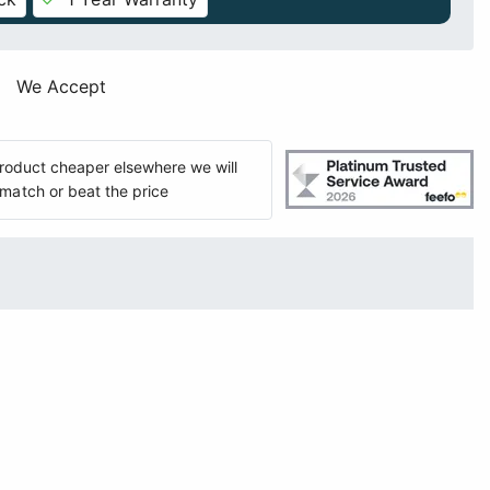
We Accept
 product cheaper elsewhere we will
match or beat the price