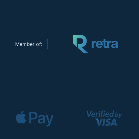
Member of: