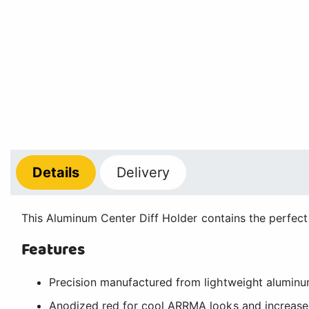
Details
Delivery
This Aluminum Center Diff Holder contains the perfect
Features
Precision manufactured from lightweight aluminum
Anodized red for cool ARRMA looks and increased