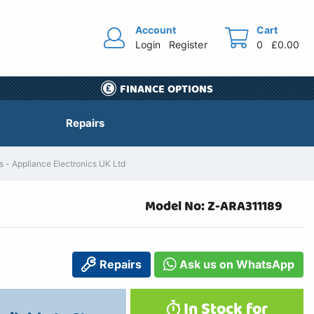
Account
Cart
Login
Register
0
£0.00
FINANCE OPTIONS
Repairs
 - Appliance Electronics UK Ltd
Model No: Z-ARA311189
Repairs
Ask us on WhatsApp
In Stock for