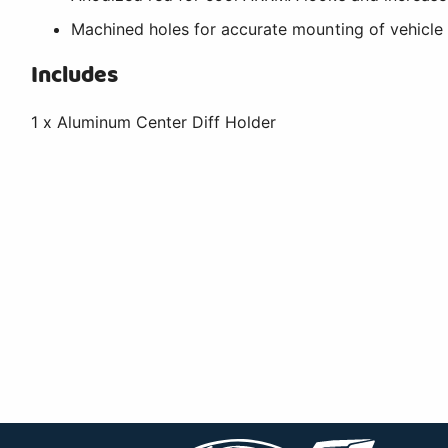
Machined holes for accurate mounting of vehicl
Includes
1 x Aluminum Center Diff Holder