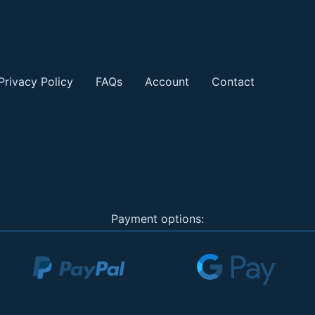
Privacy Policy
FAQs
Account
Contact
Payment options: