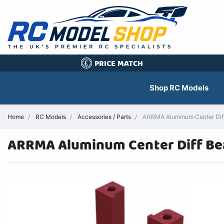
PRICE MATCH
£
Shop RC Models
Home
RC Models
Accessories / Parts
ARRMA Aluminum Center Diff 
ARRMA Aluminum Center Diff Be