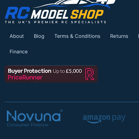
About
Blog
Terms & Conditions
Returns
Finance