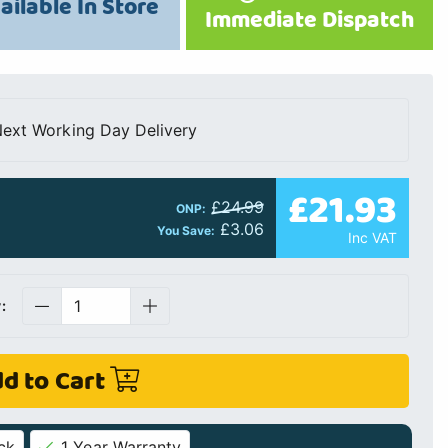
ailable In Store
Immediate Dispatch
ext Working Day Delivery
£21.93
£24.99
ONP:
£3.06
You Save:
Inc VAT
:
d to Cart
ck
1 Year Warranty