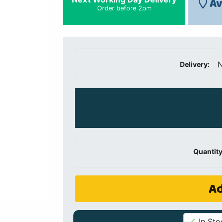
Av
Order before 2pm
N
Delivery:
Quantity
Ad
In Sto