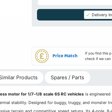
Delivery I
If you find this
Price Match
check if we can 
Similar Products
Spares / Parts
 motor for 1/7–1/8 scale 6S RC vehicles
is engineered
hermal stability. Designed for buggy, truggy, and monster tr
sive terrain and competitive speed setups. Its 4-pole, 