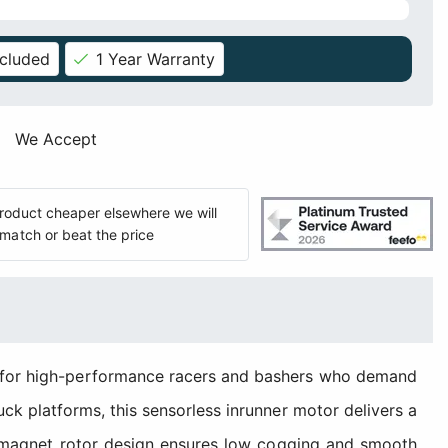
ncluded
1 Year Warranty
We Accept
 product cheaper elsewhere we will
match or beat the price
 for high-performance racers and bashers who demand
uck platforms, this sensorless inrunner motor delivers a
8-magnet rotor design ensures low cogging and smooth