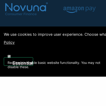
We use cookies to improve user experience. Choose what
Policy
Copy
Essential
Required to enable basic website functionality. You may not
disable these.
Recently Viewed
01922 494