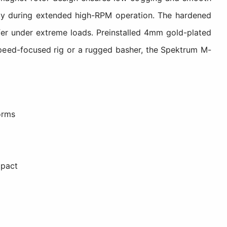
ity during extended high-RPM operation. The hardened
sfer under extreme loads. Preinstalled 4mm gold-plated
a speed-focused rig or a rugged basher, the Spektrum M-
orms
mpact