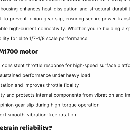
housing enhances heat dissipation and structural durabil
t to prevent pinion gear slip, ensuring secure power tran
liable high-current connectivity. Whether you're building 
ity for elite 1/7–1/8 scale performance.
SM1700 motor
d consistent throttle response for high-speed surface platf
 sustained performance under heavy load
ation and improves throttle fidelity
ty and protects internal components from vibration and i
 pinion gear slip during high-torque operation
ort smooth, vibration-free rotation
train reliability?