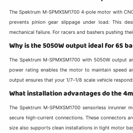
The Spektrum M-SPMXSM1700 4-pole motor with CNC alu
prevents pinion gear slippage under load. This de
mechanical failure. For racers and bashers pushing thei
Why is the 5050W output ideal for 6S ba
The Spektrum M-SPMXSM1700 with 5050W output and l
power rating enables the motor to maintain speed and
output ensures that your 1/7–1/8 scale vehicle responds
What installation advantages do the 4m
The Spektrum M-SPMXSM1700 sensorless inrunner moto
secure high-current connections. These connectors are
size also supports clean installations in tight motor ba