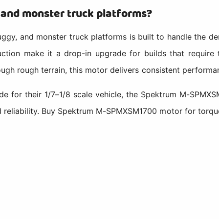
, and monster truck platforms?
gy, and monster truck platforms is built to handle the dem
uction make it a drop-in upgrade for builds that require 
ough rough terrain, this motor delivers consistent performan
de for their 1/7–1/8 scale vehicle, the Spektrum M-SPMXS
d reliability. Buy Spektrum M-SPMXSM1700 motor for torqu