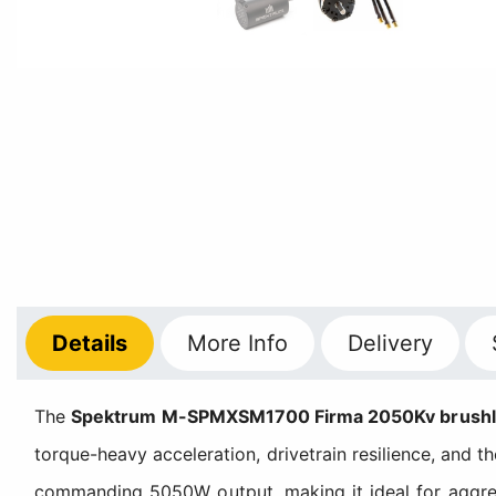
Details
More
Info
Delivery
The
Spektrum M-SPMXSM1700 Firma 2050Kv brushless
torque-heavy acceleration, drivetrain resilience, and t
commanding 5050W output, making it ideal for aggres