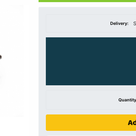
S
Delivery:
Quantity
Ad