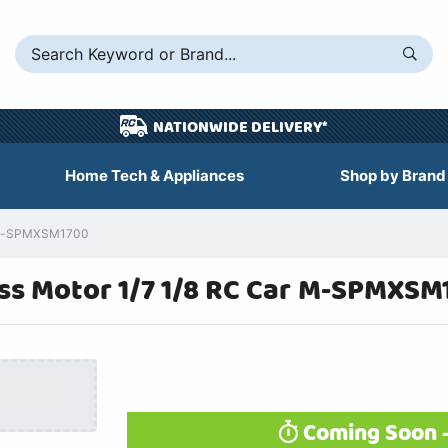
NATIONWIDE DELIVERY*
Home Tech & Appliances
Shop by Brand
a M-SPMXSM1700
s Motor 1/7 1/8 RC Car M-SPMXSM
Coming Soon -