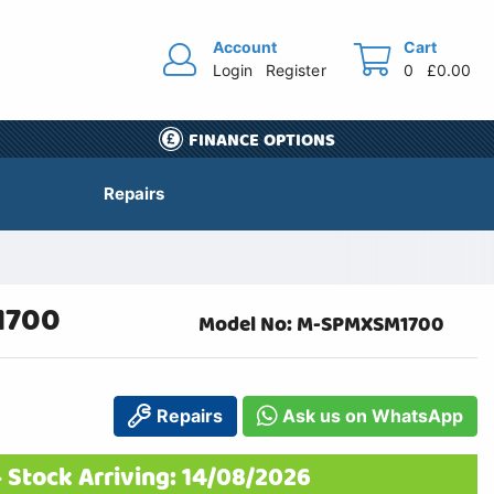
Account
Cart
Login
Register
0
£0.00
FINANCE OPTIONS
Repairs
1700
Model No: M-SPMXSM1700
Repairs
Ask us on WhatsApp
 Stock Arriving: 14/08/2026