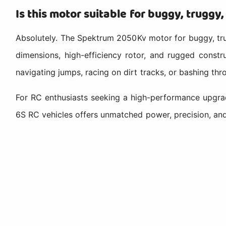
Is this motor suitable for buggy, truggy
Absolutely. The Spektrum 2050Kv motor for buggy, trug
dimensions, high-efficiency rotor, and rugged constr
navigating jumps, racing on dirt tracks, or bashing thr
For RC enthusiasts seeking a high-performance upgra
6S RC vehicles offers unmatched power, precision, an