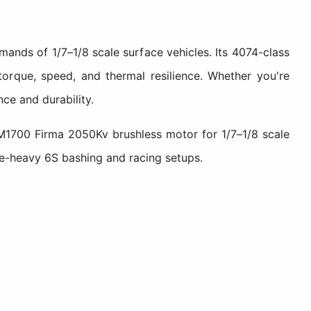
ands of 1/7–1/8 scale surface vehicles. Its 4074-class
torque, speed, and thermal resilience. Whether you're
ce and durability.
M1700 Firma 2050Kv brushless motor for 1/7–1/8 scale
e-heavy 6S bashing and racing setups.