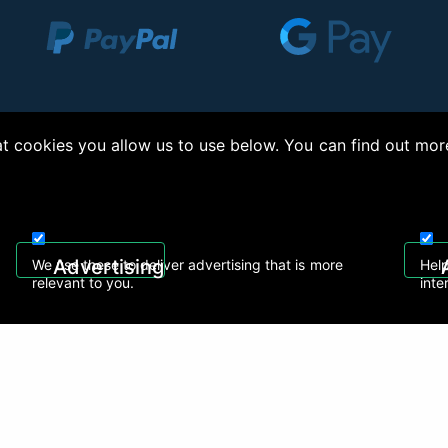
 cookies you allow us to use below. You can find out mor
right © 2026, Appliance Electronics Ltd T/A RC Model Shop. Powered by
On2net (UK)
Advertising
We use these to deliver advertising that is more
Help
relevant to you.
inte
 608
sales@rcmodelshop.co.uk
Recently Viewed Products