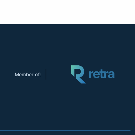
Member of: