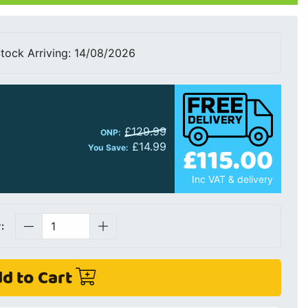
tock Arriving: 14/08/2026
£129.99
ONP:
£14.99
£115.00
You Save:
Inc VAT & delivery
:
d to Cart