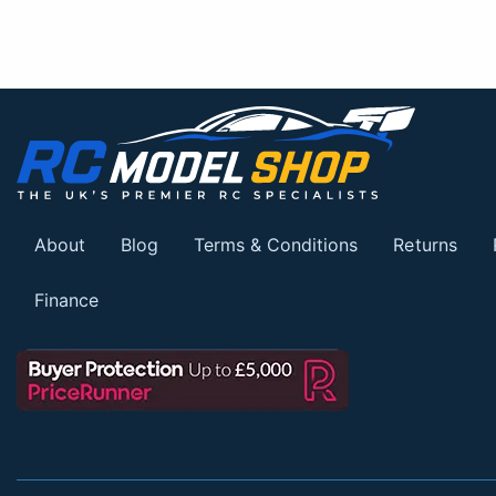
About
Blog
Terms & Conditions
Returns
Finance