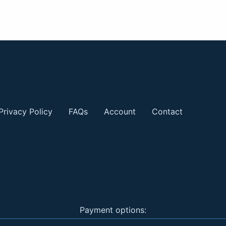
Privacy Policy
FAQs
Account
Contact
Payment options: