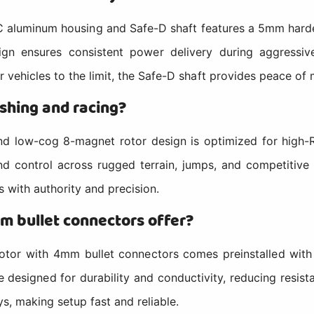
minum housing and Safe-D shaft features a 5mm hardened
sign ensures consistent power delivery during aggressi
r vehicles to the limit, the Safe-D shaft provides peace of 
shing and racing?
ow-cog 8-magnet rotor design is optimized for high-R
 control across rugged terrain, jumps, and competitive 
 with authority and precision.
m bullet connectors offer?
r with 4mm bullet connectors comes preinstalled with go
 designed for durability and conductivity, reducing resis
ys, making setup fast and reliable.