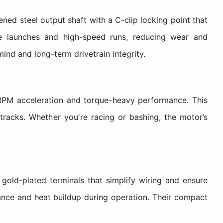
 steel output shaft with a C-clip locking point that
ve launches and high-speed runs, reducing wear and
mind and long-term drivetrain integrity.
PM acceleration and torque-heavy performance. This
tracks. Whether you're racing or bashing, the motor’s
ld-plated terminals that simplify wiring and ensure
tance and heat buildup during operation. Their compact