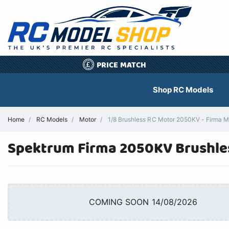
PRICE MATCH
£
Shop RC Models
Home
RC Models
Motor
1/8 Brushless RC Motor 2050KV - Firm
Spektrum Firma 2050KV Brushles
COMING SOON 14/08/2026