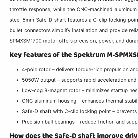
throttle response, while the CNC-machined aluminum 
steel 5mm Safe-D shaft features a C-clip locking poin
bullet connectors simplify installation and provide re
SPMXSM1700 motor offers precision, power, and durabil
Key features of the Spektrum M-SPMX
4-pole rotor – delivers torque-rich propulsion an
5050W output – supports rapid acceleration and
Low-cog 8-magnet rotor – minimizes startup hesit
CNC aluminum housing – enhances thermal stabili
Safe-D shaft with C-clip locking point – prevents
Precision ball bearings – reduce friction and supp
How does the Safe-D shaft improve drive