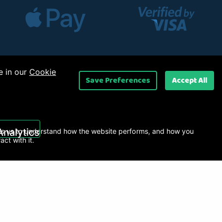
e in our
Cookie
Save Preferences
Accept All
 Ltd
.
Analytics
s us to understand how the website performs, and how you
ract with it.