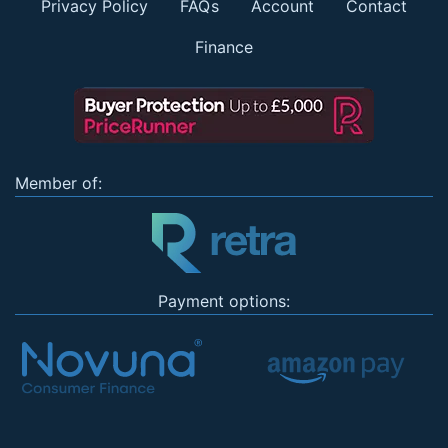
Privacy Policy
FAQs
Account
Contact
Finance
Member of:
Payment options: