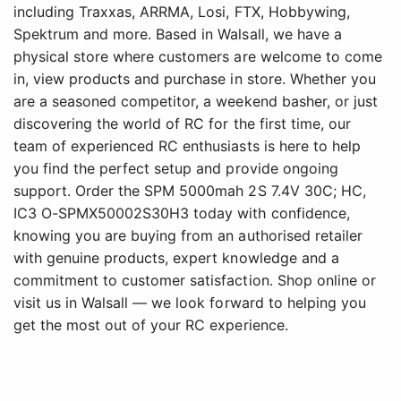
including Traxxas, ARRMA, Losi, FTX, Hobbywing,
Spektrum and more. Based in Walsall, we have a
physical store where customers are welcome to come
in, view products and purchase in store. Whether you
are a seasoned competitor, a weekend basher, or just
discovering the world of RC for the first time, our
team of experienced RC enthusiasts is here to help
you find the perfect setup and provide ongoing
support. Order the SPM 5000mah 2S 7.4V 30C; HC,
IC3 O-SPMX50002S30H3 today with confidence,
knowing you are buying from an authorised retailer
with genuine products, expert knowledge and a
commitment to customer satisfaction. Shop online or
visit us in Walsall — we look forward to helping you
get the most out of your RC experience.