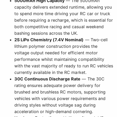
5000mAh High Capacity
— The 5000mAh
capacity delivers extended runtime, allowing you
to spend more time driving your RC car or truck
before requiring a recharge, which is essential for
both competitive racing and casual weekend
bashing sessions across the UK.
2S LiPo Chemistry (7.4V Nominal)
— Two-cell
lithium polymer construction provides the
voltage output needed for efficient motor
performance whilst maintaining compatibility
with the vast majority of ready to run RC vehicles
currently available in the RC market.
30C Continuous Discharge Rate
— The 30C
rating ensures adequate power delivery for
brushed and brushless RC motors, supporting
vehicles with various power requirements and
driving styles without voltage sag during
acceleration or high-demand cornering.