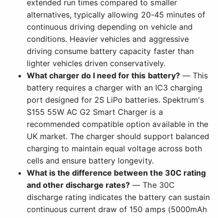
extended run times compared to smaller
alternatives, typically allowing 20-45 minutes of
continuous driving depending on vehicle and
conditions. Heavier vehicles and aggressive
driving consume battery capacity faster than
lighter vehicles driven conservatively.
What charger do I need for this battery?
— This
battery requires a charger with an IC3 charging
port designed for 2S LiPo batteries. Spektrum's
S155 55W AC G2 Smart Charger is a
recommended compatible option available in the
UK market. The charger should support balanced
charging to maintain equal voltage across both
cells and ensure battery longevity.
What is the difference between the 30C rating
and other discharge rates?
— The 30C
discharge rating indicates the battery can sustain
continuous current draw of 150 amps (5000mAh