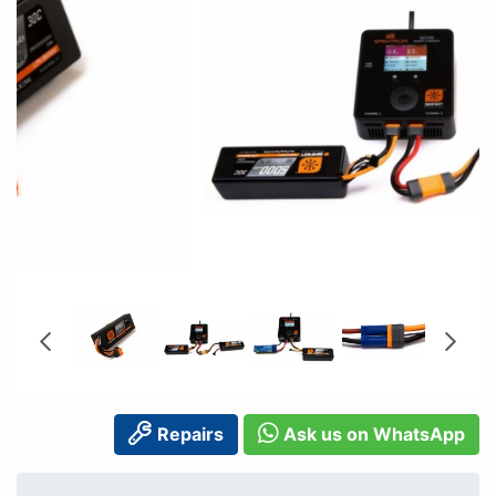
Repairs
Ask us on WhatsApp