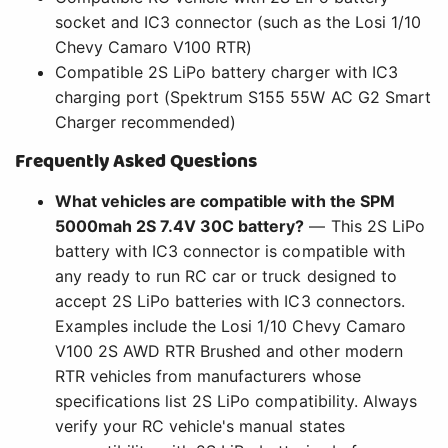
socket and IC3 connector (such as the Losi 1/10
Chevy Camaro V100 RTR)
Compatible 2S LiPo battery charger with IC3
charging port (Spektrum S155 55W AC G2 Smart
Charger recommended)
Frequently Asked Questions
What vehicles are compatible with the SPM
5000mah 2S 7.4V 30C battery?
— This 2S LiPo
battery with IC3 connector is compatible with
any ready to run RC car or truck designed to
accept 2S LiPo batteries with IC3 connectors.
Examples include the Losi 1/10 Chevy Camaro
V100 2S AWD RTR Brushed and other modern
RTR vehicles from manufacturers whose
specifications list 2S LiPo compatibility. Always
verify your RC vehicle's manual states