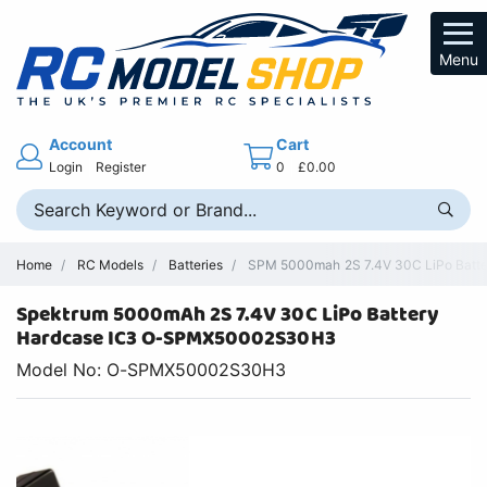
Menu
Account
Cart
Login
Register
0
£0.00
Home
RC Models
Batteries
SPM 5000mah 2S 7.4V 30C LiPo Batte
Spektrum 5000mAh 2S 7.4V 30C LiPo Battery
Hardcase IC3 O-SPMX50002S30H3
Model No: O-SPMX50002S30H3