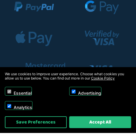
We use cookies to improve user experience. Choose what cookies you
allow us to use below. You can find out more in our
Cookie Policy
Essential
Advertising
Analytics
Copyright © 2026, Appliance Electronics Ltd T/A RC Model Shop. Powered by
Save Preferences
Accept All
On2net (UK) Ltd
.