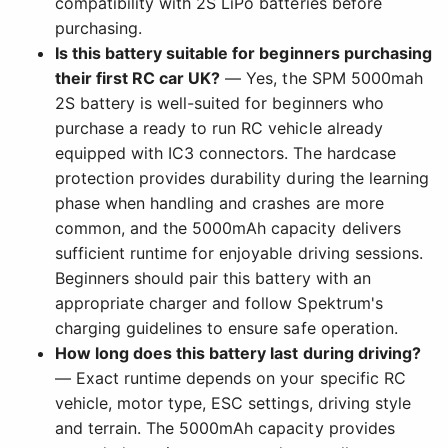
compatibility with 2S LiPo batteries before
purchasing.
Is this battery suitable for beginners purchasing
their first RC car UK?
— Yes, the SPM 5000mah
2S battery is well-suited for beginners who
purchase a ready to run RC vehicle already
equipped with IC3 connectors. The hardcase
protection provides durability during the learning
phase when handling and crashes are more
common, and the 5000mAh capacity delivers
sufficient runtime for enjoyable driving sessions.
Beginners should pair this battery with an
appropriate charger and follow Spektrum's
charging guidelines to ensure safe operation.
How long does this battery last during driving?
— Exact runtime depends on your specific RC
vehicle, motor type, ESC settings, driving style
and terrain. The 5000mAh capacity provides