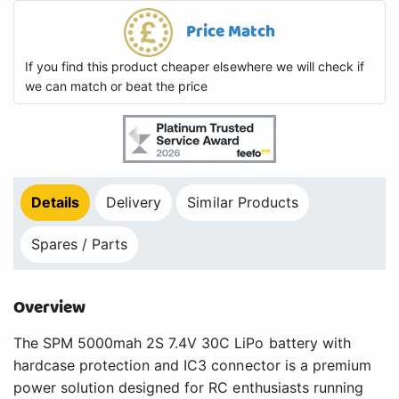
Price Match
If you find this product cheaper elsewhere we will check if
we can match or beat the price
Details
Delivery
Similar Products
Spares / Parts
Overview
The SPM 5000mah 2S 7.4V 30C LiPo battery with
hardcase protection and IC3 connector is a premium
power solution designed for RC enthusiasts running