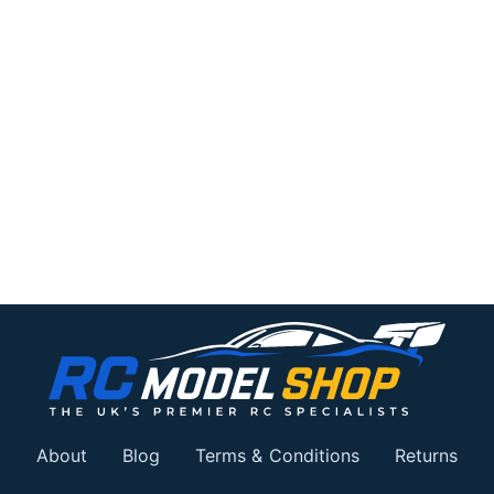
About
Blog
Terms & Conditions
Returns