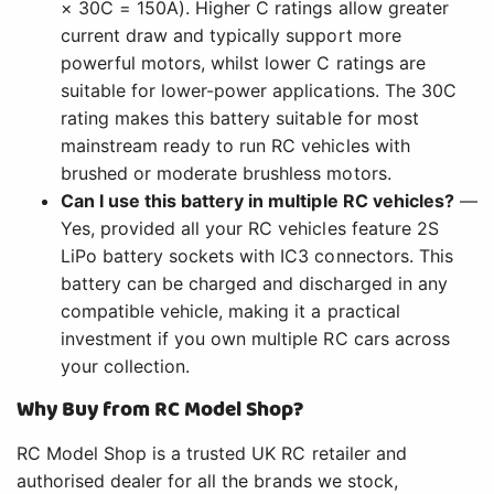
× 30C = 150A). Higher C ratings allow greater
current draw and typically support more
powerful motors, whilst lower C ratings are
suitable for lower-power applications. The 30C
rating makes this battery suitable for most
mainstream ready to run RC vehicles with
brushed or moderate brushless motors.
Can I use this battery in multiple RC vehicles?
—
Yes, provided all your RC vehicles feature 2S
LiPo battery sockets with IC3 connectors. This
battery can be charged and discharged in any
compatible vehicle, making it a practical
investment if you own multiple RC cars across
your collection.
Why Buy from RC Model Shop?
RC Model Shop is a trusted UK RC retailer and
authorised dealer for all the brands we stock,