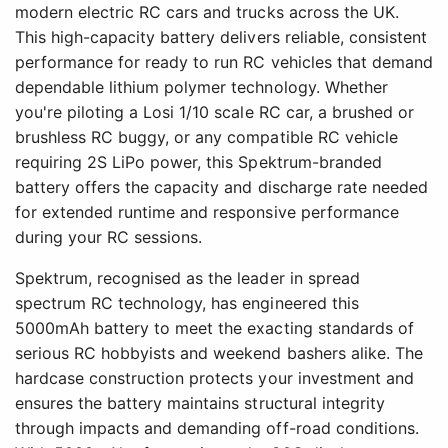
modern electric RC cars and trucks across the UK.
This high-capacity battery delivers reliable, consistent
performance for ready to run RC vehicles that demand
dependable lithium polymer technology. Whether
you're piloting a Losi 1/10 scale RC car, a brushed or
brushless RC buggy, or any compatible RC vehicle
requiring 2S LiPo power, this Spektrum-branded
battery offers the capacity and discharge rate needed
for extended runtime and responsive performance
during your RC sessions.
Spektrum, recognised as the leader in spread
spectrum RC technology, has engineered this
5000mAh battery to meet the exacting standards of
serious RC hobbyists and weekend bashers alike. The
hardcase construction protects your investment and
ensures the battery maintains structural integrity
through impacts and demanding off-road conditions.