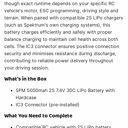
though exact runtime depends on your specific RC
vehicle's motor, ESC programming, driving style and
terrain. When paired with compatible 2S LiPo chargers
(such as Spektrum's own charging systems), this
battery charges efficiently and safely with proper
balance charging to maintain cell health across both
cells. The IC3 connector ensures positive connection
security and minimises resistance during discharge,
contributing to reliable power delivery throughout
your driving session.
What's in the Box
SPM 5000mah 2S 7.4V 30C LiPo Battery with
Hardcase
IC3 Connector (pre-installed)
What You Need to Complete
Compatible RC vehicle with 2S LiPo battery