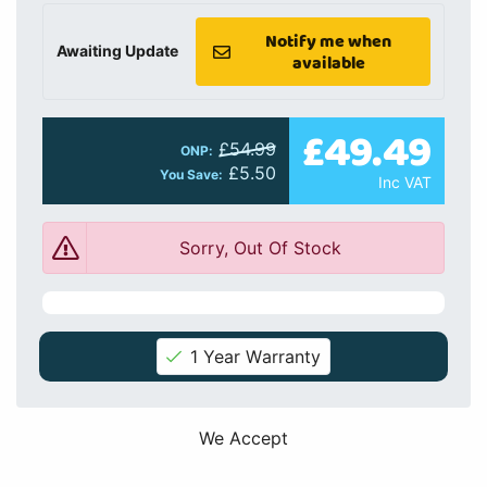
Notify me when
Awaiting Update
available
£49.49
£54.99
ONP:
£5.50
You Save:
Inc VAT
Sorry, Out Of Stock
1 Year Warranty
We Accept