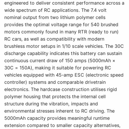
engineered to deliver consistent performance across a
wide spectrum of RC applications. The 7.4 volt
nominal output from two lithium polymer cells
provides the optimal voltage range for 540 brushed
motors commonly found in many RTR (ready to run)
RC cars, as well as compatibility with modern
brushless motor setups in 1/10 scale vehicles. The 30C
discharge capability indicates this battery can sustain
continuous current draw of 150 amps (5000mAh ×
30C = 150A), making it suitable for powering RC
vehicles equipped with 45-amp ESC (electronic speed
controller) systems and comparable drivetrain
electronics. The hardcase construction utilises rigid
polymer housing that protects the internal cell
structure during the vibration, impacts and
environmental stresses inherent to RC driving. The
5000mAh capacity provides meaningful runtime
extension compared to smaller capacity alternatives,