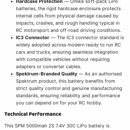
Hardcase Protection
— Unlike soft-pack LiPo
batteries, the rigid hardcase enclosure protects
internal cells from physical damage caused by
impacts, crashes, and rough handling typical in
RC motorsport and off-road driving conditions.
IC3 Connector
— The IC3 connector standard is
widely adopted across modern ready to run RC
cars and trucks, ensuring seamless integration
with compatible vehicles without requiring
adapters or converter cables.
Spektrum-Branded Quality
— As an authorised
Spektrum product, this battery benefits from
strict quality control and genuine manufacturing
standards, ensuring reliability and performance
you can depend on for your RC hobby.
Technical Performance
This SPM 5000mah 2S 7.4V 30C LiPo battery is