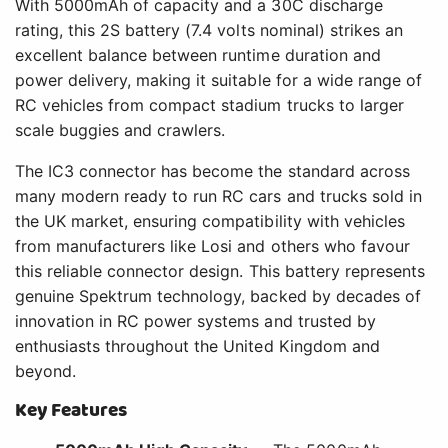
With 5000mAh of capacity and a 30C discharge
rating, this 2S battery (7.4 volts nominal) strikes an
excellent balance between runtime duration and
power delivery, making it suitable for a wide range of
RC vehicles from compact stadium trucks to larger
scale buggies and crawlers.
The IC3 connector has become the standard across
many modern ready to run RC cars and trucks sold in
the UK market, ensuring compatibility with vehicles
from manufacturers like Losi and others who favour
this reliable connector design. This battery represents
genuine Spektrum technology, backed by decades of
innovation in RC power systems and trusted by
enthusiasts throughout the United Kingdom and
beyond.
Key Features