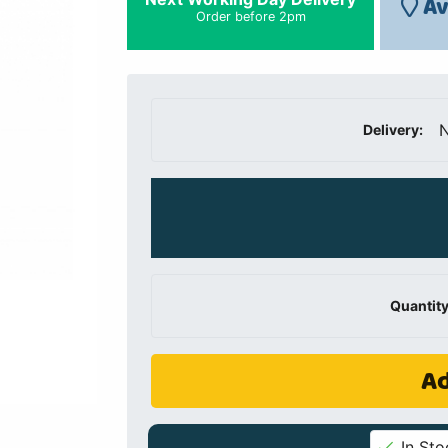
Av
Order before 2pm
N
Delivery:
Quantity
Ad
In Sto