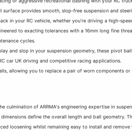
cing or aggressive recreational bashing with your RC truc
l surface provides smooth, slop-free suspension and steerin
ck in your RC vehicle, whether you're driving a high-spee
ineered to exacting tolerances with a 16mm long fine thread 
ntenance cycles.
lay and slop in your suspension geometry, these pivot ball
 RC car UK driving and competitive racing applications.
lls, allowing you to replace a pair of worn components or 
he culmination of ARRMA's engineering expertise in suspe
dimensions define the overall length and ball geometry. T
nduced loosening whilst remaining easy to install and remov