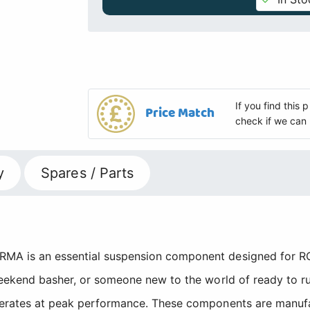
If you find this
Price Match
check if we can 
y
Spares / Parts
MA is an essential suspension component designed for RC 
weekend basher, or someone new to the world of ready to run
operates at peak performance. These components are manu