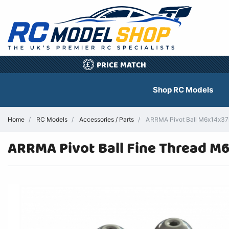
PRICE MATCH
£
Shop RC Models
Home
RC Models
Accessories / Parts
ARRMA Pivot Ball M6x14x37m
ARRMA Pivot Ball Fine Thread 