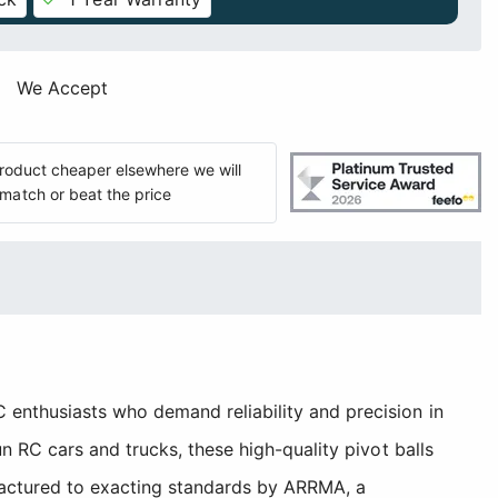
We Accept
 product cheaper elsewhere we will
match or beat the price
enthusiasts who demand reliability and precision in
 RC cars and trucks, these high-quality pivot balls
factured to exacting standards by ARRMA, a