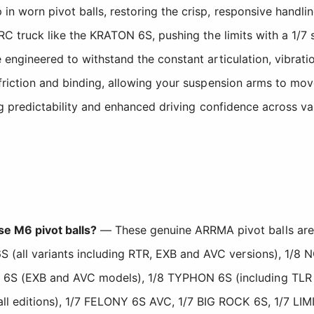
n worn pivot balls, restoring the crisp, responsive handlin
s RC truck like the KRATON 6S, pushing the limits with a 1
 engineered to withstand the constant articulation, vibrat
friction and binding, allowing your suspension arms to mov
ng predictability and enhanced driving confidence across var
e M6 pivot balls?
— These genuine ARRMA pivot balls are
S (all variants including RTR, EXB and AVC versions), 1/8
 6S (EXB and AVC models), 1/8 TYPHON 6S (including TLR
ll editions), 1/7 FELONY 6S AVC, 1/7 BIG ROCK 6S, 1/7 LIM