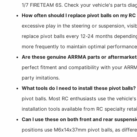
1/7 FIRETEAM 6S. Check your vehicle's parts dia
How often should I replace pivot balls on my RC
excessive play in the steering or suspension, vi
replace pivot balls every 12-24 months depending
more frequently to maintain optimal performance
Are these genuine ARRMA parts or aftermarke
perfect fitment and compatibility with your AR
party imitations.
What tools do I need to install these pivot balls?
pivot balls. Most RC enthusiasts use the vehicle'
installation tools available from RC specialty retai
Can I use these on both front and rear suspens
positions use M6x14x37mm pivot balls, as differe