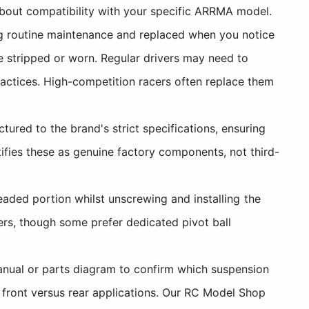
bout compatibility with your specific ARRMA model.
ng routine maintenance and replaced when you notice
e stripped or worn. Regular drivers may need to
ractices. High-competition racers often replace them
red to the brand's strict specifications, ensuring
ies these as genuine factory components, not third-
eaded portion whilst unscrewing and installing the
ers, though some prefer dedicated pivot ball
nual or parts diagram to confirm which suspension
 front versus rear applications. Our RC Model Shop