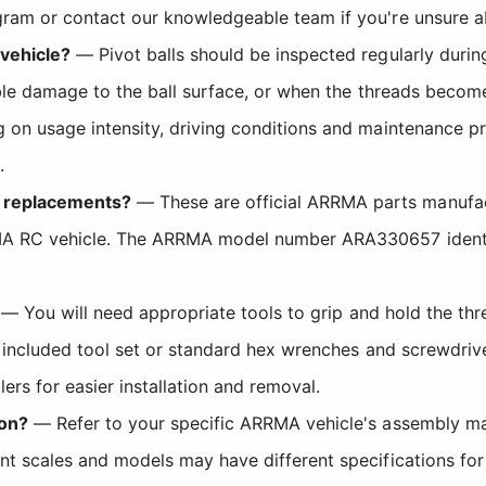
gram or contact our knowledgeable team if you're unsure a
 vehicle?
— Pivot balls should be inspected regularly duri
sible damage to the ball surface, or when the threads becom
 on usage intensity, driving conditions and maintenance p
.
t replacements?
— These are official ARRMA parts manufactu
RMA RC vehicle. The ARRMA model number ARA330657 identif
— You will need appropriate tools to grip and hold the thr
s included tool set or standard hex wrenches and screwdriv
lers for easier installation and removal.
ion?
— Refer to your specific ARRMA vehicle's assembly ma
nt scales and models may have different specifications for