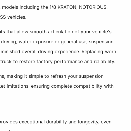
MA models including the 1/8 KRATON, NOTORIOUS,
S vehicles.
s that allow smooth articulation of your vehicle's
riving, water exposure or general use, suspension
minished overall driving experience. Replacing worn
uck to restore factory performance and reliability.
s, making it simple to refresh your suspension
et imitations, ensuring complete compatibility with
rovides exceptional durability and longevity, even