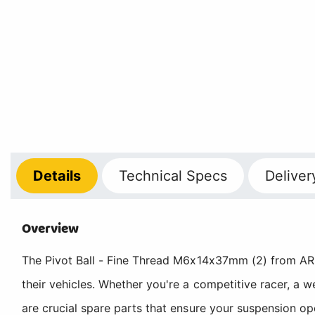
Details
Technical
Specs
Deliver
Overview
The Pivot Ball - Fine Thread M6x14x37mm (2) from ARR
their vehicles. Whether you're a competitive racer, a 
are crucial spare parts that ensure your suspension 