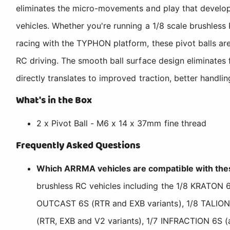
eliminates the micro-movements and play that develop i
vehicles. Whether you're running a 1/8 scale brushles
racing with the TYPHON platform, these pivot balls are
RC driving. The smooth ball surface design eliminates 
directly translates to improved traction, better handli
What's in the Box
2 x Pivot Ball - M6 x 14 x 37mm fine thread
Frequently Asked Questions
Which ARRMA vehicles are compatible with thes
brushless RC vehicles including the 1/8 KRATON 6
OUTCAST 6S (RTR and EXB variants), 1/8 TALION
(RTR, EXB and V2 variants), 1/7 INFRACTION 6S (a