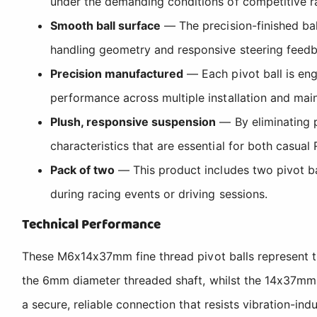
under the demanding conditions of competitive ra
Smooth ball surface
— The precision-finished bal
handling geometry and responsive steering feedba
Precision manufactured
— Each pivot ball is eng
performance across multiple installation and mai
Plush, responsive suspension
— By eliminating p
characteristics that are essential for both casual
Pack of two
— This product includes two pivot ba
during racing events or driving sessions.
Technical Performance
These M6x14x37mm fine thread pivot balls represent t
the 6mm diameter threaded shaft, whilst the 14x37mm 
a secure, reliable connection that resists vibration-i