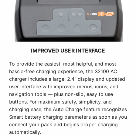
IMPROVED USER INTERFACE
To provide the easiest, most helpful, and most
hassle-free charging experience, the S2100 AC
charger includes a large, 2.4" display and updated
user interface with improved menus, icons, and
navigation tools — plus non-slip, easy to use
buttons. For maximum safety, simplicity, and
charging ease, the Auto Charge feature recognizes
Smart battery charging parameters as soon as you
connect your pack and begins proper charging
automatically.