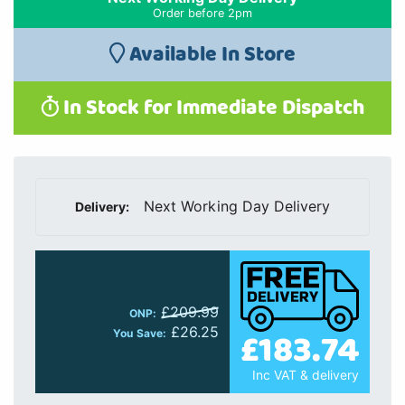
Order before 2pm
Available In Store
In Stock for Immediate Dispatch
Next Working Day Delivery
Delivery:
£209.99
ONP:
£26.25
£183.74
You Save:
Inc VAT & delivery