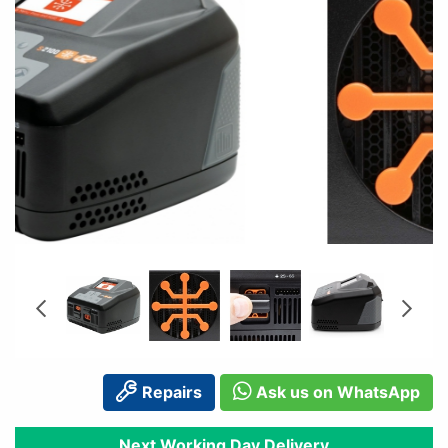
Repairs
Ask us on WhatsApp
Next Working Day Delivery