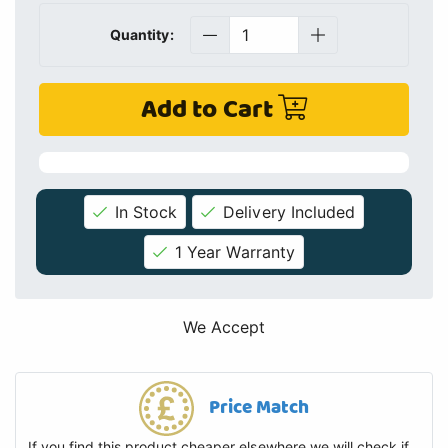
Quantity:
Add to Cart
In Stock
Delivery Included
1 Year Warranty
We Accept
Price Match
If you find this product cheaper elsewhere we will check if