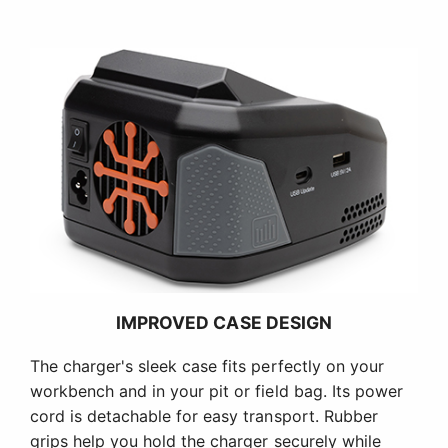
IMPROVED CASE DESIGN
The charger's sleek case fits perfectly on your
workbench and in your pit or field bag. Its power
cord is detachable for easy transport. Rubber
grips help you hold the charger securely while