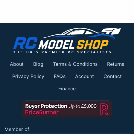
About
Blog
Terms & Conditions
Returns
Privacy Policy
FAQs
Account
Contact
Finance
Member of: