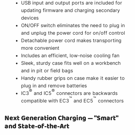
USB input and output ports are included for
updating firmware and charging secondary
devices
ON/OFF switch eliminates the need to plug in
and unplug the power cord for on/off control
Detachable power cord makes transporting
more convenient
Includes an efficient, low-noise cooling fan
Sleek, sturdy case fits well on a workbench
and in pit or field bags
Handy rubber grips on case make it easier to
plug in and remove batteries
®
®
IC3
and IC5
connectors are backwards
™
™
compatible with EC3
and EC5
connectors
Next Generation Charging — "Smart"
and State-of-the-Art