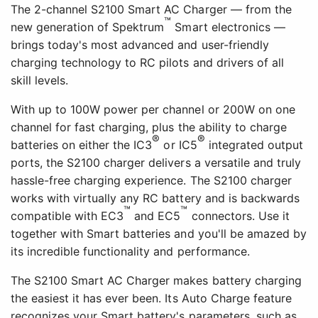
The 2-channel S2100 Smart AC Charger — from the
™
new generation of Spektrum
Smart electronics —
brings today's most advanced and user-friendly
charging technology to RC pilots and drivers of all
skill levels.
With up to 100W power per channel or 200W on one
channel for fast charging, plus the ability to charge
®
®
batteries on either the IC3
or IC5
integrated output
ports, the S2100 charger delivers a versatile and truly
hassle-free charging experience. The S2100 charger
works with virtually any RC battery and is backwards
™
™
compatible with EC3
and EC5
connectors. Use it
together with Smart batteries and you'll be amazed by
its incredible functionality and performance.
The S2100 Smart AC Charger makes battery charging
the easiest it has ever been. Its Auto Charge feature
recognizes your Smart battery's parameters, such as