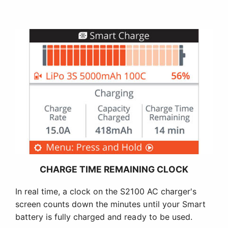
CHARGE TIME REMAINING CLOCK
In real time, a clock on the S2100 AC charger's
screen counts down the minutes until your Smart
battery is fully charged and ready to be used.