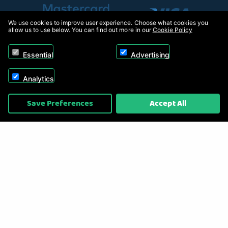
We use cookies to improve user experience. Choose what cookies you
allow us to use below. You can find out more in our
Cookie Policy
Essential
Advertising
Analytics
Copyright © 2026, Appliance Electronics Ltd T/A RC Model Shop. Powered by
Save Preferences
Accept All
On2net (UK) Ltd
.