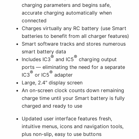
charging parameters and begins safe,
accurate charging automatically when
connected
Charges virtually any RC battery (use Smart
batteries to benefit from all charger features)
Smart software tracks and stores numerous
smart battery data
®
®
Includes IC3
and IC5
charging output
ports — eliminating the need for a separate
®
®
IC3
or IC5
adapter
Large, 2.4" display screen
An on-screen clock counts down remaining
charge time until your Smart battery is fully
charged and ready to use
Updated user interface features fresh,
intuitive menus, icons and navigation tools,
plus non-slip, easy to use buttons