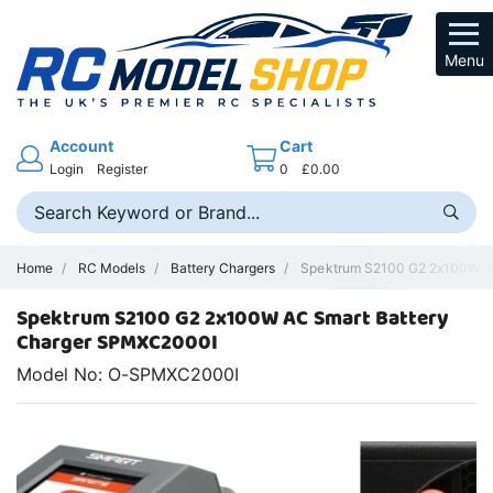
Menu
Account
Cart
Login
Register
0
£0.00
Home
RC Models
Battery Chargers
Spektrum S2100 G2 2x100W AC 
Spektrum S2100 G2 2x100W AC Smart Battery
Charger SPMXC2000I
Model No: O-SPMXC2000I