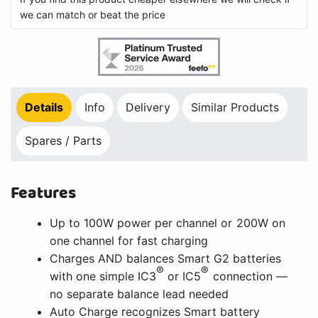
we can match or beat the price
Details
Info
Delivery
Similar Products
Spares / Parts
Features
Up to 100W power per channel or 200W on
one channel for fast charging
Charges AND balances Smart G2 batteries
®
®
with one simple IC3
or IC5
connection —
no separate balance lead needed
Auto Charge recognizes Smart battery