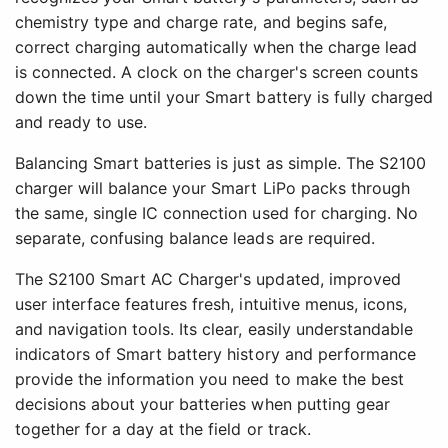
chemistry type and charge rate, and begins safe,
correct charging automatically when the charge lead
is connected. A clock on the charger's screen counts
down the time until your Smart battery is fully charged
and ready to use.
Balancing Smart batteries is just as simple. The S2100
charger will balance your Smart LiPo packs through
the same, single IC connection used for charging. No
separate, confusing balance leads are required.
The S2100 Smart AC Charger's updated, improved
user interface features fresh, intuitive menus, icons,
and navigation tools. Its clear, easily understandable
indicators of Smart battery history and performance
provide the information you need to make the best
decisions about your batteries when putting gear
together for a day at the field or track.