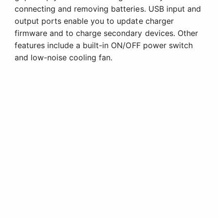
connecting and removing batteries. USB input and
output ports enable you to update charger
firmware and to charge secondary devices. Other
features include a built-in ON/OFF power switch
and low-noise cooling fan.