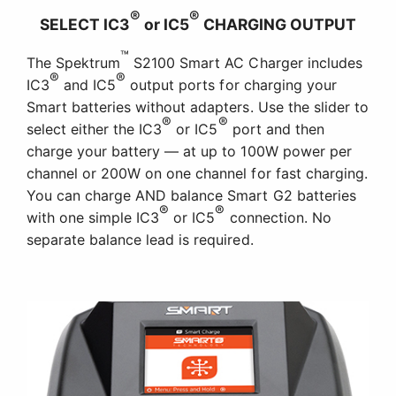
®
®
SELECT IC3
or IC5
CHARGING OUTPUT
™
The Spektrum
S2100 Smart AC Charger includes
®
®
IC3
and IC5
output ports for charging your
Smart batteries without adapters. Use the slider to
®
®
select either the IC3
or IC5
port and then
charge your battery — at up to 100W power per
channel or 200W on one channel for fast charging.
You can charge AND balance Smart G2 batteries
®
®
with one simple IC3
or IC5
connection. No
separate balance lead is required.