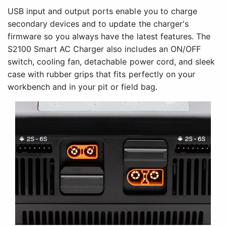
USB input and output ports enable you to charge
secondary devices and to update the charger's
firmware so you always have the latest features. The
S2100 Smart AC Charger also includes an ON/OFF
switch, cooling fan, detachable power cord, and sleek
case with rubber grips that fits perfectly on your
workbench and in your pit or field bag.