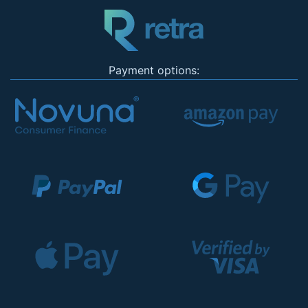
Payment options: