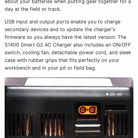
about your batteries when putting gear together for a
day at the field or track.
USB input and output ports enable you to charge
secondary devices and to update the charger's
firmware so you always have the latest version. The
S1400 Smart G2 AC Charger also includes an ON/OFF
switch, cooling fan, detachable power cord, and sleek
case with rubber grips that fits perfectly on your
workbench and in your pit or field bag.