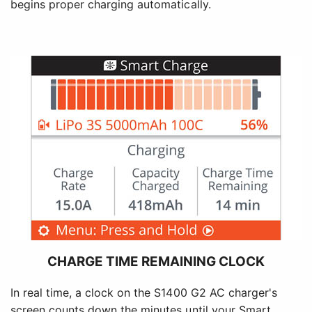
begins proper charging automatically.
CHARGE TIME REMAINING CLOCK
In real time, a clock on the S1400 G2 AC charger's
screen counts down the minutes until your Smart