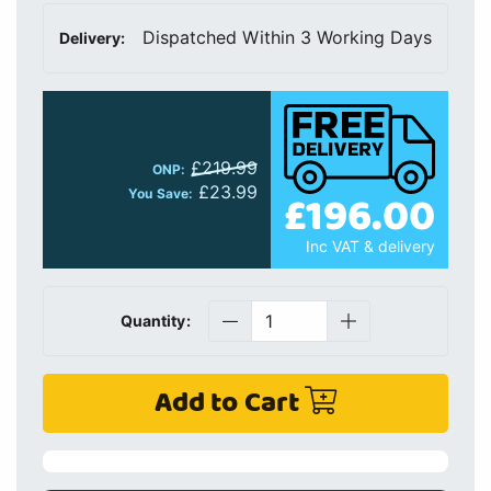
Dispatched Within 3 Working Days
Delivery:
£219.99
ONP:
£23.99
£196.00
You Save:
Inc VAT & delivery
Quantity:
Add to Cart