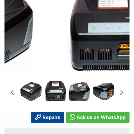
Repairs
Ask us on WhatsApp