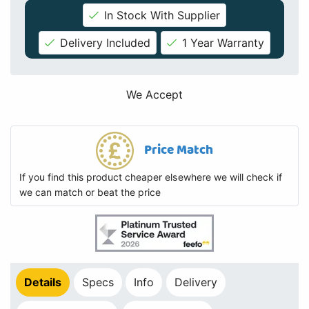
In Stock With Supplier
Delivery Included
1 Year Warranty
We Accept
Price Match
If you find this product cheaper elsewhere we will check if
we can match or beat the price
Details
Specs
Info
Delivery