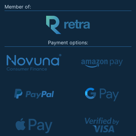
Member of:
Payment options: