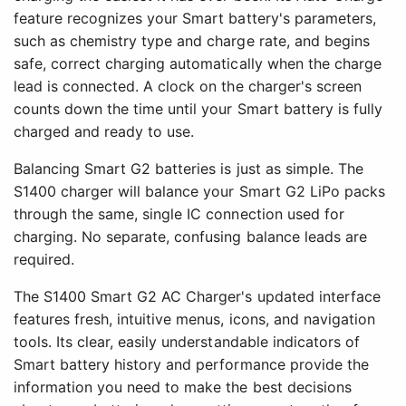
feature recognizes your Smart battery's parameters,
such as chemistry type and charge rate, and begins
safe, correct charging automatically when the charge
lead is connected. A clock on the charger's screen
counts down the time until your Smart battery is fully
charged and ready to use.
Balancing Smart G2 batteries is just as simple. The
S1400 charger will balance your Smart G2 LiPo packs
through the same, single IC connection used for
charging. No separate, confusing balance leads are
required.
The S1400 Smart G2 AC Charger's updated interface
features fresh, intuitive menus, icons, and navigation
tools. Its clear, easily understandable indicators of
Smart battery history and performance provide the
information you need to make the best decisions