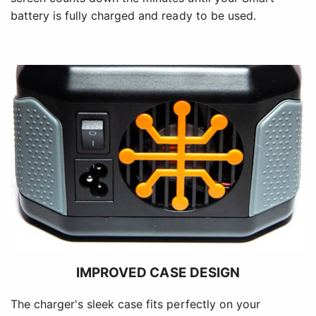
battery is fully charged and ready to be used.
IMPROVED CASE DESIGN
The charger's sleek case fits perfectly on your