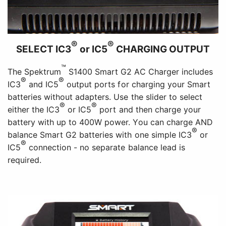
®
®
SELECT IC3
or IC5
CHARGING OUTPUT
™
The Spektrum
S1400 Smart G2 AC Charger includes
®
®
IC3
and IC5
output ports for charging your Smart
batteries without adapters. Use the slider to select
®
®
either the IC3
or IC5
port and then charge your
battery with up to 400W power. You can charge AND
®
balance Smart G2 batteries with one simple IC3
or
®
IC5
connection - no separate balance lead is
required.