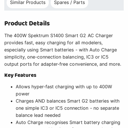
Similar Products
Spares / Parts
Product Details
The 400W Spektrum S1400 Smart G2 AC Charger
provides fast, easy charging for all modelers,
especially using Smart batteries - with Auto Charge
simplicity, one-connection balancing, IC3 or IC5
output ports for adapter-free convenience, and more.
Key Features
Allows hyper-fast charging with up to 400W
power
Charges AND balances Smart G2 batteries with
one simple IC3 or IC5 connection - no separate
balance lead needed
Auto Charge recognises Smart battery charging