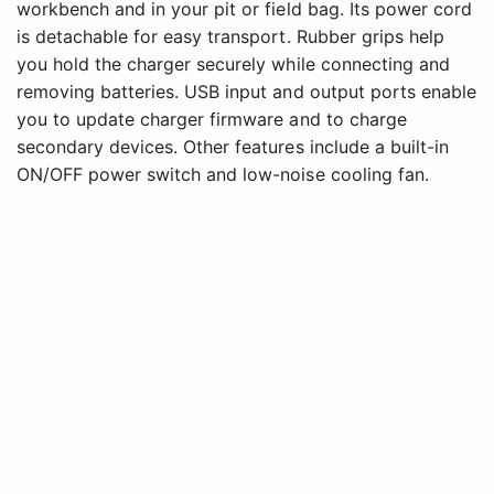
workbench and in your pit or field bag. Its power cord
is detachable for easy transport. Rubber grips help
you hold the charger securely while connecting and
removing batteries. USB input and output ports enable
you to update charger firmware and to charge
secondary devices. Other features include a built-in
ON/OFF power switch and low-noise cooling fan.