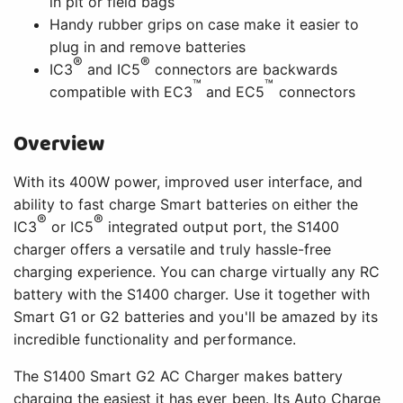
in pit or field bags
Handy rubber grips on case make it easier to
plug in and remove batteries
®
®
IC3
and IC5
connectors are backwards
™
™
compatible with EC3
and EC5
connectors
Overview
With its 400W power, improved user interface, and
ability to fast charge Smart batteries on either the
®
®
IC3
or IC5
integrated output port, the S1400
charger offers a versatile and truly hassle-free
charging experience. You can charge virtually any RC
battery with the S1400 charger. Use it together with
Smart G1 or G2 batteries and you'll be amazed by its
incredible functionality and performance.
The S1400 Smart G2 AC Charger makes battery
charging the easiest it has ever been. Its Auto Charge