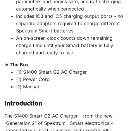
parameters and begins safe, accurate charging
automatically when connected
Includes IC3 and IC5 charging output ports - no
separate adapters required to charge different
Spektrum Smart batteries
An on-screen clock counts down remaining
charge time until your Smart battery is fully
charged and ready to use
In The Box
(1) S1400 Smart G2 AC Charger
(1) Power Cord
(1) Manual
Introduction
The S1400 Smart G2 AC Charger - from the new
™
"Generation 2" of Spektrum
Smart electronics -
brings today's most advanced and user-friendly