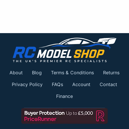
About
Blog
Terms & Conditions
Returns
Privacy Policy
FAQs
Account
Contact
Finance