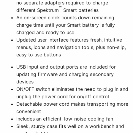
no separate adapters required to charge
™
different Spektrum
Smart batteries
An on-screen clock counts down remaining
charge time until your Smart battery is fully
charged and ready to use
Updated user interface features fresh, intuitive
menus, icons and navigation tools, plus non-slip,
easy to use buttons
USB input and output ports are included for
updating firmware and charging secondary
devices
ON/OFF switch eliminates the need to plug in and
unplug the power cord for on/off control
Detachable power cord makes transporting more
convenient
Includes an efficient, low-noise cooling fan
Sleek, sturdy case fits well on a workbench and