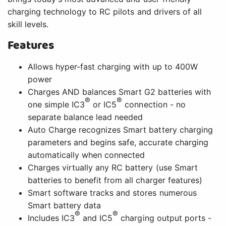
charging technology to RC pilots and drivers of all
skill levels.
Features
Allows hyper-fast charging with up to 400W
power
Charges AND balances Smart G2 batteries with
®
®
one simple IC3
or IC5
connection - no
separate balance lead needed
Auto Charge recognizes Smart battery charging
parameters and begins safe, accurate charging
automatically when connected
Charges virtually any RC battery (use Smart
batteries to benefit from all charger features)
Smart software tracks and stores numerous
Smart battery data
®
®
Includes IC3
and IC5
charging output ports -