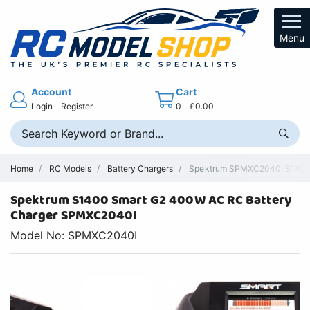
Menu
Account
Cart
Login
Register
0
£0.00
Home
RC Models
Battery Chargers
Spektrum SPMXC2040I S1400 Sm
Spektrum S1400 Smart G2 400W AC RC Battery
Charger SPMXC2040I
Model No: SPMXC2040I