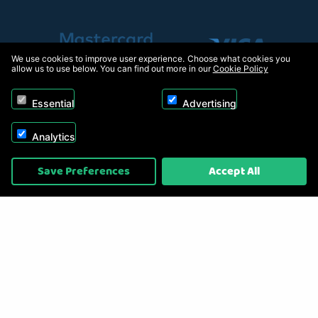
We use cookies to improve user experience. Choose what cookies you
allow us to use below. You can find out more in our
Cookie Policy
Essential
Advertising
Analytics
Copyright © 2026, Appliance Electronics Ltd T/A RC Model Shop. Powered by
Save Preferences
Accept All
On2net (UK) Ltd
.