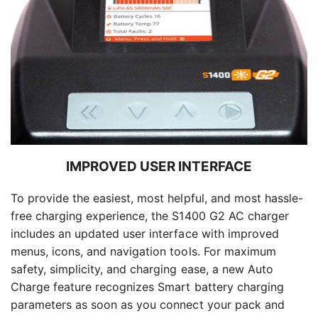
IMPROVED USER INTERFACE
To provide the easiest, most helpful, and most hassle-
free charging experience, the S1400 G2 AC charger
includes an updated user interface with improved
menus, icons, and navigation tools. For maximum
safety, simplicity, and charging ease, a new Auto
Charge feature recognizes Smart battery charging
parameters as soon as you connect your pack and