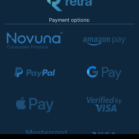
Payment options: