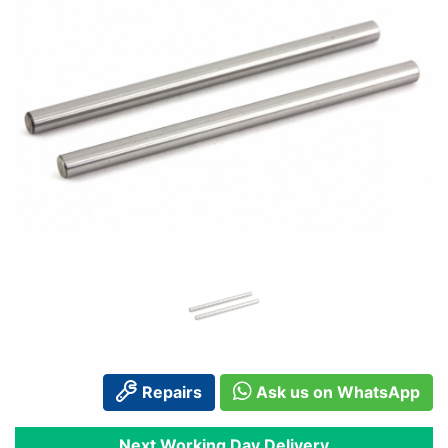
Repairs
Ask us on WhatsApp
Next Working Day Delivery