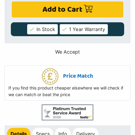
Add to Cart
In Stock
1 Year Warranty
We Accept
Price Match
If you find this product cheaper elsewhere we will check if
we can match or beat the price
Details
Specs
Info
Delivery