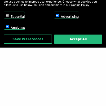
We use cookies to improve user experience. Choose what cookies you
allow us to use below. You can find out more in our
Cookie Policy
Essential
Advertising
Analytics
Copyright © 2026, Appliance Electronics Ltd T/A RC Model Shop. Powered by
Save Preferences
Accept All
On2net (UK) Ltd
.