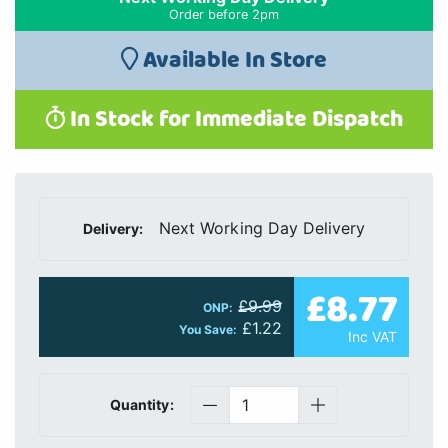
Order before 2pm
Available In Store
In Stock for Immediate Dispatch
Next Working Day Delivery
Delivery:
£8.77
£9.99
ONP:
£1.22
You Save:
Inc VAT
Quantity: