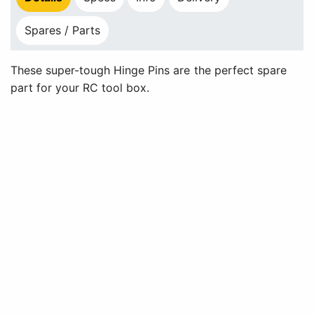
Spares / Parts
These super-tough Hinge Pins are the perfect spare
part for your RC tool box.