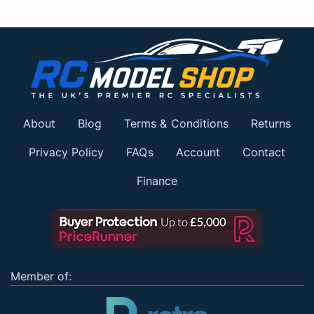
About
Blog
Terms & Conditions
Returns
Privacy Policy
FAQs
Account
Contact
Finance
Member of: