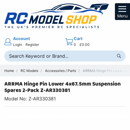
Menu
Account
Cart
Login
Register
0
£0.00
Home
RC Models
Accessories / Parts
ARRMA Hinge Pin Lower 4x6
ARRMA Hinge Pin Lower 4x67.5mm Suspension
Spares 2-Pack Z-AR330381
Model No: Z-AR330381