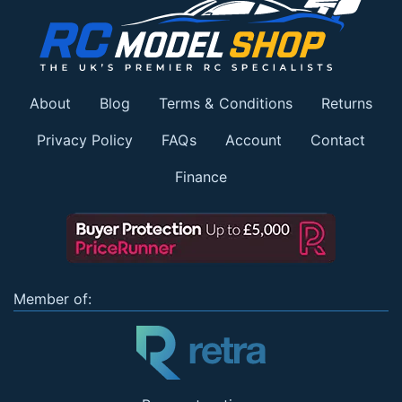
About
Blog
Terms & Conditions
Returns
Privacy Policy
FAQs
Account
Contact
Finance
Member of: