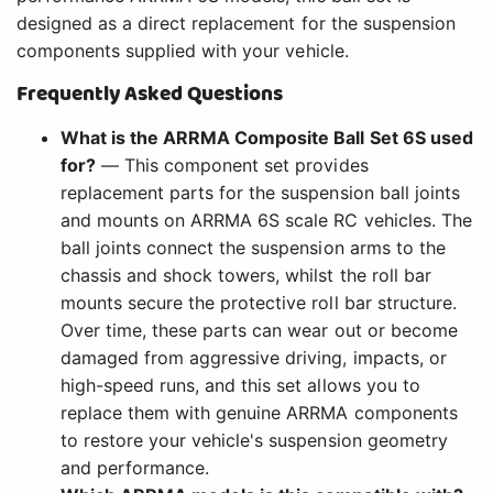
designed as a direct replacement for the suspension
components supplied with your vehicle.
Frequently Asked Questions
What is the ARRMA Composite Ball Set 6S used
for?
— This component set provides
replacement parts for the suspension ball joints
and mounts on ARRMA 6S scale RC vehicles. The
ball joints connect the suspension arms to the
chassis and shock towers, whilst the roll bar
mounts secure the protective roll bar structure.
Over time, these parts can wear out or become
damaged from aggressive driving, impacts, or
high-speed runs, and this set allows you to
replace them with genuine ARRMA components
to restore your vehicle's suspension geometry
and performance.