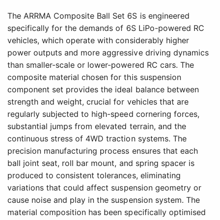
The ARRMA Composite Ball Set 6S is engineered
specifically for the demands of 6S LiPo-powered RC
vehicles, which operate with considerably higher
power outputs and more aggressive driving dynamics
than smaller-scale or lower-powered RC cars. The
composite material chosen for this suspension
component set provides the ideal balance between
strength and weight, crucial for vehicles that are
regularly subjected to high-speed cornering forces,
substantial jumps from elevated terrain, and the
continuous stress of 4WD traction systems. The
precision manufacturing process ensures that each
ball joint seat, roll bar mount, and spring spacer is
produced to consistent tolerances, eliminating
variations that could affect suspension geometry or
cause noise and play in the suspension system. The
material composition has been specifically optimised