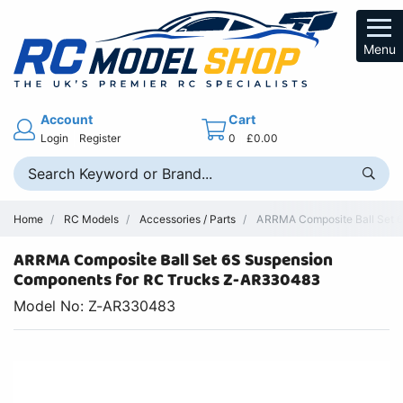
Menu
Account
Cart
Login
Register
0
£0.00
Home
RC Models
Accessories / Parts
ARRMA Composite Ball Set 6
ARRMA Composite Ball Set 6S Suspension
Components for RC Trucks Z-AR330483
Model No: Z-AR330483