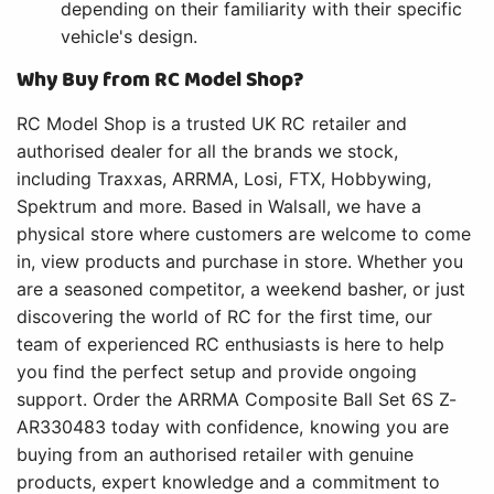
depending on their familiarity with their specific
vehicle's design.
Why Buy from RC Model Shop?
RC Model Shop is a trusted UK RC retailer and
authorised dealer for all the brands we stock,
including Traxxas, ARRMA, Losi, FTX, Hobbywing,
Spektrum and more. Based in Walsall, we have a
physical store where customers are welcome to come
in, view products and purchase in store. Whether you
are a seasoned competitor, a weekend basher, or just
discovering the world of RC for the first time, our
team of experienced RC enthusiasts is here to help
you find the perfect setup and provide ongoing
support. Order the ARRMA Composite Ball Set 6S Z-
AR330483 today with confidence, knowing you are
buying from an authorised retailer with genuine
products, expert knowledge and a commitment to