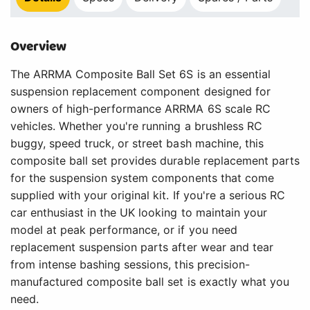
Overview
The ARRMA Composite Ball Set 6S is an essential
suspension replacement component designed for
owners of high-performance ARRMA 6S scale RC
vehicles. Whether you're running a brushless RC
buggy, speed truck, or street bash machine, this
composite ball set provides durable replacement parts
for the suspension system components that come
supplied with your original kit. If you're a serious RC
car enthusiast in the UK looking to maintain your
model at peak performance, or if you need
replacement suspension parts after wear and tear
from intense bashing sessions, this precision-
manufactured composite ball set is exactly what you
need.