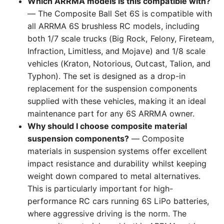
Which ARRMA models is this compatible with?
— The Composite Ball Set 6S is compatible with
all ARRMA 6S brushless RC models, including
both 1/7 scale trucks (Big Rock, Felony, Fireteam,
Infraction, Limitless, and Mojave) and 1/8 scale
vehicles (Kraton, Notorious, Outcast, Talion, and
Typhon). The set is designed as a drop-in
replacement for the suspension components
supplied with these vehicles, making it an ideal
maintenance part for any 6S ARRMA owner.
Why should I choose composite material
suspension components?
— Composite
materials in suspension systems offer excellent
impact resistance and durability whilst keeping
weight down compared to metal alternatives.
This is particularly important for high-
performance RC cars running 6S LiPo batteries,
where aggressive driving is the norm. The