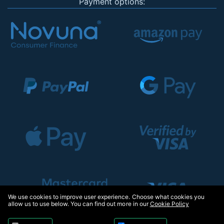
Payment options:
We use cookies to improve user experience. Choose what cookies you
allow us to use below. You can find out more in our
Cookie Policy