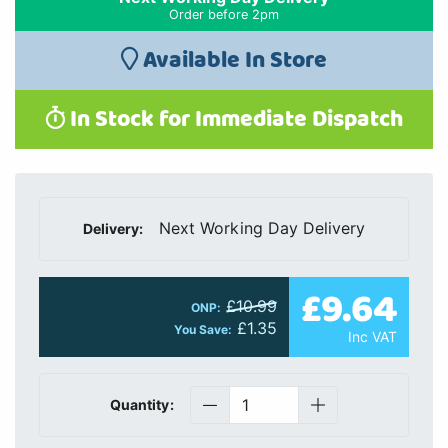
Order before 2pm
Available In Store
In Stock for Immediate Dispatch
Next Working Day Delivery
Delivery:
£9.64
£10.99
ONP:
£1.35
You Save:
Inc VAT
Quantity: