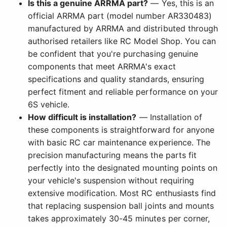
Is this a genuine ARRMA part?
— Yes, this is an
official ARRMA part (model number AR330483)
manufactured by ARRMA and distributed through
authorised retailers like RC Model Shop. You can
be confident that you're purchasing genuine
components that meet ARRMA's exact
specifications and quality standards, ensuring
perfect fitment and reliable performance on your
6S vehicle.
How difficult is installation?
— Installation of
these components is straightforward for anyone
with basic RC car maintenance experience. The
precision manufacturing means the parts fit
perfectly into the designated mounting points on
your vehicle's suspension without requiring
extensive modification. Most RC enthusiasts find
that replacing suspension ball joints and mounts
takes approximately 30-45 minutes per corner,