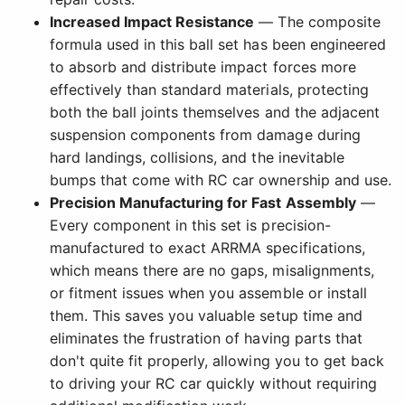
Increased Impact Resistance
— The composite
formula used in this ball set has been engineered
to absorb and distribute impact forces more
effectively than standard materials, protecting
both the ball joints themselves and the adjacent
suspension components from damage during
hard landings, collisions, and the inevitable
bumps that come with RC car ownership and use.
Precision Manufacturing for Fast Assembly
—
Every component in this set is precision-
manufactured to exact ARRMA specifications,
which means there are no gaps, misalignments,
or fitment issues when you assemble or install
them. This saves you valuable setup time and
eliminates the frustration of having parts that
don't quite fit properly, allowing you to get back
to driving your RC car quickly without requiring