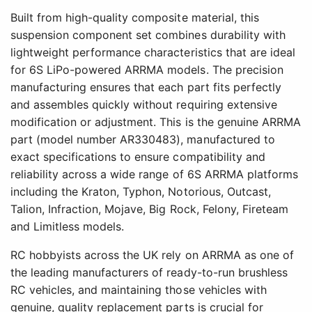
Built from high-quality composite material, this
suspension component set combines durability with
lightweight performance characteristics that are ideal
for 6S LiPo-powered ARRMA models. The precision
manufacturing ensures that each part fits perfectly
and assembles quickly without requiring extensive
modification or adjustment. This is the genuine ARRMA
part (model number AR330483), manufactured to
exact specifications to ensure compatibility and
reliability across a wide range of 6S ARRMA platforms
including the Kraton, Typhon, Notorious, Outcast,
Talion, Infraction, Mojave, Big Rock, Felony, Fireteam
and Limitless models.
RC hobbyists across the UK rely on ARRMA as one of
the leading manufacturers of ready-to-run brushless
RC vehicles, and maintaining those vehicles with
genuine, quality replacement parts is crucial for