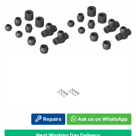
Repairs
Ask us on WhatsApp
Next Working Day Delivery