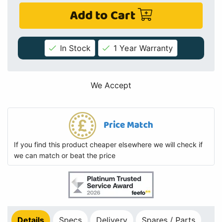
Add to Cart
In Stock
1 Year Warranty
We Accept
Price Match
If you find this product cheaper elsewhere we will check if
we can match or beat the price
Details
Specs
Delivery
Spares / Parts