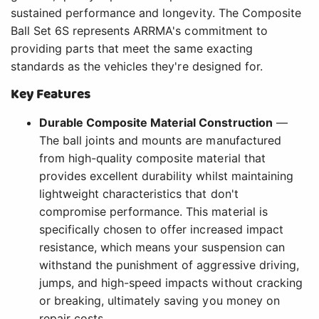
sustained performance and longevity. The Composite
Ball Set 6S represents ARRMA's commitment to
providing parts that meet the same exacting
standards as the vehicles they're designed for.
Key Features
Durable Composite Material Construction
—
The ball joints and mounts are manufactured
from high-quality composite material that
provides excellent durability whilst maintaining
lightweight characteristics that don't
compromise performance. This material is
specifically chosen to offer increased impact
resistance, which means your suspension can
withstand the punishment of aggressive driving,
jumps, and high-speed impacts without cracking
or breaking, ultimately saving you money on
repair costs.