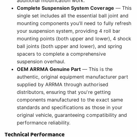
additional modification work.
Complete Suspension System Coverage
— This
single set includes all the essential ball joint and
mounting components you'll need to fully refresh
your suspension system, providing 4 roll bar
mounting points (both upper and lower), 4 shock
ball joints (both upper and lower), and spring
spacers to complete a comprehensive
suspension overhaul.
OEM ARRMA Genuine Part
— This is the
authentic, original equipment manufacturer part
supplied by ARRMA through authorised
distributors, ensuring that you're getting
components manufactured to the exact same
standards and specifications as those in your
original vehicle, guaranteeing compatibility and
performance reliability.
Technical Performance