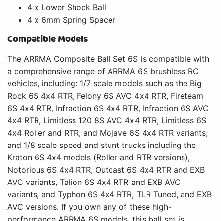
4 x Lower Shock Ball
4 x 6mm Spring Spacer
Compatible Models
The ARRMA Composite Ball Set 6S is compatible with
a comprehensive range of ARRMA 6S brushless RC
vehicles, including: 1/7 scale models such as the Big
Rock 6S 4x4 RTR, Felony 6S AVC 4x4 RTR, Fireteam
6S 4x4 RTR, Infraction 6S 4x4 RTR, Infraction 6S AVC
4x4 RTR, Limitless 120 8S AVC 4x4 RTR, Limitless 6S
4x4 Roller and RTR, and Mojave 6S 4x4 RTR variants;
and 1/8 scale speed and stunt trucks including the
Kraton 6S 4x4 models (Roller and RTR versions),
Notorious 6S 4x4 RTR, Outcast 6S 4x4 RTR and EXB
AVC variants, Talion 6S 4x4 RTR and EXB AVC
variants, and Typhon 6S 4x4 RTR, TLR Tuned, and EXB
AVC versions. If you own any of these high-
performance ARRMA 6S models, this ball set is