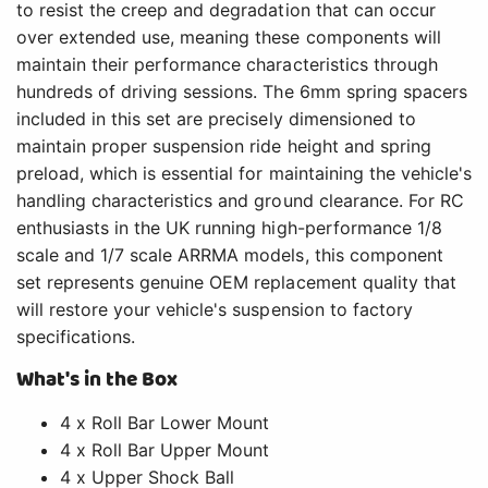
to resist the creep and degradation that can occur
over extended use, meaning these components will
maintain their performance characteristics through
hundreds of driving sessions. The 6mm spring spacers
included in this set are precisely dimensioned to
maintain proper suspension ride height and spring
preload, which is essential for maintaining the vehicle's
handling characteristics and ground clearance. For RC
enthusiasts in the UK running high-performance 1/8
scale and 1/7 scale ARRMA models, this component
set represents genuine OEM replacement quality that
will restore your vehicle's suspension to factory
specifications.
What's in the Box
4 x Roll Bar Lower Mount
4 x Roll Bar Upper Mount
4 x Upper Shock Ball