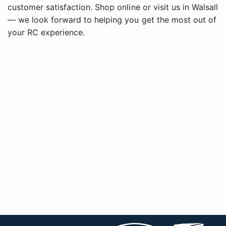
customer satisfaction. Shop online or visit us in Walsall
— we look forward to helping you get the most out of
your RC experience.