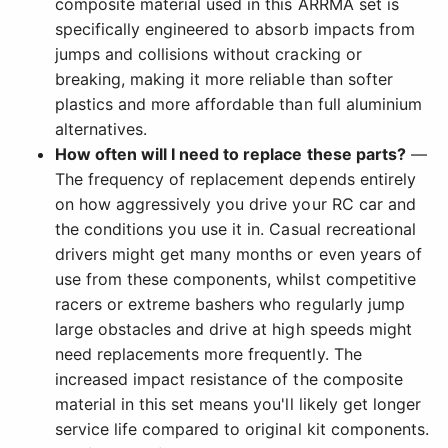
composite material used in this ARRMA set is
specifically engineered to absorb impacts from
jumps and collisions without cracking or
breaking, making it more reliable than softer
plastics and more affordable than full aluminium
alternatives.
How often will I need to replace these parts?
—
The frequency of replacement depends entirely
on how aggressively you drive your RC car and
the conditions you use it in. Casual recreational
drivers might get many months or even years of
use from these components, whilst competitive
racers or extreme bashers who regularly jump
large obstacles and drive at high speeds might
need replacements more frequently. The
increased impact resistance of the composite
material in this set means you'll likely get longer
service life compared to original kit components.