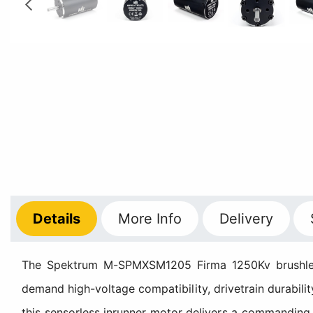
Details
More
Info
Delivery
The Spektrum M-SPMXSM1205 Firma 1250Kv brushless 
demand high-voltage compatibility, drivetrain durabilit
this sensorless inrunner motor delivers a commandin