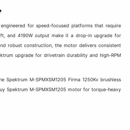
?
engineered for speed-focused platforms that require
shaft, and 4190W output make it a drop-in upgrade for
and robust construction, the motor delivers consistent
ektrum upgrade for drivetrain durability and high-RPM
em, the Spektrum M-SPMXSM1205 Firma 1250Kv brushless
ity. Buy Spektrum M-SPMXSM1205 motor for torque-heavy