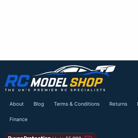
About
Blog
Terms & Conditions
Returns
Finance