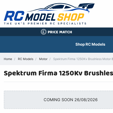
PRICE MATCH
£
Shop RC Models
Home
RC Models
Motor
Spektrum Firma 1250Kv Brushless Motor 
Spektrum Firma 1250Kv Brushle
COMING SOON 26/08/2026