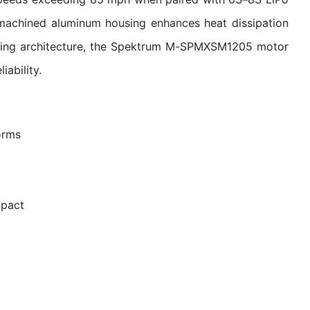
machined aluminum housing enhances heat dissipation
ooling architecture, the Spektrum M-SPMXSM1205 motor
ability.
orms
mpact