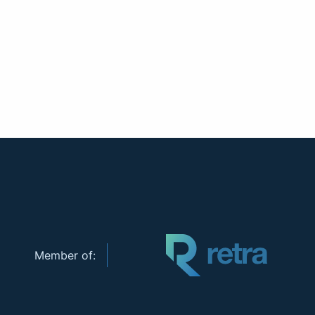
Member of: