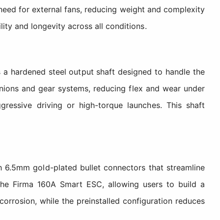
need for external fans, reducing weight and complexity
lity and longevity across all conditions.
 hardened steel output shaft designed to handle the
inions and gear systems, reducing flex and wear under
gressive driving or high-torque launches. This shaft
 6.5mm gold-plated bullet connectors that streamline
 the Firma 160A Smart ESC, allowing users to build a
orrosion, while the preinstalled configuration reduces