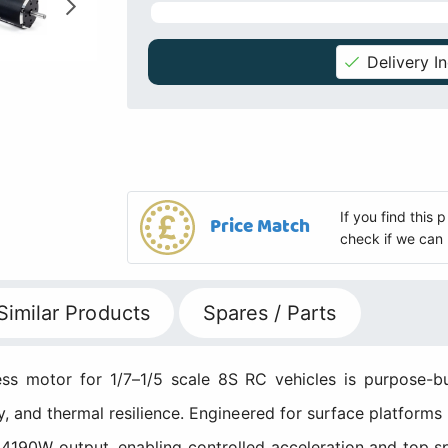
Delivery I
If you find this
Price Match
check if we can 
Similar Products
Spares / Parts
motor for 1/7–1/5 scale 8S RC vehicles is purpose-bui
y, and thermal resilience. Engineered for surface platforms
g 4190W output, enabling controlled acceleration and top