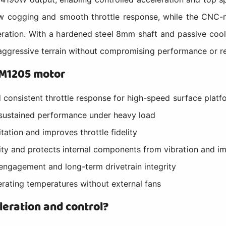
ow cogging and smooth throttle response, while the CNC-
peration. With a hardened steel 8mm shaft and passive c
 aggressive terrain without compromising performance or reli
SM1205 motor
d consistent throttle response for high-speed surface platf
 sustained performance under heavy load
ation and improves throttle fidelity
ty and protects internal components from vibration and i
engagement and long-term drivetrain integrity
erating temperatures without external fans
leration and control?