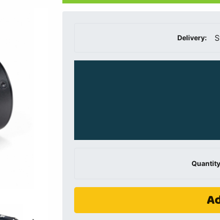
S
Delivery:
Quantity
Ad