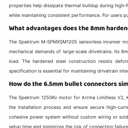
properties help dissipate thermal buildup during high
while maintaining consistent performance. For users push
What advantages does the 8mm hardene
The Spektrum M-SPMXSM1205 sensorless inrunner moto
mechanical demands of large-scale drivetrains. Its 8
load. The hardened steel construction resists defor
specification is essential for maintaining drivetrain in
How do the 6.5mm bullet connectors simp
The Spektrum 1250Kv motor for Arrma Limitless V2, K
the installation process and ensure secure high-cur
cohesive power system without custom wiring or solder
setup time and minimizes the risk of connection failure