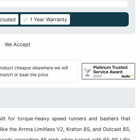
ncluded
1 Year Warranty
We Accept
 product cheaper elsewhere we will
match or beat the price
lt for torque-heavy speed runners and bashers that
 like the Arrma Limitless V2, Kraton 8S, and Outcast 8S,
 speeds exceeding 85 mph when paired with 6S–8S LiPo