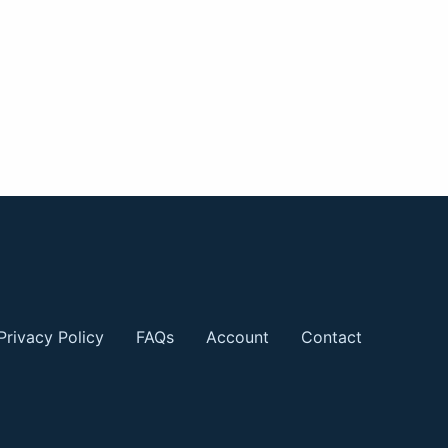
Privacy Policy
FAQs
Account
Contact