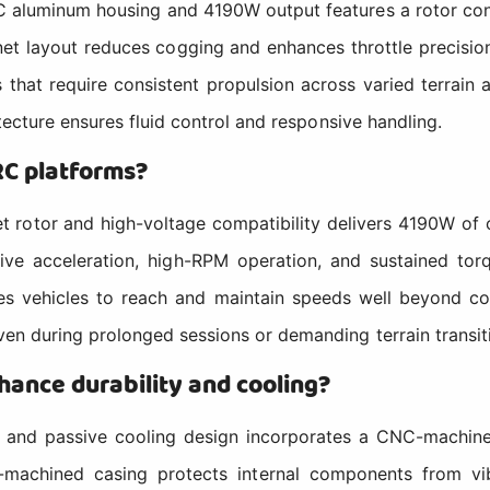
minum housing and 4190W output features a rotor config
et layout reduces cogging and enhances throttle precision
es that require consistent propulsion across varied terrain
tecture ensures fluid control and responsive handling.
RC platforms?
or and high-voltage compatibility delivers 4190W of ou
ive acceleration, high-RPM operation, and sustained to
 vehicles to reach and maintain speeds well beyond conv
en during prolonged sessions or demanding terrain transit
ance durability and cooling?
and passive cooling design incorporates a CNC-machined
-machined casing protects internal components from vib