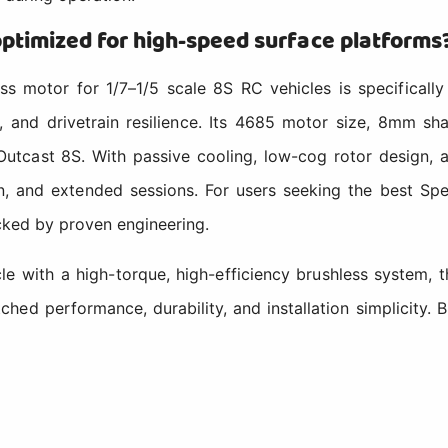
timized for high-speed surface platforms
otor for 1/7–1/5 scale 8S RC vehicles is specifically 
y, and drivetrain resilience. Its 4685 motor size, 8mm 
Outcast 8S. With passive cooling, low-cog rotor design, 
n, and extended sessions. For users seeking the best Sp
acked by proven engineering.
hicle with a high-torque, high-efficiency brushless syst
tched performance, durability, and installation simplic