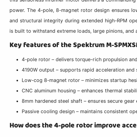
power. The 4-pole, 8-magnet rotor design ensures l
and structural integrity during extended high-RPM o
is built to withstand extreme loads, large pinions, and
Key features of the Spektrum M-SPMX
4-pole rotor – delivers torque-rich propulsion an
4190W output – supports rapid acceleration and
Low-cog 8-magnet rotor – minimizes startup hesit
CNC aluminum housing – enhances thermal stabili
8mm hardened steel shaft – ensures secure gear 
Passive cooling design – maintains consistent op
How does the 4-pole rotor improve acce