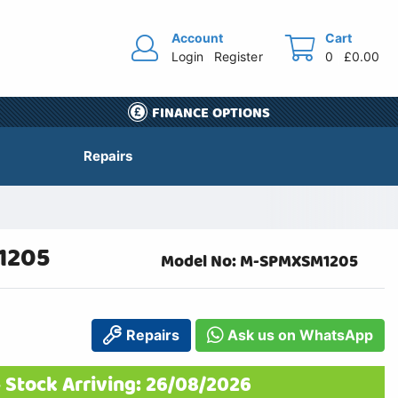
Account
Cart
Login
Register
0
£0.00
FINANCE OPTIONS
Repairs
1205
Model No: M-SPMXSM1205
Repairs
Ask us on WhatsApp
 Stock Arriving: 26/08/2026