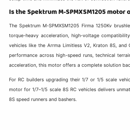
Is the Spektrum M-SPMXSM1205 motor op
The Spektrum M-SPMXSM1205 Firma 1250Kv brushless m
torque-heavy acceleration, high-voltage compatibilit
vehicles like the Arrma Limitless V2, Kraton 8S, and 
performance across high-speed runs, technical terrai
acceleration, this motor offers a complete solution b
For RC builders upgrading their 1/7 or 1/5 scale ve
motor for 1/7–1/5 scale 8S RC vehicles delivers unma
8S speed runners and bashers.