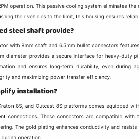
-RPM operation. This passive cooling system eliminates the 
ing their vehicles to the limit, this housing ensures reliabi
d steel shaft provide?
r with 8mm shaft and 6.5mm bullet connectors features a
mm diameter provides a secure interface for heavy-duty p
mation and ensures long-term durability, even during ag
tegrity and maximizing power transfer efficiency.
lify installation?
raton 8S, and Outcast 8S platforms comes equipped with
rent connections. These connectors are compatible with
ing. The gold plating enhances conductivity and resists c
 during operation.