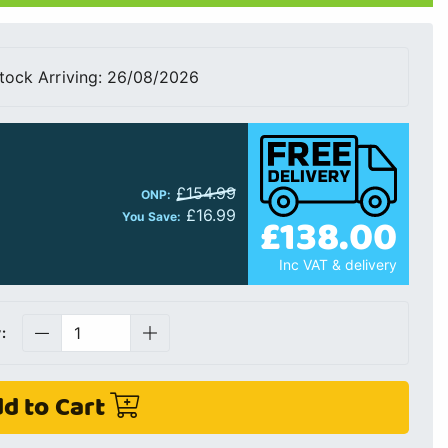
tock Arriving: 26/08/2026
£154.99
ONP:
£16.99
£138.00
You Save:
Inc VAT & delivery
:
d to Cart