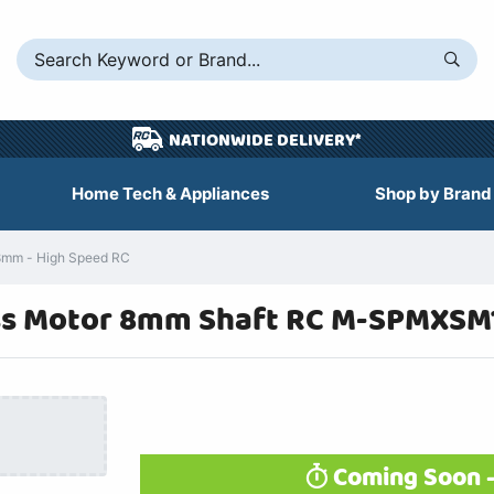
NATIONWIDE DELIVERY*
Home Tech & Appliances
Shop by Brand
8mm - High Speed RC
ss Motor 8mm Shaft RC M-SPMXSM
Coming Soon -