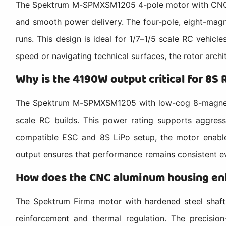
The Spektrum M-SPMXSM1205 4-pole motor with CNC alu
and smooth power delivery. The four-pole, eight-magn
runs. This design is ideal for 1/7–1/5 scale RC vehicl
speed or navigating technical surfaces, the rotor archi
Why is the 4190W output critical for 8S 
The Spektrum M-SPMXSM1205 with low-cog 8-magnet rot
scale RC builds. This power rating supports aggress
compatible ESC and 8S LiPo setup, the motor enables
output ensures that performance remains consistent ev
How does the CNC aluminum housing enh
The Spektrum Firma motor with hardened steel shaft 
reinforcement and thermal regulation. The precision