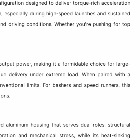
uration designed to deliver torque-rich acceleration
, especially during high-speed launches and sustained
 and driving conditions. Whether you're pushing for top
tput power, making it a formidable choice for large-
rque delivery under extreme load. When paired with a
entional limits. For bashers and speed runners, this
ions.
 aluminum housing that serves dual roles: structural
ration and mechanical stress, while its heat-sinking