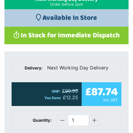
Order before 2pm
Available In Store
In Stock for Immediate Dispatch
Next Working Day Delivery
Delivery:
£87.74
£99.99
ONP:
£12.25
You Save:
Inc VAT
Quantity: