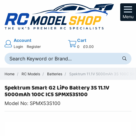
Menu
Account
Cart
Login
Register
0
£0.00
Home
RC Models
Batteries
Spektrum 11.1V 5000mAh 3S 100C Smar
Spektrum Smart G2 LiPo Battery 3S 11.1V
5000mAh 100C IC5 SPMX53S100
Model No: SPMX53S100