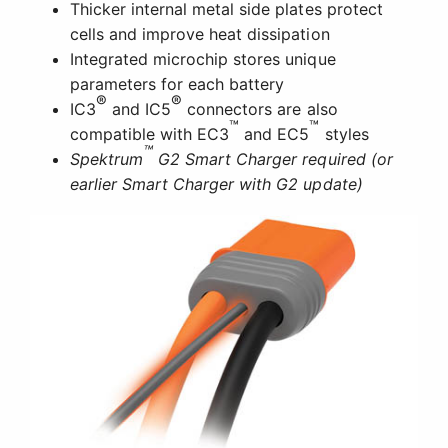
Thicker internal metal side plates protect
cells and improve heat dissipation
Integrated microchip stores unique
parameters for each battery
®
®
IC3
and IC5
connectors are also
™
™
compatible with EC3
and EC5
styles
™
Spektrum
G2 Smart Charger required (or
earlier Smart Charger with G2 update)