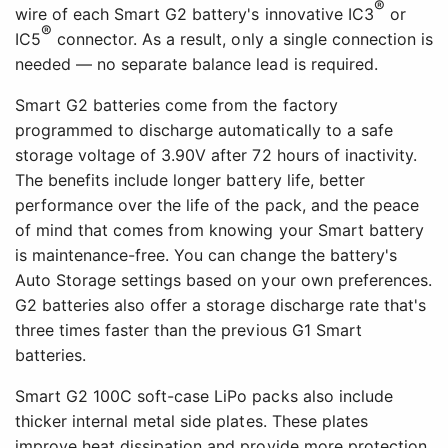
®
wire of each Smart G2 battery's innovative IC3
or
®
IC5
connector. As a result, only a single connection is
needed — no separate balance lead is required.
Smart G2 batteries come from the factory
programmed to discharge automatically to a safe
storage voltage of 3.90V after 72 hours of inactivity.
The benefits include longer battery life, better
performance over the life of the pack, and the peace
of mind that comes from knowing your Smart battery
is maintenance-free. You can change the battery's
Auto Storage settings based on your own preferences.
G2 batteries also offer a storage discharge rate that's
three times faster than the previous G1 Smart
batteries.
Smart G2 100C soft-case LiPo packs also include
thicker internal metal side plates. These plates
improve heat dissipation and provide more protection