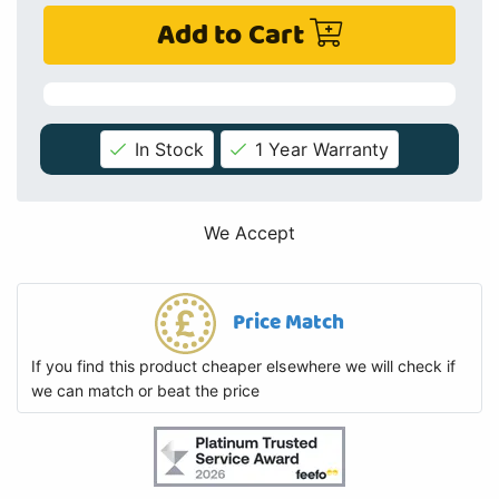
Add to Cart
In Stock
1 Year Warranty
We Accept
Price Match
If you find this product cheaper elsewhere we will check if
we can match or beat the price