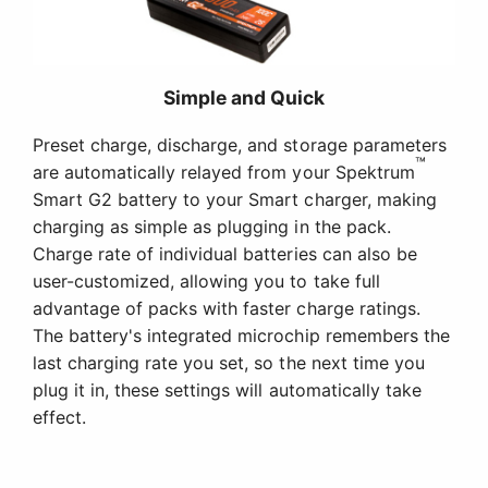
Simple and Quick
Preset charge, discharge, and storage parameters
™
are automatically relayed from your Spektrum
Smart G2 battery to your Smart charger, making
charging as simple as plugging in the pack.
Charge rate of individual batteries can also be
user-customized, allowing you to take full
advantage of packs with faster charge ratings.
The battery's integrated microchip remembers the
last charging rate you set, so the next time you
plug it in, these settings will automatically take
effect.