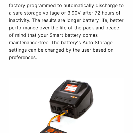
factory programmed to automatically discharge to
a safe storage voltage of 3.90V after 72 hours of
inactivity. The results are longer battery life, better
performance over the life of the pack and peace
of mind that your Smart battery comes
maintenance-free. The battery's Auto Storage
settings can be changed by the user based on
preferences.