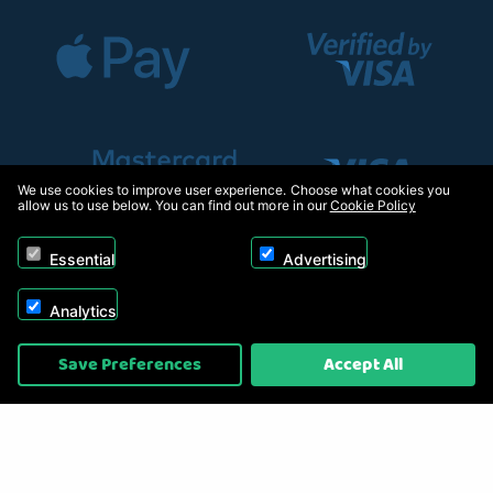
We use cookies to improve user experience. Choose what cookies you
allow us to use below. You can find out more in our
Cookie Policy
Essential
Advertising
Analytics
Copyright © 2026, Appliance Electronics Ltd T/A RC Model Shop. Powered by
Save Preferences
Accept All
On2net (UK) Ltd
.