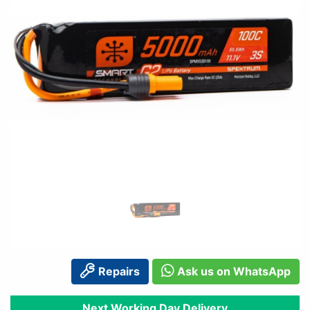
Repairs
Ask us on WhatsApp
Next Working Day Delivery