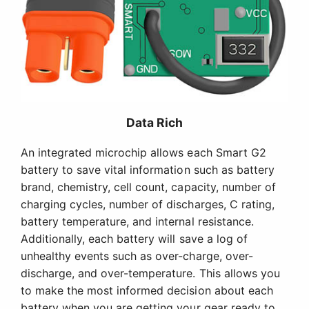
Data Rich
An integrated microchip allows each Smart G2
battery to save vital information such as battery
brand, chemistry, cell count, capacity, number of
charging cycles, number of discharges, C rating,
battery temperature, and internal resistance.
Additionally, each battery will save a log of
unhealthy events such as over-charge, over-
discharge, and over-temperature. This allows you
to make the most informed decision about each
battery when you are getting your gear ready to