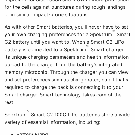
for the cells against punctures during rough landings
or in similar impact-prone situations.
As with other Smart batteries, you'll never have to set
™
your own charging preferences for a Spektrum
Smart
G2 battery until you want to. When a Smart G2 LiPo
™
battery is connected to a Spektrum
Smart charger,
its unique charging parameters and health information
upload to the charger from the battery's integrated
memory microchip. Through the charger you can view
and set preferences such as charge rates, so all that's
required to charge the pack is connecting it to your
Smart charger. Smart technology takes care of the
rest.
™
Spektrum
Smart G2 100C LiPo batteries store a wide
variety of essential information, including:
Battery Brand