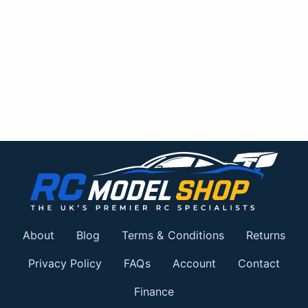
About
Blog
Terms & Conditions
Returns
Privacy Policy
FAQs
Account
Contact
Finance