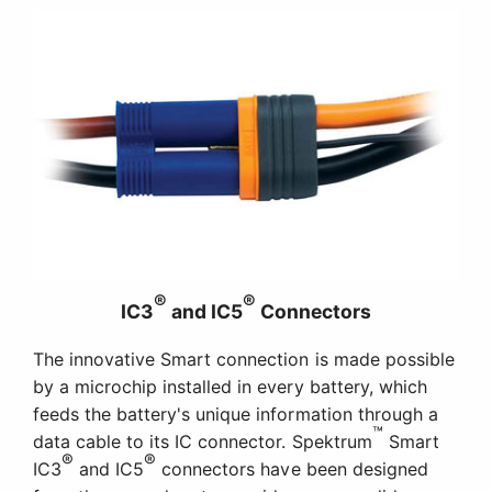
®
®
IC3
and IC5
Connectors
The innovative Smart connection is made possible
by a microchip installed in every battery, which
feeds the battery's unique information through a
™
data cable to its IC connector. Spektrum
Smart
®
®
IC3
and IC5
connectors have been designed