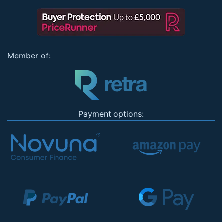
Member of:
Payment options: