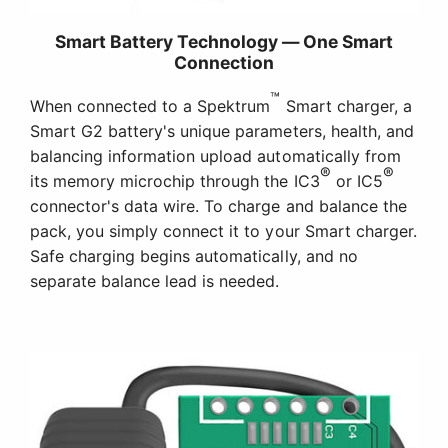
Smart Battery Technology — One Smart
Connection
™
When connected to a Spektrum
Smart charger, a
Smart G2 battery's unique parameters, health, and
balancing information upload automatically from
®
®
its memory microchip through the IC3
or IC5
connector's data wire. To charge and balance the
pack, you simply connect it to your Smart charger.
Safe charging begins automatically, and no
separate balance lead is needed.