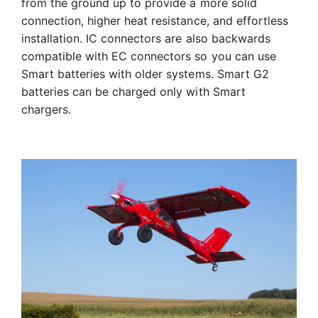
from the ground up to provide a more solid
connection, higher heat resistance, and effortless
installation. IC connectors are also backwards
compatible with EC connectors so you can use
Smart batteries with older systems. Smart G2
batteries can be charged only with Smart
chargers.