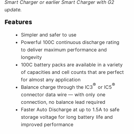
Smart Charger or earlier Smart Charger with G2
update.
Features
Simpler and safer to use
Powerful 100C continuous discharge rating
to deliver maximum performance and
longevity
100C battery packs are available in a variety
of capacities and cell counts that are perfect
for almost any application
®
®
Balance charge through the IC3
or IC5
connector data wire — with only one
connection, no balance lead required
Faster Auto Discharge at up to 1.5A to safe
storage voltage for long battery life and
improved performance