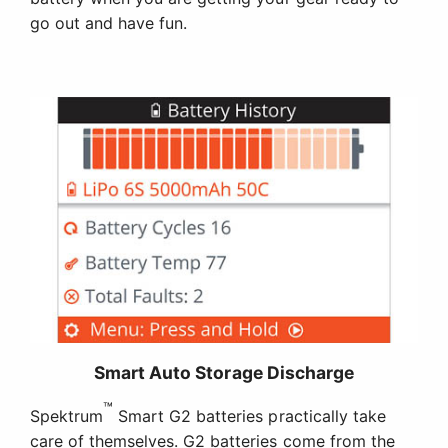
go out and have fun.
Smart Auto Storage Discharge
™
Spektrum
Smart G2 batteries practically take
care of themselves. G2 batteries come from the