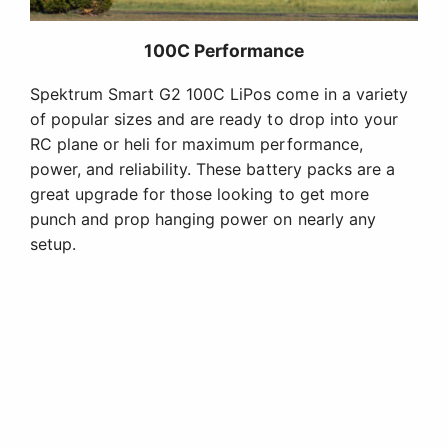
100C Performance
Spektrum Smart G2 100C LiPos come in a variety
of popular sizes and are ready to drop into your
RC plane or heli for maximum performance,
power, and reliability. These battery packs are a
great upgrade for those looking to get more
punch and prop hanging power on nearly any
setup.