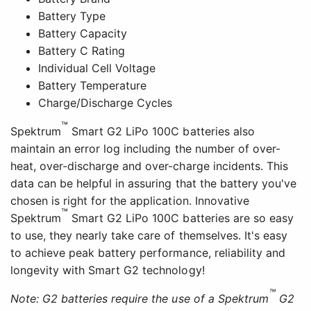
Battery Type
Battery Capacity
Battery C Rating
Individual Cell Voltage
Battery Temperature
Charge/Discharge Cycles
™
Spektrum
Smart G2 LiPo 100C batteries also
maintain an error log including the number of over-
heat, over-discharge and over-charge incidents. This
data can be helpful in assuring that the battery you've
chosen is right for the application. Innovative
™
Spektrum
Smart G2 LiPo 100C batteries are so easy
to use, they nearly take care of themselves. It's easy
to achieve peak battery performance, reliability and
longevity with Smart G2 technology!
™
Note: G2 batteries require the use of a Spektrum
G2