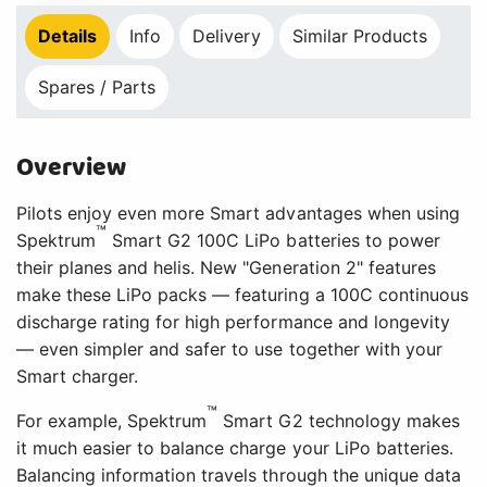
Details
Info
Delivery
Similar Products
Spares / Parts
Overview
Pilots enjoy even more Smart advantages when using
™
Spektrum
Smart G2 100C LiPo batteries to power
their planes and helis. New "Generation 2" features
make these LiPo packs — featuring a 100C continuous
discharge rating for high performance and longevity
— even simpler and safer to use together with your
Smart charger.
™
For example, Spektrum
Smart G2 technology makes
it much easier to balance charge your LiPo batteries.
Balancing information travels through the unique data