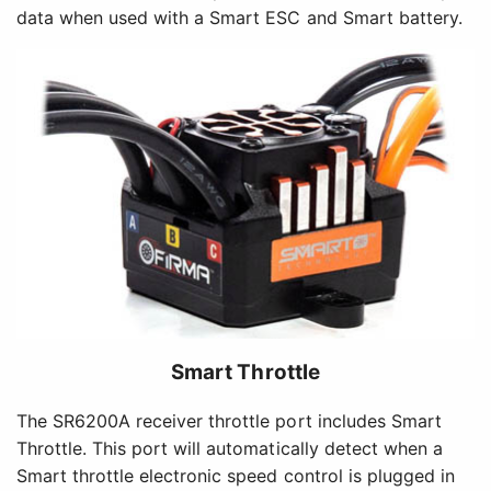
data when used with a Smart ESC and Smart battery.
Smart Throttle
The SR6200A receiver throttle port includes Smart
Throttle. This port will automatically detect when a
Smart throttle electronic speed control is plugged in