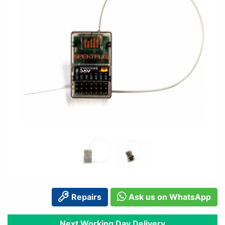
Repairs
Ask us on WhatsApp
Next Working Day Delivery