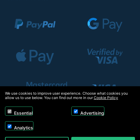
We use cookies to improve user experience. Choose what cookies you
allow us to use below. You can find out more in our
Cookie Policy
Essential
Advertising
Analytics
Copyright © 2026, Appliance Electronics Ltd T/A RC Model Shop. Powered by