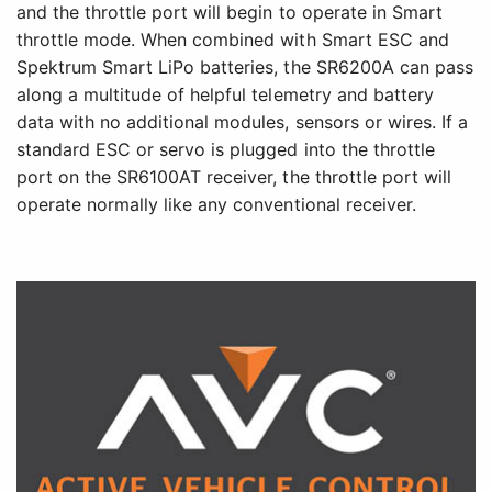
and the throttle port will begin to operate in Smart
throttle mode. When combined with Smart ESC and
Spektrum Smart LiPo batteries, the SR6200A can pass
along a multitude of helpful telemetry and battery
data with no additional modules, sensors or wires. If a
standard ESC or servo is plugged into the throttle
port on the SR6100AT receiver, the throttle port will
operate normally like any conventional receiver.