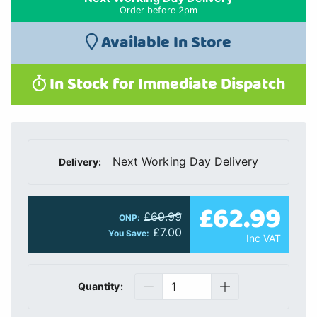
Order before 2pm
Available In Store
In Stock for Immediate Dispatch
Next Working Day Delivery
Delivery:
£62.99
£69.99
ONP:
£7.00
You Save:
Inc VAT
Quantity: