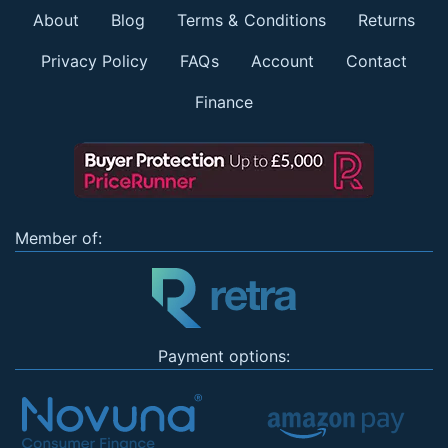
About
Blog
Terms & Conditions
Returns
Privacy Policy
FAQs
Account
Contact
Finance
Member of:
Payment options: