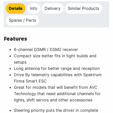
Details
Info
Delivery
Similar Products
Spares / Parts
Features
6-channel DSMR / DSM2 receiver
Compact size better fits in tight builds and
setups
Long antenna for better range and reception
Drive By telemetry capabilities with Spektrum
Firma Smart ESC
Great for models that will benefit from AVC
Technology that need additional channels for
lights, shift servos and other accessories
Steering priority puts the driver in complete