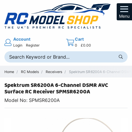
Menu
Account
Cart
Login
Register
0
£0.00
Home
RC Models
Receivers
Spektrum SR6200A 6-Channel DSMR A
Spektrum SR6200A 6-Channel DSMR AVC
Surface RC Receiver SPMSR6200A
Model No: SPMSR6200A