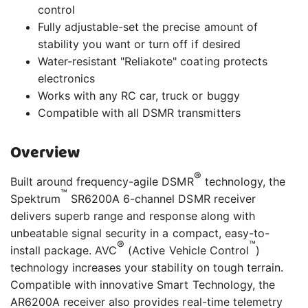
control
Fully adjustable-set the precise amount of
stability you want or turn off if desired
Water-resistant "Reliakote" coating protects
electronics
Works with any RC car, truck or buggy
Compatible with all DSMR transmitters
Overview
®
Built around frequency-agile DSMR
technology, the
™
Spektrum
SR6200A 6-channel DSMR receiver
delivers superb range and response along with
unbeatable signal security in a compact, easy-to-
®
™
install package. AVC
(Active Vehicle Control
)
technology increases your stability on tough terrain.
Compatible with innovative Smart Technology, the
AR6200A receiver also provides real-time telemetry