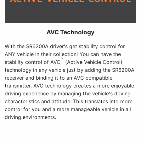
AVC Technology
With the SR6200A driver's get stability control for
ANY vehicle in their collection! You can have the
™
stability control of AVC
(Active Vehicle Control)
technology in any vehicle just by adding the SR6200A
receiver and binding it to an AVC compatible
transmitter. AVC technology creates a more enjoyable
driving experience by managing the vehicle's driving
characteristics and attitude. This translates into more
control for you and a more manageable vehicle in all
driving environments.