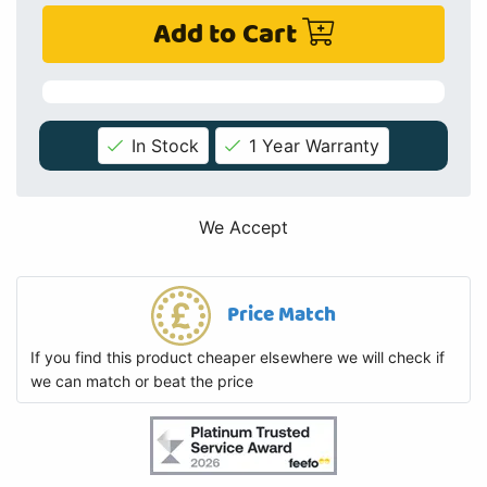
Add to Cart
In Stock
1 Year Warranty
We Accept
Price Match
If you find this product cheaper elsewhere we will check if
we can match or beat the price