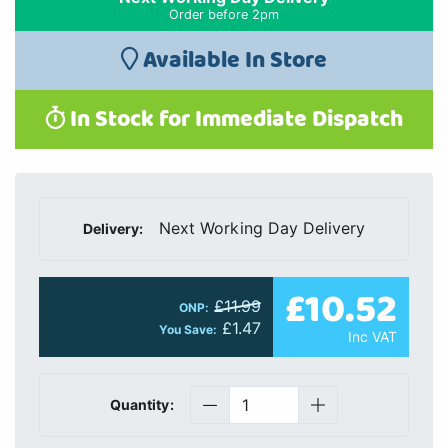
Order before 2pm
Available In Store
In Stock for Immediate Dispatch
Next Working Day Delivery
Delivery:
£10.52
£11.99
ONP:
£1.47
You Save:
Inc VAT
Quantity: