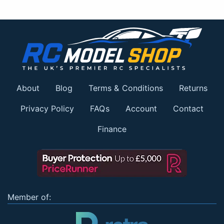
About
Blog
Terms & Conditions
Returns
Privacy Policy
FAQs
Account
Contact
Finance
Member of: