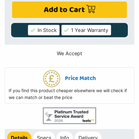
Add to Cart
In Stock
1 Year Warranty
We Accept
Price Match
If you find this product cheaper elsewhere we will check if
we can match or beat the price
Details
Specs
Info
Delivery