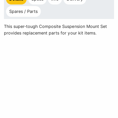
Spares / Parts
This super-tough Composite Suspension Mount Set
provides replacement parts for your kit items.