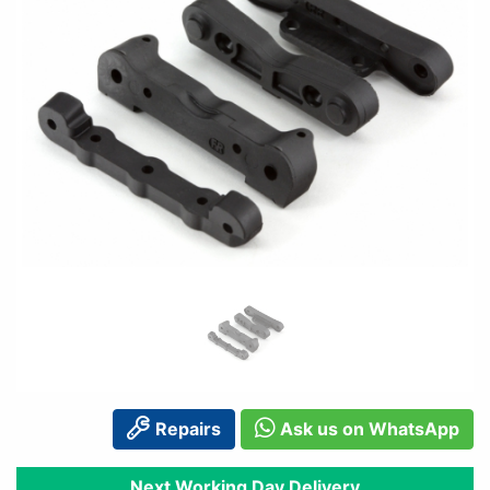
Repairs
Ask us on WhatsApp
Next Working Day Delivery