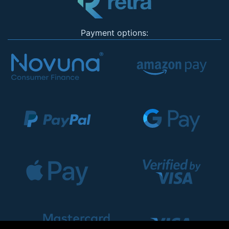
Payment options: