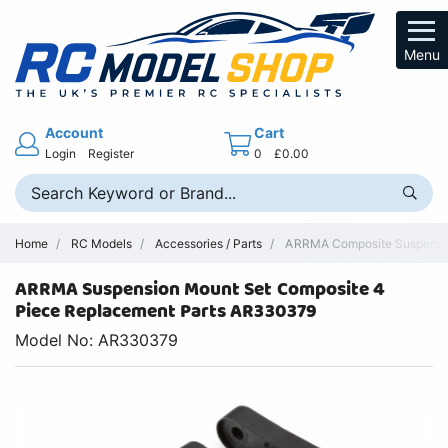
Menu
Account
Cart
Login
Register
0
£0.00
Home
RC Models
Accessories / Parts
ARRMA Composite Suspension
ARRMA Suspension Mount Set Composite 4
Piece Replacement Parts AR330379
Model No: AR330379