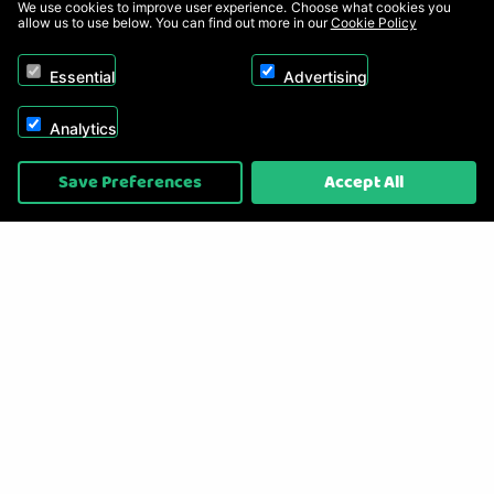
We use cookies to improve user experience. Choose what cookies you
allow us to use below. You can find out more in our
Cookie Policy
Essential
Advertising
Analytics
Copyright © 2026, Appliance Electronics Ltd T/A RC Model Shop. Powered by
Save Preferences
Accept All
On2net (UK) Ltd
.