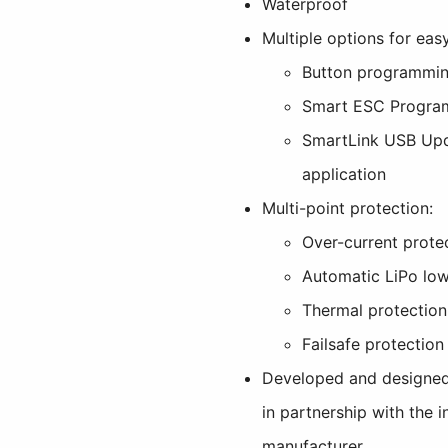
Waterproof
Multiple options for ea
Button programmi
Smart ESC Progra
SmartLink USB Up
application
Multi-point protection:
Over-current prote
Automatic LiPo low
Thermal protection
Failsafe protection
Developed and designed
in partnership with the 
manufacturer