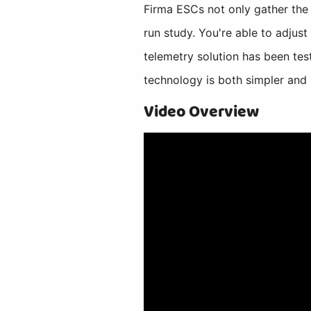
Firma ESCs not only gather the d
run study. You're able to adjus
telemetry solution has been tes
technology is both simpler and 
Video Overview