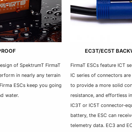
PROOF
EC3T/EC5T BACK
design of SpektrumT FirmaT
FirmaT ESCs feature ICT se
rform in nearly any terrain
IC series of connectors ar
 Firma ESCs keep you going
to provide a more solid con
nd water.
resistance, and effortless i
IC3T or IC5T connector-e
battery, the ESC can receiv
telemetry data. EC3 and EC