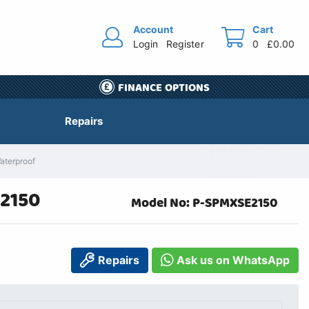
Account
Cart
Login
Register
0
£0.00
FINANCE OPTIONS
Repairs
aterproof
E2150
Model No: P-SPMXSE2150
Repairs
Ask us on WhatsApp