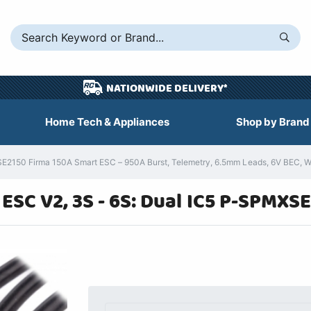
NATIONWIDE DELIVERY*
Home Tech & Appliances
Shop by Brand
150 Firma 150A Smart ESC – 950A Burst, Telemetry, 6.5mm Leads, 6V BEC, W
ESC V2, 3S - 6S: Dual IC5 P-SPMXS