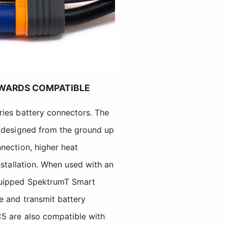
WARDS COMPATIBLE
ries battery connectors. The
e designed from the ground up
nection, higher heat
nstallation. When used with an
quipped SpektrumT Smart
e and transmit battery
5 are also compatible with