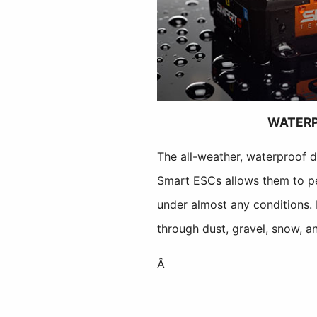
WATER
The all-weather, waterproof 
Smart ESCs allows them to pe
under almost any conditions.
through dust, gravel, snow, a
Â