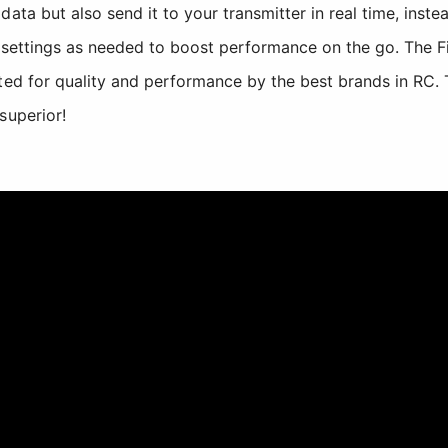
ata but also send it to your transmitter in real time, instead
t settings as needed to boost performance on the go. The 
ted for quality and performance by the best brands in RC. 
superior!