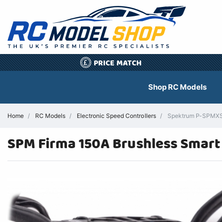
PRICE MATCH
£
Shop RC Models
Home
RC Models
Electronic Speed Controllers
Spektrum P-SPMXSE2
SPM Firma 150A Brushless Smart 