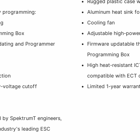
Rugged plastic case w
sy programming:
Aluminum heat sink for
ng
Cooling fan
mming Box
Adjustable high-powe
dating and Programmer
Firmware updatable t
Programming Box
High heat-resistant I
ction
compatible with ECT 
-voltage cutoff
Limited 1-year warran
 by SpektrumT engineers,
industry's leading ESC