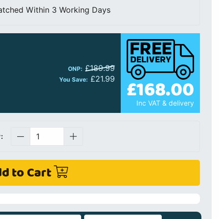
atched Within 3 Working Days
£189.99
ONP:
£21.99
£168.00
You Save:
Inc VAT & delivery
:
d to Cart