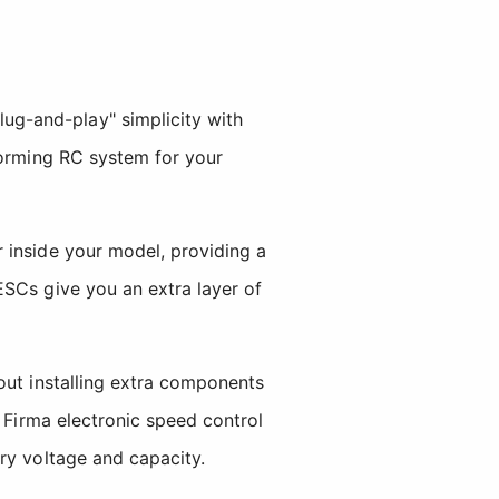
g-and-play" simplicity with
forming RC system for your
 inside your model, providing a
ESCs give you an extra layer of
out installing extra components
A Firma electronic speed control
ry voltage and capacity.