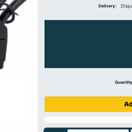
Disp
Delivery:
Quantity
Ad