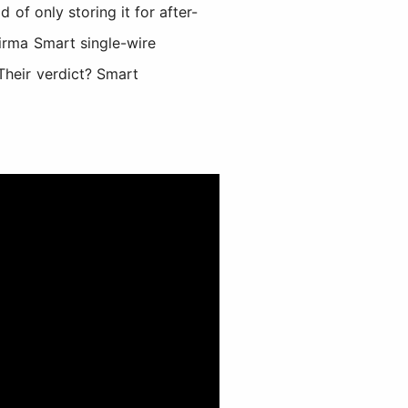
 of only storing it for after-
Firma Smart single-wire
Their verdict? Smart