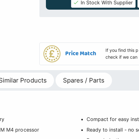
In Stock With Supplier
If you find this
Price Match
check if we can 
Similar Products
Spares / Parts
ry
Compact for easy insta
ARM M4 processor
Ready to install - no 