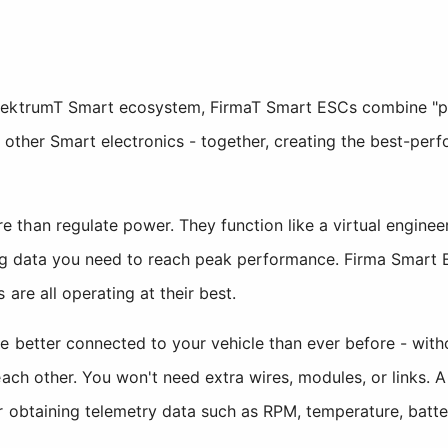
pektrumT Smart ecosystem, FirmaT Smart ESCs combine "plu
 other Smart electronics - together, creating the best-per
than regulate power. They function like a virtual engineer
ing data you need to reach peak performance. Firma Smart 
 are all operating at their best.
e better connected to your vehicle than ever before - with
each other. You won't need extra wires, modules, or links. 
r obtaining telemetry data such as RPM, temperature, batte