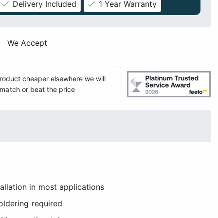
Delivery Included
1 Year Warranty
We Accept
 product cheaper elsewhere we will
match or beat the price
llation in most applications
soldering required