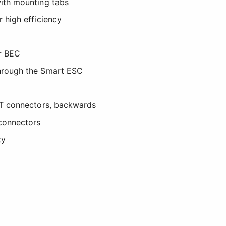
ith mounting tabs
 high efficiency
r BEC
hrough the Smart ESC
CT connectors, backwards
connectors
ty