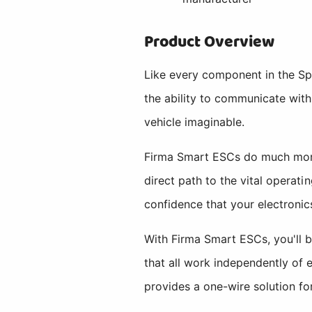
Product Overview
Like every component in the S
the ability to communicate with
vehicle imaginable.
Firma Smart ESCs do much more 
direct path to the vital operat
confidence that your electronics
With Firma Smart ESCs, you'll b
that all work independently of 
provides a one-wire solution fo