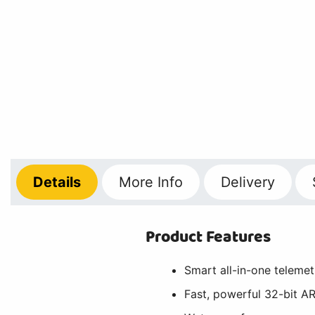
Details
More
Info
Delivery
Product Features
Smart all-in-one telemet
Fast, powerful 32-bit 