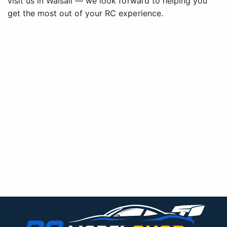
visit us in Walsall — we look forward to helping you
get the most out of your RC experience.