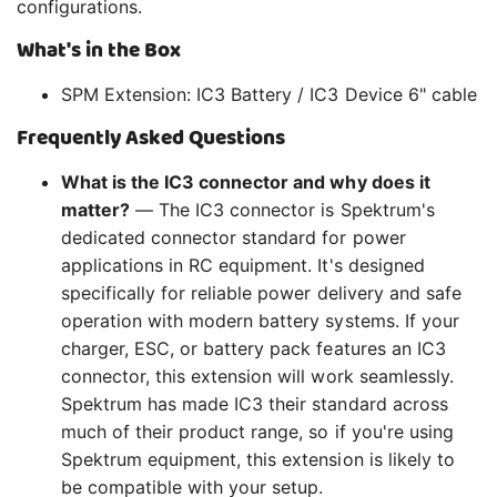
configurations.
What's in the Box
SPM Extension: IC3 Battery / IC3 Device 6" cable
Frequently Asked Questions
What is the IC3 connector and why does it
matter?
— The IC3 connector is Spektrum's
dedicated connector standard for power
applications in RC equipment. It's designed
specifically for reliable power delivery and safe
operation with modern battery systems. If your
charger, ESC, or battery pack features an IC3
connector, this extension will work seamlessly.
Spektrum has made IC3 their standard across
much of their product range, so if you're using
Spektrum equipment, this extension is likely to
be compatible with your setup.