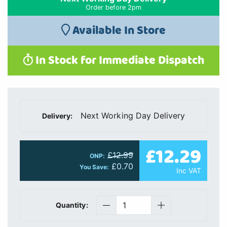
Order before 2pm
Available In Store
In Stock for Immediate Dispatch
Next Working Day Delivery
Delivery:
£12.29
£12.99
ONP:
£0.70
You Save:
Inc VAT
Quantity: