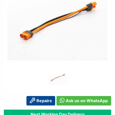
Repairs
Ask us on WhatsApp
Next Working Day Delivery