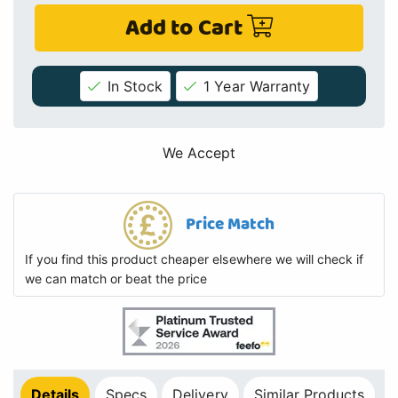
Add to Cart
In Stock
1 Year Warranty
We Accept
Price Match
If you find this product cheaper elsewhere we will check if
we can match or beat the price
Details
Specs
Delivery
Similar Products