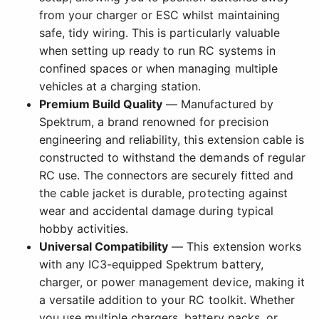
from your charger or ESC whilst maintaining
safe, tidy wiring. This is particularly valuable
when setting up ready to run RC systems in
confined spaces or when managing multiple
vehicles at a charging station.
Premium Build Quality
— Manufactured by
Spektrum, a brand renowned for precision
engineering and reliability, this extension cable is
constructed to withstand the demands of regular
RC use. The connectors are securely fitted and
the cable jacket is durable, protecting against
wear and accidental damage during typical
hobby activities.
Universal Compatibility
— This extension works
with any IC3-equipped Spektrum battery,
charger, or power management device, making it
a versatile addition to your RC toolkit. Whether
you use multiple chargers, battery packs, or