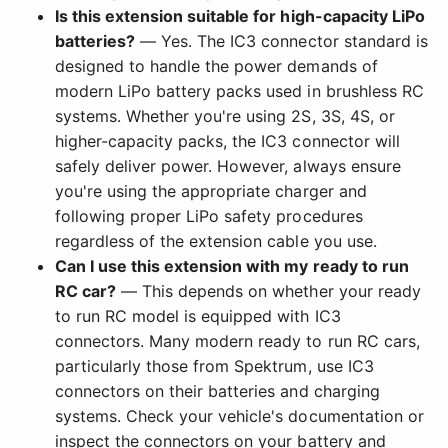
Is this extension suitable for high-capacity LiPo
batteries?
— Yes. The IC3 connector standard is
designed to handle the power demands of
modern LiPo battery packs used in brushless RC
systems. Whether you're using 2S, 3S, 4S, or
higher-capacity packs, the IC3 connector will
safely deliver power. However, always ensure
you're using the appropriate charger and
following proper LiPo safety procedures
regardless of the extension cable you use.
Can I use this extension with my ready to run
RC car?
— This depends on whether your ready
to run RC model is equipped with IC3
connectors. Many modern ready to run RC cars,
particularly those from Spektrum, use IC3
connectors on their batteries and charging
systems. Check your vehicle's documentation or
inspect the connectors on your battery and