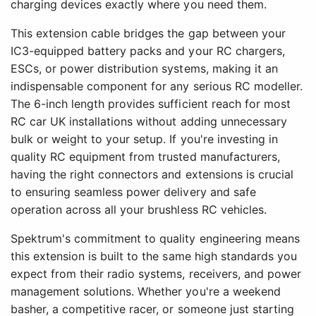
charging devices exactly where you need them.
This extension cable bridges the gap between your
IC3-equipped battery packs and your RC chargers,
ESCs, or power distribution systems, making it an
indispensable component for any serious RC modeller.
The 6-inch length provides sufficient reach for most
RC car UK installations without adding unnecessary
bulk or weight to your setup. If you're investing in
quality RC equipment from trusted manufacturers,
having the right connectors and extensions is crucial
to ensuring seamless power delivery and safe
operation across all your brushless RC vehicles.
Spektrum's commitment to quality engineering means
this extension is built to the same high standards you
expect from their radio systems, receivers, and power
management solutions. Whether you're a weekend
basher, a competitive racer, or someone just starting