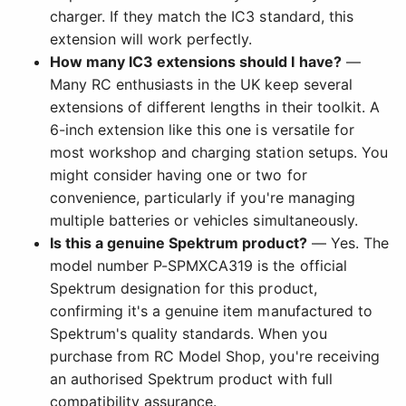
charger. If they match the IC3 standard, this
extension will work perfectly.
How many IC3 extensions should I have?
—
Many RC enthusiasts in the UK keep several
extensions of different lengths in their toolkit. A
6-inch extension like this one is versatile for
most workshop and charging station setups. You
might consider having one or two for
convenience, particularly if you're managing
multiple batteries or vehicles simultaneously.
Is this a genuine Spektrum product?
— Yes. The
model number P-SPMXCA319 is the official
Spektrum designation for this product,
confirming it's a genuine item manufactured to
Spektrum's quality standards. When you
purchase from RC Model Shop, you're receiving
an authorised Spektrum product with full
compatibility assurance.