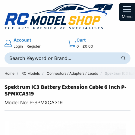
Menu
Account
Cart
Login
Register
0
£0.00
Home
RC Models
Connectors / Adapters / Leads
Spektrum IC3 Ext
Spektrum IC3 Battery Extension Cable 6 Inch P-
SPMXCA319
Model No: P-SPMXCA319