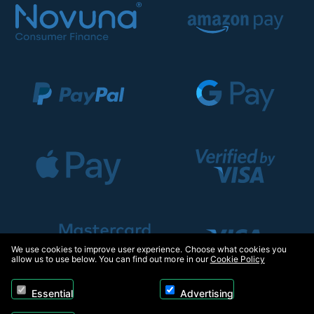
We use cookies to improve user experience. Choose what cookies you
allow us to use below. You can find out more in our
Cookie Policy
Essential
Advertising