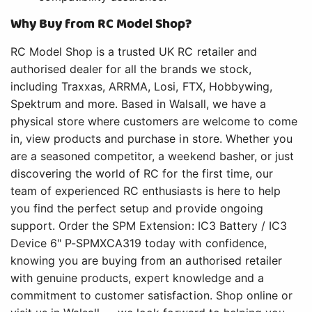
Why Buy from RC Model Shop?
RC Model Shop is a trusted UK RC retailer and
authorised dealer for all the brands we stock,
including Traxxas, ARRMA, Losi, FTX, Hobbywing,
Spektrum and more. Based in Walsall, we have a
physical store where customers are welcome to come
in, view products and purchase in store. Whether you
are a seasoned competitor, a weekend basher, or just
discovering the world of RC for the first time, our
team of experienced RC enthusiasts is here to help
you find the perfect setup and provide ongoing
support. Order the SPM Extension: IC3 Battery / IC3
Device 6" P-SPMXCA319 today with confidence,
knowing you are buying from an authorised retailer
with genuine products, expert knowledge and a
commitment to customer satisfaction. Shop online or