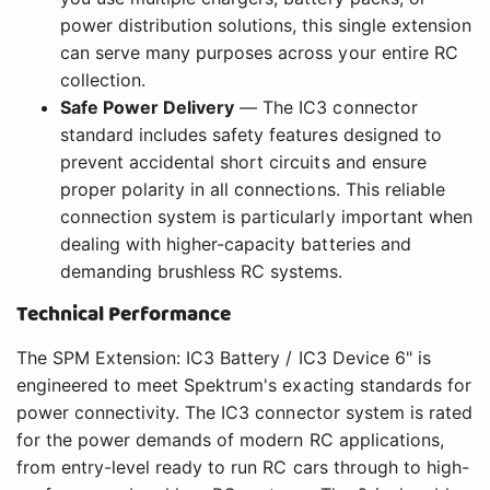
power distribution solutions, this single extension
can serve many purposes across your entire RC
collection.
Safe Power Delivery
— The IC3 connector
standard includes safety features designed to
prevent accidental short circuits and ensure
proper polarity in all connections. This reliable
connection system is particularly important when
dealing with higher-capacity batteries and
demanding brushless RC systems.
Technical Performance
The SPM Extension: IC3 Battery / IC3 Device 6" is
engineered to meet Spektrum's exacting standards for
power connectivity. The IC3 connector system is rated
for the power demands of modern RC applications,
from entry-level ready to run RC cars through to high-