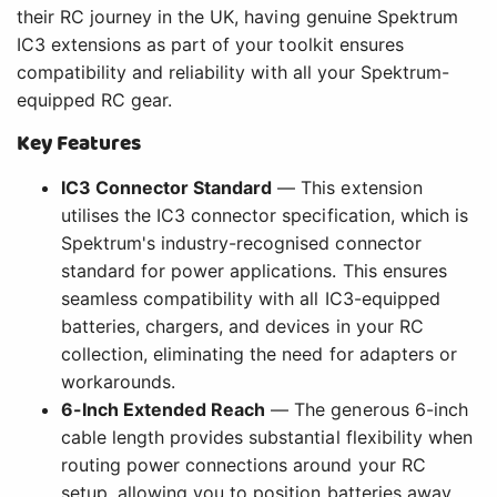
their RC journey in the UK, having genuine Spektrum
IC3 extensions as part of your toolkit ensures
compatibility and reliability with all your Spektrum-
equipped RC gear.
Key Features
IC3 Connector Standard
— This extension
utilises the IC3 connector specification, which is
Spektrum's industry-recognised connector
standard for power applications. This ensures
seamless compatibility with all IC3-equipped
batteries, chargers, and devices in your RC
collection, eliminating the need for adapters or
workarounds.
6-Inch Extended Reach
— The generous 6-inch
cable length provides substantial flexibility when
routing power connections around your RC
setup, allowing you to position batteries away