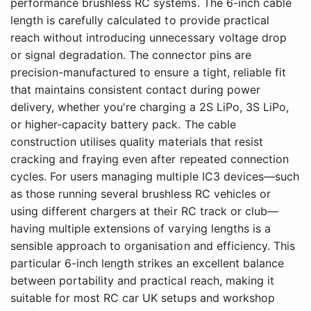
performance brushless RC systems. The 6-inch cable
length is carefully calculated to provide practical
reach without introducing unnecessary voltage drop
or signal degradation. The connector pins are
precision-manufactured to ensure a tight, reliable fit
that maintains consistent contact during power
delivery, whether you're charging a 2S LiPo, 3S LiPo,
or higher-capacity battery pack. The cable
construction utilises quality materials that resist
cracking and fraying even after repeated connection
cycles. For users managing multiple IC3 devices—such
as those running several brushless RC vehicles or
using different chargers at their RC track or club—
having multiple extensions of varying lengths is a
sensible approach to organisation and efficiency. This
particular 6-inch length strikes an excellent balance
between portability and practical reach, making it
suitable for most RC car UK setups and workshop