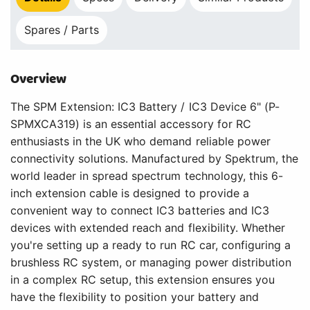
Spares / Parts
Overview
The SPM Extension: IC3 Battery / IC3 Device 6" (P-
SPMXCA319) is an essential accessory for RC
enthusiasts in the UK who demand reliable power
connectivity solutions. Manufactured by Spektrum, the
world leader in spread spectrum technology, this 6-
inch extension cable is designed to provide a
convenient way to connect IC3 batteries and IC3
devices with extended reach and flexibility. Whether
you're setting up a ready to run RC car, configuring a
brushless RC system, or managing power distribution
in a complex RC setup, this extension ensures you
have the flexibility to position your battery and