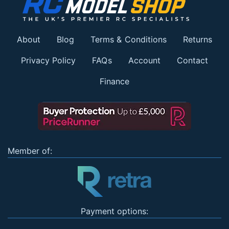
About
Blog
Terms & Conditions
Returns
Privacy Policy
FAQs
Account
Contact
Finance
Member of:
Payment options: