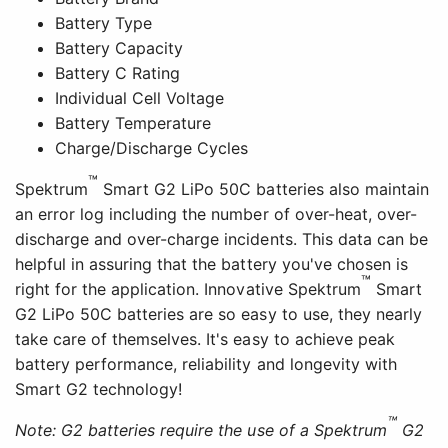
Battery Type
Battery Capacity
Battery C Rating
Individual Cell Voltage
Battery Temperature
Charge/Discharge Cycles
™
Spektrum
Smart G2 LiPo 50C batteries also maintain
an error log including the number of over-heat, over-
discharge and over-charge incidents. This data can be
helpful in assuring that the battery you've chosen is
™
right for the application. Innovative Spektrum
Smart
G2 LiPo 50C batteries are so easy to use, they nearly
take care of themselves. It's easy to achieve peak
battery performance, reliability and longevity with
Smart G2 technology!
™
Note: G2 batteries require the use of a Spektrum
G2