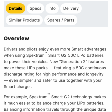
Details
Specs
Info
Delivery
Similar Products
Spares / Parts
Overview
Drivers and pilots enjoy even more Smart advantages
™
when using Spektrum
Smart G2 50C LiPo batteries
to power their vehicles. New "Generation 2" features
make these LiPo packs — featuring a 50C continuous
discharge rating for high performance and longevity
— even simpler and safer to use together with your
Smart charger.
™
For example, Spektrum
Smart G2 technology makes
it much easier to balance charge your LiPo batteries.
Balancing information travels through the unique data