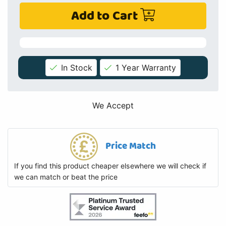
Add to Cart
In Stock
1 Year Warranty
We Accept
Price Match
If you find this product cheaper elsewhere we will check if
we can match or beat the price