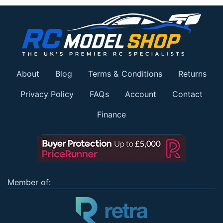
About
Blog
Terms & Conditions
Returns
Privacy Policy
FAQs
Account
Contact
Finance
Member of: