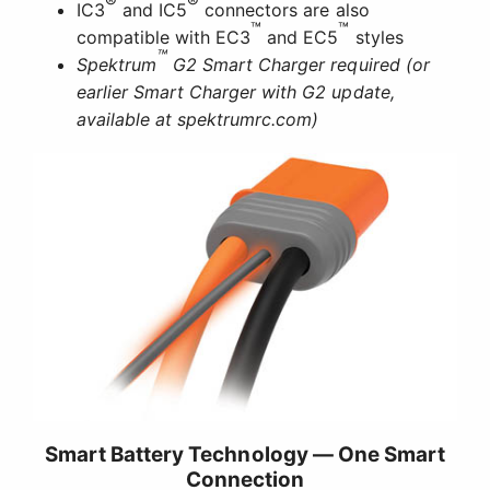
®
®
IC3
and IC5
connectors are also
™
™
compatible with EC3
and EC5
styles
™
Spektrum
G2 Smart Charger required (or
earlier Smart Charger with G2 update,
available at spektrumrc.com)
Smart Battery Technology — One Smart
Connection