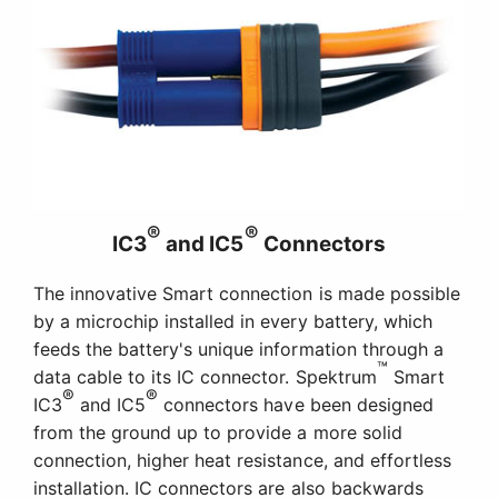
®
®
IC3
and IC5
Connectors
The innovative Smart connection is made possible
by a microchip installed in every battery, which
feeds the battery's unique information through a
™
data cable to its IC connector. Spektrum
Smart
®
®
IC3
and IC5
connectors have been designed
from the ground up to provide a more solid
connection, higher heat resistance, and effortless
installation. IC connectors are also backwards