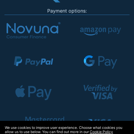
Payment options:
We use cookies to improve user experience. Choose what cookies you
allow us to use below. You can find out more in our
Cookie Policy