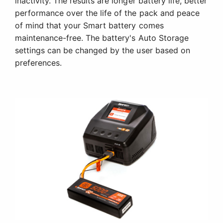
inactivity. The results are longer battery life, better
performance over the life of the pack and peace
of mind that your Smart battery comes
maintenance-free. The battery's Auto Storage
settings can be changed by the user based on
preferences.