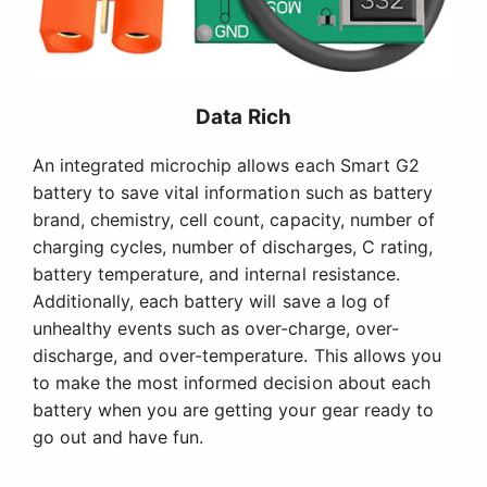
Data Rich
An integrated microchip allows each Smart G2
battery to save vital information such as battery
brand, chemistry, cell count, capacity, number of
charging cycles, number of discharges, C rating,
battery temperature, and internal resistance.
Additionally, each battery will save a log of
unhealthy events such as over-charge, over-
discharge, and over-temperature. This allows you
to make the most informed decision about each
battery when you are getting your gear ready to
go out and have fun.