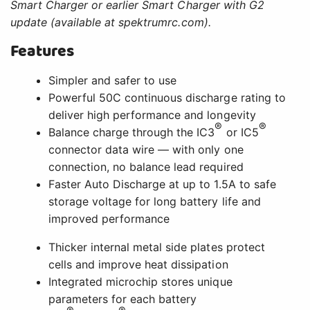
Smart Charger or earlier Smart Charger with G2
update (available at spektrumrc.com).
Features
Simpler and safer to use
Powerful 50C continuous discharge rating to
deliver high performance and longevity
®
®
Balance charge through the IC3
or IC5
connector data wire — with only one
connection, no balance lead required
Faster Auto Discharge at up to 1.5A to safe
storage voltage for long battery life and
improved performance
Thicker internal metal side plates protect
cells and improve heat dissipation
Integrated microchip stores unique
parameters for each battery