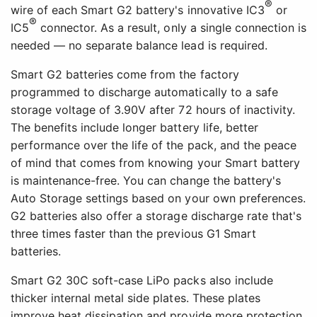
®
wire of each Smart G2 battery's innovative IC3
or
®
IC5
connector. As a result, only a single connection is
needed — no separate balance lead is required.
Smart G2 batteries come from the factory
programmed to discharge automatically to a safe
storage voltage of 3.90V after 72 hours of inactivity.
The benefits include longer battery life, better
performance over the life of the pack, and the peace
of mind that comes from knowing your Smart battery
is maintenance-free. You can change the battery's
Auto Storage settings based on your own preferences.
G2 batteries also offer a storage discharge rate that's
three times faster than the previous G1 Smart
batteries.
Smart G2 30C soft-case LiPo packs also include
thicker internal metal side plates. These plates
improve heat dissipation and provide more protection