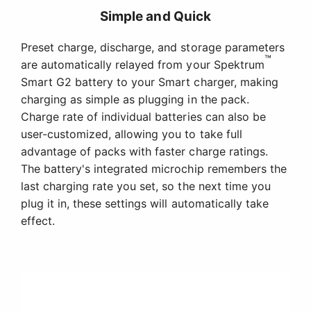
Simple and Quick
Preset charge, discharge, and storage parameters
™
are automatically relayed from your Spektrum
Smart G2 battery to your Smart charger, making
charging as simple as plugging in the pack.
Charge rate of individual batteries can also be
user-customized, allowing you to take full
advantage of packs with faster charge ratings.
The battery's integrated microchip remembers the
last charging rate you set, so the next time you
plug it in, these settings will automatically take
effect.