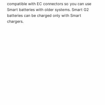
compatible with EC connectors so you can use
Smart batteries with older systems. Smart G2
batteries can be charged only with Smart
chargers.