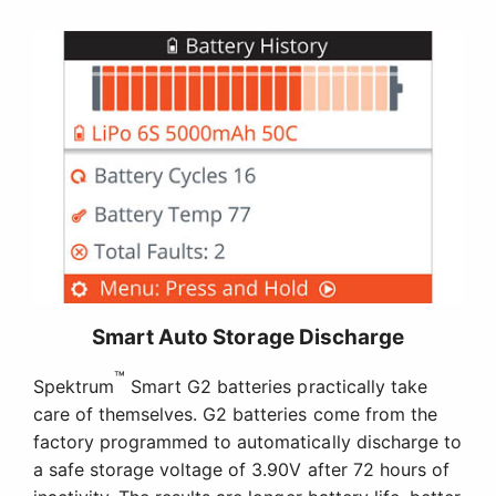
Smart Auto Storage Discharge
™
Spektrum
Smart G2 batteries practically take
care of themselves. G2 batteries come from the
factory programmed to automatically discharge to
a safe storage voltage of 3.90V after 72 hours of