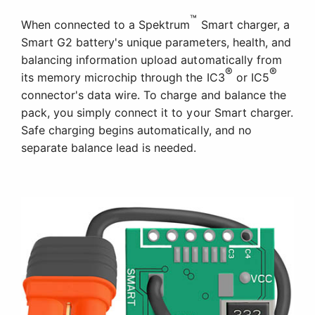
™
When connected to a Spektrum
Smart charger, a
Smart G2 battery's unique parameters, health, and
balancing information upload automatically from
®
®
its memory microchip through the IC3
or IC5
connector's data wire. To charge and balance the
pack, you simply connect it to your Smart charger.
Safe charging begins automatically, and no
separate balance lead is needed.