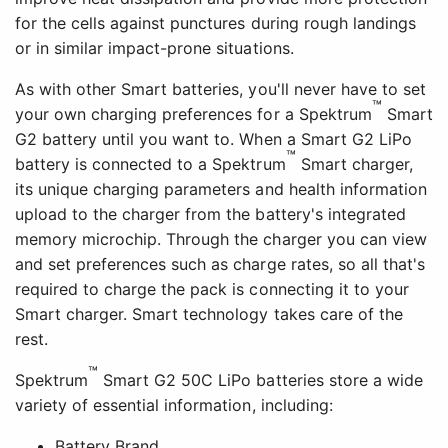
for the cells against punctures during rough landings
or in similar impact-prone situations.
As with other Smart batteries, you'll never have to set
™
your own charging preferences for a Spektrum
Smart
G2 battery until you want to. When a Smart G2 LiPo
™
battery is connected to a Spektrum
Smart charger,
its unique charging parameters and health information
upload to the charger from the battery's integrated
memory microchip. Through the charger you can view
and set preferences such as charge rates, so all that's
required to charge the pack is connecting it to your
Smart charger. Smart technology takes care of the
rest.
™
Spektrum
Smart G2 50C LiPo batteries store a wide
variety of essential information, including:
Battery Brand