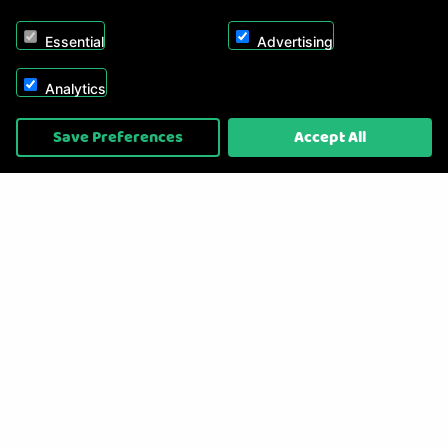
Essential
Advertising
Analytics
Copyright © 2026, Appliance Electronics Ltd T/A RC Model Shop. Powered by
Save Preferences
Accept All
On2net (UK) Ltd
.