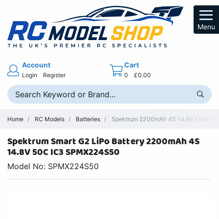
Menu
Account
Cart
Login
Register
0
£0.00
Home
RC Models
Batteries
Spektrum 2200mAh 4S 14.8V Smart G2 
Spektrum Smart G2 LiPo Battery 2200mAh 4S
14.8V 50C IC3 SPMX224S50
Model No: SPMX224S50