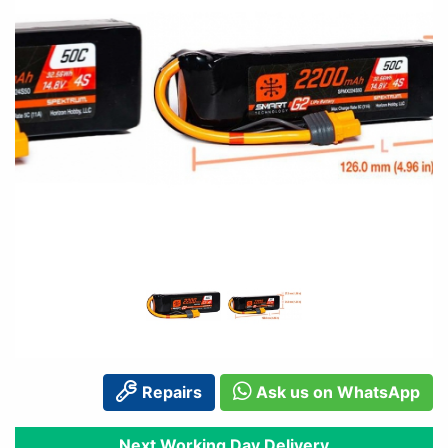
Repairs
Ask us on WhatsApp
Next Working Day Delivery