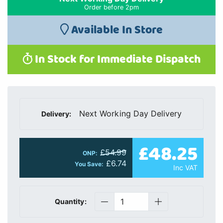
Order before 2pm
Available In Store
In Stock for Immediate Dispatch
Next Working Day Delivery
Delivery:
£48.25
£54.99
ONP:
£6.74
You Save:
Inc VAT
Quantity: