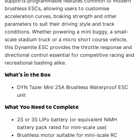
supports programmable features common to modern
brushless ESCs, allowing users to customise
acceleration curves, braking strength and other
parameters to suit their driving style and track
conditions. Whether powering a mini buggy, a small-
scale stadium truck or a micro short course vehicle,
this Dynamite ESC provides the throttle response and
directional control essential for competitive racing and
recreational bashing alike.
What's in the Box
DYN Tazer Mini 25A Brushless Waterproof ESC
unit
What You Need to Complete
2S or 3S LiPo battery (or equivalent NiMH
battery pack rated for mini-scale use)
Brushless motor suitable for mini-scale RC