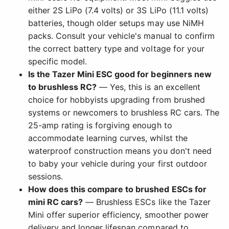
either 2S LiPo (7.4 volts) or 3S LiPo (11.1 volts)
batteries, though older setups may use NiMH
packs. Consult your vehicle's manual to confirm
the correct battery type and voltage for your
specific model.
Is the Tazer Mini ESC good for beginners new
to brushless RC?
— Yes, this is an excellent
choice for hobbyists upgrading from brushed
systems or newcomers to brushless RC cars. The
25-amp rating is forgiving enough to
accommodate learning curves, whilst the
waterproof construction means you don't need
to baby your vehicle during your first outdoor
sessions.
How does this compare to brushed ESCs for
mini RC cars?
— Brushless ESCs like the Tazer
Mini offer superior efficiency, smoother power
delivery and longer lifespan compared to