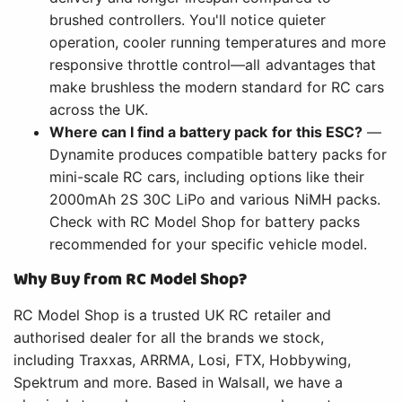
brushed controllers. You'll notice quieter
operation, cooler running temperatures and more
responsive throttle control—all advantages that
make brushless the modern standard for RC cars
across the UK.
Where can I find a battery pack for this ESC?
—
Dynamite produces compatible battery packs for
mini-scale RC cars, including options like their
2000mAh 2S 30C LiPo and various NiMH packs.
Check with RC Model Shop for battery packs
recommended for your specific vehicle model.
Why Buy from RC Model Shop?
RC Model Shop is a trusted UK RC retailer and
authorised dealer for all the brands we stock,
including Traxxas, ARRMA, Losi, FTX, Hobbywing,
Spektrum and more. Based in Walsall, we have a