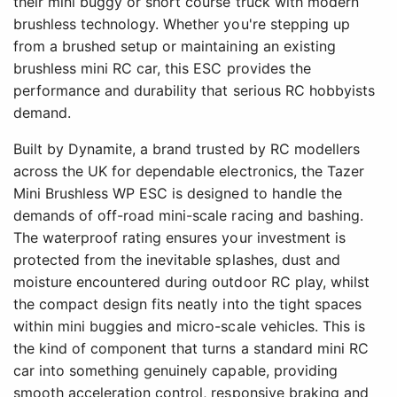
their mini buggy or short course truck with modern
brushless technology. Whether you're stepping up
from a brushed setup or maintaining an existing
brushless mini RC car, this ESC provides the
performance and durability that serious RC hobbyists
demand.
Built by Dynamite, a brand trusted by RC modellers
across the UK for dependable electronics, the Tazer
Mini Brushless WP ESC is designed to handle the
demands of off-road mini-scale racing and bashing.
The waterproof rating ensures your investment is
protected from the inevitable splashes, dust and
moisture encountered during outdoor RC play, whilst
the compact design fits neatly into the tight spaces
within mini buggies and micro-scale vehicles. This is
the kind of component that turns a standard mini RC
car into something genuinely capable, providing
smooth acceleration control, responsive braking and