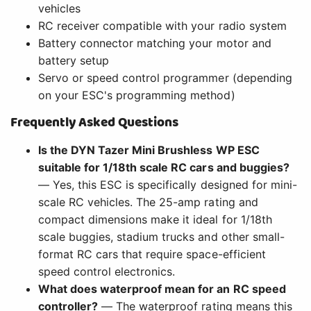
vehicles
RC receiver compatible with your radio system
Battery connector matching your motor and
battery setup
Servo or speed control programmer (depending
on your ESC's programming method)
Frequently Asked Questions
Is the DYN Tazer Mini Brushless WP ESC
suitable for 1/18th scale RC cars and buggies?
— Yes, this ESC is specifically designed for mini-
scale RC vehicles. The 25-amp rating and
compact dimensions make it ideal for 1/18th
scale buggies, stadium trucks and other small-
format RC cars that require space-efficient
speed control electronics.
What does waterproof mean for an RC speed
controller?
— The waterproof rating means this