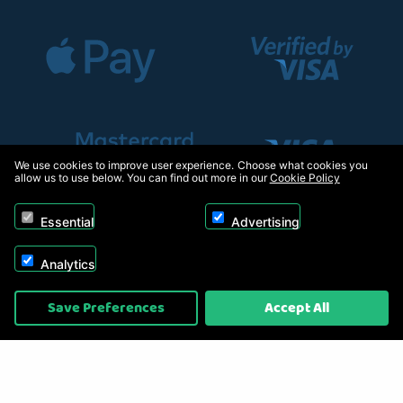
We use cookies to improve user experience. Choose what cookies you
allow us to use below. You can find out more in our
Cookie Policy
Essential
Advertising
Analytics
Copyright © 2026, Appliance Electronics Ltd T/A RC Model Shop. Powered by
Save Preferences
Accept All
On2net (UK) Ltd
.