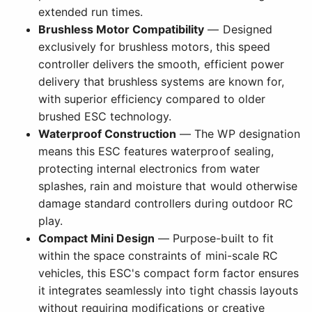
extended run times.
Brushless Motor Compatibility
— Designed
exclusively for brushless motors, this speed
controller delivers the smooth, efficient power
delivery that brushless systems are known for,
with superior efficiency compared to older
brushed ESC technology.
Waterproof Construction
— The WP designation
means this ESC features waterproof sealing,
protecting internal electronics from water
splashes, rain and moisture that would otherwise
damage standard controllers during outdoor RC
play.
Compact Mini Design
— Purpose-built to fit
within the space constraints of mini-scale RC
vehicles, this ESC's compact form factor ensures
it integrates seamlessly into tight chassis layouts
without requiring modifications or creative