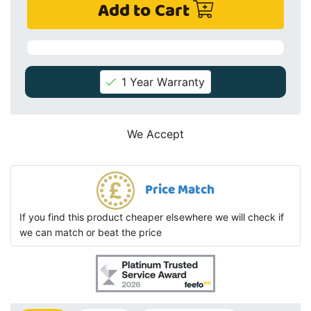
Add to Cart
1 Year Warranty
We Accept
Price Match
If you find this product cheaper elsewhere we will check if
we can match or beat the price