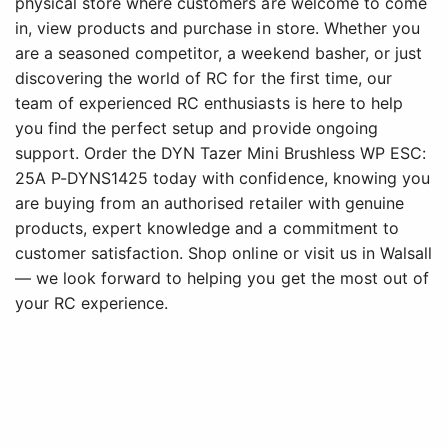
physical store where customers are welcome to come
in, view products and purchase in store. Whether you
are a seasoned competitor, a weekend basher, or just
discovering the world of RC for the first time, our
team of experienced RC enthusiasts is here to help
you find the perfect setup and provide ongoing
support. Order the DYN Tazer Mini Brushless WP ESC:
25A P-DYNS1425 today with confidence, knowing you
are buying from an authorised retailer with genuine
products, expert knowledge and a commitment to
customer satisfaction. Shop online or visit us in Walsall
— we look forward to helping you get the most out of
your RC experience.