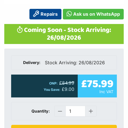
Repairs
Ask us on WhatsApp
Coming Soon - Stock Arriving:
26/08/2026
Stock Arriving: 26/08/2026
Delivery:
£75.99
£84.99
ONP:
£9.00
You Save:
Inc VAT
Quantity: