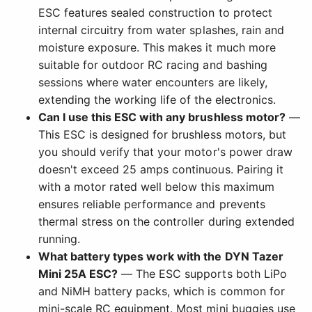
ESC features sealed construction to protect
internal circuitry from water splashes, rain and
moisture exposure. This makes it much more
suitable for outdoor RC racing and bashing
sessions where water encounters are likely,
extending the working life of the electronics.
Can I use this ESC with any brushless motor?
—
This ESC is designed for brushless motors, but
you should verify that your motor's power draw
doesn't exceed 25 amps continuous. Pairing it
with a motor rated well below this maximum
ensures reliable performance and prevents
thermal stress on the controller during extended
running.
What battery types work with the DYN Tazer
Mini 25A ESC?
— The ESC supports both LiPo
and NiMH battery packs, which is common for
mini-scale RC equipment. Most mini buggies use