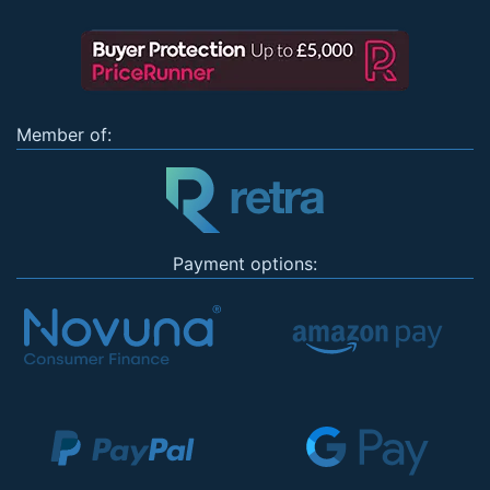
Member of:
Payment options: