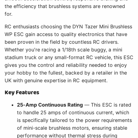
the efficiency that brushless systems are renowned
for.
RC enthusiasts choosing the DYN Tazer Mini Brushless
WP ESC gain access to quality electronics that have
been proven in the field by countless RC drivers.
Whether you're racing a 1/18th scale buggy, a mini
stadium truck or any small-format RC vehicle, this ESC
gives you the control and reliability needed to enjoy
your hobby to the fullest, backed by a retailer in the
UK with genuine expertise in RC equipment.
Key Features
25-Amp Continuous Rating
— This ESC is rated
to handle 25 amps of continuous current, which
is specifically tailored to the power requirements
of mini-scale brushless motors, ensuring stable
performance without thermal stress during