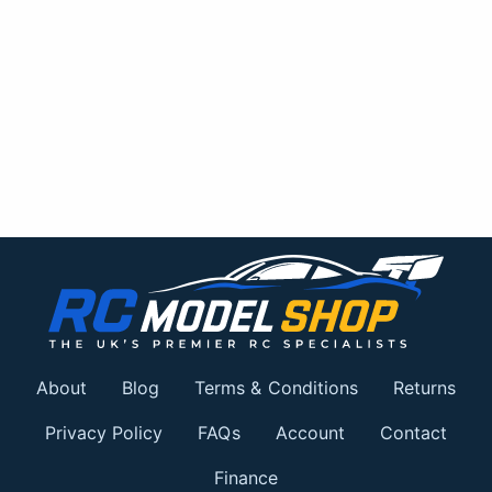
About
Blog
Terms & Conditions
Returns
Privacy Policy
FAQs
Account
Contact
Finance