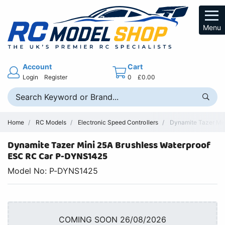
Menu
Account
Cart
Login
Register
0
£0.00
Home
RC Models
Electronic Speed Controllers
Dynamite Tazer Min
Dynamite Tazer Mini 25A Brushless Waterproof
ESC RC Car P-DYNS1425
Model No: P-DYNS1425
COMING SOON 26/08/2026