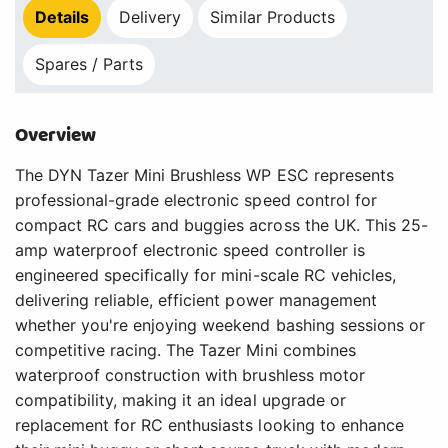
Details
Delivery
Similar Products
Spares / Parts
Overview
The DYN Tazer Mini Brushless WP ESC represents
professional-grade electronic speed control for
compact RC cars and buggies across the UK. This 25-
amp waterproof electronic speed controller is
engineered specifically for mini-scale RC vehicles,
delivering reliable, efficient power management
whether you're enjoying weekend bashing sessions or
competitive racing. The Tazer Mini combines
waterproof construction with brushless motor
compatibility, making it an ideal upgrade or
replacement for RC enthusiasts looking to enhance