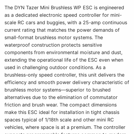
The DYN Tazer Mini Brushless WP ESC is engineered
as a dedicated electronic speed controller for mini-
scale RC cars and buggies, with a 25-amp continuous
current rating that matches the power demands of
small-format brushless motor systems. The
waterproof construction protects sensitive
components from environmental moisture and dust,
extending the operational life of the ESC even when
used in challenging outdoor conditions. As a
brushless-only speed controller, this unit delivers the
efficiency and smooth power delivery characteristic of
brushless motor systems—superior to brushed
alternatives due to the elimination of commutator
friction and brush wear. The compact dimensions
make this ESC ideal for installation in tight chassis
spaces typical of 1/18th scale and other mini RC
vehicles, where space is at a premium. The controller