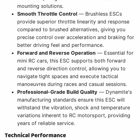
mounting solutions.
Smooth Throttle Control
— Brushless ESCs
provide superior throttle linearity and response
compared to brushed alternatives, giving you
precise control over acceleration and braking for
better driving feel and performance.
Forward and Reverse Operation
— Essential for
mini RC cars, this ESC supports both forward
and reverse direction control, allowing you to
navigate tight spaces and execute tactical
manoeuvres during races and casual sessions.
Professional-Grade Build Quality
— Dynamite's
manufacturing standards ensure this ESC will
withstand the vibration, shock and temperature
variations inherent to RC motorsport, providing
years of reliable service.
Technical Performance