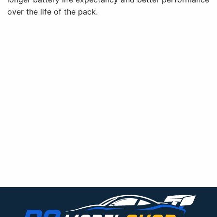
over the life of the pack.