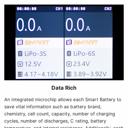
Data Rich
An integrated microchip allows each Smart Battery to
save vital information such as battery brand,
chemistry, cell count, capacity, number of charging
cycles, number of discharges, C rating, battery
temperature, and internal resistance. Additionally, each