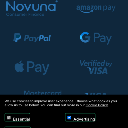
We use cookies to improve user experience. Choose what cookies you
allow us to use below. You can find out more in our
Cookie Policy
Essential
Advertising