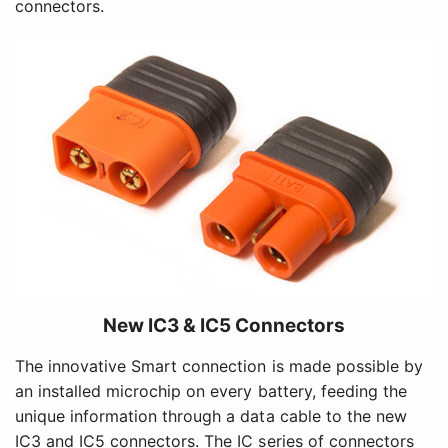
connectors.
New IC3 & IC5 Connectors
The innovative Smart connection is made possible by
an installed microchip on every battery, feeding the
unique information through a data cable to the new
IC3 and IC5 connectors. The IC series of connectors