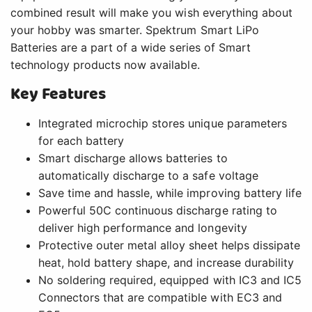
combined result will make you wish everything about
your hobby was smarter. Spektrum Smart LiPo
Batteries are a part of a wide series of Smart
technology products now available.
Key Features
Integrated microchip stores unique parameters
for each battery
Smart discharge allows batteries to
automatically discharge to a safe voltage
Save time and hassle, while improving battery life
Powerful 50C continuous discharge rating to
deliver high performance and longevity
Protective outer metal alloy sheet helps dissipate
heat, hold battery shape, and increase durability
No soldering required, equipped with IC3 and IC5
Connectors that are compatible with EC3 and