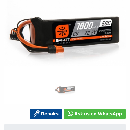
Repairs
Ask us on WhatsApp