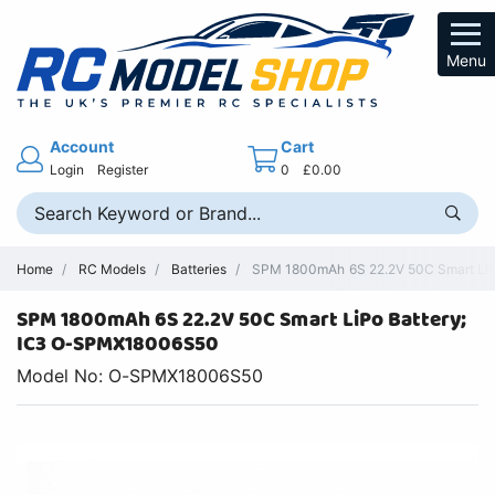
Menu
Account
Cart
Login
Register
0
£0.00
Home
RC Models
Batteries
SPM 1800mAh 6S 22.2V 50C Smart LiPo 
SPM 1800mAh 6S 22.2V 50C Smart LiPo Battery;
IC3 O-SPMX18006S50
Model No: O-SPMX18006S50