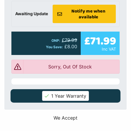
Notify me when
Awaiting Update
available
£71.99
£79.99
ONP:
£8.00
You Save:
Inc VAT
Sorry, Out Of Stock
1 Year Warranty
We Accept