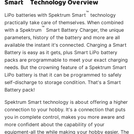
Smart
Technology Overview
™
LiPo batteries with Spektrum Smart
technology
practically take care of themselves. When combined
™
with a Spektrum
Smart Battery Charger, the unique
parameters, history of the battery and more are all
available the instant it's connected. Charging a Smart
Battery is easy as it gets, plus Smart LiPo battery
packs are programmable to meet your exact charging
needs. But the crowning feature of a Spektrum Smart
LiPo battery is that it can be programmed to safely
self-discharge to storage condition. That's a Smart
Battery pack!
Spektrum Smart technology is about offering a higher
connection to your hobby. It's a connection that puts
you in complete control, makes you more aware and
more confident about the capability of your
equipment-all the while making your hobby easier. The