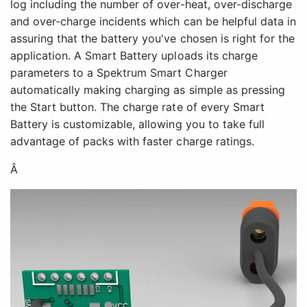
log including the number of over-heat, over-discharge
and over-charge incidents which can be helpful data in
assuring that the battery you've chosen is right for the
application. A Smart Battery uploads its charge
parameters to a Spektrum Smart Charger
automatically making charging as simple as pressing
the Start button. The charge rate of every Smart
Battery is customizable, allowing you to take full
advantage of packs with faster charge ratings.
Â