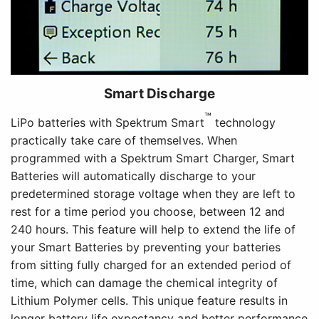
Smart Discharge
™
LiPo batteries with Spektrum Smart
technology
practically take care of themselves. When
programmed with a Spektrum Smart Charger, Smart
Batteries will automatically discharge to your
predetermined storage voltage when they are left to
rest for a time period you choose, between 12 and
240 hours. This feature will help to extend the life of
your Smart Batteries by preventing your batteries
from sitting fully charged for an extended period of
time, which can damage the chemical integrity of
Lithium Polymer cells. This unique feature results in
longer battery life expectancy and better performance