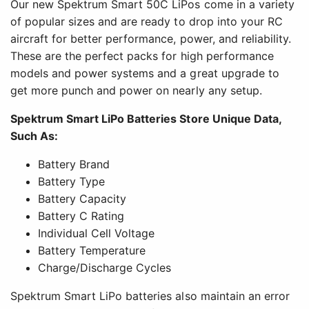
Our new Spektrum Smart 50C LiPos come in a variety
of popular sizes and are ready to drop into your RC
aircraft for better performance, power, and reliability.
These are the perfect packs for high performance
models and power systems and a great upgrade to
get more punch and power on nearly any setup.
Spektrum Smart LiPo Batteries Store Unique Data,
Such As:
Battery Brand
Battery Type
Battery Capacity
Battery C Rating
Individual Cell Voltage
Battery Temperature
Charge/Discharge Cycles
Spektrum Smart LiPo batteries also maintain an error