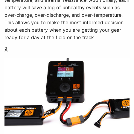
battery will save a log of unhealthy events such as
over-charge, over-discharge, and over-temperature.
This allows you to make the most informed decision
about each battery when you are getting your gear
ready for a day at the field or the track
Â