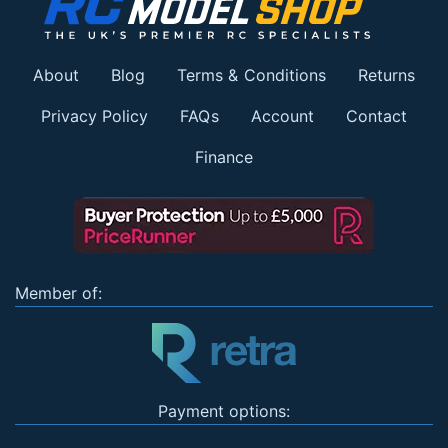
About
Blog
Terms & Conditions
Returns
Privacy Policy
FAQs
Account
Contact
Finance
Member of:
Payment options: