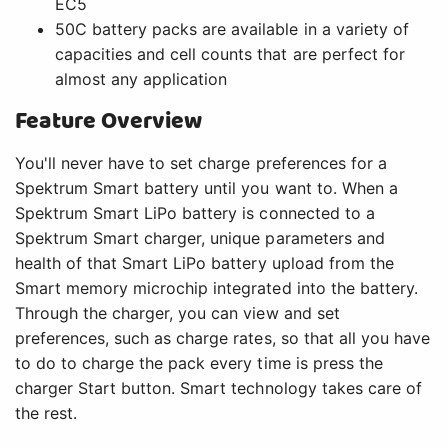
EC5
50C battery packs are available in a variety of
capacities and cell counts that are perfect for
almost any application
Feature Overview
You'll never have to set charge preferences for a
Spektrum Smart battery until you want to. When a
Spektrum Smart LiPo battery is connected to a
Spektrum Smart charger, unique parameters and
health of that Smart LiPo battery upload from the
Smart memory microchip integrated into the battery.
Through the charger, you can view and set
preferences, such as charge rates, so that all you have
to do to charge the pack every time is press the
charger Start button. Smart technology takes care of
the rest.