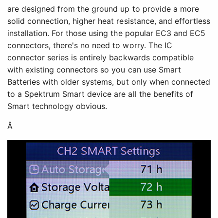
are designed from the ground up to provide a more
solid connection, higher heat resistance, and effortless
installation. For those using the popular EC3 and EC5
connectors, there's no need to worry. The IC
connector series is entirely backwards compatible
with existing connectors so you can use Smart
Batteries with older systems, but only when connected
to a Spektrum Smart device are all the benefits of
Smart technology obvious.
Â