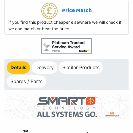
Price Match
If you find this product cheaper elsewhere we will check if
we can match or beat the price
Details
Delivery
Similar Products
Spares / Parts
™