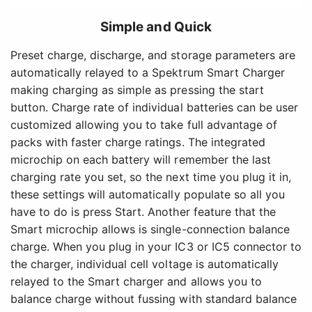
Simple and Quick
Preset charge, discharge, and storage parameters are
automatically relayed to a Spektrum Smart Charger
making charging as simple as pressing the start
button. Charge rate of individual batteries can be user
customized allowing you to take full advantage of
packs with faster charge ratings. The integrated
microchip on each battery will remember the last
charging rate you set, so the next time you plug it in,
these settings will automatically populate so all you
have to do is press Start. Another feature that the
Smart microchip allows is single-connection balance
charge. When you plug in your IC3 or IC5 connector to
the charger, individual cell voltage is automatically
relayed to the Smart charger and allows you to
balance charge without fussing with standard balance