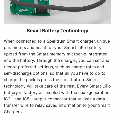
Smart Battery Technology
When connected to a Spektrum Smart charger, unique
parameters and health of your Smart LiPo battery
upload from the Smart memory microchip integrated
into the battery. Through the charger, you can set and
record preferred settings, such as charge rates and
self-discharge options, so that all you have to do to
charge the pack is press the start button. Smart
technology will take care of the rest. Every Smart LiPo
battery is factory assembled with the next-generation
™
™
IC3
and IC5
output connector that utilizes a data
transfer wire to relay saved information to your Smart
Chargers.