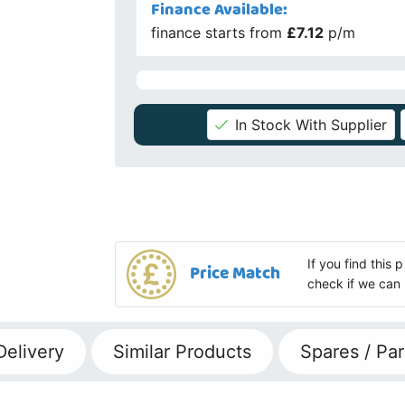
Finance Available:
finance starts from
£7.12
p/m
In Stock With Supplier
If you find this
Price Match
check if we can 
Delivery
Similar Products
Spares / Par