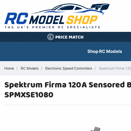
PRICE MATCH
£
Shop RC Models
Home
RC Models
Electronic Speed Controllers
Spektrum Firma 120
Spektrum Firma 120A Sensored Br
SPMXSE1080