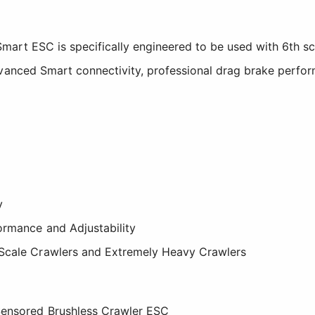
art ESC is specifically engineered to be used with 6th sc
vanced Smart connectivity, professional drag brake perfor
y
ormance and Adjustability
Scale Crawlers and Extremely Heavy Crawlers
Sensored Brushless Crawler ESC