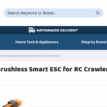
NATIONWIDE DELIVERY*
Home Tech & Appliances
Shop by Brand
A Sensored Brushless Smart RC Crawler ESC
ushless Smart ESC for RC Crawler