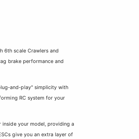
h 6th scale Crawlers and
drag brake performance and
ug-and-play" simplicity with
rforming RC system for your
 inside your model, providing a
ESCs give you an extra layer of