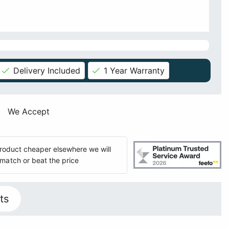
Delivery Included
1 Year Warranty
We Accept
 product cheaper elsewhere we will
match or beat the price
ts