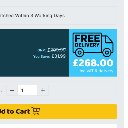
atched Within 3 Working Days
£299.99
ONP:
£31.99
£268.00
You Save:
Inc VAT & delivery
:
d to Cart