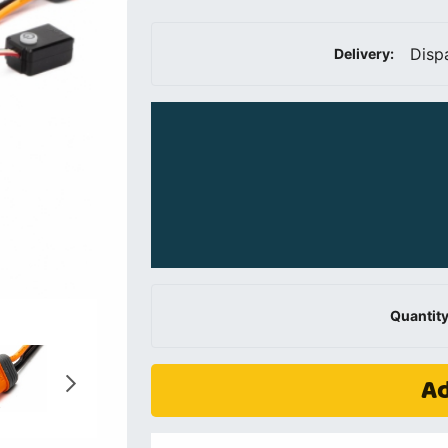
Disp
Delivery:
Quantity
Ad