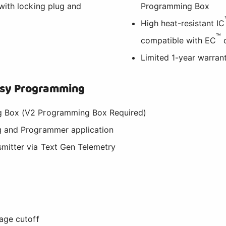
with locking plug and
Programming Box
High heat-resistant IC
™
compatible with EC
c
Limited 1-year warran
Easy Programming
 Box (V2 Programming Box Required)
 and Programmer application
mitter via Text Gen Telemetry
age cutoff