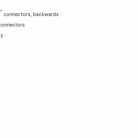
™
connectors, backwards
onnectors
ty