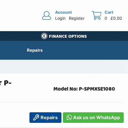
Account
Cart
Login
Register
0
£0.00
FINANCE OPTIONS
Repairs
 P-
Model No: P-SPMXSE1080
Repairs
Ask us on WhatsApp