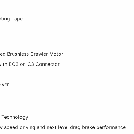
nting Tape
red Brushless Crawler Motor
 with EC3 or IC3 Connector
iver
t Technology
w speed driving and next level drag brake performance