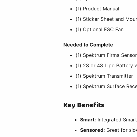
(1) Product Manual
(1) Sticker Sheet and Mou
(1) Optional ESC Fan
Needed to Complete
(1) Spektrum Firma Senso
(1) 2S or 4S Lipo Battery
(1) Spektrum Transmitter
(1) Spektrum Surface Rece
Key Benefits
Smart:
Integrated Smar
Sensored:
Great for slo