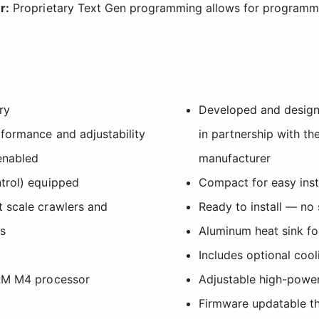
r:
Proprietary Text Gen programming allows for programm
ry
Developed and desig
rformance and adjustability
in partnership with th
enabled
manufacturer
trol) equipped
Compact for easy insta
 scale crawlers and
Ready to install — no 
rs
Aluminum heat sink for
Includes optional cool
ARM M4 processor
Adjustable high-power
Firmware updatable t