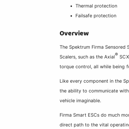
Thermal protection
Failsafe protection
Overview
The Spektrum Firma Sensored Sm
®
Scalers, such as the Axial
SCX
torque control, all while being f
Like every component in the S
the ability to communicate wit
vehicle imaginable.
Firma Smart ESCs do much more 
direct path to the vital operat