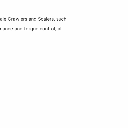
ale Crawlers and Scalers, such
mance and torque control, all