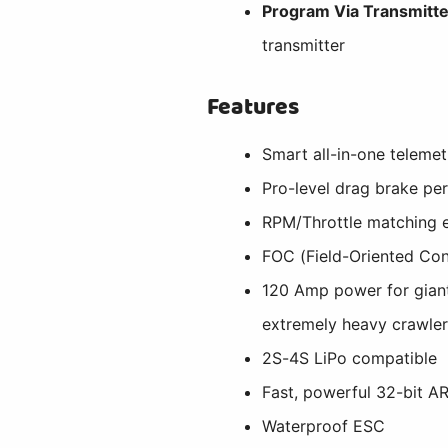
Program Via Transmitte
transmitter
Features
Smart all-in-one telemet
Pro-level drag brake pe
RPM/Throttle matching 
FOC (Field-Oriented Con
120 Amp power for giant
extremely heavy crawle
2S-4S LiPo compatible
Fast, powerful 32-bit 
Waterproof ESC