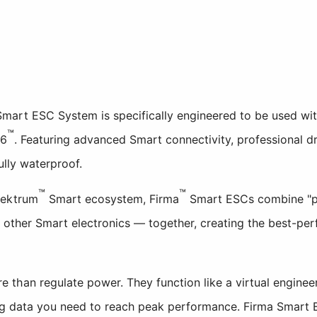
art ESC System is specifically engineered to be used wit
™
6
. Featuring advanced Smart connectivity, professional 
ully waterproof.
™
™
pektrum
Smart ecosystem, Firma
Smart ESCs combine "pl
h other Smart electronics — together, creating the best-pe
than regulate power. They function like a virtual engineer
ing data you need to reach peak performance. Firma Smart 