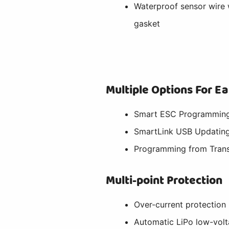
Waterproof sensor wire 
gasket
Multiple Options For 
Smart ESC Programming
SmartLink USB Updating
Programming from Trans
Multi-point Protection
Over-current protection
Automatic LiPo low-volt