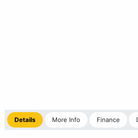
Details
More
Info
Finance