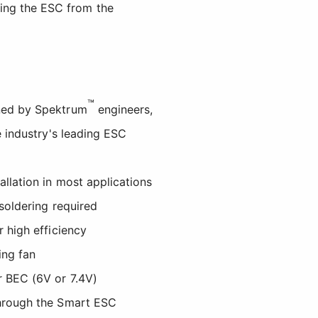
ing the ESC from the
™
ned by Spektrum
engineers,
e industry's leading ESC
llation in most applications
soldering required
 high efficiency
ing fan
 BEC (6V or 7.4V)
hrough the Smart ESC