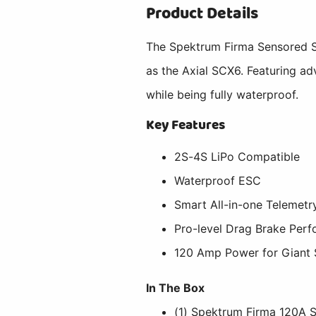
Product Details
The Spektrum Firma Sensored Sm
as the Axial SCX6. Featuring ad
while being fully waterproof.
Key Features
2S-4S LiPo Compatible
Waterproof ESC
Smart All-in-one Telemetr
Pro-level Drag Brake Perf
120 Amp Power for Giant 
In The Box
(1) Spektrum Firma 120A 