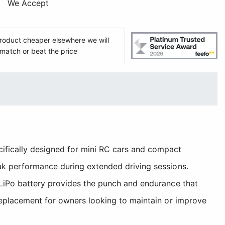
We Accept
 product cheaper elsewhere we will
match or beat the price
fically designed for mini RC cars and compact
eak performance during extended driving sessions.
 LiPo battery provides the punch and endurance that
 replacement for owners looking to maintain or improve