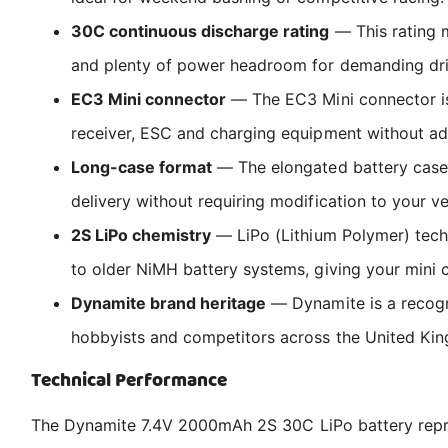
30C continuous discharge rating
— This rating m
and plenty of power headroom for demanding dri
EC3 Mini connector
— The EC3 Mini connector is 
receiver, ESC and charging equipment without ad
Long-case format
— The elongated battery case i
delivery without requiring modification to your v
2S LiPo chemistry
— LiPo (Lithium Polymer) tech
to older NiMH battery systems, giving your mini
Dynamite brand heritage
— Dynamite is a recogni
hobbyists and competitors across the United Ki
Technical Performance
The Dynamite 7.4V 2000mAh 2S 30C LiPo battery repres