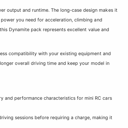
wer output and runtime. The long-case design makes it
e power you need for acceleration, climbing and
, this Dynamite pack represents excellent value and
less compatibility with your existing equipment and
 longer overall driving time and keep your model in
ry and performance characteristics for mini RC cars
iving sessions before requiring a charge, making it