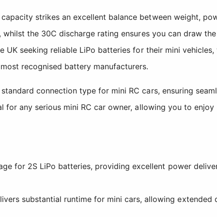
 capacity strikes an excellent balance between weight, po
m, whilst the 30C discharge rating ensures you can draw th
e UK seeking reliable LiPo batteries for their mini vehicles
 most recognised battery manufacturers.
e standard connection type for mini RC cars, ensuring seam
al for any serious mini RC car owner, allowing you to enjoy
age for 2S LiPo batteries, providing excellent power delive
rs substantial runtime for mini cars, allowing extended dr