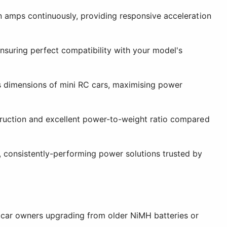
in amps continuously, providing responsive acceleration
nsuring perfect compatibility with your model's
is dimensions of mini RC cars, maximising power
truction and excellent power-to-weight ratio compared
, consistently-performing power solutions trusted by
 car owners upgrading from older NiMH batteries or