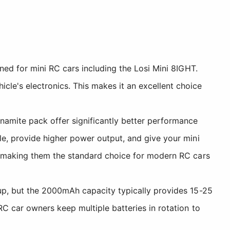
gned for mini RC cars including the Losi Mini 8IGHT.
le's electronics. This makes it an excellent choice
ynamite pack offer significantly better performance
le, provide higher power output, and give your mini
e, making them the standard choice for modern RC cars
up, but the 2000mAh capacity typically provides 15-25
RC car owners keep multiple batteries in rotation to