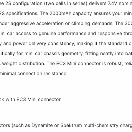
e 2S configuration (two cells in series) delivers 7.4V nomin
S specifications. The 2000mAh capacity ensures your mini
 under aggressive acceleration or climbing demands. The 3
ni car access to genuine performance and responsive throt
ty and power delivery consistency, making it the standard 
ically for mini car chassis geometry, fitting neatly into 
s weight distribution. The EC3 Mini connector is robust, rel
 minimal connection resistance.
k with EC3 Mini connector
tors (such as Dynamite or Spektrum multi-chemistry charg