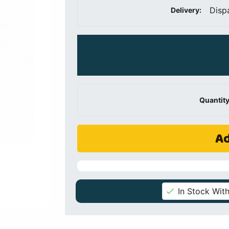
Disp
Delivery:
Quantity
Ad
In Stock With