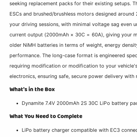
seeking replacement packs for their existing setups. Th
ESCs and brushed/brushless motors designed around 2
your driving sessions, with minimal voltage sag even
current output (2000mAh × 30C = 60A), giving your mi
older NiMH batteries in terms of weight, energy densi
performance. The long-case format is engineered specif
requiring modification or modification to your vehicle'
electronics, ensuring safe, secure power delivery with
What's in the Box
Dynamite 7.4V 2000mAh 2S 30C LiPo battery pac
What You Need to Complete
LiPo battery charger compatible with EC3 connec