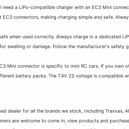
l need a LiPo-compatible charger with an EC3 Mini connec
t EC3 connectors, making charging simple and safe. Alway
safe when used correctly. Always charge in a dedicated L
for swelling or damage. Follow the manufacturer's safety g
 Mini connector is specific to mini RC cars. If you own oth
ferent battery packs. The 7.4V 2S voltage is compatible wi
sed dealer for all the brands we stock, including Traxxas
tomers are welcome to come in, view products and purchase