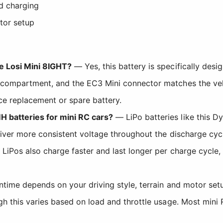
ed charging
tor setup
he Losi Mini 8IGHT?
— Yes, this battery is specifically desi
 compartment, and the EC3 Mini connector matches the vehic
e replacement or spare battery.
H batteries for mini RC cars?
— LiPo batteries like this D
liver more consistent voltage throughout the discharge cyc
. LiPos also charge faster and last longer per charge cycl
time depends on your driving style, terrain and motor set
gh this varies based on load and throttle usage. Most mini 