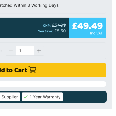
atched Within 3 Working Days
£49.49
£54.99
ONP:
£5.50
You Save:
Inc VAT
:
d to Cart
 Supplier
1 Year Warranty