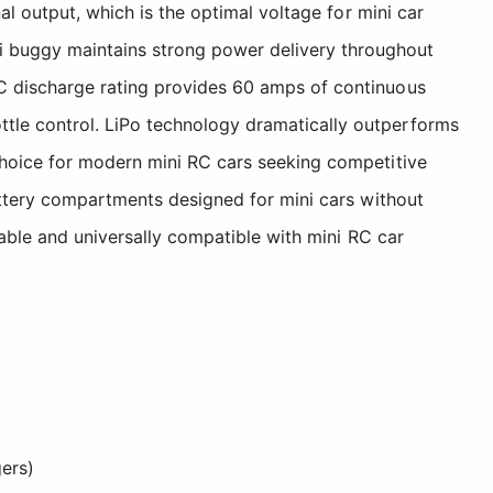
al output, which is the optimal voltage for mini car
 buggy maintains strong power delivery throughout
0C discharge rating provides 60 amps of continuous
tle control. LiPo technology dramatically outperforms
choice for modern mini RC cars seeking competitive
battery compartments designed for mini cars without
iable and universally compatible with mini RC car
ers)