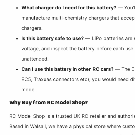
What charger do I need for this battery?
— You'l
manufacture multi-chemistry chargers that accep
chargers.
Is this battery safe to use?
— LiPo batteries are 
voltage, and inspect the battery before each use 
unattended.
Can I use this battery in other RC cars?
— The EC3
EC5, Traxxas connectors etc), you would need dif
model.
Why Buy from RC Model Shop?
RC Model Shop is a trusted UK RC retailer and authori
Based in Walsall, we have a physical store where cus