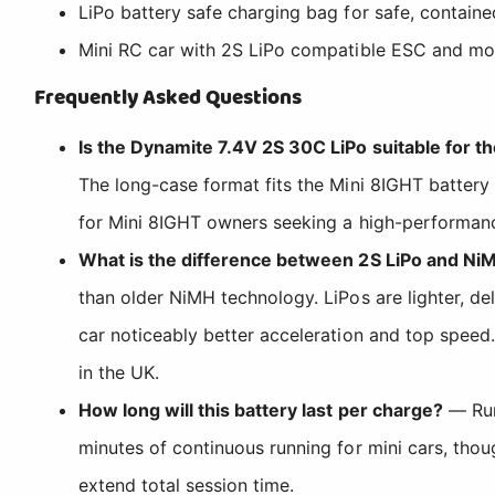
LiPo battery safe charging bag for safe, contain
Mini RC car with 2S LiPo compatible ESC and mo
Frequently Asked Questions
Is the Dynamite 7.4V 2S 30C LiPo suitable for t
The long-case format fits the Mini 8IGHT battery
for Mini 8IGHT owners seeking a high-performanc
What is the difference between 2S LiPo and NiM
than older NiMH technology. LiPos are lighter, de
car noticeably better acceleration and top speed
in the UK.
How long will this battery last per charge?
— Run
minutes of continuous running for mini cars, thou
extend total session time.