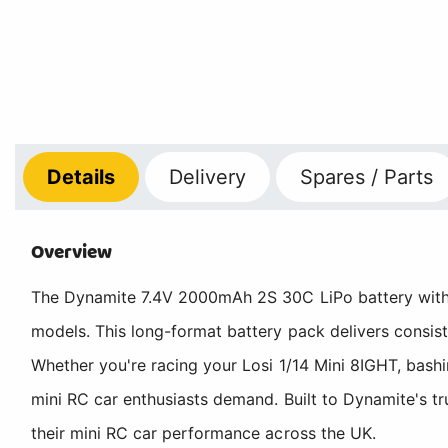
Details
Delivery
Spares / Parts
Overview
The Dynamite 7.4V 2000mAh 2S 30C LiPo battery with 
models. This long-format battery pack delivers consis
Whether you're racing your Losi 1/14 Mini 8IGHT, bashi
mini RC car enthusiasts demand. Built to Dynamite's tr
their mini RC car performance across the UK.