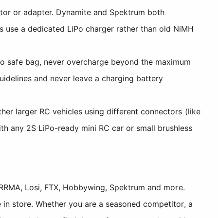
tor or adapter. Dynamite and Spektrum both
s use a dedicated LiPo charger rather than old NiMH
iPo safe bag, never overcharge beyond the maximum
uidelines and never leave a charging battery
er larger RC vehicles using different connectors (like
th any 2S LiPo-ready mini RC car or small brushless
, ARRMA, Losi, FTX, Hobbywing, Spektrum and more.
 in store. Whether you are a seasoned competitor, a