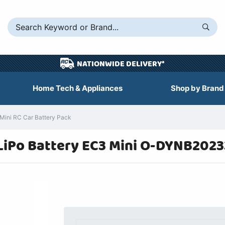
NATIONWIDE DELIVERY*
Home Tech & Appliances
Shop by Brand
ini RC Car Battery Pack
iPo Battery EC3 Mini O-DYNB2023