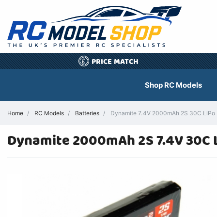
PRICE MATCH
£
Shop RC Models
Home
RC Models
Batteries
Dynamite 7.4V 2000mAh 2S 30C LiPo M
Dynamite 2000mAh 2S 7.4V 30C L