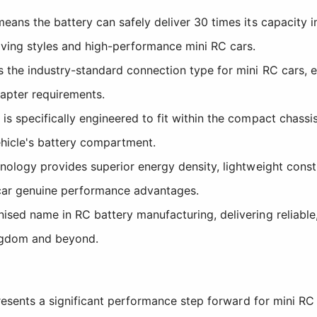
eans the battery can safely deliver 30 times its capacity 
ving styles and high-performance mini RC cars.
the industry-standard connection type for mini RC cars, e
apter requirements.
s specifically engineered to fit within the compact chass
ehicle's battery compartment.
nology provides superior energy density, lightweight cons
 car genuine performance advantages.
sed name in RC battery manufacturing, delivering reliable
ngdom and beyond.
ents a significant performance step forward for mini RC