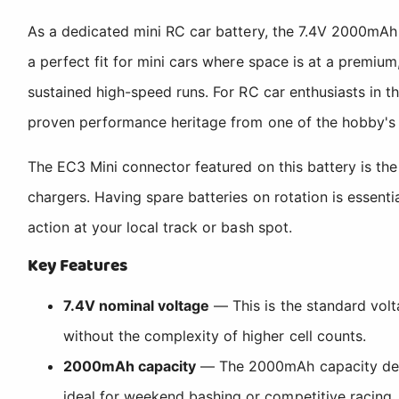
As a dedicated mini RC car battery, the 7.4V 2000mAh
a perfect fit for mini cars where space is at a premiu
sustained high-speed runs. For RC car enthusiasts in th
proven performance heritage from one of the hobby's
The EC3 Mini connector featured on this battery is th
chargers. Having spare batteries on rotation is essenti
action at your local track or bash spot.
Key Features
7.4V nominal voltage
— This is the standard volt
without the complexity of higher cell counts.
2000mAh capacity
— The 2000mAh capacity delive
ideal for weekend bashing or competitive racing.