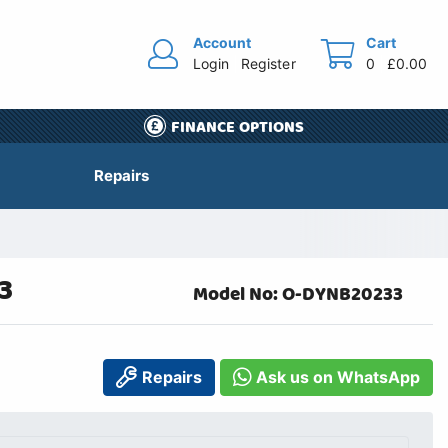
Account
Cart
Login
Register
0
£0.00
FINANCE OPTIONS
Repairs
3
Model No: O-DYNB20233
Repairs
Ask us on WhatsApp