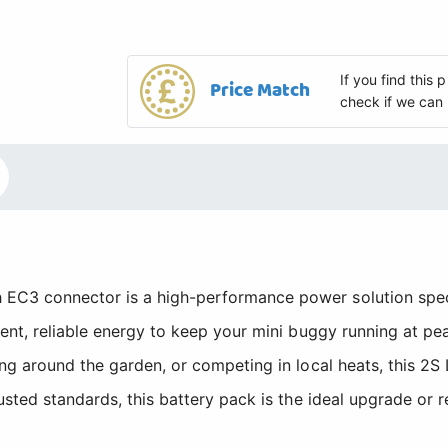
If you find this
Price Match
check if we can 
EC3 connector is a high-performance power solution speci
tent, reliable energy to keep your mini buggy running at p
ng around the garden, or competing in local heats, this 2S
usted standards, this battery pack is the ideal upgrade or