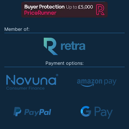
Member of:
Payment options: