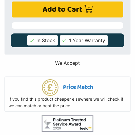
Add to Cart
In Stock
1 Year Warranty
We Accept
Price Match
If you find this product cheaper elsewhere we will check if
we can match or beat the price