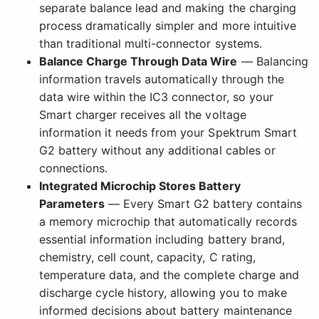
separate balance lead and making the charging
process dramatically simpler and more intuitive
than traditional multi-connector systems.
Balance Charge Through Data Wire
— Balancing
information travels automatically through the
data wire within the IC3 connector, so your
Smart charger receives all the voltage
information it needs from your Spektrum Smart
G2 battery without any additional cables or
connections.
Integrated Microchip Stores Battery
Parameters
— Every Smart G2 battery contains
a memory microchip that automatically records
essential information including battery brand,
chemistry, cell count, capacity, C rating,
temperature data, and the complete charge and
discharge cycle history, allowing you to make
informed decisions about battery maintenance