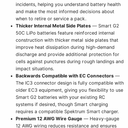
incidents, helping you understand battery health
and make the most informed decisions about
when to retire or service a pack.
Thicker Internal Metal Side Plates
— Smart G2
50C LiPo batteries feature reinforced internal
construction with thicker metal side plates that
improve heat dissipation during high-demand
discharge and provide additional protection for
cells against punctures during rough landings and
impact situations.
Backwards Compatible with EC Connectors
—
The IC3 connector design is fully compatible with
older EC3 equipment, giving you flexibility to use
Smart G2 batteries with your existing RC
systems if desired, though Smart charging
requires a compatible Spektrum Smart charger.
Premium 12 AWG Wire Gauge
— Heavy-gauge
12 AWG wiring reduces resistance and ensures