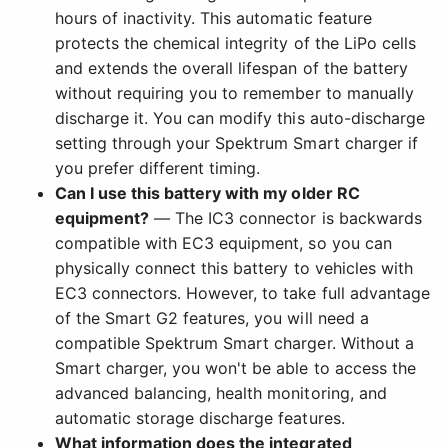
hours of inactivity. This automatic feature
protects the chemical integrity of the LiPo cells
and extends the overall lifespan of the battery
without requiring you to remember to manually
discharge it. You can modify this auto-discharge
setting through your Spektrum Smart charger if
you prefer different timing.
Can I use this battery with my older RC
equipment?
— The IC3 connector is backwards
compatible with EC3 equipment, so you can
physically connect this battery to vehicles with
EC3 connectors. However, to take full advantage
of the Smart G2 features, you will need a
compatible Spektrum Smart charger. Without a
Smart charger, you won't be able to access the
advanced balancing, health monitoring, and
automatic storage discharge features.
What information does the integrated