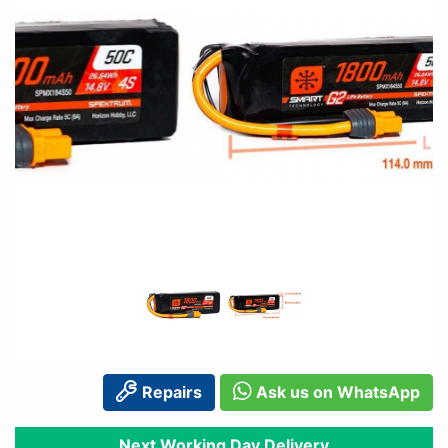
Repairs
Ask us on WhatsApp
Next Working Day Delivery