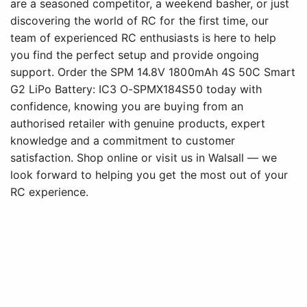
are a seasoned competitor, a weekend basher, or just
discovering the world of RC for the first time, our
team of experienced RC enthusiasts is here to help
you find the perfect setup and provide ongoing
support. Order the SPM 14.8V 1800mAh 4S 50C Smart
G2 LiPo Battery: IC3 O-SPMX184S50 today with
confidence, knowing you are buying from an
authorised retailer with genuine products, expert
knowledge and a commitment to customer
satisfaction. Shop online or visit us in Walsall — we
look forward to helping you get the most out of your
RC experience.