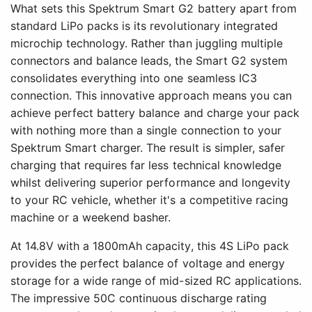
What sets this Spektrum Smart G2 battery apart from
standard LiPo packs is its revolutionary integrated
microchip technology. Rather than juggling multiple
connectors and balance leads, the Smart G2 system
consolidates everything into one seamless IC3
connection. This innovative approach means you can
achieve perfect battery balance and charge your pack
with nothing more than a single connection to your
Spektrum Smart charger. The result is simpler, safer
charging that requires far less technical knowledge
whilst delivering superior performance and longevity
to your RC vehicle, whether it's a competitive racing
machine or a weekend basher.
At 14.8V with a 1800mAh capacity, this 4S LiPo pack
provides the perfect balance of voltage and energy
storage for a wide range of mid-sized RC applications.
The impressive 50C continuous discharge rating