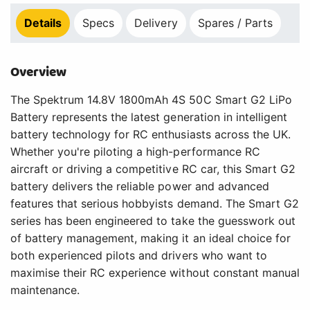
Details
Specs
Delivery
Spares / Parts
Overview
The Spektrum 14.8V 1800mAh 4S 50C Smart G2 LiPo
Battery represents the latest generation in intelligent
battery technology for RC enthusiasts across the UK.
Whether you're piloting a high-performance RC
aircraft or driving a competitive RC car, this Smart G2
battery delivers the reliable power and advanced
features that serious hobbyists demand. The Smart G2
series has been engineered to take the guesswork out
of battery management, making it an ideal choice for
both experienced pilots and drivers who want to
maximise their RC experience without constant manual
maintenance.