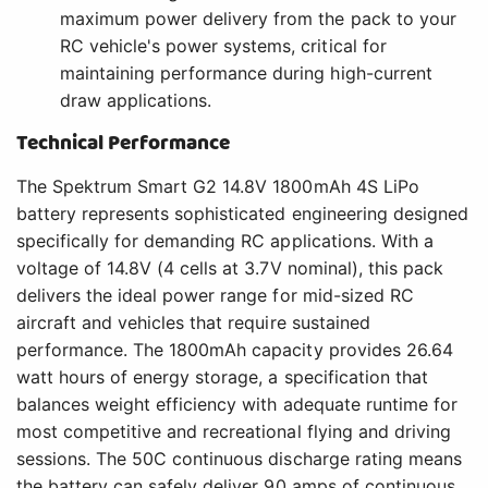
maximum power delivery from the pack to your
RC vehicle's power systems, critical for
maintaining performance during high-current
draw applications.
Technical Performance
The Spektrum Smart G2 14.8V 1800mAh 4S LiPo
battery represents sophisticated engineering designed
specifically for demanding RC applications. With a
voltage of 14.8V (4 cells at 3.7V nominal), this pack
delivers the ideal power range for mid-sized RC
aircraft and vehicles that require sustained
performance. The 1800mAh capacity provides 26.64
watt hours of energy storage, a specification that
balances weight efficiency with adequate runtime for
most competitive and recreational flying and driving
sessions. The 50C continuous discharge rating means
the battery can safely deliver 90 amps of continuous