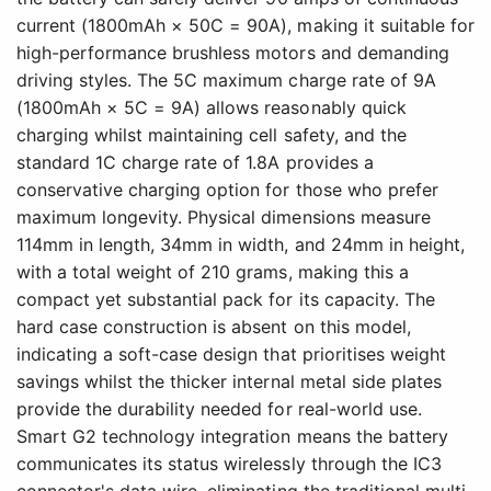
current (1800mAh × 50C = 90A), making it suitable for
high-performance brushless motors and demanding
driving styles. The 5C maximum charge rate of 9A
(1800mAh × 5C = 9A) allows reasonably quick
charging whilst maintaining cell safety, and the
standard 1C charge rate of 1.8A provides a
conservative charging option for those who prefer
maximum longevity. Physical dimensions measure
114mm in length, 34mm in width, and 24mm in height,
with a total weight of 210 grams, making this a
compact yet substantial pack for its capacity. The
hard case construction is absent on this model,
indicating a soft-case design that prioritises weight
savings whilst the thicker internal metal side plates
provide the durability needed for real-world use.
Smart G2 technology integration means the battery
communicates its status wirelessly through the IC3