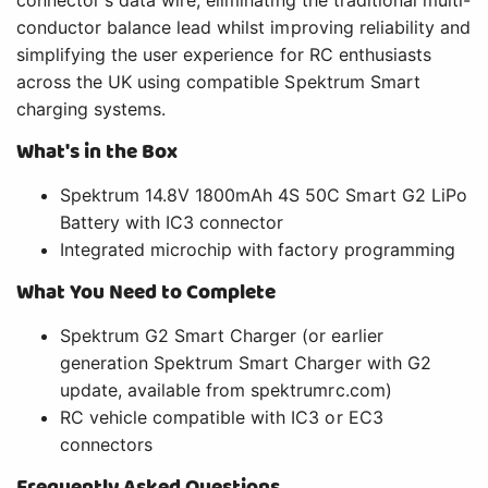
connector's data wire, eliminating the traditional multi-
conductor balance lead whilst improving reliability and
simplifying the user experience for RC enthusiasts
across the UK using compatible Spektrum Smart
charging systems.
What's in the Box
Spektrum 14.8V 1800mAh 4S 50C Smart G2 LiPo
Battery with IC3 connector
Integrated microchip with factory programming
What You Need to Complete
Spektrum G2 Smart Charger (or earlier
generation Spektrum Smart Charger with G2
update, available from spektrumrc.com)
RC vehicle compatible with IC3 or EC3
connectors
Frequently Asked Questions