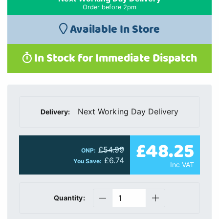
Order before 2pm
Available In Store
In Stock for Immediate Dispatch
Next Working Day Delivery
Delivery:
£48.25
£54.99
ONP:
£6.74
You Save:
Inc VAT
Quantity: