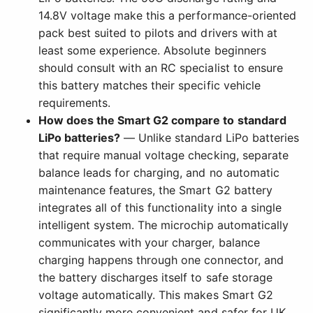
14.8V voltage make this a performance-oriented
pack best suited to pilots and drivers with at
least some experience. Absolute beginners
should consult with an RC specialist to ensure
this battery matches their specific vehicle
requirements.
How does the Smart G2 compare to standard
LiPo batteries?
— Unlike standard LiPo batteries
that require manual voltage checking, separate
balance leads for charging, and no automatic
maintenance features, the Smart G2 battery
integrates all of this functionality into a single
intelligent system. The microchip automatically
communicates with your charger, balance
charging happens through one connector, and
the battery discharges itself to safe storage
voltage automatically. This makes Smart G2
significantly more convenient and safer for UK