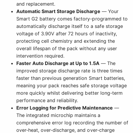
and replacement.
Automatic Smart Storage Discharge
— Your
Smart G2 battery comes factory-programmed to
automatically discharge itself to a safe storage
voltage of 3.90V after 72 hours of inactivity,
protecting cell chemistry and extending the
overall lifespan of the pack without any user
intervention required.
Faster Auto Discharge at Up to 1.5A
— The
improved storage discharge rate is three times
faster than previous generation Smart batteries,
meaning your pack reaches safe storage voltage
more quickly whilst delivering better long-term
performance and reliability.
Error Logging for Predictive Maintenance
—
The integrated microchip maintains a
comprehensive error log recording the number of
over-heat, over-discharge, and over-charge