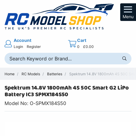
Menu
Account
Cart
Login
Register
0
£0.00
Home
RC Models
Batteries
Spektrum 14.8V 1800mAh 4S 50C Smart
Spektrum 14.8V 1800mAh 4S 50C Smart G2 LiPo
Battery IC3 SPMX184S50
Model No: O-SPMX184S50