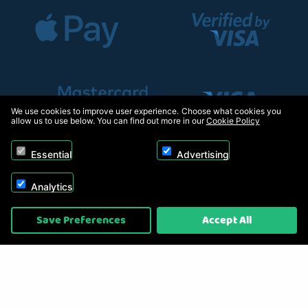
We use cookies to improve user experience. Choose what cookies you
allow us to use below. You can find out more in our
Cookie Policy
Essential
Advertising
Analytics
Copyright © 2026, Appliance Electronics Ltd T/A RC Model Shop. Powered by
Save Preferences
Accept All
On2net (UK) Ltd
.