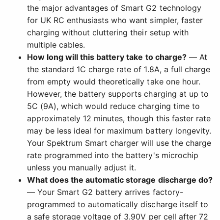
the major advantages of Smart G2 technology
for UK RC enthusiasts who want simpler, faster
charging without cluttering their setup with
multiple cables.
How long will this battery take to charge?
— At
the standard 1C charge rate of 1.8A, a full charge
from empty would theoretically take one hour.
However, the battery supports charging at up to
5C (9A), which would reduce charging time to
approximately 12 minutes, though this faster rate
may be less ideal for maximum battery longevity.
Your Spektrum Smart charger will use the charge
rate programmed into the battery's microchip
unless you manually adjust it.
What does the automatic storage discharge do?
— Your Smart G2 battery arrives factory-
programmed to automatically discharge itself to
a safe storage voltage of 3.90V per cell after 72