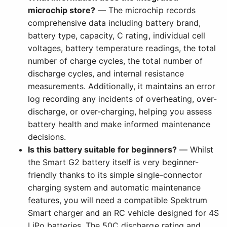
microchip store?
— The microchip records
comprehensive data including battery brand,
battery type, capacity, C rating, individual cell
voltages, battery temperature readings, the total
number of charge cycles, the total number of
discharge cycles, and internal resistance
measurements. Additionally, it maintains an error
log recording any incidents of overheating, over-
discharge, or over-charging, helping you assess
battery health and make informed maintenance
decisions.
Is this battery suitable for beginners?
— Whilst
the Smart G2 battery itself is very beginner-
friendly thanks to its simple single-connector
charging system and automatic maintenance
features, you will need a compatible Spektrum
Smart charger and an RC vehicle designed for 4S
LiPo batteries. The 50C discharge rating and