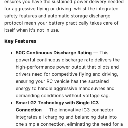
ensures you have the sustained power delivery needed
for aggressive flying or driving, whilst the integrated
safety features and automatic storage discharge
protocol mean your battery practically takes care of
itself when it's not in use.
Key Features
50C Continuous Discharge Rating
— This
powerful continuous discharge rate delivers the
high-performance power output that pilots and
drivers need for competitive flying and driving,
ensuring your RC vehicle has the sustained
energy to handle aggressive manoeuvres and
demanding conditions without voltage sag.
Smart G2 Technology with Single IC3
Connection
— The innovative IC3 connector
integrates all charging and balancing data into
one simple connection, eliminating the need for a