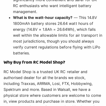
RC enthusiasts who want intelligent battery
management.
What is the watt-hour capacity?
— This 14.8V
1800mAh battery stores 26.64 watt hours of
energy (14.8V × 1.8Ah = 26.64Wh), which falls
well within the allowable limits for air transport in
most jurisdictions, though you should always
verify current regulations before flying with LiPo
batteries.
Why Buy from RC Model Shop?
RC Model Shop is a trusted UK RC retailer and
authorised dealer for all the brands we stock,
including Traxxas, ARRMA, Losi, FTX, Hobbywing,
Spektrum and more. Based in Walsall, we have a
physical store where customers are welcome to come
in, view products and purchase in store. Whether you