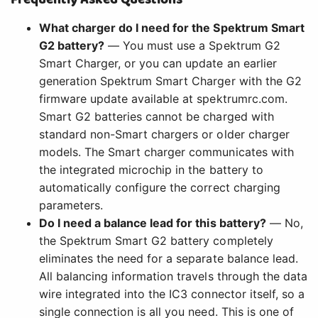
What charger do I need for the Spektrum Smart
G2 battery?
— You must use a Spektrum G2
Smart Charger, or you can update an earlier
generation Spektrum Smart Charger with the G2
firmware update available at spektrumrc.com.
Smart G2 batteries cannot be charged with
standard non-Smart chargers or older charger
models. The Smart charger communicates with
the integrated microchip in the battery to
automatically configure the correct charging
parameters.
Do I need a balance lead for this battery?
— No,
the Spektrum Smart G2 battery completely
eliminates the need for a separate balance lead.
All balancing information travels through the data
wire integrated into the IC3 connector itself, so a
single connection is all you need. This is one of