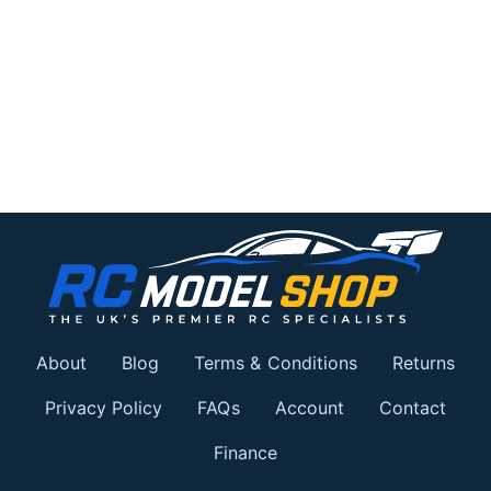
About
Blog
Terms & Conditions
Returns
Privacy Policy
FAQs
Account
Contact
Finance