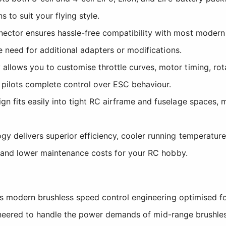
 to suit your flying style.
ector ensures hassle-free compatibility with most modern 
e need for additional adapters or modifications.
allows you to customise throttle curves, motor timing, rota
 pilots complete control over ESC behaviour.
n fits easily into tight RC airframe and fuselage spaces, ma
 delivers superior efficiency, cooler running temperatures
es and lower maintenance costs for your RC hobby.
modern brushless speed control engineering optimised for 
ineered to handle the power demands of mid-range brushles