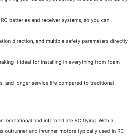
RC batteries and receiver systems, so you can
tion direction, and multiple safety parameters directly
king it ideal for installing in everything from foam
, and longer service life compared to traditional
recreational and intermediate RC flying. With a
s outrunner and inrunner motors typically used in RC