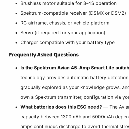
Brushless motor suitable for 3-4S operation
Spektrum-compatible receiver (DSMX or DSM2)
RC airframe, chassis, or vehicle platform
Servo (if required for your application)
Charger compatible with your battery type
Frequently Asked Questions
Is the Spektrum Avian 45-Amp Smart Lite suitab
technology provides automatic battery detection
gradually explored as your knowledge grows, and 
own a Spektrum transmitter, configuration via y
What batteries does this ESC need?
— The Avian 
capacity between 1300mAh and 5000mAh depending 
amps continuous discharge to avoid thermal stre