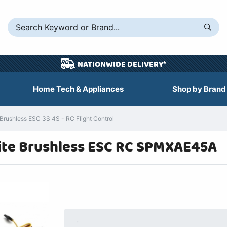
NATIONWIDE DELIVERY*
Home Tech & Appliances
Shop by Brand
rushless ESC 3S 4S - RC Flight Control
ite Brushless ESC RC SPMXAE45A