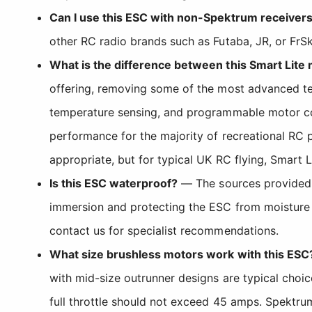
Can I use this ESC with non-Spektrum receiver
other RC radio brands such as Futaba, JR, or FrSk
What is the difference between this Smart Lit
offering, removing some of the most advanced tel
temperature sensing, and programmable motor contr
performance for the majority of recreational RC p
appropriate, but for typical UK RC flying, Smart L
Is this ESC waterproof?
— The sources provided d
immersion and protecting the ESC from moisture t
contact us for specialist recommendations.
What size brushless motors work with this ESC
with mid-size outrunner designs are typical choi
full throttle should not exceed 45 amps. Spektru