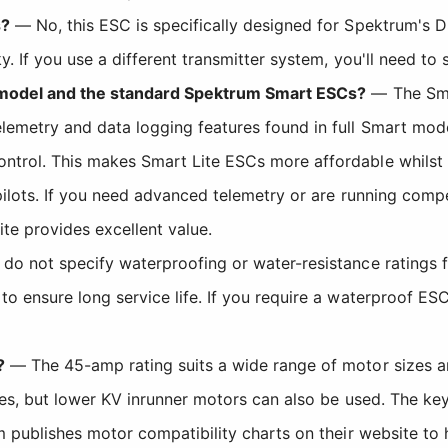
s?
— No, this ESC is specifically designed for Spektrum's 
y. If you use a different transmitter system, you'll need t
e model and the standard Spektrum Smart ESCs?
— The Smar
emetry and data logging features found in full Smart models
ol. This makes Smart Lite ESCs more affordable whilst stil
ilots. If you need advanced telemetry or are running compe
ite provides excellent value.
o not specify waterproofing or water-resistance ratings
o ensure long service life. If you require a waterproof ES
?
— The 45-amp rating suits a wide range of motor sizes 
ces, but lower KV inrunner motors can also be used. The ke
m publishes motor compatibility charts on their website to 