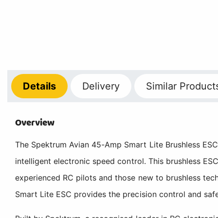
Details
Delivery
Similar Product
Overview
The Spektrum Avian 45-Amp Smart Lite Brushless ESC re
intelligent electronic speed control. This brushless ES
experienced RC pilots and those new to brushless tech
Smart Lite ESC provides the precision control and saf