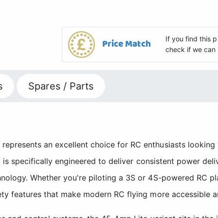
If you find this
Price Match
check if we can 
s
Spares / Parts
presents an excellent choice for RC enthusiasts looking to
C is specifically engineered to deliver consistent power de
nology. Whether you're piloting a 3S or 4S-powered RC plan
ety features that make modern RC flying more accessible a