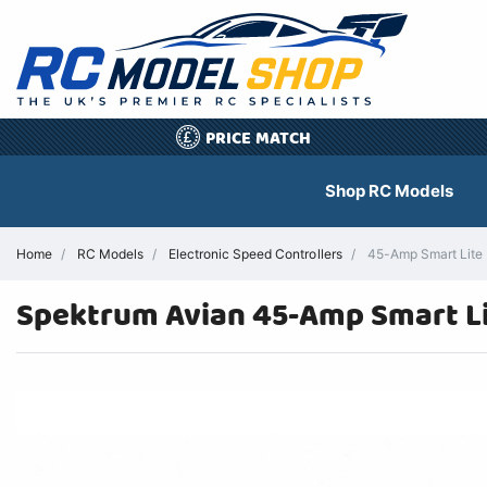
PRICE MATCH
£
Shop RC Models
Home
RC Models
Electronic Speed Controllers
45-Amp Smart Lite B
Spektrum Avian 45-Amp Smart L