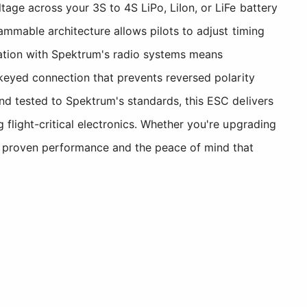
age across your 3S to 4S LiPo, LiIon, or LiFe battery
ammable architecture allows pilots to adjust timing
ration with Spektrum's radio systems means
 keyed connection that prevents reversed polarity
nd tested to Spektrum's standards, this ESC delivers
flight-critical electronics. Whether you're upgrading
es proven performance and the peace of mind that