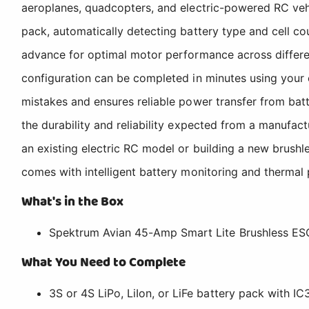
aeroplanes, quadcopters, and electric-powered RC vehic
pack, automatically detecting battery type and cell co
advance for optimal motor performance across differen
configuration can be completed in minutes using your 
mistakes and ensures reliable power transfer from bat
the durability and reliability expected from a manufac
an existing electric RC model or building a new brus
comes with intelligent battery monitoring and thermal 
What's in the Box
Spektrum Avian 45-Amp Smart Lite Brushless ES
What You Need to Complete
3S or 4S LiPo, LiIon, or LiFe battery pack with I