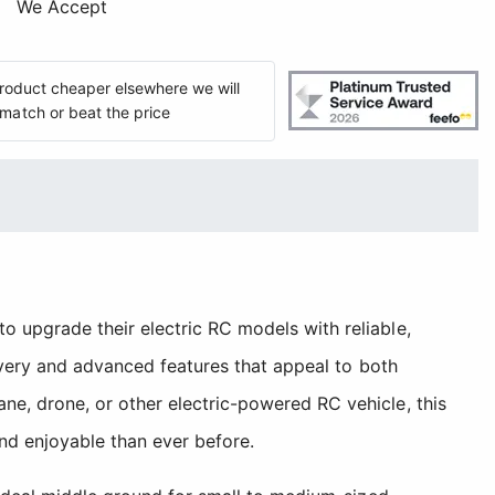
We Accept
 product cheaper elsewhere we will
match or beat the price
 upgrade their electric RC models with reliable,
livery and advanced features that appeal to both
e, drone, or other electric-powered RC vehicle, this
nd enjoyable than ever before.