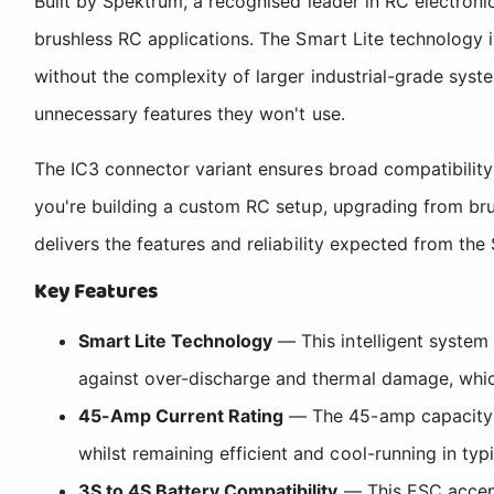
Built by Spektrum, a recognised leader in RC electroni
brushless RC applications. The Smart Lite technology 
without the complexity of larger industrial-grade sys
unnecessary features they won't use.
The IC3 connector variant ensures broad compatibility 
you're building a custom RC setup, upgrading from br
delivers the features and reliability expected from th
Key Features
Smart Lite Technology
— This intelligent system
against over-discharge and thermal damage, whic
45-Amp Current Rating
— The 45-amp capacity m
whilst remaining efficient and cool-running in typ
3S to 4S Battery Compatibility
— This ESC accepts 