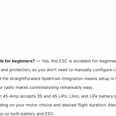
le for beginners?
— Yes, this ESC is excellent for beginner
 and protection, so you don't need to manually configure 
the straightforward Spektrum integration means setup is t
our radio makes commissioning remarkably easy.
45-Amp accepts 3S and 4S LiPo, LiIon, and LiFe battery pa
on your motor choice and desired flight duration. Always
ss on both battery and ESC.