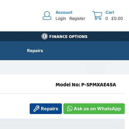
Account
Cart
Login
Register
0
£0.00
FINANCE OPTIONS
Repairs
Model No: P-SPMXAE45A
Repairs
Ask us on WhatsApp