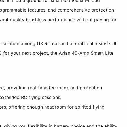
 ideal middle ground for small to medium-sized
 programmable features, and comprehensive protection
 want quality brushless performance without paying for
rculation among UK RC car and aircraft enthusiasts. If
 for your next project, the Avian 45-Amp Smart Lite
re, providing real-time feedback and protection
extended RC flying sessions.
, offering enough headroom for spirited flying
giving you flexibility in battery choice and the ability