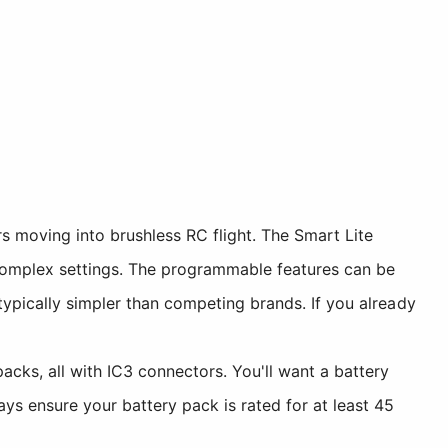
s moving into brushless RC flight. The Smart Lite
complex settings. The programmable features can be
ypically simpler than competing brands. If you already
cks, all with IC3 connectors. You'll want a battery
 ensure your battery pack is rated for at least 45