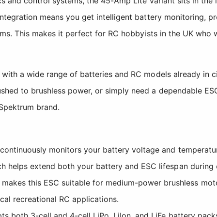
cs and control systems, the 45-Amp Lite variant sits in the
integration means you get intelligent battery monitoring,
tems. This makes it perfect for RC hobbyists in the UK who
with a wide range of batteries and RC models already in ci
ushed to brushless power, or simply need a dependable ESC
e Spektrum brand.
 continuously monitors your battery voltage and temperatu
h helps extend both your battery and ESC lifespan during 
akes this ESC suitable for medium-power brushless motors
ical recreational RC applications.
both 3-cell and 4-cell LiPo, LiIon, and LiFe battery packs, 