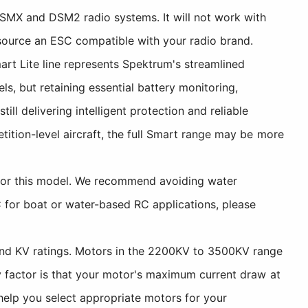
DSMX and DSM2 radio systems. It will not work with
o source an ESC compatible with your radio brand.
t Lite line represents Spektrum's streamlined
, but retaining essential battery monitoring,
l delivering intelligent protection and reliable
tition-level aircraft, the full Smart range may be more
 for this model. We recommend avoiding water
C for boat or water-based RC applications, please
and KV ratings. Motors in the 2200KV to 3500KV range
y factor is that your motor's maximum current draw at
help you select appropriate motors for your