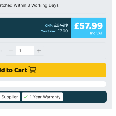
atched Within 3 Working Days
£57.99
£64.99
ONP:
£7.00
You Save:
Inc VAT
:
d to Cart
 Supplier
1 Year Warranty