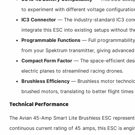
to experiment with different voltage configurations
IC3 Connector
— The industry-standard IC3 conn
integrate this ESC into existing setups without th
Programmable Functions
— Full programmability 
from your Spektrum transmitter, giving advanced
Compact Form Factor
— The space-efficient desig
electric planes to streamlined racing drones.
Brushless Efficiency
— Brushless motor technology
brushed motors, translating to better flight tim
Technical Performance
The Avian 45-Amp Smart Lite Brushless ESC represents 
continuous current rating of 45 amps, this ESC is eng