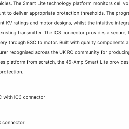
les. The Smart Lite technology platform monitors cell volt
unt to deliver appropriate protection thresholds. The progr
t KV ratings and motor designs, whilst the intuitive integ
existing transmitter. The IC3 connector provides a secure,
tery through ESC to motor. Built with quality components a
turer recognised across the UK RC community for producing 
hless platform from scratch, the 45-Amp Smart Lite provid
protection.
C with IC3 connector
C3 connector