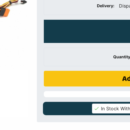
Disp
Delivery:
Quantity
Ad
In Stock With