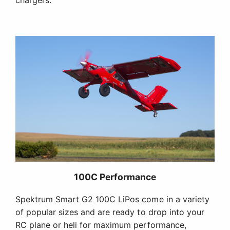
chargers.
100C Performance
Spektrum Smart G2 100C LiPos come in a variety
of popular sizes and are ready to drop into your
RC plane or heli for maximum performance,