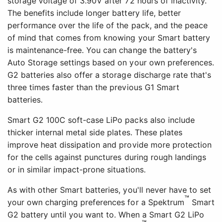
storage voltage of 3.90V after 72 hours of inactivity.
The benefits include longer battery life, better
performance over the life of the pack, and the peace
of mind that comes from knowing your Smart battery
is maintenance-free. You can change the battery's
Auto Storage settings based on your own preferences.
G2 batteries also offer a storage discharge rate that's
three times faster than the previous G1 Smart
batteries.
Smart G2 100C soft-case LiPo packs also include
thicker internal metal side plates. These plates
improve heat dissipation and provide more protection
for the cells against punctures during rough landings
or in similar impact-prone situations.
As with other Smart batteries, you'll never have to set
™
your own charging preferences for a Spektrum
Smart
G2 battery until you want to. When a Smart G2 LiPo