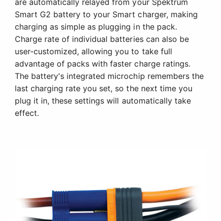
are automatically relayed from your Spektrum
Smart G2 battery to your Smart charger, making
charging as simple as plugging in the pack.
Charge rate of individual batteries can also be
user-customized, allowing you to take full
advantage of packs with faster charge ratings.
The battery's integrated microchip remembers the
last charging rate you set, so the next time you
plug it in, these settings will automatically take
effect.