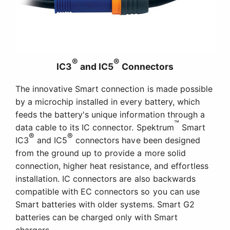
®
®
IC3
and IC5
Connectors
The innovative Smart connection is made possible
by a microchip installed in every battery, which
feeds the battery's unique information through a
™
data cable to its IC connector. Spektrum
Smart
®
®
IC3
and IC5
connectors have been designed
from the ground up to provide a more solid
connection, higher heat resistance, and effortless
installation. IC connectors are also backwards
compatible with EC connectors so you can use
Smart batteries with older systems. Smart G2
batteries can be charged only with Smart