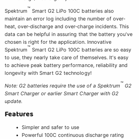
™
Spektrum
Smart G2 LiPo 100C batteries also
maintain an error log including the number of over-
heat, over-discharge and over-charge incidents. This
data can be helpful in assuring that the battery you've
chosen is right for the application. Innovative
™
Spektrum
Smart G2 LiPo 100C batteries are so easy
to use, they nearly take care of themselves. It's easy
to achieve peak battery performance, reliability and
longevity with Smart G2 technology!
™
Note: G2 batteries require the use of a Spektrum
G2
Smart Charger or earlier Smart Charger with G2
update.
Features
Simpler and safer to use
Powerful 100C continuous discharge rating