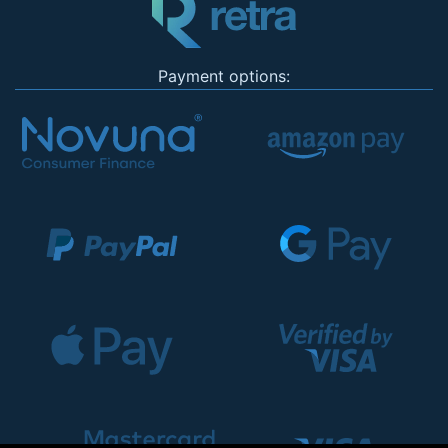
Payment options: