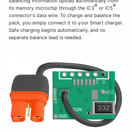
balancing information upload automatically from
®
®
its memory microchip through the IC3
or IC5
connector's data wire. To charge and balance the
pack, you simply connect it to your Smart charger.
Safe charging begins automatically, and no
separate balance lead is needed.