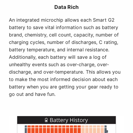
Data Rich
An integrated microchip allows each Smart G2
battery to save vital information such as battery
brand, chemistry, cell count, capacity, number of
charging cycles, number of discharges, C rating,
battery temperature, and internal resistance.
Additionally, each battery will save a log of
unhealthy events such as over-charge, over-
discharge, and over-temperature. This allows you
to make the most informed decision about each
battery when you are getting your gear ready to
go out and have fun.