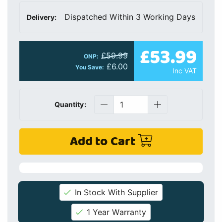
Dispatched Within 3 Working Days
Delivery:
£53.99
£59.99
ONP:
£6.00
You Save:
Inc VAT
Quantity:
Add to Cart
In Stock With Supplier
1 Year Warranty