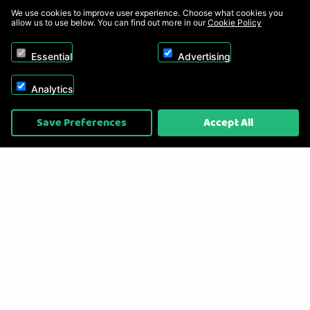
We use cookies to improve user experience. Choose what cookies you
allow us to use below. You can find out more in our
Cookie Policy
Essential
Advertising
Analytics
Copyright © 2026, Appliance Electronics Ltd T/A RC Model Shop. Powered by
Save Preferences
Accept All
On2net (UK) Ltd
.