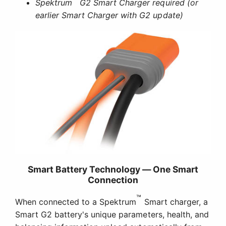
Spektrum
G2 Smart Charger required (or
earlier Smart Charger with G2 update)
Smart Battery Technology — One Smart
Connection
™
When connected to a Spektrum
Smart charger, a
Smart G2 battery's unique parameters, health, and