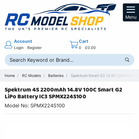
Menu
Account
Cart
Login
Register
0
£0.00
Home
RC Models
Batteries
Spektrum Smart G2 14.8V 2200mAh 4S
Spektrum 4S 2200mAh 14.8V 100C Smart G2
LiPo Battery IC3 SPMX224S100
Model No: SPMX224S100