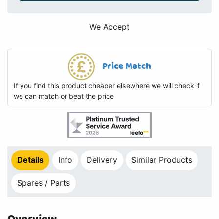
We Accept
Price Match
If you find this product cheaper elsewhere we will check if
we can match or beat the price
Details
Info
Delivery
Similar Products
Spares / Parts