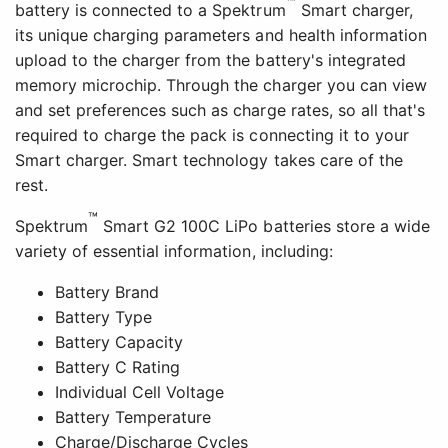
™
battery is connected to a Spektrum
Smart charger,
its unique charging parameters and health information
upload to the charger from the battery's integrated
memory microchip. Through the charger you can view
and set preferences such as charge rates, so all that's
required to charge the pack is connecting it to your
Smart charger. Smart technology takes care of the
rest.
™
Spektrum
Smart G2 100C LiPo batteries store a wide
variety of essential information, including:
Battery Brand
Battery Type
Battery Capacity
Battery C Rating
Individual Cell Voltage
Battery Temperature
Charge/Discharge Cycles