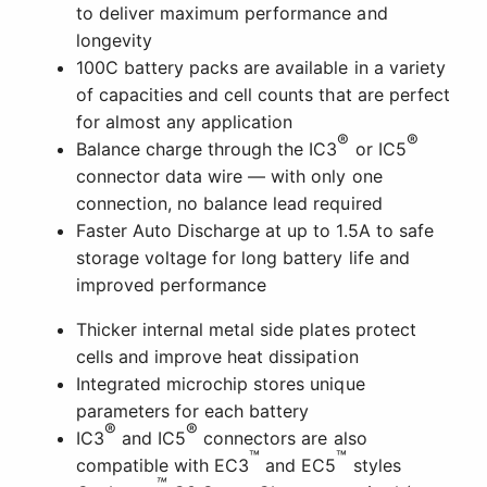
to deliver maximum performance and
longevity
100C battery packs are available in a variety
of capacities and cell counts that are perfect
for almost any application
®
®
Balance charge through the IC3
or IC5
connector data wire — with only one
connection, no balance lead required
Faster Auto Discharge at up to 1.5A to safe
storage voltage for long battery life and
improved performance
Thicker internal metal side plates protect
cells and improve heat dissipation
Integrated microchip stores unique
parameters for each battery
®
®
IC3
and IC5
connectors are also
™
™
compatible with EC3
and EC5
styles
™