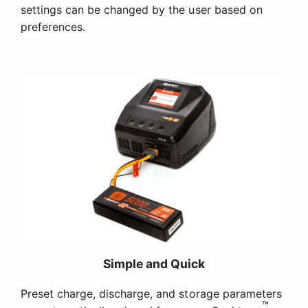
settings can be changed by the user based on
preferences.
Simple and Quick
Preset charge, discharge, and storage parameters
™