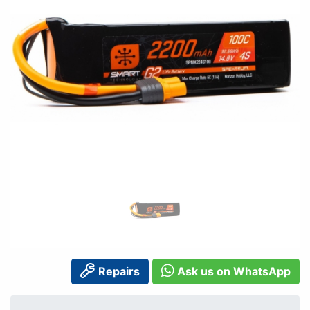
Repairs
Ask us on WhatsApp