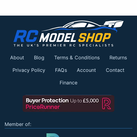
About
Blog
Terms & Conditions
Returns
Privacy Policy
FAQs
Account
Contact
Finance
Member of: