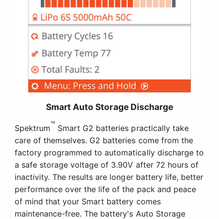
Smart Auto Storage Discharge
™
Spektrum
Smart G2 batteries practically take
care of themselves. G2 batteries come from the
factory programmed to automatically discharge to
a safe storage voltage of 3.90V after 72 hours of
inactivity. The results are longer battery life, better
performance over the life of the pack and peace
of mind that your Smart battery comes
maintenance-free. The battery's Auto Storage