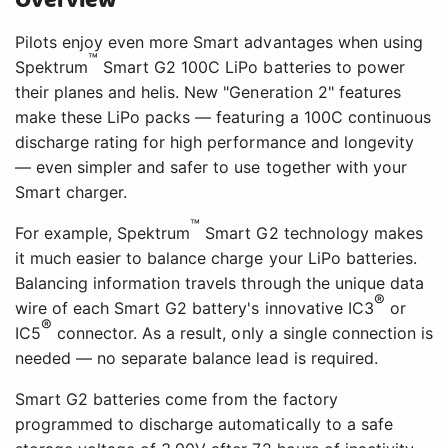
Overview
Pilots enjoy even more Smart advantages when using
™
Spektrum
Smart G2 100C LiPo batteries to power
their planes and helis. New "Generation 2" features
make these LiPo packs — featuring a 100C continuous
discharge rating for high performance and longevity
— even simpler and safer to use together with your
Smart charger.
™
For example, Spektrum
Smart G2 technology makes
it much easier to balance charge your LiPo batteries.
Balancing information travels through the unique data
®
wire of each Smart G2 battery's innovative IC3
or
®
IC5
connector. As a result, only a single connection is
needed — no separate balance lead is required.
Smart G2 batteries come from the factory
programmed to discharge automatically to a safe