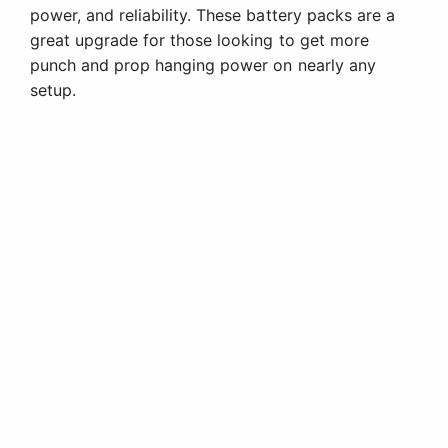
power, and reliability. These battery packs are a
great upgrade for those looking to get more
punch and prop hanging power on nearly any
setup.