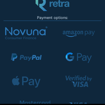
Payment options: