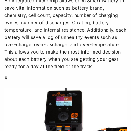
An integrated microchip allows each Smart Battery to
save vital information such as battery brand,
chemistry, cell count, capacity, number of charging
cycles, number of discharges, C rating, battery
temperature, and internal resistance. Additionally, each
battery will save a log of unhealthy events such as
over-charge, over-discharge, and over-temperature.
This allows you to make the most informed decision
about each battery when you are getting your gear
ready for a day at the field or the track
Â