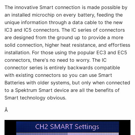
The innovative Smart connection is made possible by
an installed microchip on every battery, feeding the
unique information through a data cable to the new
IC3 and IC5 connectors. The IC series of connectors
are designed from the ground up to provide a more
solid connection, higher heat resistance, and effortless
installation. For those using the popular EC3 and EC5
connectors, there's no need to worry. The IC
connector series is entirely backwards compatible
with existing connectors so you can use Smart
Batteries with older systems, but only when connected
to a Spektrum Smart device are all the benefits of
Smart technology obvious.
Â