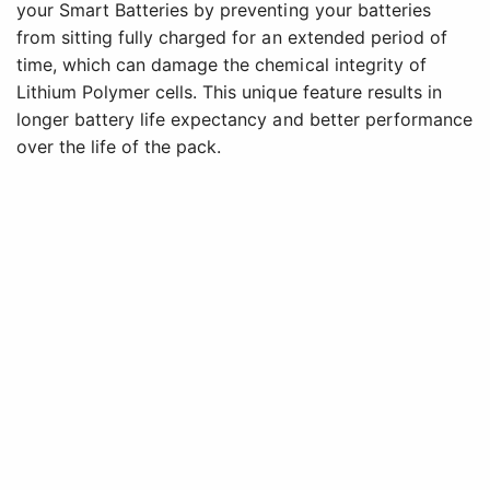
your Smart Batteries by preventing your batteries
from sitting fully charged for an extended period of
time, which can damage the chemical integrity of
Lithium Polymer cells. This unique feature results in
longer battery life expectancy and better performance
over the life of the pack.