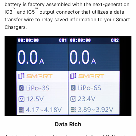
battery is factory assembled with the next-generation
™
™
IC3
and IC5
output connector that utilizes a data
transfer wire to relay saved information to your Smart
Chargers.
Data Rich