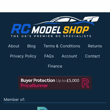
About
Blog
Terms & Conditions
Returns
Privacy Policy
FAQs
Account
Contact
Finance
Member of: