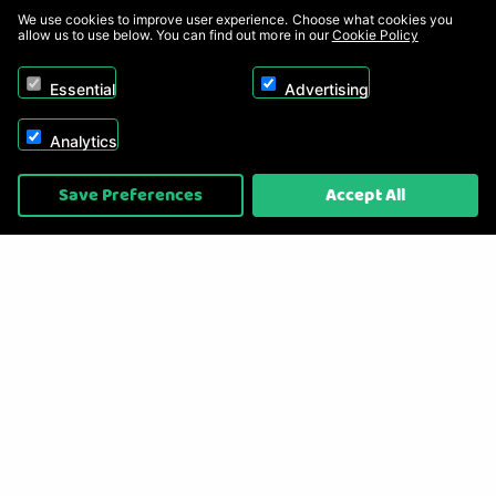
We use cookies to improve user experience. Choose what cookies you
allow us to use below. You can find out more in our
Cookie Policy
Essential
Advertising
Analytics
Copyright © 2026, Appliance Electronics Ltd T/A RC Model Shop. Powered by
Save Preferences
Accept All
On2net (UK) Ltd
.