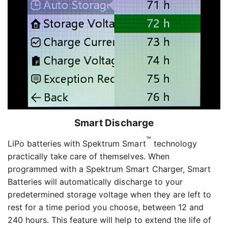
Smart Discharge
™
LiPo batteries with Spektrum Smart
technology
practically take care of themselves. When
programmed with a Spektrum Smart Charger, Smart
Batteries will automatically discharge to your
predetermined storage voltage when they are left to
rest for a time period you choose, between 12 and
240 hours. This feature will help to extend the life of