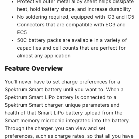
Protective outer metal alloy sheet helps dissipate
heat, hold battery shape, and increase durability
No soldering required, equipped with IC3 and IC5
Connectors that are compatible with EC3 and
EC5
50C battery packs are available in a variety of
capacities and cell counts that are perfect for
almost any application
Feature Overview
You'll never have to set charge preferences for a
Spektrum Smart battery until you want to. When a
Spektrum Smart LiPo battery is connected to a
Spektrum Smart charger, unique parameters and
health of that Smart LiPo battery upload from the
Smart memory microchip integrated into the battery.
Through the charger, you can view and set
preferences, such as charge rates, so that all you have