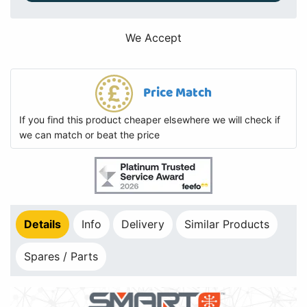
We Accept
Price Match
If you find this product cheaper elsewhere we will check if
we can match or beat the price
Details
Info
Delivery
Similar Products
Spares / Parts