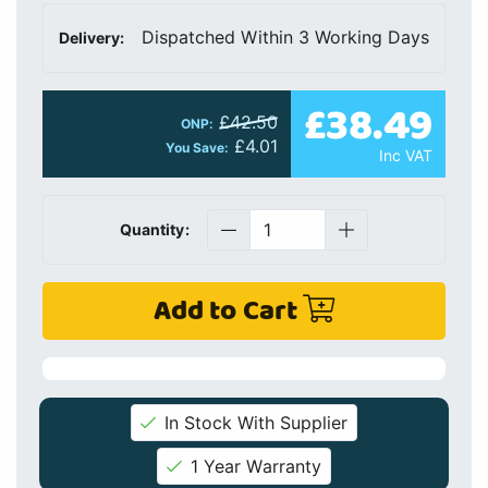
Dispatched Within 3 Working Days
Delivery:
£38.49
£42.50
ONP:
£4.01
You Save:
Inc VAT
Quantity:
Add to Cart
In Stock With Supplier
1 Year Warranty