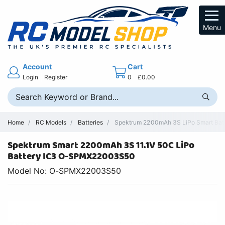
Menu
Account
Cart
Login
Register
0
£0.00
Home
RC Models
Batteries
Spektrum 2200mAh 3S LiPo Smart Batt
Spektrum Smart 2200mAh 3S 11.1V 50C LiPo
Battery IC3 O-SPMX22003S50
Model No: O-SPMX22003S50