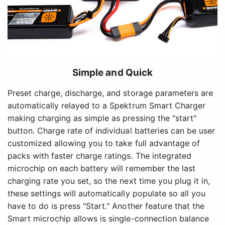
Simple and Quick
Preset charge, discharge, and storage parameters are
automatically relayed to a Spektrum Smart Charger
making charging as simple as pressing the "start"
button. Charge rate of individual batteries can be user
customized allowing you to take full advantage of
packs with faster charge ratings. The integrated
microchip on each battery will remember the last
charging rate you set, so the next time you plug it in,
these settings will automatically populate so all you
have to do is press "Start." Another feature that the
Smart microchip allows is single-connection balance