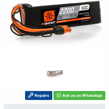
Repairs
Ask us on WhatsApp