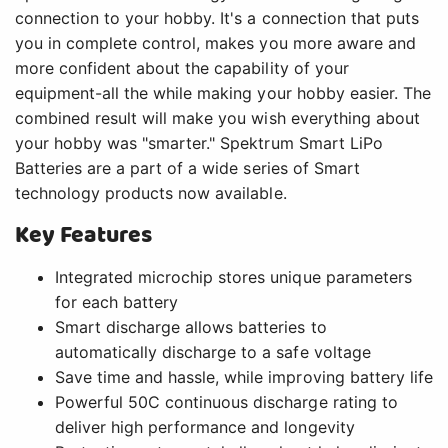
connection to your hobby. It's a connection that puts
you in complete control, makes you more aware and
more confident about the capability of your
equipment-all the while making your hobby easier. The
combined result will make you wish everything about
your hobby was "smarter." Spektrum Smart LiPo
Batteries are a part of a wide series of Smart
technology products now available.
Key Features
Integrated microchip stores unique parameters
for each battery
Smart discharge allows batteries to
automatically discharge to a safe voltage
Save time and hassle, while improving battery life
Powerful 50C continuous discharge rating to
deliver high performance and longevity