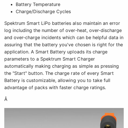
Battery Temperature
Charge/Discharge Cycles
Spektrum Smart LiPo batteries also maintain an error
log including the number of over-heat, over-discharge
and over-charge incidents which can be helpful data in
assuring that the battery you've chosen is right for the
application. A Smart Battery uploads its charge
parameters to a Spektrum Smart Charger
automatically making charging as simple as pressing
the "Start" button. The charge rate of every Smart
Battery is customizable, allowing you to take full
advantage of packs with faster charge ratings.
Â