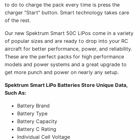
to do to charge the pack every time is press the
charger "Start" button. Smart technology takes care
of the rest.
Our new Spektrum Smart 50C LiPos come in a variety
of popular sizes and are ready to drop into your RC
aircraft for better performance, power, and reliability.
These are the perfect packs for high performance
models and power systems and a great upgrade to
get more punch and power on nearly any setup.
Spektrum Smart LiPo Batteries Store Unique Data,
Such As:
Battery Brand
Battery Type
Battery Capacity
Battery C Rating
Individual Cell Voltage