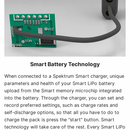
Smart Battery Technology
When connected to a Spektrum Smart charger, unique
parameters and health of your Smart LiPo battery
upload from the Smart memory microchip integrated
into the battery. Through the charger, you can set and
record preferred settings, such as charge rates and
self-discharge options, so that all you have to do to
charge the pack is press the "start" button. Smart
technology will take care of the rest. Every Smart LiPo