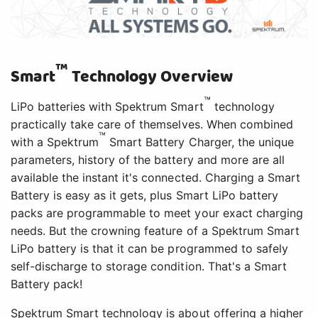
™
Smart
Technology Overview
™
LiPo batteries with Spektrum Smart
technology
practically take care of themselves. When combined
™
with a Spektrum
Smart Battery Charger, the unique
parameters, history of the battery and more are all
available the instant it's connected. Charging a Smart
Battery is easy as it gets, plus Smart LiPo battery
packs are programmable to meet your exact charging
needs. But the crowning feature of a Spektrum Smart
LiPo battery is that it can be programmed to safely
self-discharge to storage condition. That's a Smart
Battery pack!
Spektrum Smart technology is about offering a higher