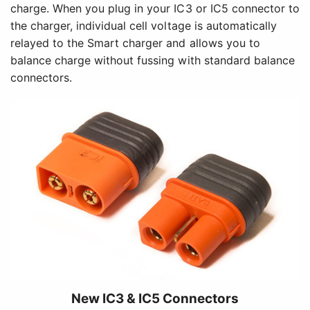
charge. When you plug in your IC3 or IC5 connector to
the charger, individual cell voltage is automatically
relayed to the Smart charger and allows you to
balance charge without fussing with standard balance
connectors.
New IC3 & IC5 Connectors