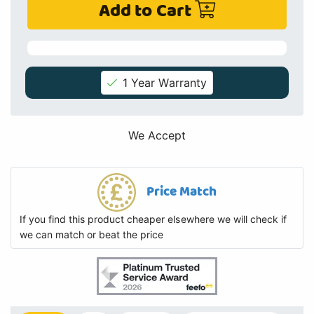
Add to Cart
1 Year Warranty
We Accept
Price Match
If you find this product cheaper elsewhere we will check if
we can match or beat the price