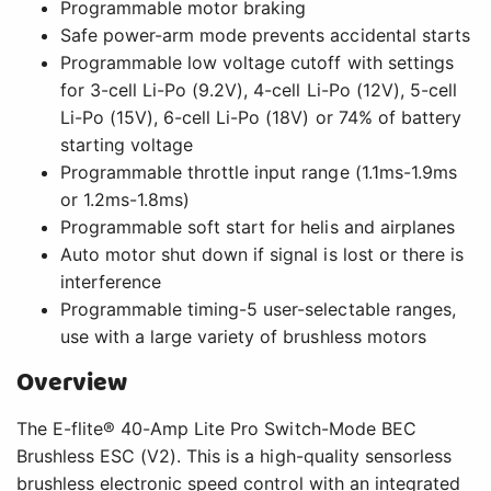
Programmable motor braking
Safe power-arm mode prevents accidental starts
Programmable low voltage cutoff with settings
for 3-cell Li-Po (9.2V), 4-cell Li-Po (12V), 5-cell
Li-Po (15V), 6-cell Li-Po (18V) or 74% of battery
starting voltage
Programmable throttle input range (1.1ms-1.9ms
or 1.2ms-1.8ms)
Programmable soft start for helis and airplanes
Auto motor shut down if signal is lost or there is
interference
Programmable timing-5 user-selectable ranges,
use with a large variety of brushless motors
Overview
The E-flite® 40-Amp Lite Pro Switch-Mode BEC
Brushless ESC (V2). This is a high-quality sensorless
brushless electronic speed control with an integrated