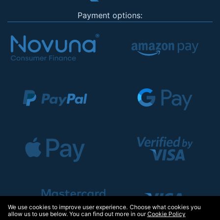
Payment options:
We use cookies to improve user experience. Choose what cookies you
allow us to use below. You can find out more in our
Cookie Policy