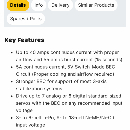
Details
Info
Delivery
Similar Products
Spares / Parts
Key Features
Up to 40 amps continuous current with proper
air flow and 55 amps burst current (15 seconds)
5A continuous current, 5V Switch-Mode BEC
Circuit (Proper cooling and airflow required)
Stronger BEC for support of most 3-axis
stabilization systems
Drive up to 7 analog or 6 digital standard-sized
servos with the BEC on any recommended input
voltage
3- to 6-cell Li-Po, 9- to 18-cell Ni-MH/Ni-Cd
input voltage