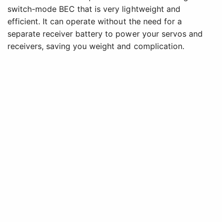
switch-mode BEC that is very lightweight and
efficient. It can operate without the need for a
separate receiver battery to power your servos and
receivers, saving you weight and complication.