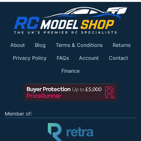
About
Blog
Terms & Conditions
Returns
Privacy Policy
FAQs
Account
Contact
Finance
Member of: