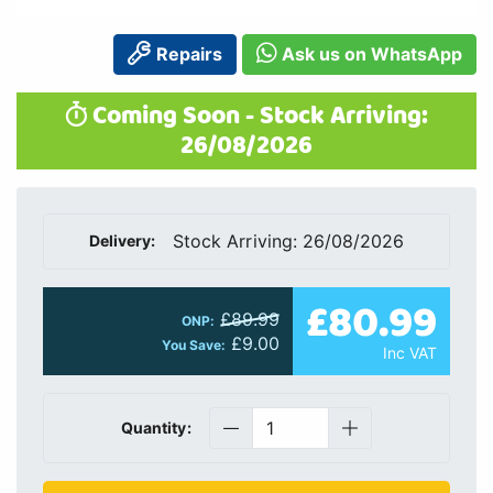
Repairs
Ask us on WhatsApp
Coming Soon - Stock Arriving:
26/08/2026
Stock Arriving: 26/08/2026
Delivery:
£80.99
£89.99
ONP:
£9.00
You Save:
Inc VAT
Quantity: