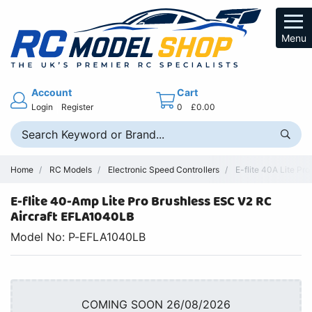
Menu
Account
Cart
Login
Register
0
£0.00
Home
RC Models
Electronic Speed Controllers
E-flite 40A Lite Pr
E-flite 40-Amp Lite Pro Brushless ESC V2 RC
Aircraft EFLA1040LB
Model No: P-EFLA1040LB
COMING SOON 26/08/2026