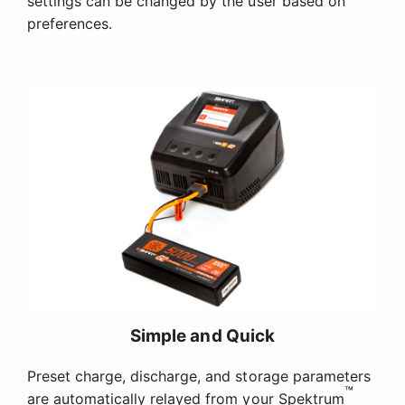
settings can be changed by the user based on
preferences.
Simple and Quick
Preset charge, discharge, and storage parameters
™
are automatically relayed from your Spektrum