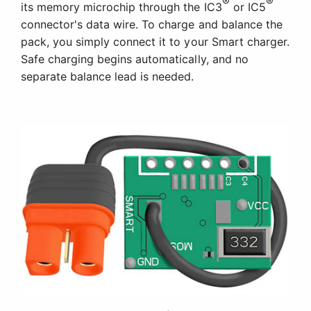
®
®
its memory microchip through the IC3
or IC5
connector's data wire. To charge and balance the
pack, you simply connect it to your Smart charger.
Safe charging begins automatically, and no
separate balance lead is needed.