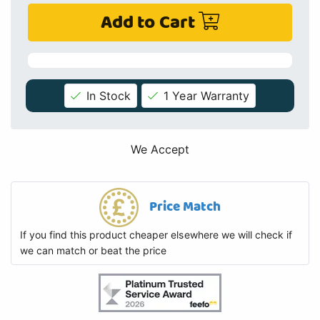
Add to Cart
In Stock
1 Year Warranty
We Accept
Price Match
If you find this product cheaper elsewhere we will check if
we can match or beat the price