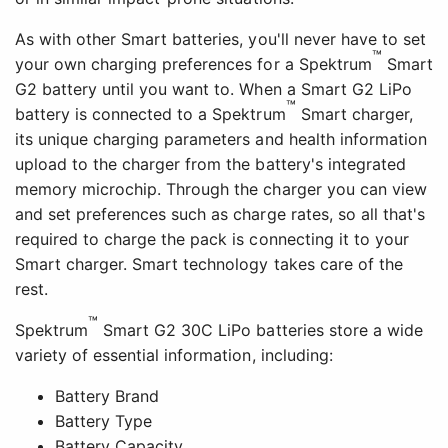
As with other Smart batteries, you'll never have to set
™
your own charging preferences for a Spektrum
Smart
G2 battery until you want to. When a Smart G2 LiPo
™
battery is connected to a Spektrum
Smart charger,
its unique charging parameters and health information
upload to the charger from the battery's integrated
memory microchip. Through the charger you can view
and set preferences such as charge rates, so all that's
required to charge the pack is connecting it to your
Smart charger. Smart technology takes care of the
rest.
™
Spektrum
Smart G2 30C LiPo batteries store a wide
variety of essential information, including:
Battery Brand
Battery Type
Battery Capacity