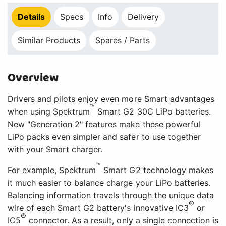
Details
Specs
Info
Delivery
Similar Products
Spares / Parts
Overview
Drivers and pilots enjoy even more Smart advantages
™
when using Spektrum
Smart G2 30C LiPo batteries.
New "Generation 2" features make these powerful
LiPo packs even simpler and safer to use together
with your Smart charger.
™
For example, Spektrum
Smart G2 technology makes
it much easier to balance charge your LiPo batteries.
Balancing information travels through the unique data
®
wire of each Smart G2 battery's innovative IC3
or
®
IC5
connector. As a result, only a single connection is