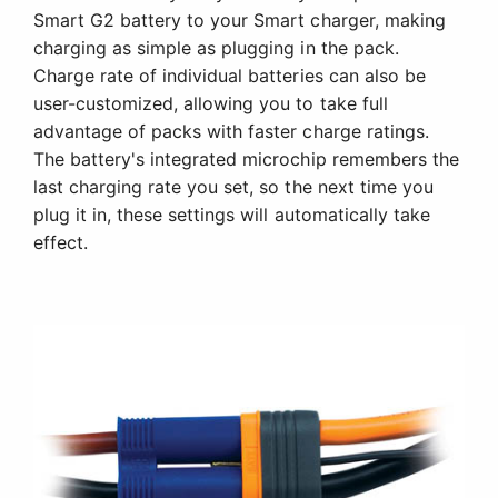
Smart G2 battery to your Smart charger, making
charging as simple as plugging in the pack.
Charge rate of individual batteries can also be
user-customized, allowing you to take full
advantage of packs with faster charge ratings.
The battery's integrated microchip remembers the
last charging rate you set, so the next time you
plug it in, these settings will automatically take
effect.