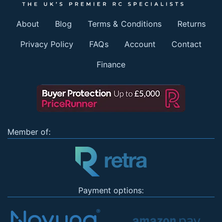
About
Blog
Terms & Conditions
Returns
Privacy Policy
FAQs
Account
Contact
Finance
Member of:
Payment options: