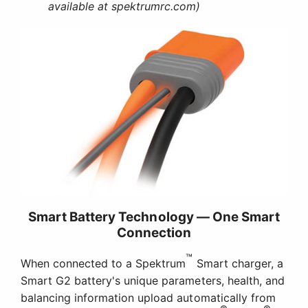
available at spektrumrc.com)
Smart Battery Technology — One Smart
Connection
™
When connected to a Spektrum
Smart charger, a
Smart G2 battery's unique parameters, health, and
balancing information upload automatically from