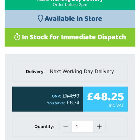
Order before 2pm
Available In Store
In Stock for Immediate Dispatch
Next Working Day Delivery
Delivery:
£48.25
£54.99
ONP:
£6.74
You Save:
Inc VAT
Quantity: