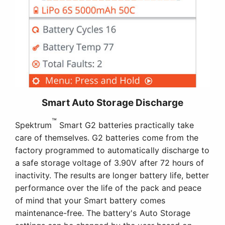
Smart Auto Storage Discharge
™
Spektrum
Smart G2 batteries practically take
care of themselves. G2 batteries come from the
factory programmed to automatically discharge to
a safe storage voltage of 3.90V after 72 hours of
inactivity. The results are longer battery life, better
performance over the life of the pack and peace
of mind that your Smart battery comes
maintenance-free. The battery's Auto Storage