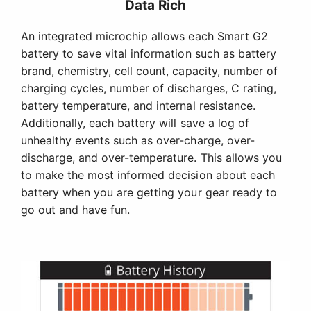
Data Rich
An integrated microchip allows each Smart G2
battery to save vital information such as battery
brand, chemistry, cell count, capacity, number of
charging cycles, number of discharges, C rating,
battery temperature, and internal resistance.
Additionally, each battery will save a log of
unhealthy events such as over-charge, over-
discharge, and over-temperature. This allows you
to make the most informed decision about each
battery when you are getting your gear ready to
go out and have fun.