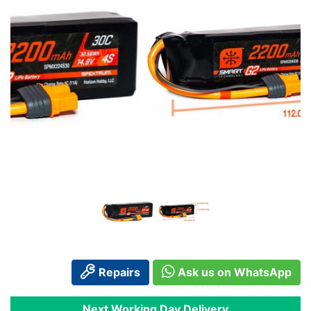
Repairs
Ask us on WhatsApp
Next Working Day Delivery