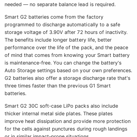
needed — no separate balance lead is required.
Smart G2 batteries come from the factory
programmed to discharge automatically to a safe
storage voltage of 3.90V after 72 hours of inactivity.
The benefits include longer battery life, better
performance over the life of the pack, and the peace
of mind that comes from knowing your Smart battery
is maintenance-free. You can change the battery's
Auto Storage settings based on your own preferences.
G2 batteries also offer a storage discharge rate that's
three times faster than the previous G1 Smart
batteries.
Smart G2 30C soft-case LiPo packs also include
thicker internal metal side plates. These plates
improve heat dissipation and provide more protection
for the cells against punctures during rough landings
or in similar impact-prone situations.