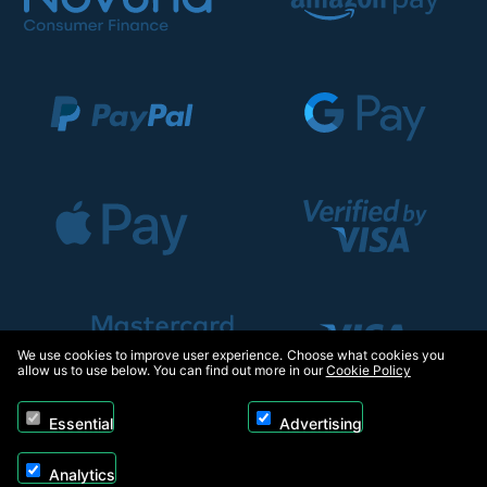
We use cookies to improve user experience. Choose what cookies you
allow us to use below. You can find out more in our
Cookie Policy
Essential
Advertising
Analytics