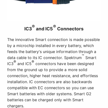
®
®
IC3
and IC5
Connectors
The innovative Smart connection is made possible
by a microchip installed in every battery, which
feeds the battery's unique information through a
™
data cable to its IC connector. Spektrum
Smart
®
®
IC3
and IC5
connectors have been designed
from the ground up to provide a more solid
connection, higher heat resistance, and effortless
installation. IC connectors are also backwards
compatible with EC connectors so you can use
Smart batteries with older systems. Smart G2
batteries can be charged only with Smart
chargers.