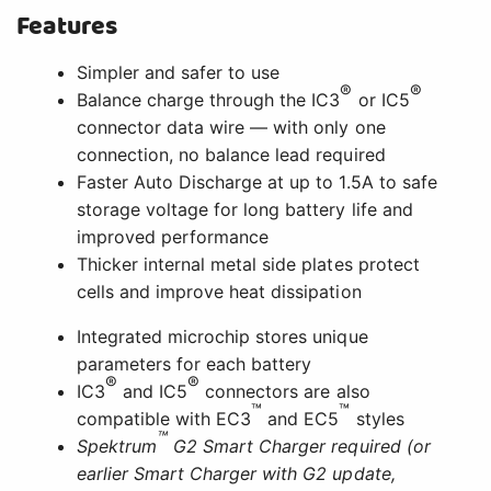
Features
Simpler and safer to use
®
®
Balance charge through the IC3
or IC5
connector data wire — with only one
connection, no balance lead required
Faster Auto Discharge at up to 1.5A to safe
storage voltage for long battery life and
improved performance
Thicker internal metal side plates protect
cells and improve heat dissipation
Integrated microchip stores unique
parameters for each battery
®
®
IC3
and IC5
connectors are also
™
™
compatible with EC3
and EC5
styles
™
Spektrum
G2 Smart Charger required (or
earlier Smart Charger with G2 update,