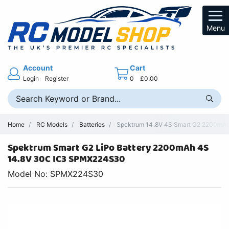
Menu
Account
Cart
Login
Register
0
£0.00
Home
RC Models
Batteries
Spektrum 14.8V 4S Smart G2 2200mAh 
Spektrum Smart G2 LiPo Battery 2200mAh 4S
14.8V 30C IC3 SPMX224S30
Model No: SPMX224S30