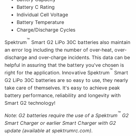
Battery C Rating
Individual Cell Voltage
Battery Temperature
Charge/Discharge Cycles
™
Spektrum
Smart G2 LiPo 30C batteries also maintain
an error log including the number of over-heat, over-
discharge and over-charge incidents. This data can be
helpful in assuring that the battery you've chosen is
™
right for the application. Innovative Spektrum
Smart
G2 LiPo 30C batteries are so easy to use, they nearly
take care of themselves. It's easy to achieve peak
battery performance, reliability and longevity with
Smart G2 technology!
™
Note: G2 batteries require the use of a Spektrum
G2
Smart Charger or earlier Smart Charger with G2
update (available at spektrumrc.com).