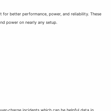
for better performance, power, and reliability. These
nd power on nearly any setup.
ver-charge incidents which can be helpful data in