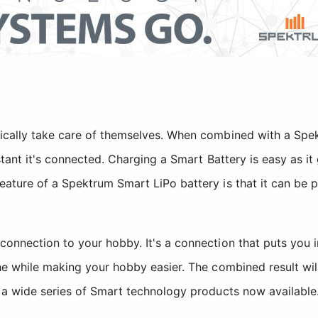
ically take care of themselves. When combined with a Spe
nstant it's connected. Charging a Smart Battery is easy as 
eature of a Spektrum Smart LiPo battery is that it can be 
 connection to your hobby. It's a connection that puts yo
the while making your hobby easier. The combined result w
f a wide series of Smart technology products now available