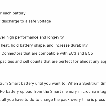
r each battery
 discharge to a safe voltage
e
iver high performance and longevity
 heat, hold battery shape, and increase durability
5 Connectors that are compatible with EC3 and EC5
pacities and cell counts that are perfect for almost any ap
ektrum Smart battery until you want to. When a Spektrum S
iPo battery upload from the Smart memory microchip integr
t all you have to do to charge the pack every time is press