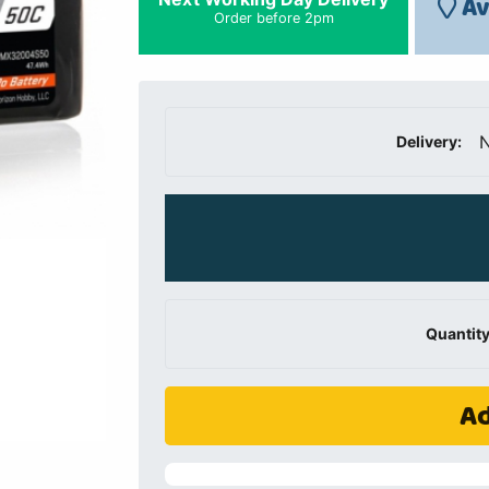
Av
Order before 2pm
N
Delivery:
Quantity
Ad