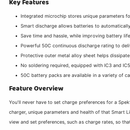
Key Features
Integrated microchip stores unique parameters fo
Smart discharge allows batteries to automatically
Save time and hassle, while improving battery lif
Powerful 50C continuous discharge rating to del
Protective outer metal alloy sheet helps dissipate
No soldering required, equipped with IC3 and IC
50C battery packs are available in a variety of ca
Feature Overview
You'll never have to set charge preferences for a Sp
charger, unique parameters and health of that Smart L
view and set preferences, such as charge rates, so tha