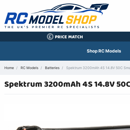
PRICE MATCH
£
Shop RC Models
Home
RC Models
Batteries
Spektrum 3200mAh 4S 14.8V 50C Smart
Spektrum 3200mAh 4S 14.8V 50C