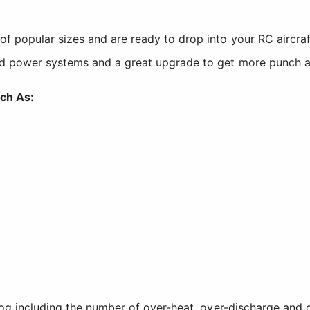
popular sizes and are ready to drop into your RC aircraft 
nd power systems and a great upgrade to get more punch a
ch As:
og including the number of over-heat, over-discharge and o