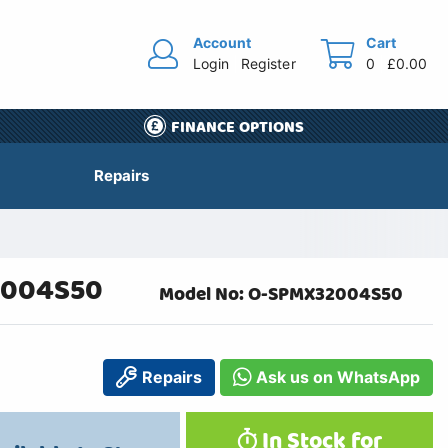
Account
Cart
Login
Register
0
£0.00
FINANCE OPTIONS
Repairs
32004S50
Model No: O-SPMX32004S50
Repairs
Ask us on WhatsApp
In Stock for