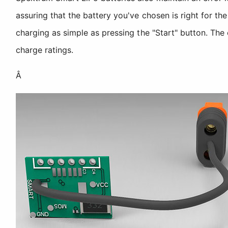
assuring that the battery you've chosen is right for 
charging as simple as pressing the "Start" button. The
charge ratings.
Â