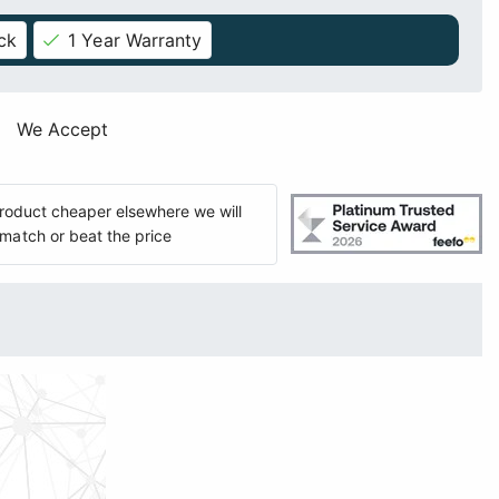
ck
1 Year Warranty
We Accept
 product cheaper elsewhere we will
match or beat the price