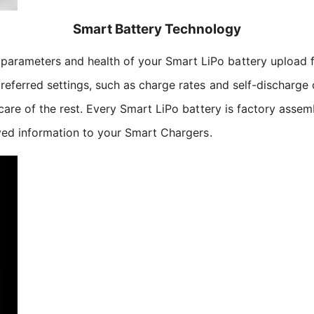
Smart Battery Technology
parameters and health of your Smart LiPo battery upload 
referred settings, such as charge rates and self-discharge 
 care of the rest. Every Smart LiPo battery is factory asse
aved information to your Smart Chargers.