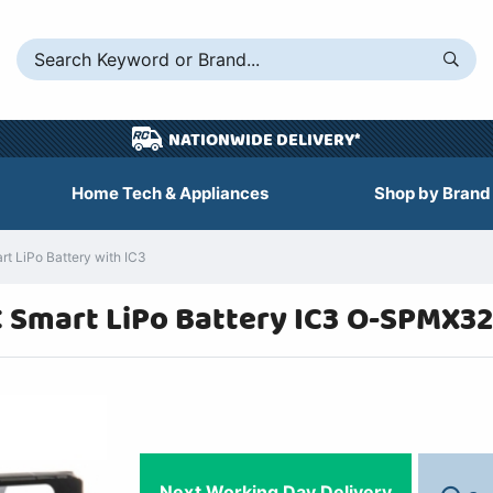
NATIONWIDE DELIVERY*
Home Tech & Appliances
Shop by Brand
 LiPo Battery with IC3
 Smart LiPo Battery IC3 O-SPMX
Next Working Day Delivery