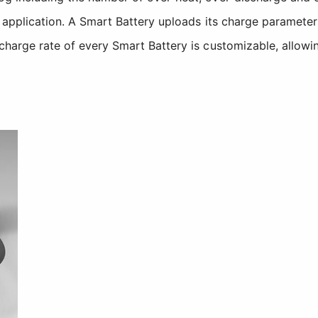
the application. A Smart Battery uploads its charge parame
 charge rate of every Smart Battery is customizable, allowi