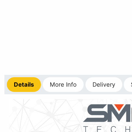
Details
More
Info
Delivery