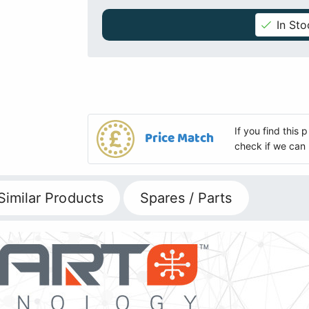
In Sto
If you find this
Price Match
check if we can 
Similar Products
Spares / Parts