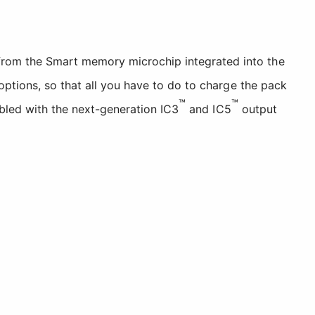
from the Smart memory microchip integrated into the
options, so that all you have to do to charge the pack
™
™
mbled with the next-generation IC3
and IC5
output