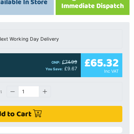
ailable In Store
Immediate Dispatch
ext Working Day Delivery
£65.32
£74.99
ONP:
£9.67
You Save:
Inc VAT
:
d to Cart