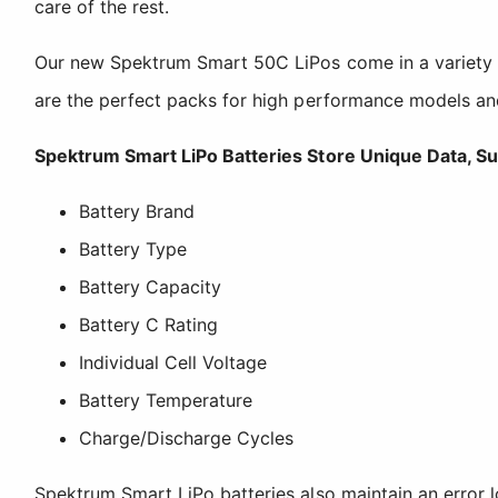
care of the rest.
Our new Spektrum Smart 50C LiPos come in a variety of 
are the perfect packs for high performance models a
Spektrum Smart LiPo Batteries Store Unique Data, Su
Battery Brand
Battery Type
Battery Capacity
Battery C Rating
Individual Cell Voltage
Battery Temperature
Charge/Discharge Cycles
Spektrum Smart LiPo batteries also maintain an error l