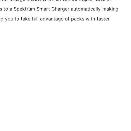
ters to a Spektrum Smart Charger automatically making
ng you to take full advantage of packs with faster