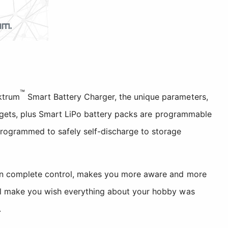
™
ktrum
Smart Battery Charger, the unique parameters,
it gets, plus Smart LiPo battery packs are programmable
programmed to safely self-discharge to storage
u in complete control, makes you more aware and more
ill make you wish everything about your hobby was
.