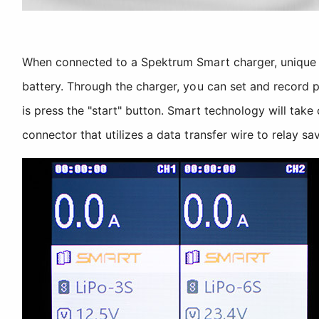
When connected to a Spektrum Smart charger, unique 
battery. Through the charger, you can set and record p
is press the "start" button. Smart technology will take
connector that utilizes a data transfer wire to relay s