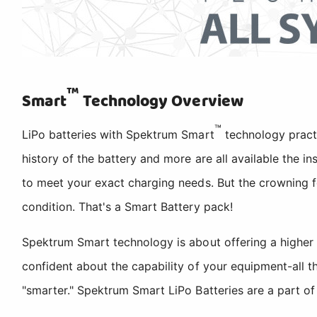
™
Smart
Technology Overview
™
LiPo batteries with Spektrum Smart
technology pract
history of the battery and more are all available the i
to meet your exact charging needs. But the crowning f
condition. That's a Smart Battery pack!
Spektrum Smart technology is about offering a higher
confident about the capability of your equipment-all 
"smarter." Spektrum Smart LiPo Batteries are a part o