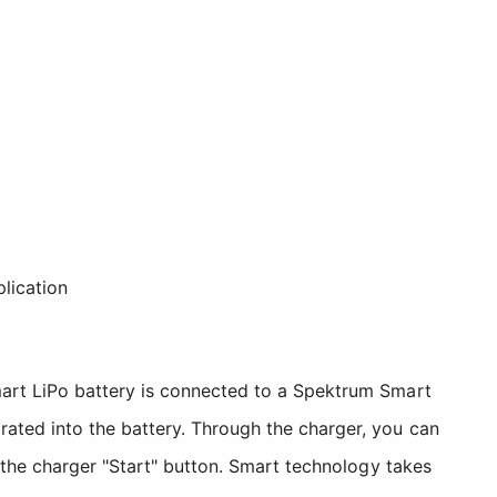
plication
mart LiPo battery is connected to a Spektrum Smart
ated into the battery. Through the charger, you can
 the charger "Start" button. Smart technology takes