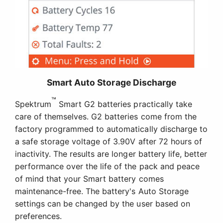
Smart Auto Storage Discharge
™
Spektrum
Smart G2 batteries practically take
care of themselves. G2 batteries come from the
factory programmed to automatically discharge to
a safe storage voltage of 3.90V after 72 hours of
inactivity. The results are longer battery life, better
performance over the life of the pack and peace
of mind that your Smart battery comes
maintenance-free. The battery's Auto Storage
settings can be changed by the user based on
preferences.