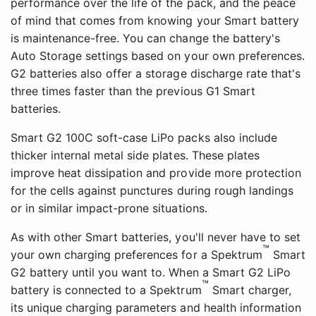
performance over the life of the pack, and the peace
of mind that comes from knowing your Smart battery
is maintenance-free. You can change the battery's
Auto Storage settings based on your own preferences.
G2 batteries also offer a storage discharge rate that's
three times faster than the previous G1 Smart
batteries.
Smart G2 100C soft-case LiPo packs also include
thicker internal metal side plates. These plates
improve heat dissipation and provide more protection
for the cells against punctures during rough landings
or in similar impact-prone situations.
As with other Smart batteries, you'll never have to set
™
your own charging preferences for a Spektrum
Smart
G2 battery until you want to. When a Smart G2 LiPo
™
battery is connected to a Spektrum
Smart charger,
its unique charging parameters and health information