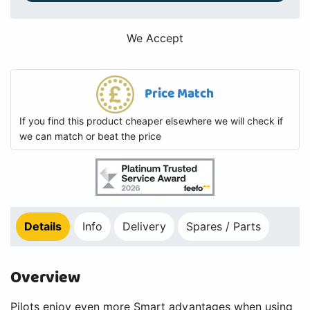
We Accept
Price Match
If you find this product cheaper elsewhere we will check if
we can match or beat the price
Details
Info
Delivery
Spares / Parts
Overview
Pilots enjoy even more Smart advantages when using