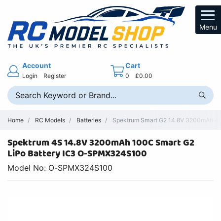
Menu
Account
Cart
Login
Register
0
£0.00
Home
RC Models
Batteries
Spektrum Smart G2 14.8V 3200mAh 4S
Spektrum 4S 14.8V 3200mAh 100C Smart G2
LiPo Battery IC3 O-SPMX324S100
Model No: O-SPMX324S100