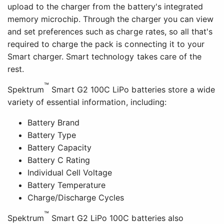
upload to the charger from the battery's integrated
memory microchip. Through the charger you can view
and set preferences such as charge rates, so all that's
required to charge the pack is connecting it to your
Smart charger. Smart technology takes care of the
rest.
™
Spektrum
Smart G2 100C LiPo batteries store a wide
variety of essential information, including:
Battery Brand
Battery Type
Battery Capacity
Battery C Rating
Individual Cell Voltage
Battery Temperature
Charge/Discharge Cycles
™
Spektrum
Smart G2 LiPo 100C batteries also