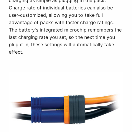
charging as simple as plugging in the pack.
Charge rate of individual batteries can also be
user-customized, allowing you to take full
advantage of packs with faster charge ratings.
The battery's integrated microchip remembers the
last charging rate you set, so the next time you
plug it in, these settings will automatically take
effect.