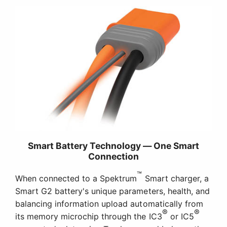
Smart Battery Technology — One Smart
Connection
™
When connected to a Spektrum
Smart charger, a
Smart G2 battery's unique parameters, health, and
balancing information upload automatically from
®
®
its memory microchip through the IC3
or IC5