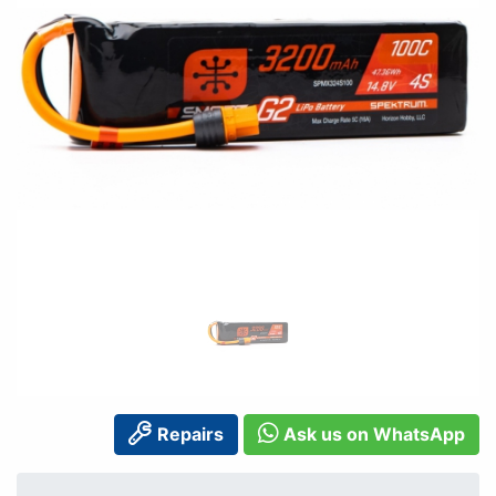
Repairs
Ask us on WhatsApp