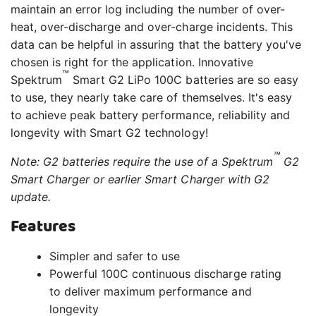
maintain an error log including the number of over-
heat, over-discharge and over-charge incidents. This
data can be helpful in assuring that the battery you've
chosen is right for the application. Innovative
™
Spektrum
Smart G2 LiPo 100C batteries are so easy
to use, they nearly take care of themselves. It's easy
to achieve peak battery performance, reliability and
longevity with Smart G2 technology!
™
Note: G2 batteries require the use of a Spektrum
G2
Smart Charger or earlier Smart Charger with G2
update.
Features
Simpler and safer to use
Powerful 100C continuous discharge rating
to deliver maximum performance and
longevity