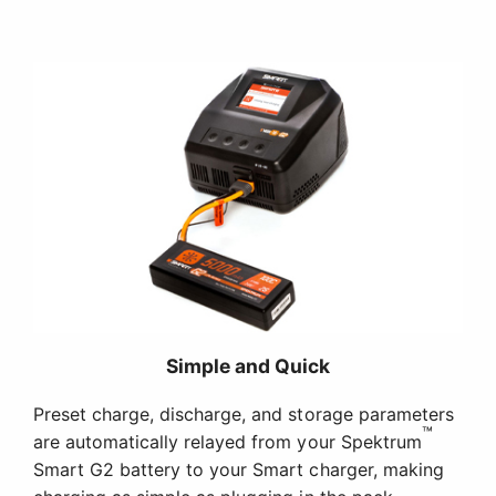
Simple and Quick
Preset charge, discharge, and storage parameters
™
are automatically relayed from your Spektrum
Smart G2 battery to your Smart charger, making