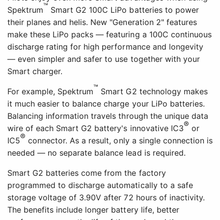
™
Spektrum
Smart G2 100C LiPo batteries to power
their planes and helis. New "Generation 2" features
make these LiPo packs — featuring a 100C continuous
discharge rating for high performance and longevity
— even simpler and safer to use together with your
Smart charger.
™
For example, Spektrum
Smart G2 technology makes
it much easier to balance charge your LiPo batteries.
Balancing information travels through the unique data
®
wire of each Smart G2 battery's innovative IC3
or
®
IC5
connector. As a result, only a single connection is
needed — no separate balance lead is required.
Smart G2 batteries come from the factory
programmed to discharge automatically to a safe
storage voltage of 3.90V after 72 hours of inactivity.
The benefits include longer battery life, better