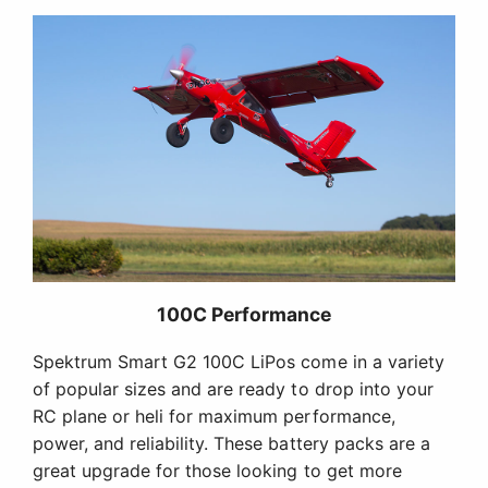
100C Performance
Spektrum Smart G2 100C LiPos come in a variety
of popular sizes and are ready to drop into your
RC plane or heli for maximum performance,
power, and reliability. These battery packs are a
great upgrade for those looking to get more