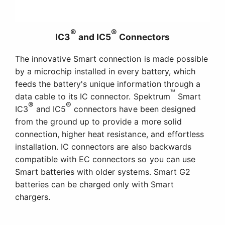
®
®
IC3
and IC5
Connectors
The innovative Smart connection is made possible
by a microchip installed in every battery, which
feeds the battery's unique information through a
™
data cable to its IC connector. Spektrum
Smart
®
®
IC3
and IC5
connectors have been designed
from the ground up to provide a more solid
connection, higher heat resistance, and effortless
installation. IC connectors are also backwards
compatible with EC connectors so you can use
Smart batteries with older systems. Smart G2
batteries can be charged only with Smart
chargers.