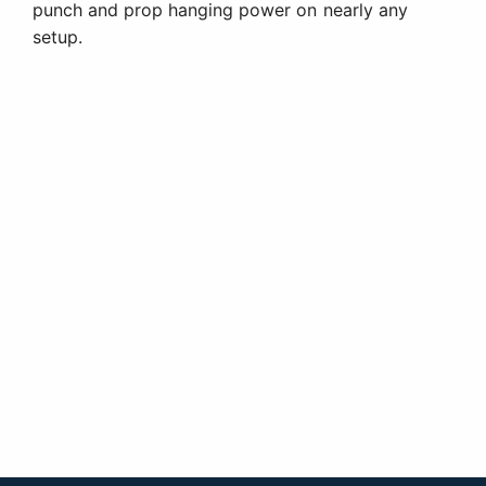
punch and prop hanging power on nearly any
setup.