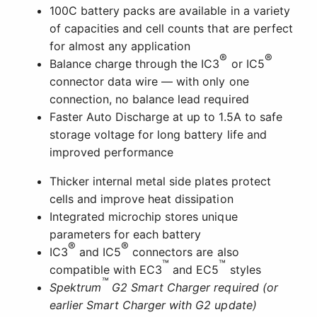
100C battery packs are available in a variety
of capacities and cell counts that are perfect
for almost any application
®
®
Balance charge through the IC3
or IC5
connector data wire — with only one
connection, no balance lead required
Faster Auto Discharge at up to 1.5A to safe
storage voltage for long battery life and
improved performance
Thicker internal metal side plates protect
cells and improve heat dissipation
Integrated microchip stores unique
parameters for each battery
®
®
IC3
and IC5
connectors are also
™
™
compatible with EC3
and EC5
styles
™
Spektrum
G2 Smart Charger required (or
earlier Smart Charger with G2 update)