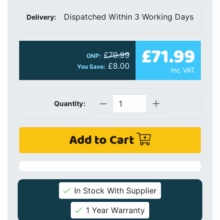
Dispatched Within 3 Working Days
Delivery:
£71.99
£79.99
ONP:
£8.00
You Save:
Inc VAT
Quantity:
Add to Cart
In Stock With Supplier
1 Year Warranty