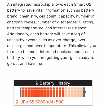
An integrated microchip allows each Smart G2
battery to save vital information such as battery
brand, chemistry, cell count, capacity, number of
charging cycles, number of discharges, C rating,
battery temperature, and internal resistance.
Additionally, each battery will save a log of
unhealthy events such as over-charge, over-
discharge, and over-temperature. This allows you
to make the most informed decision about each
battery when you are getting your gear ready to
go out and have fun.