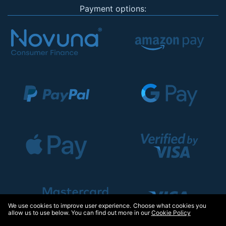
Payment options:
We use cookies to improve user experience. Choose what cookies you
allow us to use below. You can find out more in our
Cookie Policy