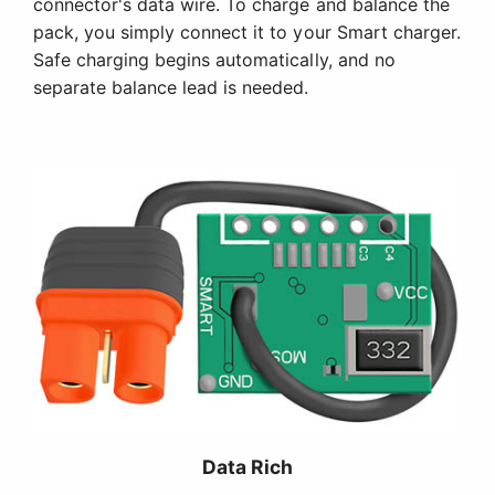
connector's data wire. To charge and balance the
pack, you simply connect it to your Smart charger.
Safe charging begins automatically, and no
separate balance lead is needed.
Data Rich