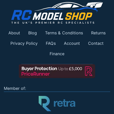
About
Blog
Terms & Conditions
Returns
Privacy Policy
FAQs
Account
Contact
Finance
Member of: