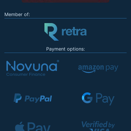
Member of:
Payment options: