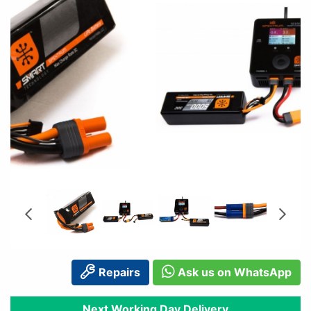
Repairs
Ask us on WhatsApp
Next Working Day Delivery