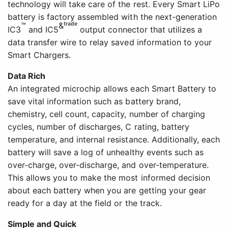
technology will take care of the rest. Every Smart LiPo
battery is factory assembled with the next-generation
™
&trade
IC3
and IC5
output connector that utilizes a
data transfer wire to relay saved information to your
Smart Chargers.
Data Rich
An integrated microchip allows each Smart Battery to
save vital information such as battery brand,
chemistry, cell count, capacity, number of charging
cycles, number of discharges, C rating, battery
temperature, and internal resistance. Additionally, each
battery will save a log of unhealthy events such as
over-charge, over-discharge, and over-temperature.
This allows you to make the most informed decision
about each battery when you are getting your gear
ready for a day at the field or the track.
Simple and Quick