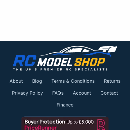
About
Blog
Terms & Conditions
Returns
Privacy Policy
FAQs
Account
Contact
Finance