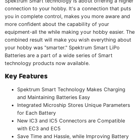
Spektrum Smart technology is about offering a higher
connection to your hobby. It's a connection that puts
you in complete control, makes you more aware and
more confident about the capability of your
equipment-all the while making your hobby easier. The
combined result will make you wish everything about
your hobby was "smarter." Spektrum Smart LiPo
Batteries are a part of a wide series of Smart
technology products now available.
Key Features
Spektrum Smart Technology Makes Charging
and Maintaining Batteries Easy
Integrated Microship Stores Unique Parameters
for Each Battery
New IC3 and IC5 Connectors are Compatible
with EC3 and EC5
Save Time and Hassle, while Improving Battery