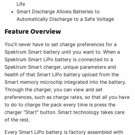
Life
Smart Discharge Allows Batteries to
Automatically Discharge to a Safe Voltage
Feature Overview
You'll never have to set charge preferences for a
Spektrum Smart battery until you want to. When a
Spektrum Smart LiPo battery is connected to a
Spektrum Smart charger, unique parameters and
health of that Smart LiPo battery upload from the
Smart memory microchip integrated into the battery.
Through the charger, you can view and set
preferences, such as charge rates, so that all you have
to do to charge the pack every time is press the
charger "Start" button. Smart technology takes care
of the rest.
Every Smart LiPo battery is factory assembled with