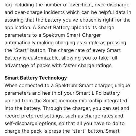
log including the number of over-heat, over-discharge
and over-charge incidents which can be helpful data in
assuring that the battery you've chosen is right for the
application. A Smart Battery uploads its charge
parameters to a Spektrum Smart Charger
automatically making charging as simple as pressing
the "Start" button. The charge rate of every Smart
Battery is customizable, allowing you to take full
advantage of packs with faster charge ratings.
Smart Battery Technology
When connected to a Spektrum Smart charger, unique
parameters and health of your Smart LiPo battery
upload from the Smart memory microchip integrated
into the battery. Through the charger, you can set and
record preferred settings, such as charge rates and
self-discharge options, so that all you have to do to
charge the pack is press the "start" button. Smart