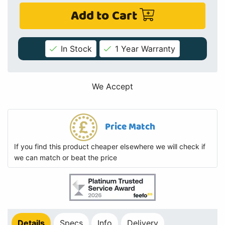
Add to Cart
In Stock
1 Year Warranty
We Accept
Price Match
If you find this product cheaper elsewhere we will check if
we can match or beat the price
Details
Specs
Info
Delivery