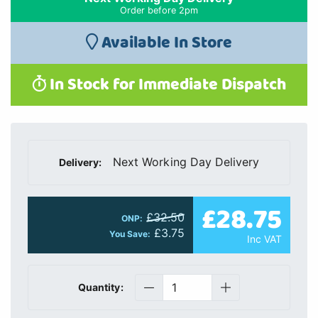
Order before 2pm
Available In Store
In Stock for Immediate Dispatch
Next Working Day Delivery
Delivery:
£28.75
£32.50
ONP:
£3.75
You Save:
Inc VAT
Quantity: