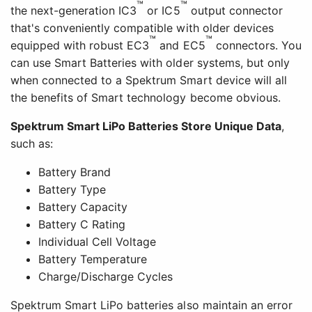
™
™
the next-generation IC3
or IC5
output connector
that's conveniently compatible with older devices
™
™
equipped with robust EC3
and EC5
connectors. You
can use Smart Batteries with older systems, but only
when connected to a Spektrum Smart device will all
the benefits of Smart technology become obvious.
Spektrum Smart LiPo Batteries Store Unique Data
,
such as:
Battery Brand
Battery Type
Battery Capacity
Battery C Rating
Individual Cell Voltage
Battery Temperature
Charge/Discharge Cycles
Spektrum Smart LiPo batteries also maintain an error