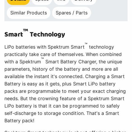
Similar Products
Spares / Parts
™
Smart
Technology
™
LiPo batteries with Spektrum Smart
technology
practically take care of themselves. When combined
™
with a Spektrum
Smart Battery Charger, the unique
parameters, history of the battery and more are all
available the instant it's connected. Charging a Smart
Battery is easy as it gets, plus Smart LiPo battery
packs are programmable to meet your exact charging
needs. But the crowning feature of a Spektrum Smart
LiPo battery is that it can be programmed to safely
self-discharge to storage condition. That's a Smart
Battery pack!