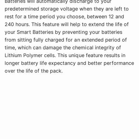
Batteries will automatically discharge to your
predetermined storage voltage when they are left to
rest for a time period you choose, between 12 and
240 hours. This feature will help to extend the life of
your Smart Batteries by preventing your batteries
from sitting fully charged for an extended period of
time, which can damage the chemical integrity of
Lithium Polymer cells. This unique feature results in
longer battery life expectancy and better performance
over the life of the pack.