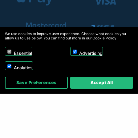
We use cookies to improve user experience. Choose what cookies you
allow us to use below. You can find out more in our
Cookie Policy
Essential
Advertising
Analytics
Copyright © 2026, Appliance Electronics Ltd T/A RC Model Shop. Powered by
Save Preferences
Accept All
On2net (UK) Ltd
.