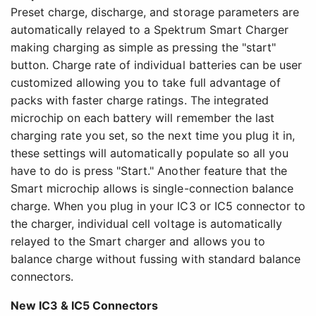
Preset charge, discharge, and storage parameters are
automatically relayed to a Spektrum Smart Charger
making charging as simple as pressing the "start"
button. Charge rate of individual batteries can be user
customized allowing you to take full advantage of
packs with faster charge ratings. The integrated
microchip on each battery will remember the last
charging rate you set, so the next time you plug it in,
these settings will automatically populate so all you
have to do is press "Start." Another feature that the
Smart microchip allows is single-connection balance
charge. When you plug in your IC3 or IC5 connector to
the charger, individual cell voltage is automatically
relayed to the Smart charger and allows you to
balance charge without fussing with standard balance
connectors.
New IC3 & IC5 Connectors