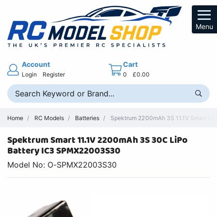
Menu
Account
Cart
Login
Register
0
£0.00
Home
RC Models
Batteries
Spektrum 2200mAh 3S 11.1V Smart LiPo
Spektrum Smart 11.1V 2200mAh 3S 30C LiPo
Battery IC3 SPMX22003S30
Model No: O-SPMX22003S30