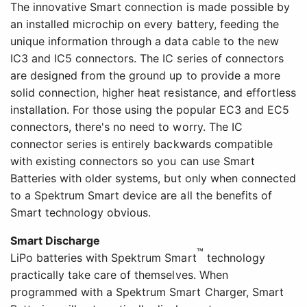
The innovative Smart connection is made possible by
an installed microchip on every battery, feeding the
unique information through a data cable to the new
IC3 and IC5 connectors. The IC series of connectors
are designed from the ground up to provide a more
solid connection, higher heat resistance, and effortless
installation. For those using the popular EC3 and EC5
connectors, there's no need to worry. The IC
connector series is entirely backwards compatible
with existing connectors so you can use Smart
Batteries with older systems, but only when connected
to a Spektrum Smart device are all the benefits of
Smart technology obvious.
Smart Discharge
™
LiPo batteries with Spektrum Smart
technology
practically take care of themselves. When
programmed with a Spektrum Smart Charger, Smart