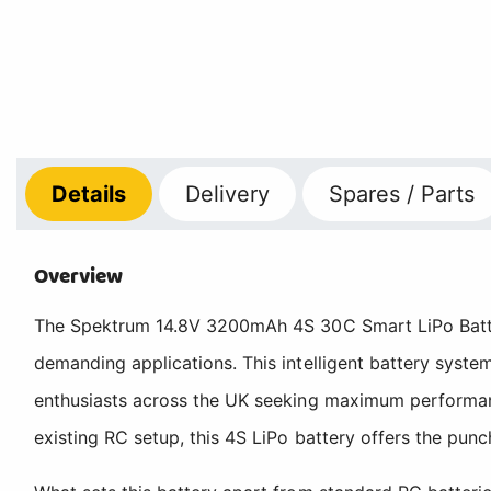
Details
Delivery
Spares / Parts
Overview
The Spektrum 14.8V 3200mAh 4S 30C Smart LiPo Batter
demanding applications. This intelligent battery syste
enthusiasts across the UK seeking maximum performanc
existing RC setup, this 4S LiPo battery offers the punch