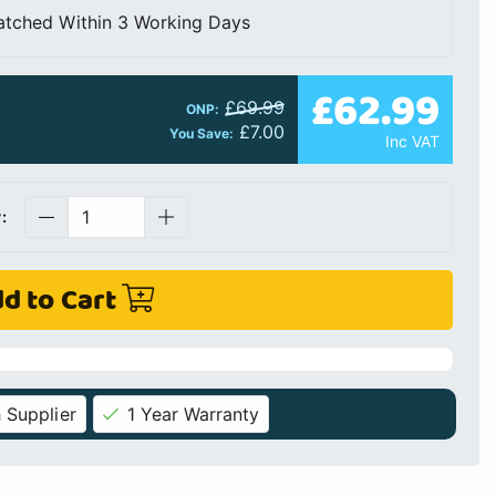
atched Within 3 Working Days
£62.99
£69.99
ONP:
£7.00
You Save:
Inc VAT
:
d to Cart
 Supplier
1 Year Warranty