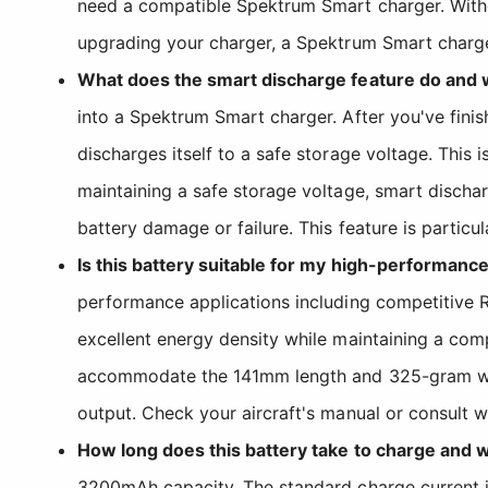
need a compatible Spektrum Smart charger. Without
upgrading your charger, a Spektrum Smart charger 
What does the smart discharge feature do and w
into a Spektrum Smart charger. After you've finis
discharges itself to a safe storage voltage. This 
maintaining a safe storage voltage, smart dischar
battery damage or failure. This feature is particu
Is this battery suitable for my high-performance
performance applications including competitive 
excellent energy density while maintaining a comp
accommodate the 141mm length and 325-gram wei
output. Check your aircraft's manual or consult w
How long does this battery take to charge and 
3200mAh capacity. The standard charge current is