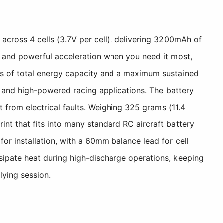
across 4 cells (3.7V per cell), delivering 3200mAh of
l and powerful acceleration when you need it most,
rs of total energy capacity and a maximum sustained
, and high-powered racing applications. The battery
t from electrical faults. Weighing 325 grams (11.4
nt that fits into many standard RC aircraft battery
or installation, with a 60mm balance lead for cell
sipate heat during high-discharge operations, keeping
lying session.