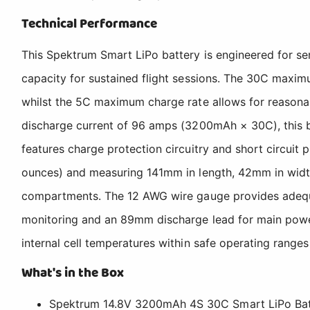
Technical Performance
This Spektrum Smart LiPo battery is engineered for ser
capacity for sustained flight sessions. The 30C maxim
whilst the 5C maximum charge rate allows for reasona
discharge current of 96 amps (3200mAh × 30C), this bat
features charge protection circuitry and short circuit 
ounces) and measuring 141mm in length, 42mm in width,
compartments. The 12 AWG wire gauge provides adequate 
monitoring and an 89mm discharge lead for main power 
internal cell temperatures within safe operating range
What's in the Box
Spektrum 14.8V 3200mAh 4S 30C Smart LiPo Batt