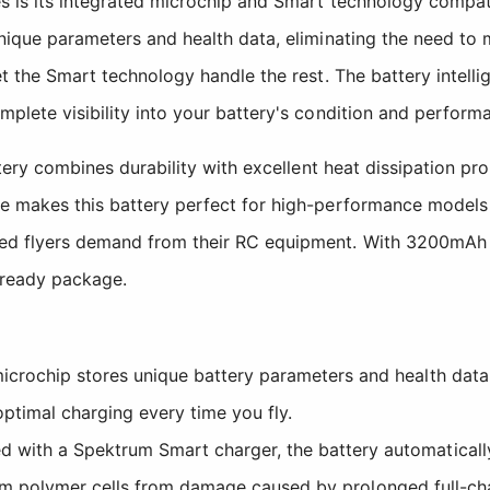
es is its integrated microchip and Smart technology compa
unique parameters and health data, eliminating the need to
t the Smart technology handle the rest. The battery intellig
plete visibility into your battery's condition and performa
attery combines durability with excellent heat dissipation p
te makes this battery perfect for high-performance models
ed flyers demand from their RC equipment. With 3200mAh of 
t-ready package.
crochip stores unique battery parameters and health data
ptimal charging every time you fly.
ith a Spektrum Smart charger, the battery automatically
hium polymer cells from damage caused by prolonged full-ch