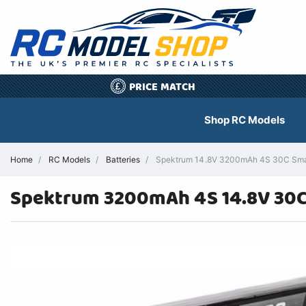
PRICE MATCH
£
Shop RC Models
Home
RC Models
Batteries
Spektrum 14.8V 3200mAh 4S 30C Smart 
Spektrum 3200mAh 4S 14.8V 30C