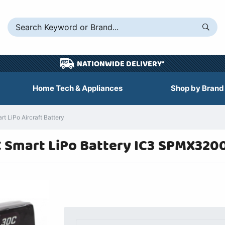
NATIONWIDE DELIVERY*
Home Tech & Appliances
Shop by Brand
LiPo Aircraft Battery
 Smart LiPo Battery IC3 SPMX320