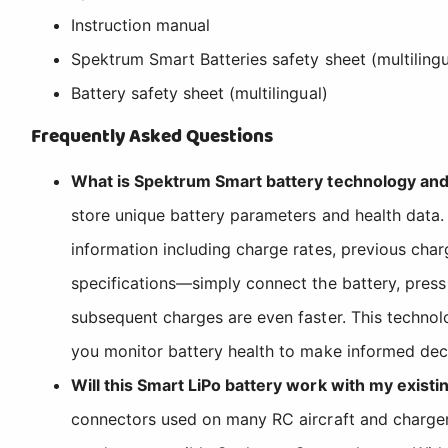
Instruction manual
Spektrum Smart Batteries safety sheet (multilingu
Battery safety sheet (multilingual)
Frequently Asked Questions
What is Spektrum Smart battery technology and
store unique battery parameters and health data.
information including charge rates, previous char
specifications—simply connect the battery, press
subsequent charges are even faster. This techno
you monitor battery health to make informed deci
Will this Smart LiPo battery work with my existi
connectors used on many RC aircraft and chargers