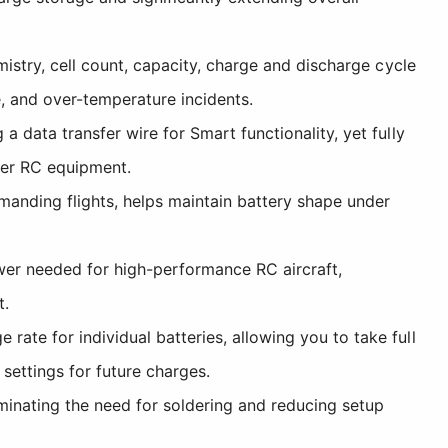
stry, cell count, capacity, charge and discharge cycle
e, and over-temperature incidents.
data transfer wire for Smart functionality, yet fully
der RC equipment.
manding flights, helps maintain battery shape under
er needed for high-performance RC aircraft,
t.
te for individual batteries, allowing you to take full
ettings for future charges.
minating the need for soldering and reducing setup