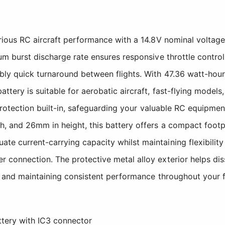
ious RC aircraft performance with a 14.8V nominal voltage 
um burst discharge rate ensures responsive throttle contro
bly quick turnaround between flights. With 47.36 watt-hou
tery is suitable for aerobatic aircraft, fast-flying models
protection built-in, safeguarding your valuable RC equipmen
 and 26mm in height, this battery offers a compact footpri
current-carrying capacity whilst maintaining flexibility f
connection. The protective metal alloy exterior helps dis
s and maintaining consistent performance throughout your f
ery with IC3 connector