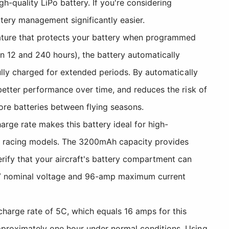
-quality LiPo battery. If you're considering
ttery management significantly easier.
ature that protects your battery when programmed
en 12 and 240 hours), the battery automatically
fully charged for extended periods. By automatically
 better performance over time, and reduces the risk of
tore batteries between flying seasons.
rge rate makes this battery ideal for high-
ry racing models. The 3200mAh capacity provides
erify that your aircraft's battery compartment can
8V nominal voltage and 96-amp maximum current
arge rate of 5C, which equals 16 amps for this
approximately one hour under normal conditions. Using