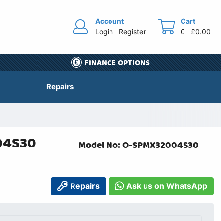
Account
Cart
Login
Register
0
£0.00
FINANCE OPTIONS
Repairs
04S30
Model No: O-SPMX32004S30
Repairs
Ask us on WhatsApp