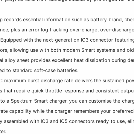
records essential information such as battery brand, chemi
tance, plus an error log tracking over-charge, over-discharg
quipped with the next-generation IC3 connector featuring a 
rs, allowing use with both modern Smart systems and ol
 alloy sheet provides excellent heat dissipation during de
ed to standard soft-case batteries.
maximum burst discharge rate delivers the sustained pow
that require quick throttle response and consistent outpu
a Spektrum Smart charger, you can customise the charge ra
te capability while the charger remembers your preferred s
ly assembled with IC3 and IC5 connectors ready to use, eli
er.