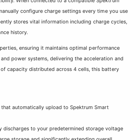
tibility. When connected to a compatible Spektrum
 manually configure charge settings every time you use
ently stores vital information including charge cycles,
nce history.
roperties, ensuring it maintains optimal performance
 and power systems, delivering the acceleration and
capacity distributed across 4 cells, this battery
 that automatically upload to Spektrum Smart
 discharges to your predetermined storage voltage
arge storage and significantly extending overall