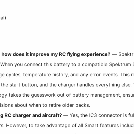
al)
 how does it improve my RC flying experience?
— Spektru
 When you connect this battery to a compatible Spektrum Sm
ge cycles, temperature history, and any error events. This
 the start button, and the charger handles everything else
logy takes the guesswork out of battery management, ensur
sions about when to retire older packs.
ng RC charger and aircraft?
— Yes, the IC3 connector is fu
. However, to take advantage of all Smart features includ