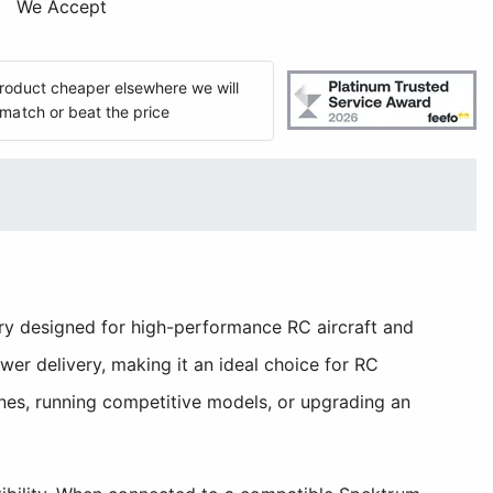
We Accept
 product cheaper elsewhere we will
match or beat the price
y designed for high-performance RC aircraft and
er delivery, making it an ideal choice for RC
nes, running competitive models, or upgrading an