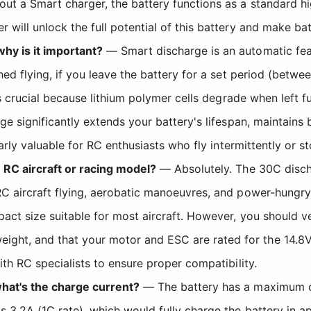
 a Smart charger, the battery functions as a standard high
will unlock the full potential of this battery and make ba
hy is it important?
— Smart discharge is an automatic fe
hed flying, if you leave the battery for a set period (betwe
is crucial because lithium polymer cells degrade when left 
ge significantly extends your battery's lifespan, maintains
larly valuable for RC enthusiasts who fly intermittently or s
 RC aircraft or racing model?
— Absolutely. The 30C discha
RC aircraft flying, aerobatic manoeuvres, and power-hung
act size suitable for most aircraft. However, you should v
ght, and that your motor and ESC are rated for the 14.
ith RC specialists to ensure proper compatibility.
what's the charge current?
— The battery has a maximum ch
 3.2A (1C rate), which would fully charge the battery in 