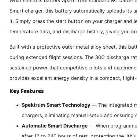
What sets this battery apart from standard RC batteri
Smart charger, this battery automatically uploads its 
it. Simply press the start button on your charger and le
temperature data, and discharge history, giving you com
Built with a protective outer metal alloy sheet, this b
during extended flight sessions. The 30C discharge ra
sustained power that competitive pilots and experienc
provides excellent energy density in a compact, fligh
Key Features
Spektrum Smart Technology
— The integrated mi
chargers, eliminating manual setup and ensuring o
Automatic Smart Discharge
— When programmed w
after 12 to 240 hours of rest, protecting the lit