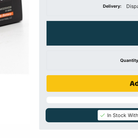
Disp
Delivery:
Quantity
Ad
In Stock With