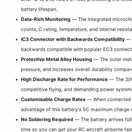
battery lifespan.
Data-Rich Monitoring
— The integrated microchip 
counts, C rating, temperature, and internal resis
IC3 Connector with Backwards Compatibility
— E
backwards compatible with popular EC3 connecto
Protective Metal Alloy Housing
— The outer metal
pressure, and increases overall durability compar
High Discharge Rate for Performance
— The 30C 
competitive flying, and demanding power systems 
Customisable Charge Rates
— When connected to 
advantage of this battery's 5C maximum charge ra
No Soldering Required
— The battery arrives ful
time so you can get your RC aircraft airborne fast