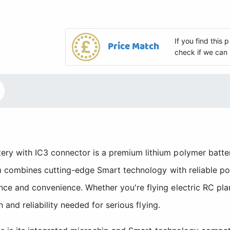
If you find this
Price Match
check if we can 
y with IC3 connector is a premium lithium polymer batter
m combines cutting-edge Smart technology with reliable pow
e and convenience. Whether you're flying electric RC pla
 and reliability needed for serious flying.