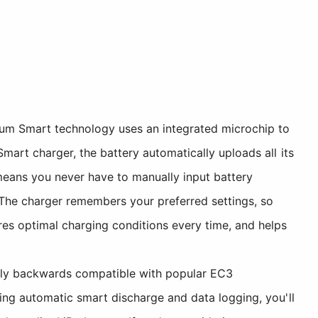
m Smart technology uses an integrated microchip to
art charger, the battery automatically uploads all its
 means you never have to manually input battery
. The charger remembers your preferred settings, so
es optimal charging conditions every time, and helps
lly backwards compatible with popular EC3
ing automatic smart discharge and data logging, you'll