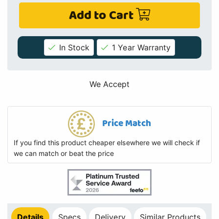
Add to Cart
In Stock
1 Year Warranty
We Accept
Price Match
If you find this product cheaper elsewhere we will check if
we can match or beat the price
Details
Specs
Delivery
Similar Products