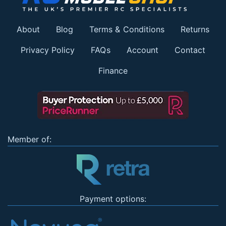
About
Blog
Terms & Conditions
Returns
Privacy Policy
FAQs
Account
Contact
Finance
Member of:
Payment options: