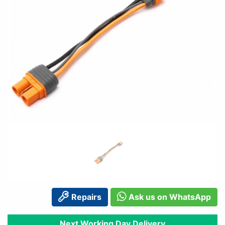
Repairs
Ask us on WhatsApp
Next Working Day Delivery