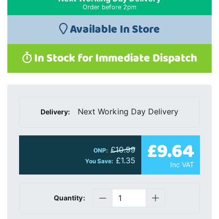
Order before 2pm
Available In Store
In Stock for Immediate Dispatch
Next Working Day Delivery
Delivery:
£9.64
£10.99
ONP:
£1.35
You Save:
Inc VAT
Quantity: