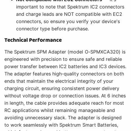
important to note that Spektrum IC2 connectors
and charge leads are NOT compatible with EC2
connectors, so ensure you verify your device's
connector type before purchase.
Technical Performance
The Spektrum SPM Adapter (model O-SPMXCA320) is
engineered with precision to ensure safe and reliable
power transfer between IC2 batteries and IC3 devices.
The adapter features high-quality connectors on both
ends that maintain the electrical integrity of your
charging circuit, ensuring consistent power delivery
without voltage drop or connection issues. At 6 inches
in length, the cable provides adequate reach for most
RC applications whilst remaining manageable and
avoiding unnecessary slack. The adapter is designed
to work seamlessly with Spektrum Smart Batteries,