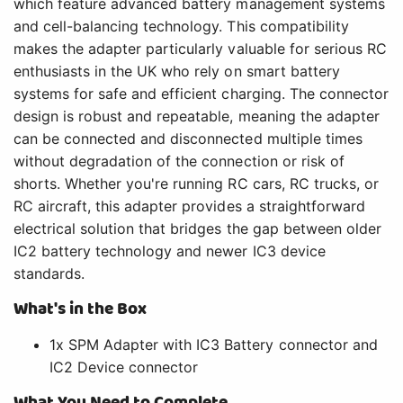
which feature advanced battery management systems
and cell-balancing technology. This compatibility
makes the adapter particularly valuable for serious RC
enthusiasts in the UK who rely on smart battery
systems for safe and efficient charging. The connector
design is robust and repeatable, meaning the adapter
can be connected and disconnected multiple times
without degradation of the connection or risk of
shorts. Whether you're running RC cars, RC trucks, or
RC aircraft, this adapter provides a straightforward
electrical solution that bridges the gap between older
IC2 battery technology and newer IC3 device
standards.
What's in the Box
1x SPM Adapter with IC3 Battery connector and
IC2 Device connector
What You Need to Complete