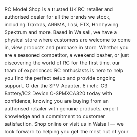
RC Model Shop is a trusted UK RC retailer and
authorised dealer for all the brands we stock,
including Traxxas, ARRMA, Losi, FTX, Hobbywing,
Spektrum and more. Based in Walsall, we have a
physical store where customers are welcome to come
in, view products and purchase in store. Whether you
are a seasoned competitor, a weekend basher, or just
discovering the world of RC for the first time, our
team of experienced RC enthusiasts is here to help
you find the perfect setup and provide ongoing
support. Order the SPM Adapter, 6 inch: IC3
Battery/IC2 Device O-SPMXCA320 today with
confidence, knowing you are buying from an
authorised retailer with genuine products, expert
knowledge and a commitment to customer
satisfaction. Shop online or visit us in Walsall — we
look forward to helping you get the most out of your