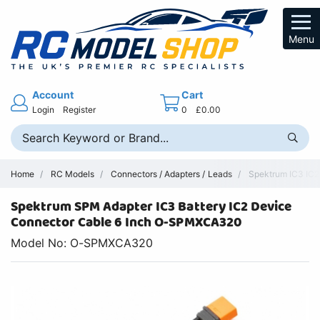
Menu
Account
Cart
Login
Register
0
£0.00
Home
RC Models
Connectors / Adapters / Leads
Spektrum IC3 IC2 
Spektrum SPM Adapter IC3 Battery IC2 Device
Connector Cable 6 Inch O-SPMXCA320
Model No: O-SPMXCA320