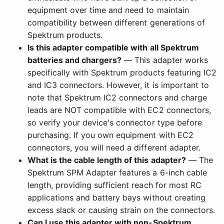
equipment over time and need to maintain
compatibility between different generations of
Spektrum products.
Is this adapter compatible with all Spektrum
batteries and chargers?
— This adapter works
specifically with Spektrum products featuring IC2
and IC3 connectors. However, it is important to
note that Spektrum IC2 connectors and charge
leads are NOT compatible with EC2 connectors,
so verify your device's connector type before
purchasing. If you own equipment with EC2
connectors, you will need a different adapter.
What is the cable length of this adapter?
— The
Spektrum SPM Adapter features a 6-inch cable
length, providing sufficient reach for most RC
applications and battery bays without creating
excess slack or causing strain on the connectors.
Can I use this adapter with non-Spektrum