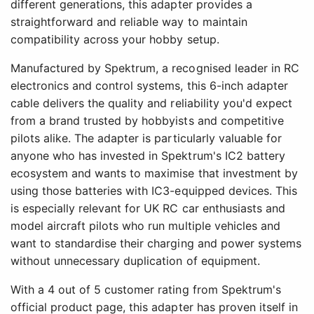
different generations, this adapter provides a
straightforward and reliable way to maintain
compatibility across your hobby setup.
Manufactured by Spektrum, a recognised leader in RC
electronics and control systems, this 6-inch adapter
cable delivers the quality and reliability you'd expect
from a brand trusted by hobbyists and competitive
pilots alike. The adapter is particularly valuable for
anyone who has invested in Spektrum's IC2 battery
ecosystem and wants to maximise that investment by
using those batteries with IC3-equipped devices. This
is especially relevant for UK RC car enthusiasts and
model aircraft pilots who run multiple vehicles and
want to standardise their charging and power systems
without unnecessary duplication of equipment.
With a 4 out of 5 customer rating from Spektrum's
official product page, this adapter has proven itself in