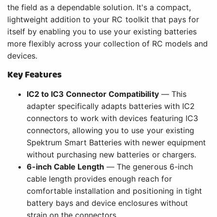
the field as a dependable solution. It's a compact,
lightweight addition to your RC toolkit that pays for
itself by enabling you to use your existing batteries
more flexibly across your collection of RC models and
devices.
Key Features
IC2 to IC3 Connector Compatibility
— This
adapter specifically adapts batteries with IC2
connectors to work with devices featuring IC3
connectors, allowing you to use your existing
Spektrum Smart Batteries with newer equipment
without purchasing new batteries or chargers.
6-inch Cable Length
— The generous 6-inch
cable length provides enough reach for
comfortable installation and positioning in tight
battery bays and device enclosures without
strain on the connectors.