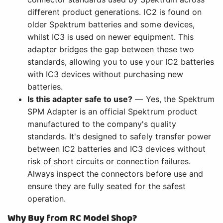
different product generations. IC2 is found on
older Spektrum batteries and some devices,
whilst IC3 is used on newer equipment. This
adapter bridges the gap between these two
standards, allowing you to use your IC2 batteries
with IC3 devices without purchasing new
batteries.
Is this adapter safe to use?
— Yes, the Spektrum
SPM Adapter is an official Spektrum product
manufactured to the company's quality
standards. It's designed to safely transfer power
between IC2 batteries and IC3 devices without
risk of short circuits or connection failures.
Always inspect the connectors before use and
ensure they are fully seated for the safest
operation.
Why Buy from RC Model Shop?