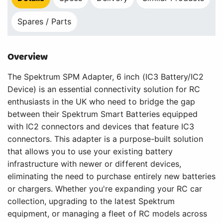
Spares / Parts
Overview
The Spektrum SPM Adapter, 6 inch (IC3 Battery/IC2
Device) is an essential connectivity solution for RC
enthusiasts in the UK who need to bridge the gap
between their Spektrum Smart Batteries equipped
with IC2 connectors and devices that feature IC3
connectors. This adapter is a purpose-built solution
that allows you to use your existing battery
infrastructure with newer or different devices,
eliminating the need to purchase entirely new batteries
or chargers. Whether you're expanding your RC car
collection, upgrading to the latest Spektrum
equipment, or managing a fleet of RC models across