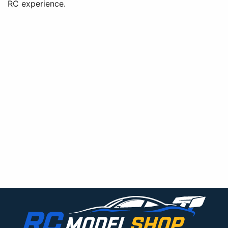
RC experience.