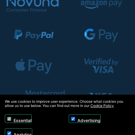
We use cookies to improve user experience. Choose what cookies you
allow us to use below. You can find out more in our
Cookie Policy
Essential
Advertising
Analytics