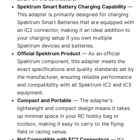
Spektrum Smart Battery Charging Capability
—
This adapter is primarily designed for charging
Spektrum Smart Batteries that are equipped with
an IC2 connector, making it an ideal addition to
your charging setup if you own multiple
Spektrum devices and batteries.
Official Spektrum Product
— As an official
Spektrum component, this adapter meets the
exact specifications and quality standards set by
the manufacturer, ensuring reliable performance
and compatibility with all Spektrum IC2 and IC3
equipment.
Compact and Portable
— The adapter's
lightweight and compact design means it takes
up minimal space in your RC hobby bag or
toolbox, making it easy to carry to the flying
field or racing venue.
Not Compatible with EC2 Connectors
— It's