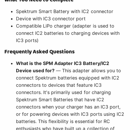
Spektrum Smart Battery with IC2 connector
Device with IC3 connector port
Compatible LiPo charger (adapter is used to
connect IC2 batteries to charging devices with
IC3 ports)
Frequently Asked Questions
What is the SPM Adapter IC3 Battery/IC2
Device used for?
— This adapter allows you to
connect Spektrum batteries equipped with IC2
connectors to devices that feature IC3
connectors. It's primarily used for charging
Spektrum Smart Batteries that have IC2
connectors when your charger has an IC3 port,
or for powering devices with IC3 ports using IC2
batteries. This flexibility is essential for RC
enthusiasts who have built up a collection of