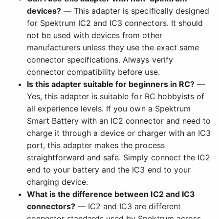
devices?
— This adapter is specifically designed
for Spektrum IC2 and IC3 connectors. It should
not be used with devices from other
manufacturers unless they use the exact same
connector specifications. Always verify
connector compatibility before use.
Is this adapter suitable for beginners in RC?
—
Yes, this adapter is suitable for RC hobbyists of
all experience levels. If you own a Spektrum
Smart Battery with an IC2 connector and need to
charge it through a device or charger with an IC3
port, this adapter makes the process
straightforward and safe. Simply connect the IC2
end to your battery and the IC3 end to your
charging device.
What is the difference between IC2 and IC3
connectors?
— IC2 and IC3 are different
connector standards used by Spektrum across