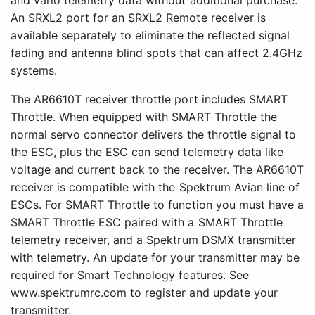
An SRXL2 port for an SRXL2 Remote receiver is
available separately to eliminate the reflected signal
fading and antenna blind spots that can affect 2.4GHz
systems.
The AR6610T receiver throttle port includes SMART
Throttle. When equipped with SMART Throttle the
normal servo connector delivers the throttle signal to
the ESC, plus the ESC can send telemetry data like
voltage and current back to the receiver. The AR6610T
receiver is compatible with the Spektrum Avian line of
ESCs. For SMART Throttle to function you must have a
SMART Throttle ESC paired with a SMART Throttle
telemetry receiver, and a Spektrum DSMX transmitter
with telemetry. An update for your transmitter may be
required for Smart Technology features. See
www.spektrumrc.com to register and update your
transmitter.