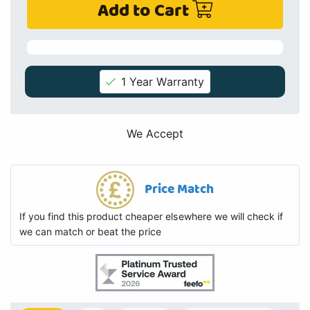
Add to Cart
1 Year Warranty
We Accept
Price Match
If you find this product cheaper elsewhere we will check if
we can match or beat the price