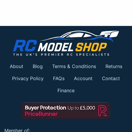
About
Blog
Terms & Conditions
Returns
Privacy Policy
FAQs
Account
Contact
Finance
Member of: