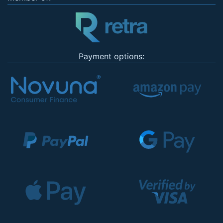
Payment options: