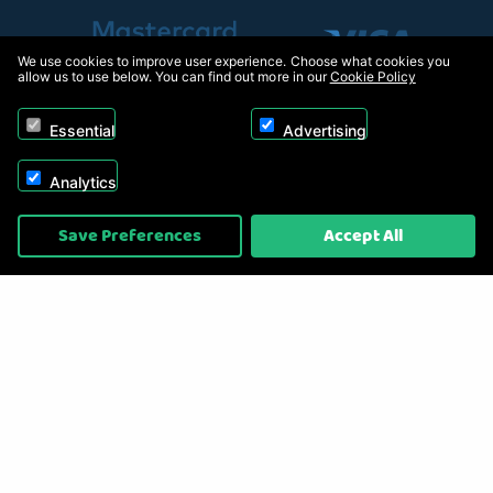
We use cookies to improve user experience. Choose what cookies you
allow us to use below. You can find out more in our
Cookie Policy
Essential
Advertising
Analytics
Copyright © 2026, Appliance Electronics Ltd T/A RC Model Shop. Powered by
Save Preferences
Accept All
On2net (UK) Ltd
.