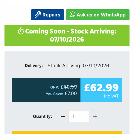
Repairs
Ask us on WhatsApp
Coming Soon - Stock Arriving:
07/10/2026
Stock Arriving: 07/10/2026
Delivery:
£62.99
£69.99
ONP:
£7.00
You Save:
Inc VAT
Quantity: