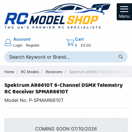
Menu
Account
Cart
Login
Register
0
£0.00
Home
RC Models
Receivers
Spektrum AR6610T 6-Channel DSMX Te
Spektrum AR6610T 6-Channel DSMX Telemetry
RC Receiver SPMAR6610T
Model No: P-SPMAR6610T
COMING SOON 07/10/2026