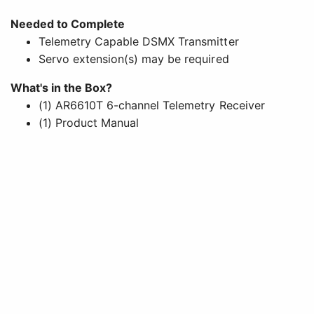
Needed to Complete
Telemetry Capable DSMX Transmitter
Servo extension(s) may be required
What's in the Box?
(1) AR6610T 6-channel Telemetry Receiver
(1) Product Manual