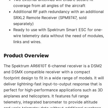
coverage from all angles of the aircraft
Additional RF path redundancy with an additional
SRXL2 Remote Receiver (SPM9747, sold
separately)
Ready to use with Spektrum Smart ESC for one-
wire telemetry data without the need of modules,
links and wires.
Product Overview
The Spektrum AR6610T 6-channel receiver is a DSM2
and DSMX compatible receiver with a compact
footprint design to fit in a wide range of models. It will
deliver lightning-fast input-to-output response that is
perfect for high-performance applications such as 3D
airplanes and helicopters. It features full range
telemetry, integrated barometer to provide altitude
and vario telemetry data without additional purchase.