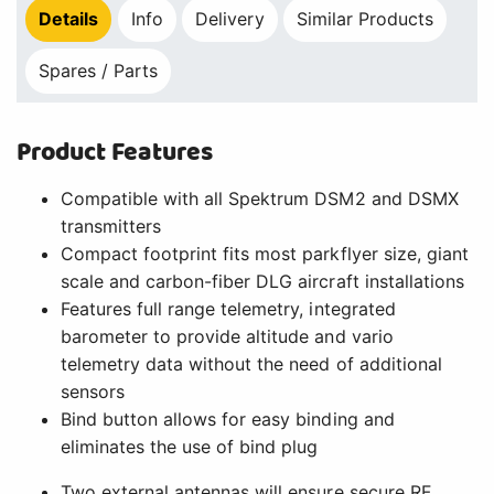
Details
Info
Delivery
Similar Products
Spares / Parts
Product Features
Compatible with all Spektrum DSM2 and DSMX
transmitters
Compact footprint fits most parkflyer size, giant
scale and carbon-fiber DLG aircraft installations
Features full range telemetry, integrated
barometer to provide altitude and vario
telemetry data without the need of additional
sensors
Bind button allows for easy binding and
eliminates the use of bind plug
Two external antennas will ensure secure RF