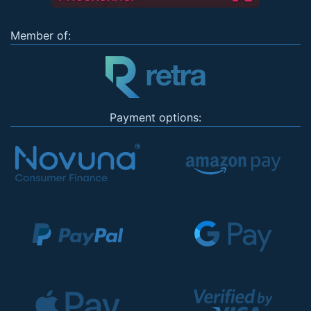
Member of:
Payment options: