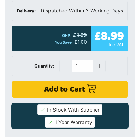
Dispatched Within 3 Working Days
Delivery:
£8.99
£9.99
ONP:
£1.00
You Save:
Inc VAT
Quantity:
Add to Cart
In Stock With Supplier
1 Year Warranty