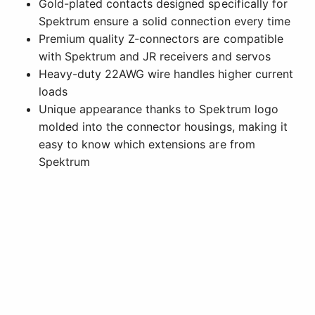
Gold-plated contacts designed specifically for
Spektrum ensure a solid connection every time
Premium quality Z-connectors are compatible
with Spektrum and JR receivers and servos
Heavy-duty 22AWG wire handles higher current
loads
Unique appearance thanks to Spektrum logo
molded into the connector housings, making it
easy to know which extensions are from
Spektrum