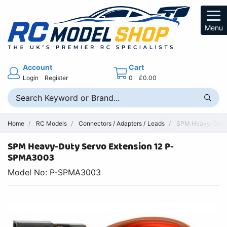
Menu
Account
Cart
Login
Register
0
£0.00
Home
RC Models
Connectors / Adapters / Leads
SPM Heavy-Duty S
SPM Heavy-Duty Servo Extension 12 P-
SPMA3003
Model No: P-SPMA3003