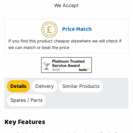
We Accept
Price Match
If you find this product cheaper elsewhere we will check if
we can match or beat the price
Details
Delivery
Similar Products
Spares / Parts
Key Features