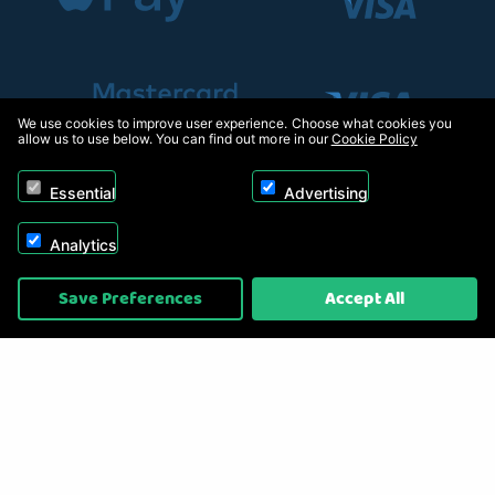
We use cookies to improve user experience. Choose what cookies you
allow us to use below. You can find out more in our
Cookie Policy
Essential
Advertising
Analytics
Copyright © 2026, Appliance Electronics Ltd T/A RC Model Shop. Powered by
Save Preferences
Accept All
On2net (UK) Ltd
.