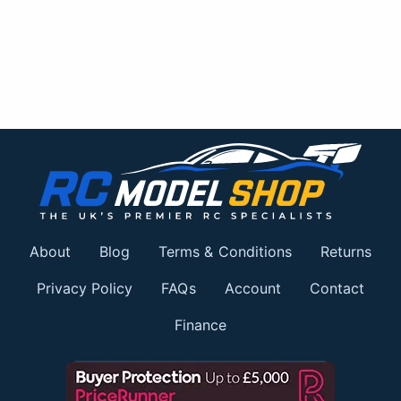
About
Blog
Terms & Conditions
Returns
Privacy Policy
FAQs
Account
Contact
Finance