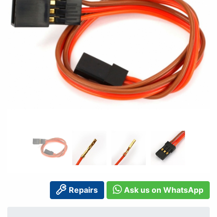
Repairs
Ask us on WhatsApp