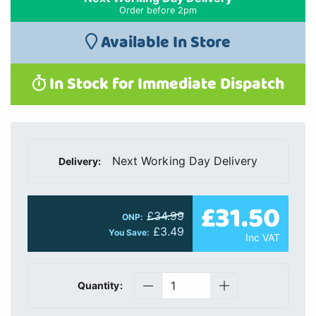
Order before 2pm
Available In Store
In Stock for Immediate Dispatch
Next Working Day Delivery
Delivery:
£31.50
£34.99
ONP:
£3.49
You Save:
Inc VAT
Quantity: