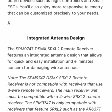
board devices such as flight controllers and Smart
ESCs. You'll also enjoy more responsive telemetry
that can be customized precisely to your needs.
Â
Integrated Antenna Design
The SPM9747 DSMX SRXL2 Remote Receiver
features an integrated antenna design that allows
for quick and easy installation and eliminates
concern for damaging wire antennas.
Note: The SPM9747 DSMX SRXL2 Remote
Receiver is not compatible with receivers that use
3-wire remote receivers. The main receiver unit
must be compatible with a 4-wire SRXL2 remote
receiver. The SPM9747 is only compatible with
receivers that feature SRXL2 such as the AR637T