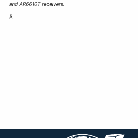
and AR6610T receivers.
Â