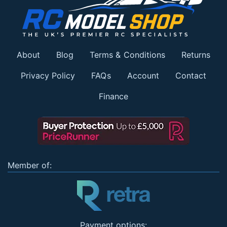
About
Blog
Terms & Conditions
Returns
Privacy Policy
FAQs
Account
Contact
Finance
Member of:
Payment options: