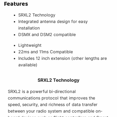
Features
SRXL2 Technology
Integrated antenna design for easy
installation
DSMX and DSM2 compatible
Lightweight
22ms and 11ms Compatible
Includes 12 inch extension (other lengths are
available)
SRXL2 Technology
SRXL2 is a powerful bi-directional
communications protocol that improves the
speed, security, and richness of data transfer
between your radio system and compatible on-