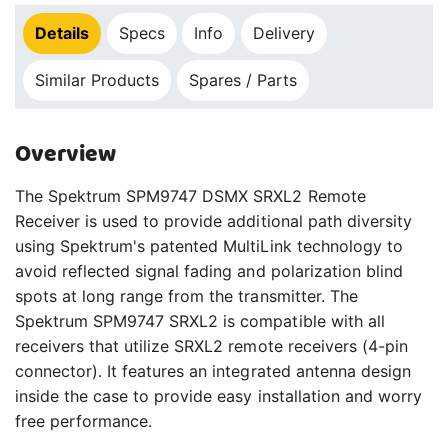
Details
Specs
Info
Delivery
Similar Products
Spares / Parts
Overview
The Spektrum SPM9747 DSMX SRXL2 Remote
Receiver is used to provide additional path diversity
using Spektrum's patented MultiLink technology to
avoid reflected signal fading and polarization blind
spots at long range from the transmitter. The
Spektrum SPM9747 SRXL2 is compatible with all
receivers that utilize SRXL2 remote receivers (4-pin
connector). It features an integrated antenna design
inside the case to provide easy installation and worry
free performance.