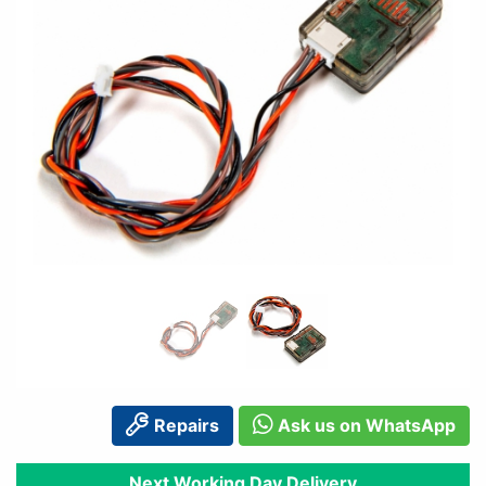
Repairs
Ask us on WhatsApp
Next Working Day Delivery