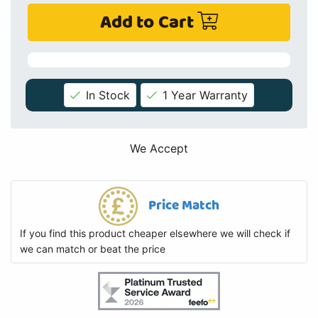
Add to Cart
In Stock
1 Year Warranty
We Accept
Price Match
If you find this product cheaper elsewhere we will check if
we can match or beat the price