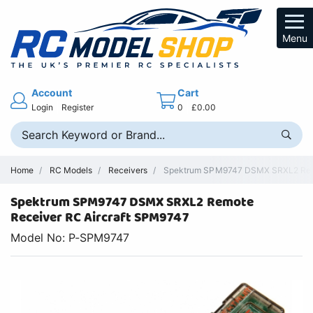
Menu
Account
Cart
Login
Register
0
£0.00
Home
RC Models
Receivers
Spektrum SPM9747 DSMX SRXL2 Remot
Spektrum SPM9747 DSMX SRXL2 Remote
Receiver RC Aircraft SPM9747
Model No: P-SPM9747