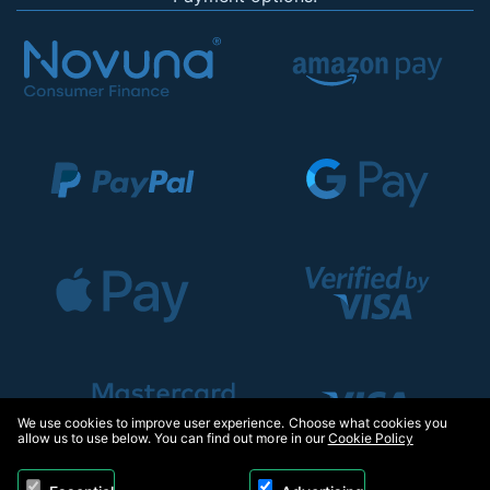
We use cookies to improve user experience. Choose what cookies you
allow us to use below. You can find out more in our
Cookie Policy