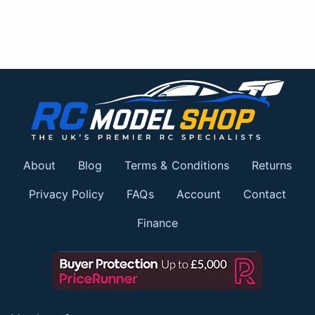
About
Blog
Terms & Conditions
Returns
Privacy Policy
FAQs
Account
Contact
Finance