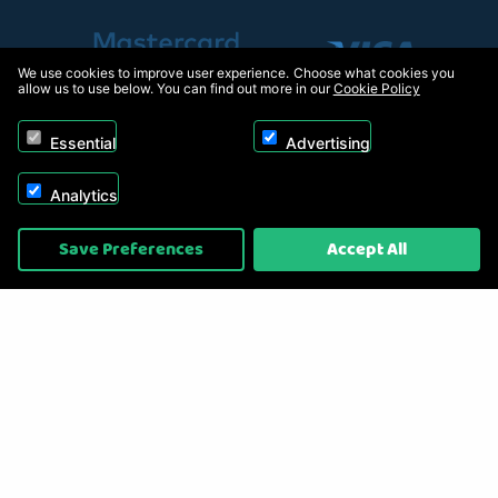
We use cookies to improve user experience. Choose what cookies you
allow us to use below. You can find out more in our
Cookie Policy
Essential
Advertising
Analytics
Copyright © 2026, Appliance Electronics Ltd T/A RC Model Shop. Powered by
Save Preferences
Accept All
On2net (UK) Ltd
.