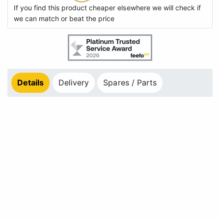
If you find this product cheaper elsewhere we will check if
we can match or beat the price
Details
Delivery
Spares / Parts