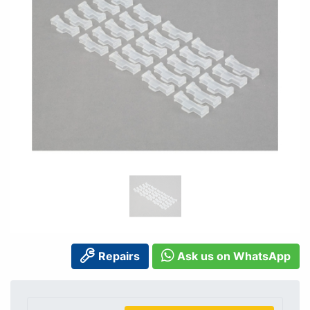
Repairs
Ask us on WhatsApp