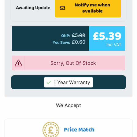
Notify me when
Awaiting Update
available
£5.39
£5.99
ONP:
£0.60
You Save:
Inc VAT
Sorry, Out Of Stock
1 Year Warranty
We Accept
Price Match