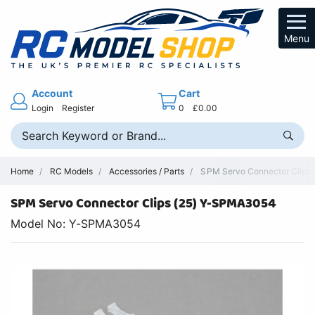
Menu
Account
Cart
Login
Register
0
£0.00
Home
RC Models
Accessories / Parts
SPM Servo Connector Clips (
SPM Servo Connector Clips (25) Y-SPMA3054
Model No: Y-SPMA3054