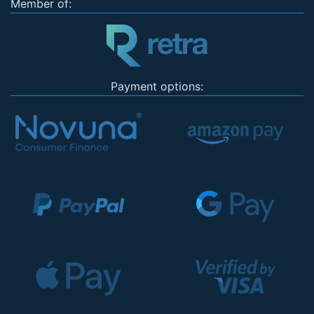
Member of:
Payment options: