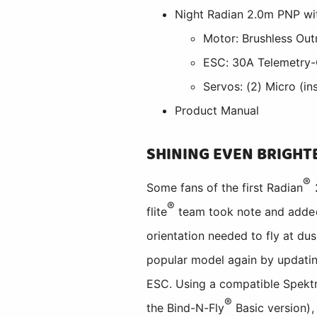
Night Radian 2.0m PNP wi
Motor: Brushless Outr
ESC: 30A Telemetry-C
Servos: (2) Micro (ins
Product Manual
SHINING EVEN BRIGHT
®
Some fans of the first Radian
2
®
flite
team took note and added v
orientation needed to fly at du
popular model again by updating
ESC. Using a compatible Spek
®
the Bind-N-Fly
Basic version),