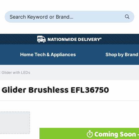
NATIONWIDE DELIVERY*
Home Tech & Appliances
Shop by Brand
 Glider with LEDs
 Glider Brushless EFL36750
Coming Soon -