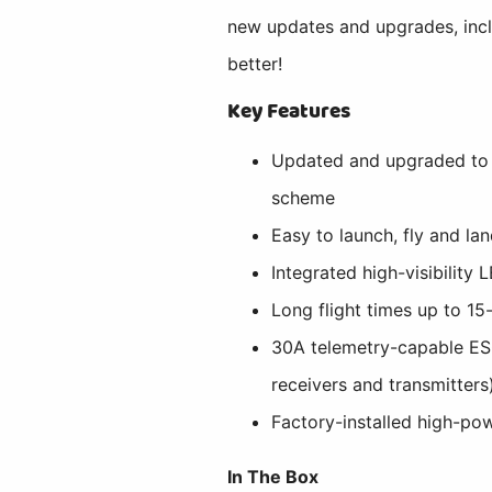
new updates and upgrades, incl
better!
Key Features
Updated and upgraded to i
scheme
Easy to launch, fly and lan
Integrated high-visibility
Long flight times up to 1
30A telemetry-capable ESC
receivers and transmitters
Factory-installed high-pow
In The Box