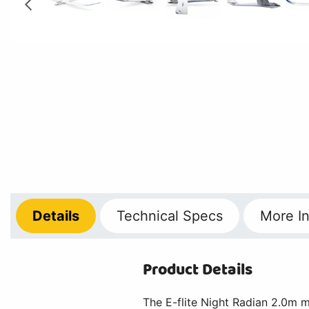
Details
Technical
Specs
More
In
Product Details
The E-flite Night Radian 2.0m mo