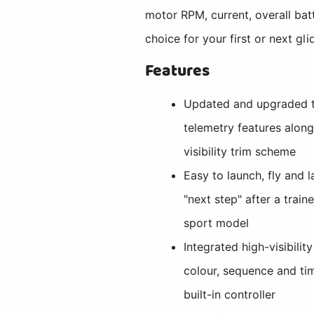
motor RPM, current, overall ba
choice for your first or next gl
Features
Updated and upgraded t
telemetry features alon
visibility trim scheme
Easy to launch, fly and l
"next step" after a traine
sport model
Integrated high-visibilit
colour, sequence and ti
built-in controller