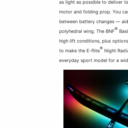
as light as possible to deliver 
motor and folding prop. You can 
between battery changes — aide
®
polyhedral wing. The BNF
Basi
high lift conditions, plus optio
®
to make the E-flite
Night Radia
everyday sport model for a wide 