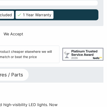
ncluded
1 Year Warranty
We Accept
 product cheaper elsewhere we will
match or beat the price
res / Parts
d high-visibility LED lights. Now