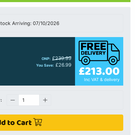
tock Arriving: 07/10/2026
£239.99
ONP:
£26.99
£213.00
You Save:
Inc VAT & delivery
:
d to Cart