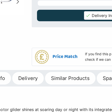
Delivery I
If you find this
Price Match
check if we can 
fo
Delivery
Similar Products
Spa
tor glider shines at soaring day or night with its integrate