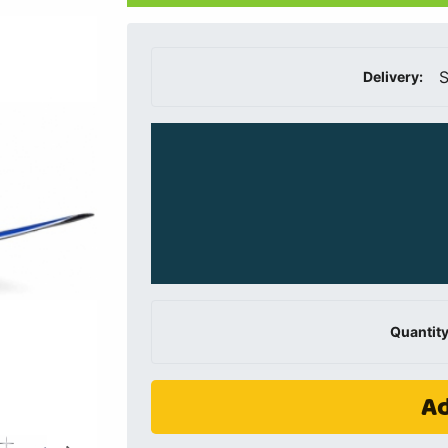
S
Delivery:
Quantity
Ad