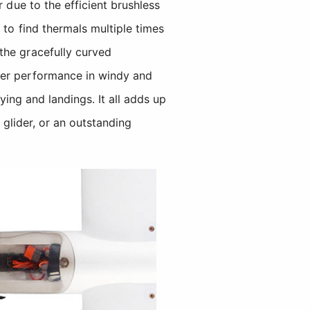
 due to the efficient brushless
 to find thermals multiple times
the gracefully curved
er performance in windy and
ying and landings. It all adds up
 glider, or an outstanding