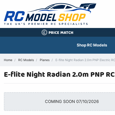
PRICE MATCH
£
Shop RC Models
Home
RC Models
Planes
E-flite Night Radian 2.0m PNP Electric RC
E-flite Night Radian 2.0m PNP RC
COMING SOON 07/10/2026