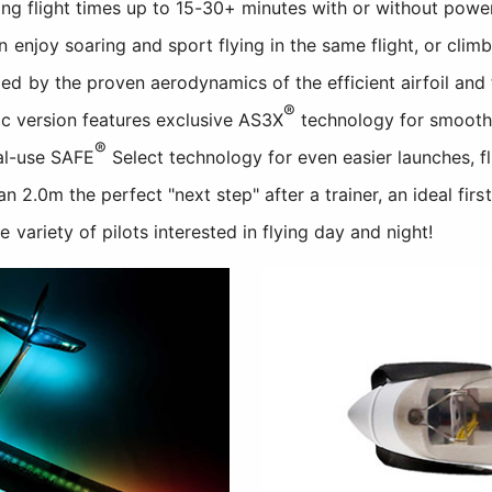
long flight times up to 15-30+ minutes with or without power
enjoy soaring and sport flying in the same flight, or climb
d by the proven aerodynamics of the efficient airfoil and 
®
c version features exclusive AS3X
technology for smooth
®
nal-use SAFE
Select technology for even easier launches, fl
n 2.0m the perfect "next step" after a trainer, an ideal first
variety of pilots interested in flying day and night!