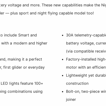
ttery voltage and more. These new capabilities make the N
ider — plus sport and night flying capable model too!
o include Smart and
30A telemetry-capabl
g with a modern and higher
battery voltage, curr
(via compatible receiv
and, making it a perfect
Factory-installed hig
r, first glider or everyday
motor with an efficien
Lightweight yet dura
y LED lights feature 100+
construction
ming combinations using
Bolt-on, two-piece wi
joiner