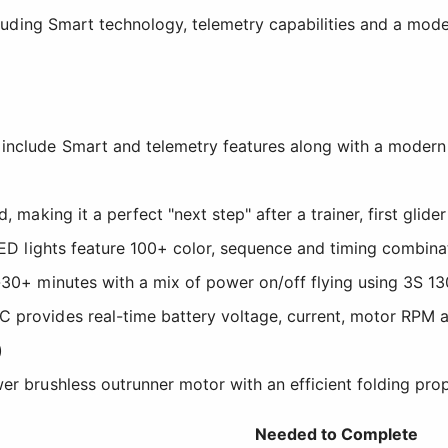
uding Smart technology, telemetry capabilities and a mod
nclude Smart and telemetry features along with a modern an
d, making it a perfect "next step" after a trainer, first gli
 LED lights feature 100+ color, sequence and timing combinat
5-30+ minutes with a mix of power on/off flying using 3S 
 provides real-time battery voltage, current, motor RPM a
)
er brushless outrunner motor with an efficient folding prop
Needed to Complete