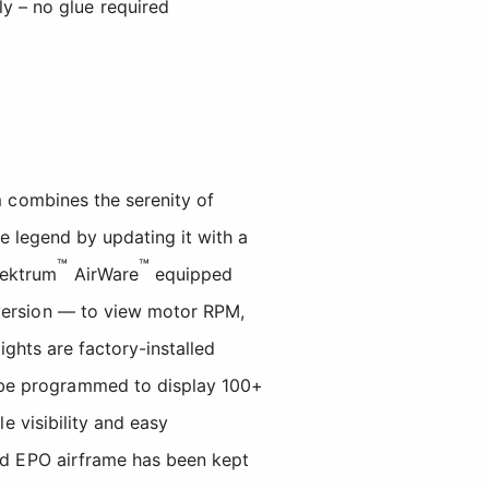
y – no glue required
 combines the serenity of
he legend by updating it with a
™
™
pektrum
AirWare
equipped
version — to view motor RPM,
ights are factory-installed
 be programmed to display 100+
e visibility and easy
ced EPO airframe has been kept