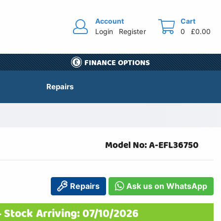
Account
Cart
Login
Register
0
£0.00
FINANCE OPTIONS
Repairs
Model No: A-EFL36750
Repairs
Ask us on WhatsApp
 Stock Arriving: 07/10/2026