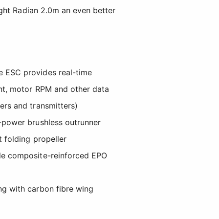
ight Radian 2.0m an even better
e ESC provides real-time
ent, motor RPM and other data
ers and transmitters)
h-power brushless outrunner
t folding propeller
ble composite-reinforced EPO
ng with carbon fibre wing