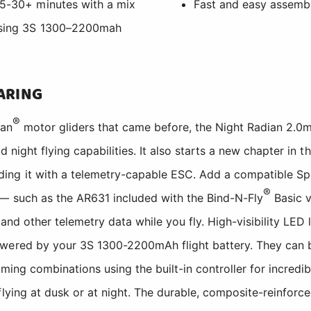
 15-30+ minutes with a mix
Fast and easy assembl
 using 3S 1300–2200mah
ARING
®
an
motor gliders that came before, the Night Radian 2.0m
d night flying capabilities. It also starts a new chapter in t
ing it with a telemetry-capable ESC. Add a compatible S
®
 — such as the AR631 included with the Bind-N-Fly
Basic 
 and other telemetry data while you fly. High-visibility LED l
owered by your 3S 1300-2200mAh flight battery. They can
iming combinations using the built-in controller for incredibl
flying at dusk or at night. The durable, composite-reinfor