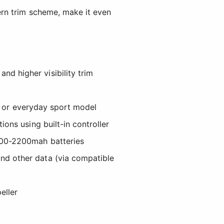
ern trim scheme, make it even
d higher visibility trim
der or everyday sport model
ions using built-in controller
1300-2200mah batteries
nd other data (via compatible
eller