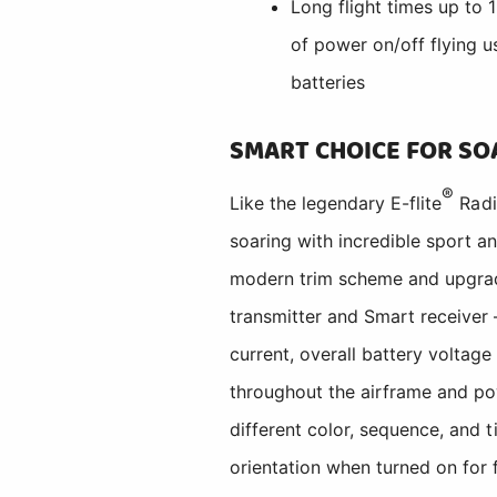
Long flight times up to
of power on/off flying
batteries
SMART CHOICE FOR SO
®
Like the legendary E-flite
Radi
soaring with incredible sport an
modern trim scheme and upgrad
transmitter and Smart receiver
current, overall battery voltage
throughout the airframe and p
different color, sequence, and t
orientation when turned on for 