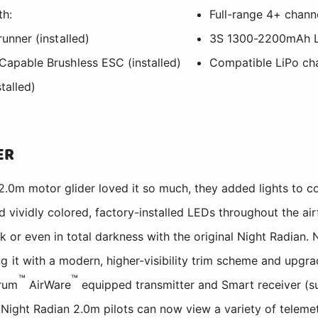
th:
Full-range 4+ channe
unner (installed)
3S 1300-2200mAh L
apable Brushless ESC (installed)
Compatible LiPo ch
talled)
ER
.0m motor glider loved it so much, they added lights to con
ividly colored, factory-installed LEDs throughout the airfr
sk or even in total darkness with the original Night Radian
 it with a modern, higher-visibility trim scheme and upgra
™
™
trum
AirWare
equipped transmitter and Smart receiver (s
 Night Radian 2.0m pilots can now view a variety of telemet