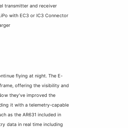
l transmitter and receiver
iPo with EC3 or IC3 Connector
arger
tinue flying at night. The E-
ame, offering the visibility and
. Now they've improved the
ding it with a telemetry-capable
uch as the AR631 included in
ry data in real time including