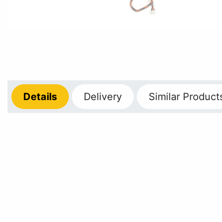
Details
Delivery
Similar Product