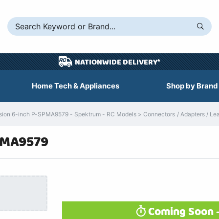
NATIONWIDE DELIVERY*
Home Tech & Appliances
Shop by Brand
on 6-inch P-SPMA9579 - Spektrum - RC Models > Connectors / Adapters / Lead
PMA9579
Coming Soon -