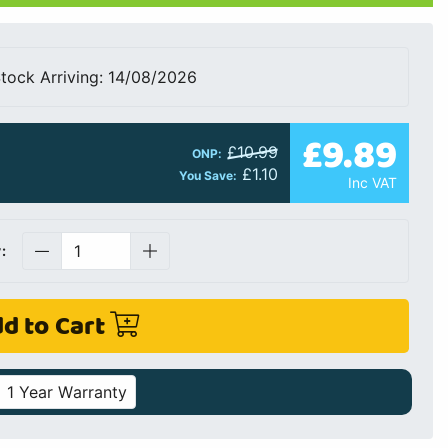
tock Arriving: 14/08/2026
£9.89
£10.99
ONP:
£1.10
You Save:
Inc VAT
:
d to Cart
1 Year Warranty