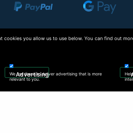
 cookies you allow us to use below. You can find out mor
right © 2026, Appliance Electronics Ltd T/A RC Model Shop. Powered by
On2net (UK)
Advertising
We use these to deliver advertising that is more
Help
relevant to you.
inte
 608
sales@rcmodelshop.co.uk
Recently Viewed Products