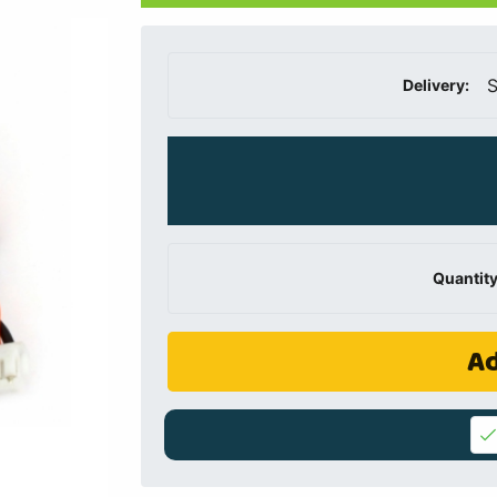
S
Delivery:
Quantity
Ad