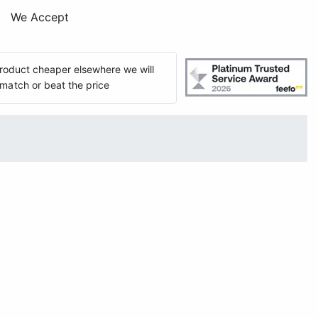
We Accept
 product cheaper elsewhere we will
match or beat the price