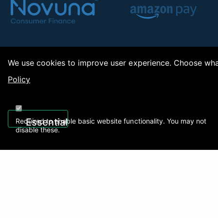
We use cookies to improve user experience. Choose what
Policy
Copy
Essential
Required to enable basic website functionality. You may not
disable these.
Recently Viewed
01922 494