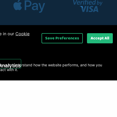
e in our
Cookie
Save Preferences
Accept All
 Ltd
.
Analytics
s us to understand how the website performs, and how you
ract with it.