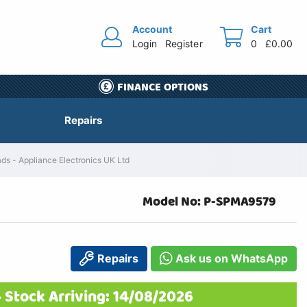
Account
Cart
Login
Register
0
£0.00
FINANCE OPTIONS
Repairs
s - Appliance Electronics UK Ltd
Model No: P-SPMA9579
Repairs
Ask us on WhatsApp
 Stock Arriving: 14/08/2026