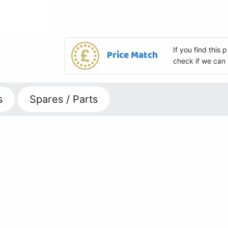
If you find this
Price Match
check if we can 
s
Spares / Parts