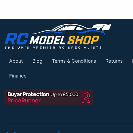
About
Blog
Terms & Conditions
Returns
Finance