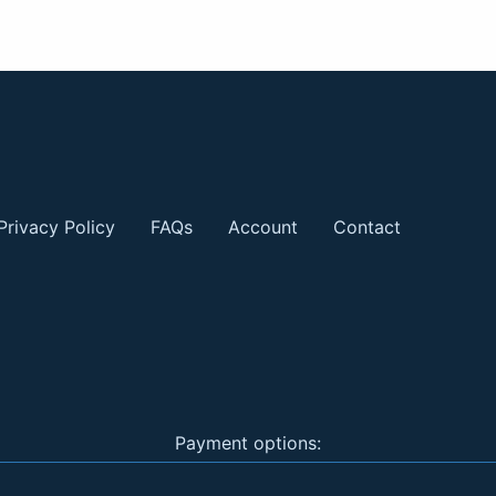
Privacy Policy
FAQs
Account
Contact
Payment options: