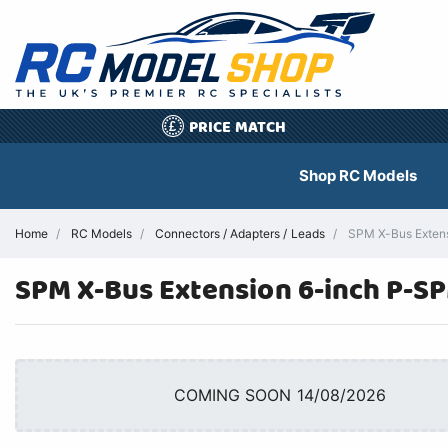
PRICE MATCH
£
Shop RC Models
Home
RC Models
Connectors / Adapters / Leads
SPM X-Bus Extensi
SPM X-Bus Extension 6-inch P-S
COMING SOON 14/08/2026