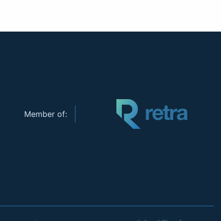
Member of: