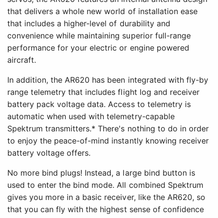
that delivers a whole new world of installation ease
that includes a higher-level of durability and
convenience while maintaining superior full-range
performance for your electric or engine powered
aircraft.
In addition, the AR620 has been integrated with fly-by
range telemetry that includes flight log and receiver
battery pack voltage data. Access to telemetry is
automatic when used with telemetry-capable
Spektrum transmitters.* There's nothing to do in order
to enjoy the peace-of-mind instantly knowing receiver
battery voltage offers.
No more bind plugs! Instead, a large bind button is
used to enter the bind mode. All combined Spektrum
gives you more in a basic receiver, like the AR620, so
that you can fly with the highest sense of confidence