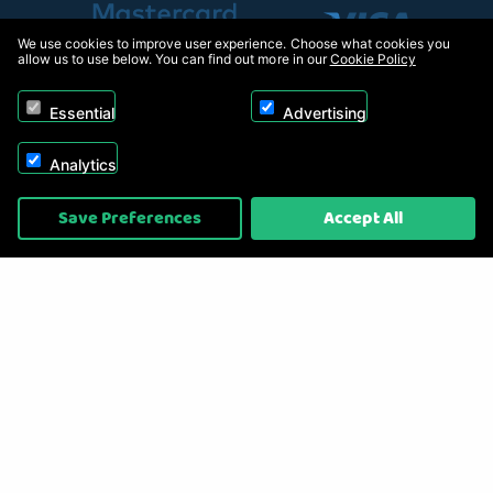
We use cookies to improve user experience. Choose what cookies you
allow us to use below. You can find out more in our
Cookie Policy
Essential
Advertising
Analytics
Copyright © 2026, Appliance Electronics Ltd T/A RC Model Shop. Powered by
Save Preferences
Accept All
On2net (UK) Ltd
.