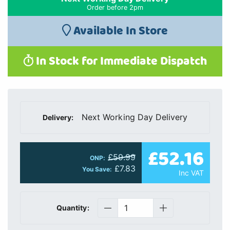
Order before 2pm
Available In Store
In Stock for Immediate Dispatch
Next Working Day Delivery
Delivery:
£52.16
£59.99
ONP:
£7.83
You Save:
Inc VAT
Quantity: