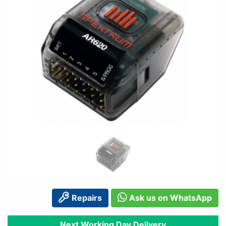
Repairs
Ask us on WhatsApp
Next Working Day Delivery