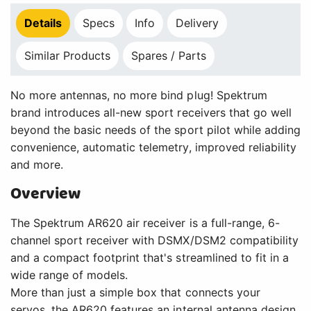
Details
Specs
Info
Delivery
Similar Products
Spares / Parts
No more antennas, no more bind plug! Spektrum
brand introduces all-new sport receivers that go well
beyond the basic needs of the sport pilot while adding
convenience, automatic telemetry, improved reliability
and more.
Overview
The Spektrum AR620 air receiver is a full-range, 6-
channel sport receiver with DSMX/DSM2 compatibility
and a compact footprint that's streamlined to fit in a
wide range of models.
More than just a simple box that connects your
servos, the AR620 features an internal antenna design