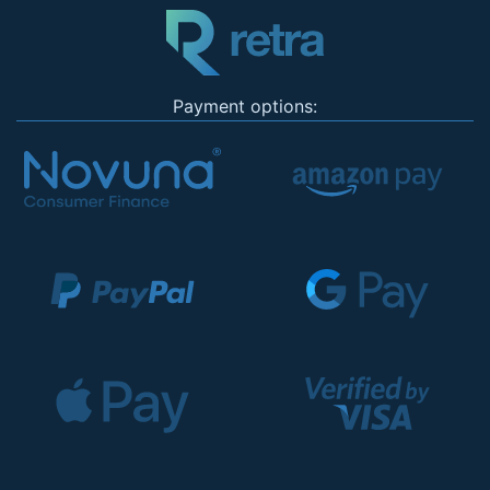
Payment options: