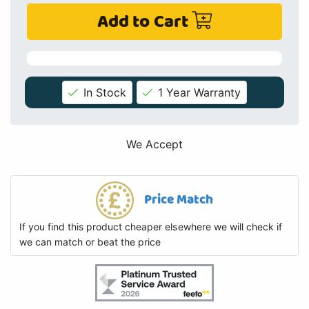
Add to Cart
In Stock
1 Year Warranty
We Accept
Price Match
If you find this product cheaper elsewhere we will check if
we can match or beat the price