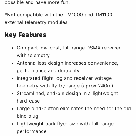
possible and have more fun.
*Not compatible with the TM1000 and TM1100
external telemetry modules
Key Features
Compact low-cost, full-range DSMX receiver
with telemetry
Antenna-less design increases convenience,
performance and durability
Integrated flight log and receiver voltage
telemetry with fly-by range (aprox 240m)
Streamlined, end-pin design in a lightweight
hard-case
Large bind-button eliminates the need for the old
bind plug
Lightweight park flyer-size with full-range
performance