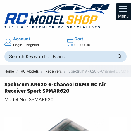
Menu
Account
Cart
Login
Register
0
£0.00
Home
RC Models
Receivers
Spektrum AR620 6-Channel DSMX Rece
Spektrum AR620 6-Channel DSMX RC Air
Receiver Sport SPMAR620
Model No: SPMAR620