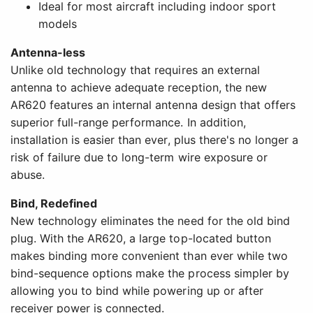
Ideal for most aircraft including indoor sport
models
Antenna-less
Unlike old technology that requires an external
antenna to achieve adequate reception, the new
AR620 features an internal antenna design that offers
superior full-range performance. In addition,
installation is easier than ever, plus there's no longer a
risk of failure due to long-term wire exposure or
abuse.
Bind, Redefined
New technology eliminates the need for the old bind
plug. With the AR620, a large top-located button
makes binding more convenient than ever while two
bind-sequence options make the process simpler by
allowing you to bind while powering up or after
receiver power is connected.