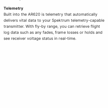
Telemetry
Built into the AR620 is telemetry that automatically
delivers vital data to your Spektrum telemetry-capable
transmitter. With fly-by range, you can retrieve flight
log data such as any fades, frame losses or holds and
see receiver voltage status in real-time.