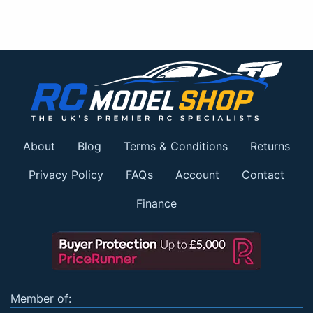
About
Blog
Terms & Conditions
Returns
Privacy Policy
FAQs
Account
Contact
Finance
Member of: